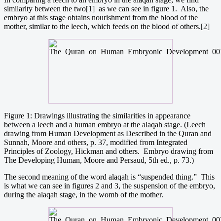
similarity between the two[1] as we can see in figure 1. Also, the
embryo at this stage obtains nourishment from the blood of the
mother, similar to the leech, which feeds on the blood of others.[2]
Figure 1: Drawings illustrating the similarities in appearance
between a leech and a human embryo at the alaqah stage. (Leech
drawing from Human Development as Described in the Quran and
Sunnah, Moore and others, p. 37, modified from Integrated
Principles of Zoology, Hickman and others. Embryo drawing from
The Developing Human, Moore and Persaud, 5th ed., p. 73.)
The second meaning of the word alaqah is “suspended thing.” This
is what we can see in figures 2 and 3, the suspension of the embryo,
during the alaqah stage, in the womb of the mother.