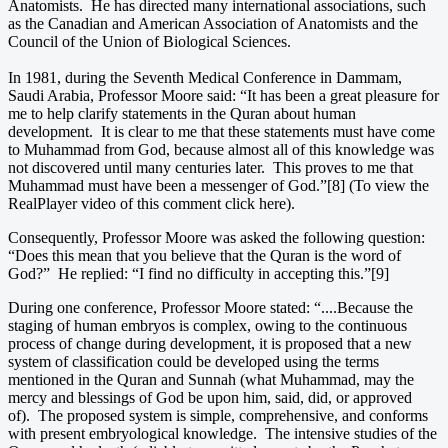
Anatomists. He has directed many international associations, such
as the Canadian and American Association of Anatomists and the
Council of the Union of Biological Sciences.
In 1981, during the Seventh Medical Conference in Dammam,
Saudi Arabia, Professor Moore said: “It has been a great pleasure for
me to help clarify statements in the Quran about human
development. It is clear to me that these statements must have come
to Muhammad from God, because almost all of this knowledge was
not discovered until many centuries later. This proves to me that
Muhammad must have been a messenger of God.”[8] (To view the
RealPlayer video of this comment click here).
Consequently, Professor Moore was asked the following question:
“Does this mean that you believe that the Quran is the word of
God?” He replied: “I find no difficulty in accepting this.”[9]
During one conference, Professor Moore stated: “....Because the
staging of human embryos is complex, owing to the continuous
process of change during development, it is proposed that a new
system of classification could be developed using the terms
mentioned in the Quran and Sunnah (what Muhammad, may the
mercy and blessings of God be upon him, said, did, or approved
of). The proposed system is simple, comprehensive, and conforms
with present embryological knowledge. The intensive studies of the