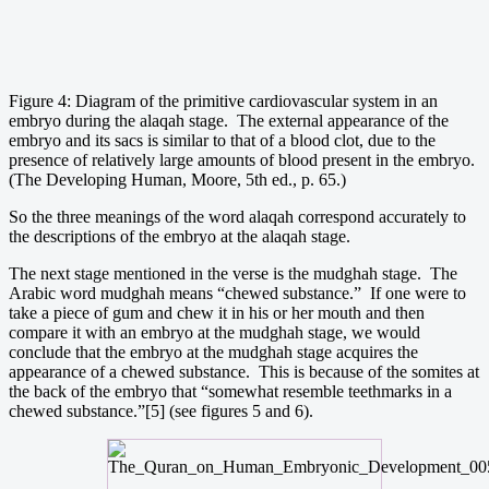
Figure 4: Diagram of the primitive cardiovascular system in an
embryo during the alaqah stage. The external appearance of the
embryo and its sacs is similar to that of a blood clot, due to the
presence of relatively large amounts of blood present in the embryo.
(The Developing Human, Moore, 5th ed., p. 65.)
So the three meanings of the word alaqah correspond accurately to
the descriptions of the embryo at the alaqah stage.
The next stage mentioned in the verse is the mudghah stage. The
Arabic word mudghah means “chewed substance.” If one were to
take a piece of gum and chew it in his or her mouth and then
compare it with an embryo at the mudghah stage, we would
conclude that the embryo at the mudghah stage acquires the
appearance of a chewed substance. This is because of the somites at
the back of the embryo that “somewhat resemble teethmarks in a
chewed substance.”[5] (see figures 5 and 6).