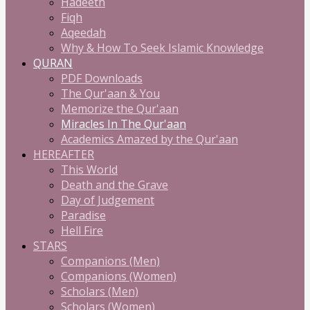
Hadeeth
Fiqh
Aqeedah
Why & How To Seek Islamic Knowledge
QURAN
PDF Downloads
The Qur'aan & You
Memorize the Qur'aan
Miracles In The Qur'aan
Academics Amazed by the Qur'aan
HEREAFTER
This World
Death and the Grave
Day of Judgement
Paradise
Hell Fire
STARS
Companions (Men)
Companions (Women)
Scholars (Men)
Scholars (Women)