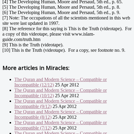
[4] The Developing Human, Moore and Persaud, 5th ed., p. 65.
[5] The Developing Human, Moore and Persaud, 5th ed., p. 8.
[6] The Developing Human, Moore and Persaud, 5th ed., p. 9.
[7] Note: The occupations of all the scientists mentioned in this web
site were last updated in 1997.
[8] The reference for this saying is This is the Truth (videotape). For
a copy of this videotape, please visit www.islam-
guide.com/truth.htm
[9] This is the Truth (videotape).
[10] This is the Truth (videotape). For a copy, see footnote no. 9.
More articles in
Miracles:
The Quran and Modern Science – Compatible or
Incompatible (12/12)
25 Apr 2012
The Quran and Modern Science – Compatible or
Incompatible (10/12)
25 Apr 2012
The Quran and Modern Science – Compatible or
Incompatible (9/12)
25 Apr 2012
The Quran and Modern Science – Compatible or
Incompatible (8/12)
25 Apr 2012
The Quran and Modern Science – Compatible or
Incompatible (7/12)
25 Apr 2012
The Quran and Modern Science – Compatible or