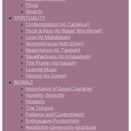
Pious
Reverts
SPIRITUALITY
Contemplation (At-Tafakkur)
Hope & Fear (Ar-Rajaa' Wal-Khowf)
Love (Al-Mahabbah)
Remembrance (Adh-Dhikr)
Repentance (At-Tawbah)
Steadfastness (Al-Istiqaamah)
The Prayer (As-Salaah)
Leaving Music
Fasting (As-Sowm)
MORALS
Importance of Good Character
Humility-Sincerity
Modesty
The Tongue
Patience and Contentment
Enthusiasm-Productivity
Asceticism-Generosity-Gratitude