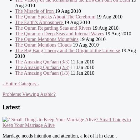
Aug 2010
The Miracle of Iron
19 Aug 2010
The Quran Speaks About The Cerebrum
19 Aug 2010
The Earth’s Atmosphere
19 Aug 2010
The Quran Regarding Seas and Rivers
19 Aug 2010
The Quran on Deep Seas and Internal Waves
19 Aug 2010
The Quran Mentions Mountains
19 Aug 2010
The Quran Mentions Clouds
19 Aug 2010
The Big Bang Theory and the Origin of the Universe
19 Aug
2010
The Amazing Qur'aan (3/3)
11 Jan 2010
The Amazing Qur'aan (2/3)
11 Jan 2010
The Amazing Qur'aan (1/3)
11 Jan 2010
- Entire Category -
Problems Viewing Arabic?
Latest
7 Small Things to
Keep Your Marriage Alive
Marriage needs intention and attention, a lot of it in clear...