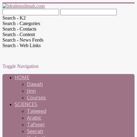
Search - K2
Search - Categories
Search - Contacts
Search - Content
Search - News Feeds
Search - Web Links
Toggle Navigation
HOME
Dawah
Jinn
Courses
SCIENCES
Tajweed
Arabic
Tafseer
Seerah