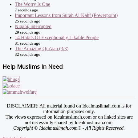
The Worry Is One
7 seconds ago
Important Lessons from Surah Al-Kahf (Powerpoint)
25 seconds ago
Niqabi, interrupted
29 seconds ago
14 Habits Of Exceptionally Likable People
31 seconds ago
The Amazing Qur'aan (3/3)
32 seconds ago
Help Muslims In Need
DISCLAIMER: All material found on Idealmuslimah.com is for
information purposes only.
The views expressed on Idealmuslimah.com or on linked sites are
not necessarily shared by Idealmuslimah.com.
Copyright © Idealmuslimah.com® - All Rights Reserved.