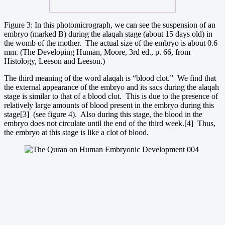
Figure 3: In this photomicrograph, we can see the suspension of an
embryo (marked B) during the alaqah stage (about 15 days old) in
the womb of the mother. The actual size of the embryo is about 0.6
mm. (The Developing Human, Moore, 3rd ed., p. 66, from
Histology, Leeson and Leeson.)
The third meaning of the word alaqah is “blood clot.” We find that
the external appearance of the embryo and its sacs during the alaqah
stage is similar to that of a blood clot. This is due to the presence of
relatively large amounts of blood present in the embryo during this
stage[3] (see figure 4). Also during this stage, the blood in the
embryo does not circulate until the end of the third week.[4] Thus,
the embryo at this stage is like a clot of blood.