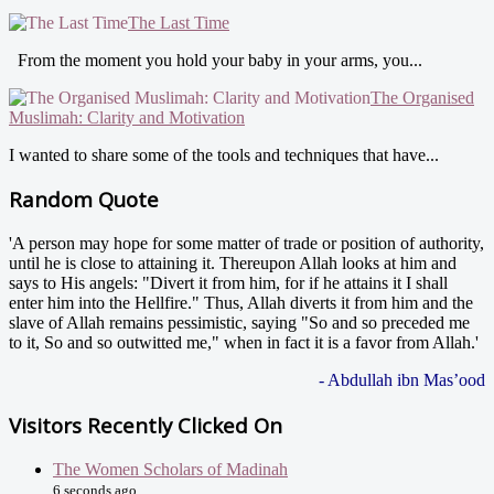
The Last Time
From the moment you hold your baby in your arms, you...
The Organised
Muslimah: Clarity and Motivation
I wanted to share some of the tools and techniques that have...
Random Quote
'A person may hope for some matter of trade or position of authority,
until he is close to attaining it. Thereupon Allah looks at him and
says to His angels: "Divert it from him, for if he attains it I shall
enter him into the Hellfire." Thus, Allah diverts it from him and the
slave of Allah remains pessimistic, saying "So and so preceded me
to it, So and so outwitted me," when in fact it is a favor from Allah.'
- Abdullah ibn Mas’ood
Visitors Recently Clicked On
The Women Scholars of Madinah
6 seconds ago