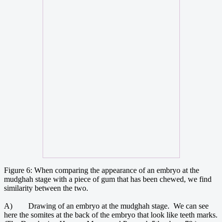
Figure 6: When comparing the appearance of an embryo at the
mudghah stage with a piece of gum that has been chewed, we find
similarity between the two.
A) Drawing of an embryo at the mudghah stage. We can see
here the somites at the back of the embryo that look like teeth marks.