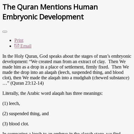
The Quran Mentions Human
Embryonic Development
Print
Email
In the Holy Quran, God speaks about the stages of man’s embryonic
development: “We created man from an extract of clay. Then We
made him as a drop in a place of settlement, firmly fixed. Then We
made the drop into an alaqah (leech, suspended thing, and blood
clot), then We made the alaqah into a mudghah (chewed substance)
…” (Quran 23:12-14)
Literally, the Arabic word alaqah has three meanings:
(1) leech,
(2) suspended thing, and
(3) blood clot.
In comparing a leech to an embryo in the alaqah stage, we find