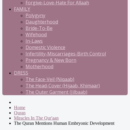
Forgive-Love-Hate For Allaah
FAMILY
Polygyny
Daughterhood
Bride-To-Be
Wifehood
In-Laws
Domestic Violence
Infertility-Miscarriages-Birth Control
Pregnancy & New Born
Motherhood
DRESS
The Face-Veil (Niqaab)
The Head-Cover (Hijaab, Khimaar)
The Outer Garment (Jilbaab)
Home
Quran
Miracles In The Qur'aan
The Quran Mentions Human Embryonic Development