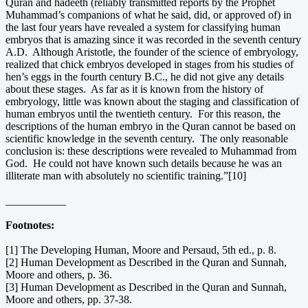
Quran and hadeeth (reliably transmitted reports by the Prophet
Muhammad’s companions of what he said, did, or approved of) in
the last four years have revealed a system for classifying human
embryos that is amazing since it was recorded in the seventh century
A.D. Although Aristotle, the founder of the science of embryology,
realized that chick embryos developed in stages from his studies of
hen’s eggs in the fourth century B.C., he did not give any details
about these stages. As far as it is known from the history of
embryology, little was known about the staging and classification of
human embryos until the twentieth century. For this reason, the
descriptions of the human embryo in the Quran cannot be based on
scientific knowledge in the seventh century. The only reasonable
conclusion is: these descriptions were revealed to Muhammad from
God. He could not have known such details because he was an
illiterate man with absolutely no scientific training.”[10]
___________
Footnotes:
[1] The Developing Human, Moore and Persaud, 5th ed., p. 8.
[2] Human Development as Described in the Quran and Sunnah,
Moore and others, p. 36.
[3] Human Development as Described in the Quran and Sunnah,
Moore and others, pp. 37-38.