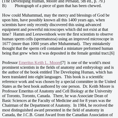
(The Developing Human, Moore and Persaud, 5th ed., p. 79.)
B) Photograph of a piece of gum that has been chewed.
How could Muhammad, may the mercy and blessings of God be
upon him, have possibly known all this 1400 years ago, when
scientists have only recently discovered this using advanced
equipment and powerful microscopes which did not exist at that
time? Hamm and Leeuwenhoek were the first scientists to observe
human sperm cells (spermatozoa) using an improved microscope in
1677 (more than 1000 years after Muhammad). They mistakenly
thought that the sperm cell contained a miniature preformed human
being that grew when it was deposited in the female genital tract.[6]
Professor
Emeritus Keith L. Moore
[7] is one of the world’s most
prominent scientists in the fields of anatomy and embryology and is
the author of the book entitled The Developing Human, which has
been translated into eight languages. This book is a scientific
reference work and was chosen by a special committee in the United
States as the best book authored by one person. Dr. Keith Moore is
Professor Emeritus of Anatomy and Cell Biology at the University
of Toronto, Toronto, Canada. There, he was Associate Dean of
Basic Sciences at the Faculty of Medicine and for 8 years was the
Chairman of the Department of Anatomy. In 1984, he received the
most distinguished award presented in the field of anatomy in
Canada, the J.C.B. Grant Award from the Canadian Association of