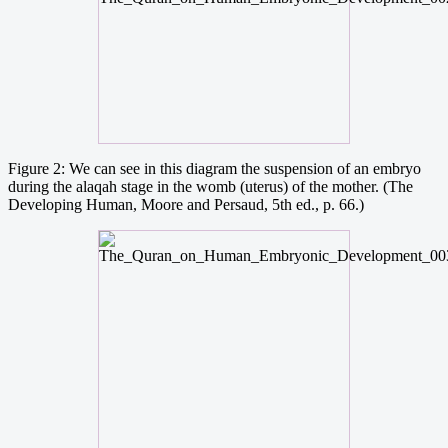
Figure 2: We can see in this diagram the suspension of an embryo
during the alaqah stage in the womb (uterus) of the mother. (The
Developing Human, Moore and Persaud, 5th ed., p. 66.)