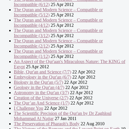
Incompatible (6/12)
25 Apr 2012
The Quran and Modern Science – Compatible or
Incompatible (5/12)
25 Apr 2012
The Quran and Modern Science – Compatible or
Incompatible (4/12)
25 Apr 2012
The Quran and Modern Science – Compatible or
Incompatible (3/12)
25 Apr 2012
The Quran and Modern Science – Compatible or
Incompatible (2/12)
25 Apr 2012
The Quran and Modern Science – Compatible or
Incompatible (1/12)
25 Apr 2012
An Aspect of the Qur'aan's Miraculous Nature: The KING of
Egypt
25 Apr 2012
Bible, Qur'an and Science (7/7)
22 Apr 2012
Embryology in the Qur'an (6/7)
22 Apr 2012
Biology in the Qur'an (5/7)
22 Apr 2012
Geology in the Qur'an (4/7)
22 Apr 2012
Astronomy in the Qur'an (3/7)
22 Apr 2012
Creation of the Universe (2/7)
22 Apr 2012
The Qur’an And Science (1/7)
22 Apr 2012
I Challenge You
22 Apr 2012
The Scientific Precision of the Qur'an by Dr Zaghloul
Mohammad Al Najjar
27 Jan 2011
The Preservation of Pharaoh's Body
22 Aug 2010
The Victory of the Romans and the Lowest Point on Earth
19