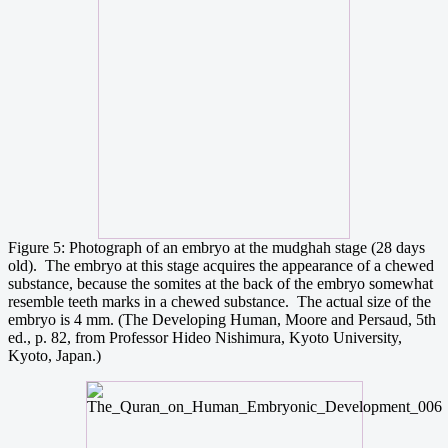
Figure 5: Photograph of an embryo at the mudghah stage (28 days
old). The embryo at this stage acquires the appearance of a chewed
substance, because the somites at the back of the embryo somewhat
resemble teeth marks in a chewed substance. The actual size of the
embryo is 4 mm. (The Developing Human, Moore and Persaud, 5th
ed., p. 82, from Professor Hideo Nishimura, Kyoto University,
Kyoto, Japan.)