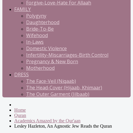
Forgive-Love-Hate For Allaah
FAMILY
Polygyny
Daughterhood
Bride-To-Be
Wifehood
In-Laws
Domestic Violence
Infertility-Miscarriages-Birth Control
Pregnancy & New Born
Motherhood
DRESS
The Face-Veil (Niqaab)
The Head-Cover (Hijaab, Khimaar)
The Outer Garment (Jilbaab)
Home
Quran
Academics Amazed by the Qur'aan
Lesley Hazleton, An Agnostic Jew Reads the Quran