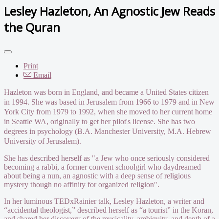
Lesley Hazleton, An Agnostic Jew Reads
the Quran
Print
Email
Hazleton was born in England, and became a United States citizen
in 1994. She was based in Jerusalem from 1966 to 1979 and in New
York City from 1979 to 1992, when she moved to her current home
in Seattle WA, originally to get her pilot's license. She has two
degrees in psychology (B.A. Manchester University, M.A. Hebrew
University of Jerusalem).
She has described herself as "a Jew who once seriously considered
becoming a rabbi, a former convent schoolgirl who daydreamed
about being a nun, an agnostic with a deep sense of religious
mystery though no affinity for organized religion".
In her luminous TEDxRainier talk, Lesley Hazleton, a writer and
“accidental theologist,” described herself as “a tourist” in the Koran,
and shared her discovery of the musicality, ambiguity, and depth of a