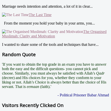
Marriage needs intention and attention, a lot of it in clear...
The Last Time
From the moment you hold your baby in your arms, you...
The Organised
Muslimah: Clarity and Motivation
I wanted to share some of the tools and techniques that have...
Random Quote
'If you want to obtain the top grade in an exam you have to answer
both the easy and the difficult questions- you cannot pick and
choose. Similarly, you must always be satisfied with Allah’s
Qadr
(decree) and His choices for you, whether they conform to your
liking or not. Allah’s Choice is always better than the choice of His
servant. That is
eemaan
(faith).'
- Political Prisoner Babar Ahmad
Visitors Recently Clicked On