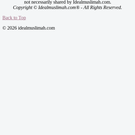
not necessarily shared by Idealmuslimah.com.
Copyright © Idealmuslimah.com® - All Rights Reserved.
Back to Top
© 2026 idealmuslimah.com