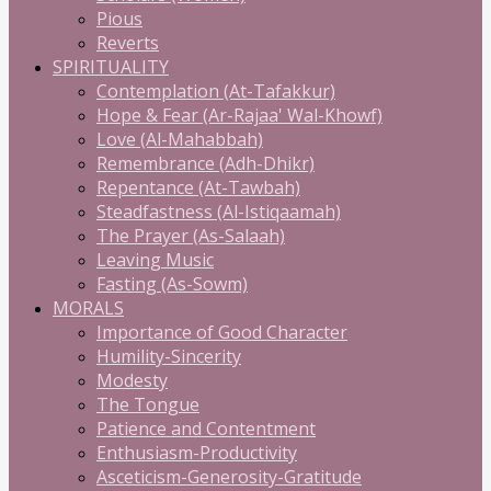
Pious
Reverts
SPIRITUALITY
Contemplation (At-Tafakkur)
Hope & Fear (Ar-Rajaa' Wal-Khowf)
Love (Al-Mahabbah)
Remembrance (Adh-Dhikr)
Repentance (At-Tawbah)
Steadfastness (Al-Istiqaamah)
The Prayer (As-Salaah)
Leaving Music
Fasting (As-Sowm)
MORALS
Importance of Good Character
Humility-Sincerity
Modesty
The Tongue
Patience and Contentment
Enthusiasm-Productivity
Asceticism-Generosity-Gratitude