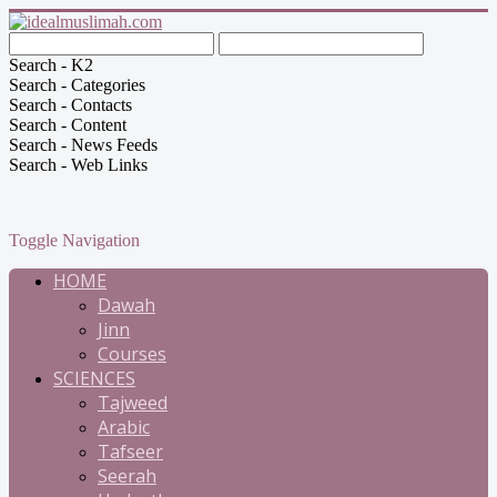
Search - K2
Search - Categories
Search - Contacts
Search - Content
Search - News Feeds
Search - Web Links
Toggle Navigation
HOME
Dawah
Jinn
Courses
SCIENCES
Tajweed
Arabic
Tafseer
Seerah