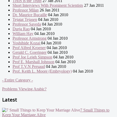
THIS is the Truth
27 Jan 2011
Short Interviews With Prominent Scientists
27 Jan 2011
Professor Milan
26 Jan 2011
Dr. Maurice Bucaille
04 Jan 2010
Tejatat Tejasen
04 Jan 2010
Professor Saveda
04 Jan 2010
Durja Rao
04 Jan 2010
William Hay
04 Jan 2010
Professor Armstrong
04 Jan 2010
Yoshihide Kozai
04 Jan 2010
Prof Alfred Kroener
04 Jan 2010
Gerald C. Goeringer
04 Jan 2010
Prof Joe Leigh Simpson
04 Jan 2010
Prof E. Marshall Johnson
04 Jan 2010
Prof T.V.N Persaud
04 Jan 2010
Prof. Keith L. Moore (Embryology)
04 Jan 2010
- Entire Category -
Problems Viewing Arabic?
Latest
7 Small Things to
Keep Your Marriage Alive