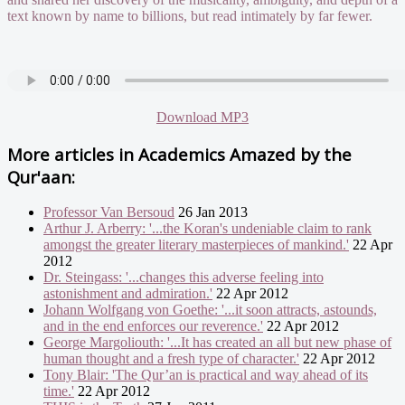
text known by name to billions, but read intimately by far fewer.
Download MP3
More articles in
Academics Amazed by the
Qur'aan:
Professor Van Bersoud
26 Jan 2013
Arthur J. Arberry: '...the Koran's undeniable claim to rank
amongst the greater literary masterpieces of mankind.'
22 Apr
2012
Dr. Steingass: '...changes this adverse feeling into
astonishment and admiration.'
22 Apr 2012
Johann Wolfgang von Goethe: '...it soon attracts, astounds,
and in the end enforces our reverence.'
22 Apr 2012
George Margoliouth: '...It has created an all but new phase of
human thought and a fresh type of character.'
22 Apr 2012
Tony Blair: 'The Qur’an is practical and way ahead of its
time.'
22 Apr 2012