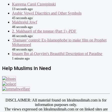
Kareema Carol Czerepinski
13 seconds ago
Arabic Vowel Diacritics and Other Symbols
45 seconds ago
Makhrajul Jowf
46 seconds ago
2. Makhaarij of the tongue (Part 1) -PDF
46 seconds ago
‘Damage’ control: Ex-Islamophobe to make film on Prophet
Mohammed
48 seconds ago
Imaam Ibn al-Qayyim's Beautiful Description of Paradise
1 minute ago
Help Muslims In Need
DISCLAIMER: All material found on Idealmuslimah.com is for
information purposes only.
The views expressed on Idealmuslimah.com or on linked sites are