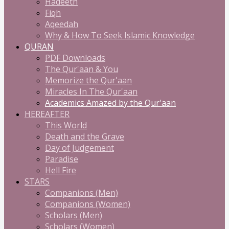
Hadeeth
Fiqh
Aqeedah
Why & How To Seek Islamic Knowledge
QURAN
PDF Downloads
The Qur'aan & You
Memorize the Qur'aan
Miracles In The Qur'aan
Academics Amazed by the Qur'aan
HEREAFTER
This World
Death and the Grave
Day of Judgement
Paradise
Hell Fire
STARS
Companions (Men)
Companions (Women)
Scholars (Men)
Scholars (Women)