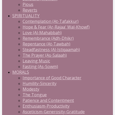
Pious
Reverts
SPIRITUALITY
Contemplation (At-Tafakkur)
Hope & Fear (Ar-Rajaa' Wal-Khowf)
Love (Al-Mahabbah)
Remembrance (Adh-Dhikr)
Repentance (At-Tawbah)
Steadfastness (Al-Istiqaamah)
The Prayer (As-Salaah)
Leaving Music
Fasting (As-Sowm)
MORALS
Importance of Good Character
Humility-Sincerity
Modesty
The Tongue
Patience and Contentment
Enthusiasm-Productivity
Asceticism-Generosity-Gratitude