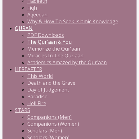
Hadeeth
Fiqh
Aqeedah
Why & How To Seek Islamic Knowledge
QURAN
PDF Downloads
The Qur'aan & You
Memorize the Qur'aan
Miracles In The Qur'aan
Academics Amazed by the Qur'aan
HEREAFTER
This World
Death and the Grave
Day of Judgement
Paradise
Hell Fire
STARS
Companions (Men)
Companions (Women)
Scholars (Men)
Scholars (Women)