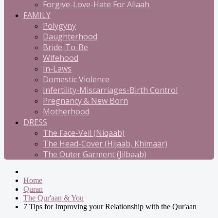
Forgive-Love-Hate For Allaah
FAMILY
Polygyny
Daughterhood
Bride-To-Be
Wifehood
In-Laws
Domestic Violence
Infertility-Miscarriages-Birth Control
Pregnancy & New Born
Motherhood
DRESS
The Face-Veil (Niqaab)
The Head-Cover (Hijaab, Khimaar)
The Outer Garment (Jilbaab)
Home
Quran
The Qur'aan & You
7 Tips for Improving your Relationship with the Qur'aan