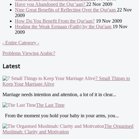
Have you Abandoned the Qur’aan?
22 Nov 2009
Nine Great Benefits of Reflecting Over the Qur'aan
22 Nov
2009
How Do You Benefit From the Qur'aan?
19 Nov 2009
Healing the Weak Eemaan (Faith) by the Qur'aan
19 Nov
2009
- Entire Category -
Problems Viewing Arabic?
Latest
7 Small Things to
Keep Your Marriage Alive
Marriage needs intention and attention, a lot of it in clear...
The Last Time
From the moment you hold your baby in your arms, you...
The Organised
Muslimah: Clarity and Motivation