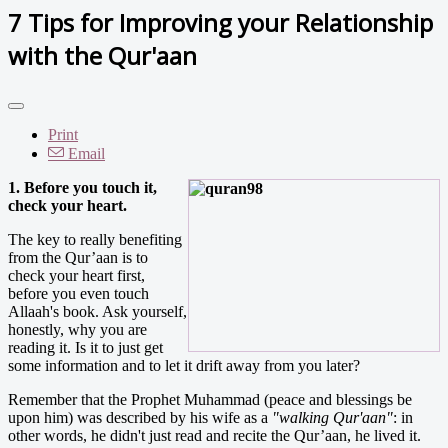
7 Tips for Improving your Relationship
with the Qur'aan
Print
Email
1. Before you touch it,
check your heart.
The key to really benefiting
from the Qur’aan is to
check your heart first,
before you even touch
Allaah's book. Ask yourself,
honestly, why you are
reading it. Is it to just get
some information and to let it drift away from you later?
Remember that the Prophet Muhammad (peace and blessings be
upon him) was described by his wife as a
"walking Qur'aan"
: in
other words, he didn't just read and recite the Qur’aan, he lived it.