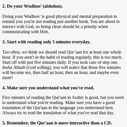
2. Do your Wudhoo’ (ablution).
Doing your Wudhoo’ is good physical and mental preparation to
remind you you're not reading just another book. You are about to
interact with God, so being clean should be a priority when
communicating with Him.
3. Start with reading only 5 minutes everyday.
Too often, we think we should read Qur’aan for at least one whole
hour. If you aren't in the habit of reading regularly, this is too much.
Start off with just five minutes daily. If you took care of step one,
Insha Allaah
(God willing), you will notice that those five minutes
will become ten, then half an hour, then an hour, and maybe even
more!
4. Make sure you understand what you've read.
Five minutes of reading the Qur'aan in Arabic is good, but you need
to understand what you're reading. Make sure you have a good
translation of the Qur'aan in the language you understand best.
Always try to read the translation of what you've read that day.
5. Remember, the Qur'aan is more interactive than a CD.