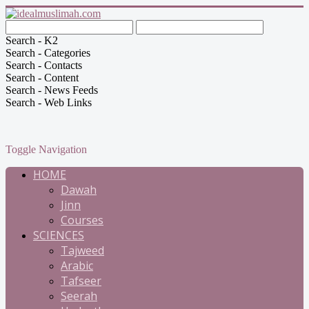
Search - K2
Search - Categories
Search - Contacts
Search - Content
Search - News Feeds
Search - Web Links
Toggle Navigation
HOME
Dawah
Jinn
Courses
SCIENCES
Tajweed
Arabic
Tafseer
Seerah