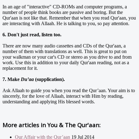
In an age of "interactive" CD-ROMs and computer programs, a
number of people think books are passive and boring. But the
Qur'aan is not like that. Remember that when you read Qur'aan, you
are interacting with Allaah. He is talking to you, so pay attention.
6. Don't just read, listen too.
There are now many audio cassettes and CDs of the Qur'aan, a
number of them with translations as well. This is great to put on
your walkman or your car's CD or stereo as you drive to and from
work. Use this in addition to your daily Qur'aan reading, not as a
replacement for it.
7. Make
Du’aa
(supplication).
Ask Allaah to guide you when you read the Qur’aan. Your aim is to
sincerely, for the love of Allaah, interact with Him by reading,
understanding and applying His blessed words.
More articles in
You & The Qur'aan:
Our Affair with the Qur’aan
19 Jul 2014