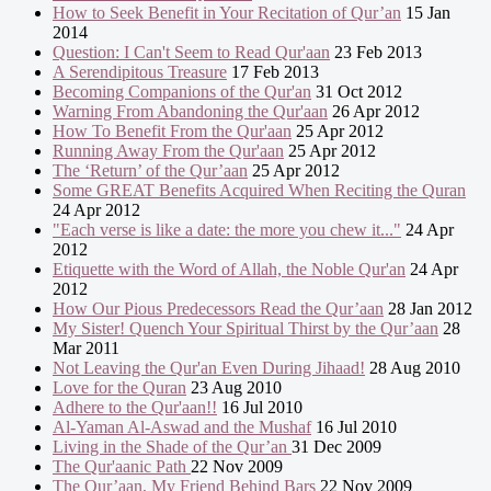
How to Seek Benefit in Your Recitation of Qur’an
15 Jan
2014
Question: I Can't Seem to Read Qur'aan
23 Feb 2013
A Serendipitous Treasure
17 Feb 2013
Becoming Companions of the Qur'an
31 Oct 2012
Warning From Abandoning the Qur'aan
26 Apr 2012
How To Benefit From the Qur'aan
25 Apr 2012
Running Away From the Qur'aan
25 Apr 2012
The ‘Return’ of the Qur’aan
25 Apr 2012
Some GREAT Benefits Acquired When Reciting the Quran
24 Apr 2012
"Each verse is like a date: the more you chew it..."
24 Apr
2012
Etiquette with the Word of Allah, the Noble Qur'an
24 Apr
2012
How Our Pious Predecessors Read the Qur’aan
28 Jan 2012
My Sister! Quench Your Spiritual Thirst by the Qur’aan
28
Mar 2011
Not Leaving the Qur'an Even During Jihaad!
28 Aug 2010
Love for the Quran
23 Aug 2010
Adhere to the Qur'aan!!
16 Jul 2010
Al-Yaman Al-Aswad and the Mushaf
16 Jul 2010
Living in the Shade of the Qur’an
31 Dec 2009
The Qur'aanic Path
22 Nov 2009
The Qur’aan, My Friend Behind Bars
22 Nov 2009