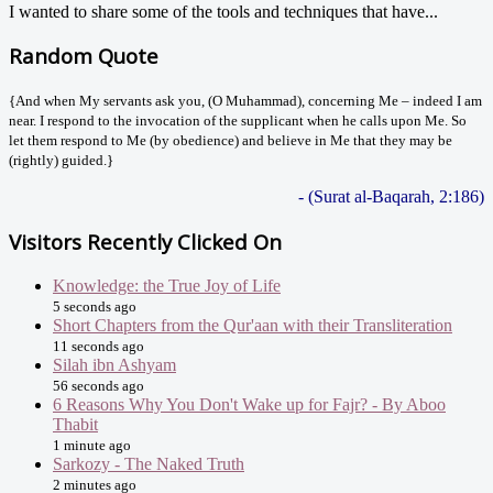
I wanted to share some of the tools and techniques that have...
Random Quote
{And when My servants ask you, (O Muhammad), concerning Me – indeed I am
near. I respond to the invocation of the supplicant when he calls upon Me. So
let them respond to Me (by obedience) and believe in Me that they may be
(rightly) guided.}
- (Surat al-Baqarah, 2:186)
Visitors Recently Clicked On
Knowledge: the True Joy of Life
5 seconds ago
Short Chapters from the Qur'aan with their Transliteration
11 seconds ago
Silah ibn Ashyam
56 seconds ago
6 Reasons Why You Don't Wake up for Fajr? - By Aboo
Thabit
1 minute ago
Sarkozy - The Naked Truth
2 minutes ago