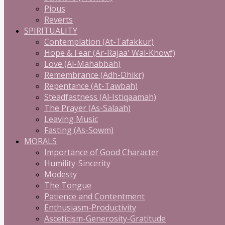
Pious
Reverts
SPIRITUALITY
Contemplation (At-Tafakkur)
Hope & Fear (Ar-Rajaa' Wal-Khowf)
Love (Al-Mahabbah)
Remembrance (Adh-Dhikr)
Repentance (At-Tawbah)
Steadfastness (Al-Istiqaamah)
The Prayer (As-Salaah)
Leaving Music
Fasting (As-Sowm)
MORALS
Importance of Good Character
Humility-Sincerity
Modesty
The Tongue
Patience and Contentment
Enthusiasm-Productivity
Asceticism-Generosity-Gratitude