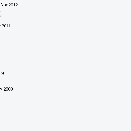
Apr 2012
2
2
 2011
09
v 2009