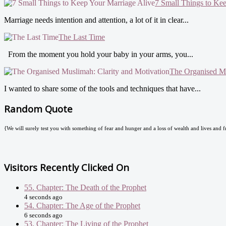
7 Small Things to Ke
Marriage needs intention and attention, a lot of it in clear...
The Last Time
From the moment you hold your baby in your arms, you...
The Organised Mu
I wanted to share some of the tools and techniques that have...
Random Quote
{We will surely test you with something of fear and hunger and a loss of wealth and lives and fr
Visitors Recently Clicked On
55. Chapter: The Death of the Prophet
4 seconds ago
54. Chapter: The Age of the Prophet
6 seconds ago
53. Chapter: The Living of the Prophet