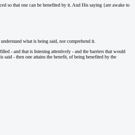
placed so that one can be benefited by it. And His saying {are awake to
ot understand what is being said, nor comprehend it.
filled - and that is listening attentively - and the barriers that would
 said - then one attains the benefit, of being benefited by the