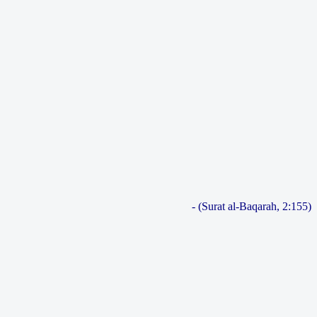
- (Surat al-Baqarah, 2:155)