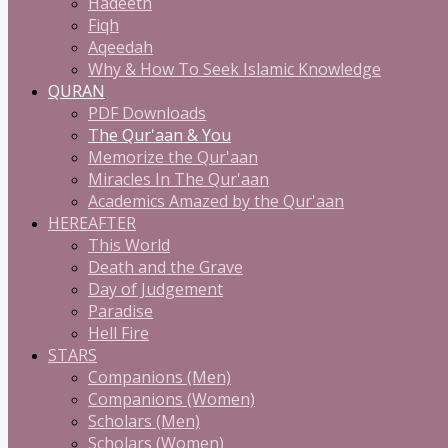
Hadeeth
Fiqh
Aqeedah
Why & How To Seek Islamic Knowledge
QURAN
PDF Downloads
The Qur'aan & You
Memorize the Qur'aan
Miracles In The Qur'aan
Academics Amazed by the Qur'aan
HEREAFTER
This World
Death and the Grave
Day of Judgement
Paradise
Hell Fire
STARS
Companions (Men)
Companions (Women)
Scholars (Men)
Scholars (Women)