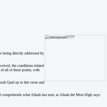
one being directly addressed by
ceived, the conditions related
f all of these points, with
orah Qaaf up to this verse and
e and comprehends what Allaah has sent, as Allaah the Most High says: