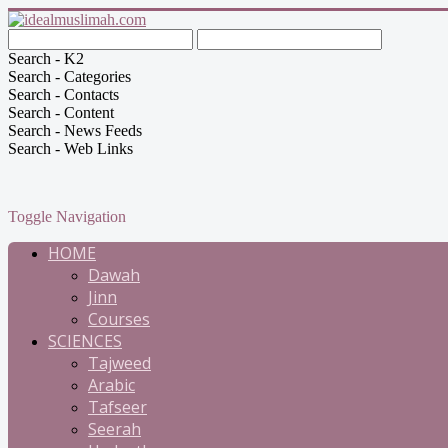
Search - K2
Search - Categories
Search - Contacts
Search - Content
Search - News Feeds
Search - Web Links
Toggle Navigation
HOME
Dawah
Jinn
Courses
SCIENCES
Tajweed
Arabic
Tafseer
Seerah