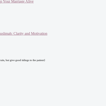
ep Your Marriage Alive
slimah: Clarity and Motivation
uits, but give good tidings to the patient}