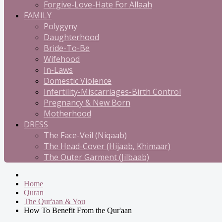
Forgive-Love-Hate For Allaah
FAMILY
Polygyny
Daughterhood
Bride-To-Be
Wifehood
In-Laws
Domestic Violence
Infertility-Miscarriages-Birth Control
Pregnancy & New Born
Motherhood
DRESS
The Face-Veil (Niqaab)
The Head-Cover (Hijaab, Khimaar)
The Outer Garment (Jilbaab)
Home
Quran
The Qur'aan & You
How To Benefit From the Qur'aan