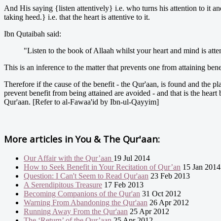
And His saying {listen attentively} i.e. who turns his attention to it a
taking heed.} i.e. that the heart is attentive to it.
Ibn Qutaibah said:
"Listen to the book of Allaah whilst your heart and mind is atten
This is an inference to the matter that prevents one from attaining ben
Therefore if the cause of the benefit - the Qur'aan, is found and the place
prevent benefit from being attained are avoided - and that is the heart
Qur'aan. [Refer to al-Fawaa'id by Ibn-ul-Qayyim]
More articles in
You & The Qur'aan:
Our Affair with the Qur’aan
19 Jul 2014
How to Seek Benefit in Your Recitation of Qur’an
15 Jan 2014
Question: I Can't Seem to Read Qur'aan
23 Feb 2013
A Serendipitous Treasure
17 Feb 2013
Becoming Companions of the Qur'an
31 Oct 2012
Warning From Abandoning the Qur'aan
26 Apr 2012
Running Away From the Qur'aan
25 Apr 2012
The ‘Return’ of the Qur’aan
25 Apr 2012