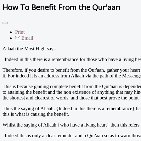
How To Benefit From the Qur'aan
Print
Email
Allaah the Most High says:
"Indeed in this there is a remembrance for those who have a living hear
Therefore, if you desire to benefit from the Qur'aan, gather your heart 
it. For indeed it is an address from Allaah via the path of the Messenge
This is because gaining complete benefit from the Qur'aan is dependent 
to attaining the benefit and the non existence of anything that may hin
the shortest and clearest of words, and those that best prove the point.
Thus the saying of Allaah: {Indeed in this there is a remembrance} ha
this is what is causing the benefit.
Whilst the saying of Allaah {who have a living heart} then this refers 
"Indeed this is only a clear reminder and a Qur'aan so as to warn tho