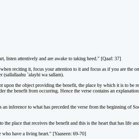
t, listen attentively and are awake to taking heed." [Qaaf: 37]
when reciting it, focus your attention to it and focus as if you are the 
r (sallallaahu `alayhi wa sallam).
upon the object providing the benefit, the place by which it is to be re
der the benefit from occurring. Hence the verse contains an explanation o
s an inference to what has preceded the verse from the beginning of So
to the place that receives the benefit and this is the heart that has lif
se who have a living heart." [Yaaseen: 69-70]