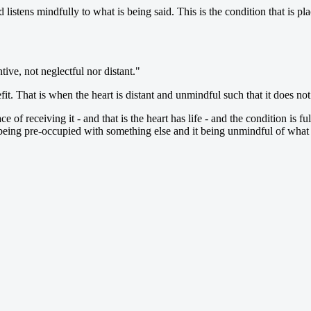
nd listens mindfully to what is being said. This is the condition that is 
tive, not neglectful nor distant."
efit. That is when the heart is distant and unmindful such that it does n
 of receiving it - and that is the heart has life - and the condition is ful
 being pre-occupied with something else and it being unmindful of what is