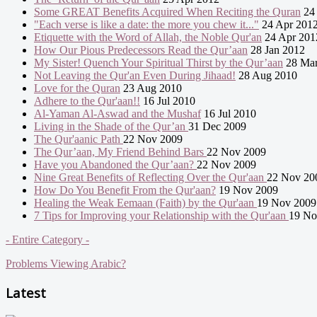
Some GREAT Benefits Acquired When Reciting the Quran
24 
"Each verse is like a date: the more you chew it..."
24 Apr 201
Etiquette with the Word of Allah, the Noble Qur'an
24 Apr 201
How Our Pious Predecessors Read the Qur’aan
28 Jan 2012
My Sister! Quench Your Spiritual Thirst by the Qur’aan
28 Mar
Not Leaving the Qur'an Even During Jihaad!
28 Aug 2010
Love for the Quran
23 Aug 2010
Adhere to the Qur'aan!!
16 Jul 2010
Al-Yaman Al-Aswad and the Mushaf
16 Jul 2010
Living in the Shade of the Qur’an
31 Dec 2009
The Qur'aanic Path
22 Nov 2009
The Qur’aan, My Friend Behind Bars
22 Nov 2009
Have you Abandoned the Qur’aan?
22 Nov 2009
Nine Great Benefits of Reflecting Over the Qur'aan
22 Nov 20
How Do You Benefit From the Qur'aan?
19 Nov 2009
Healing the Weak Eemaan (Faith) by the Qur'aan
19 Nov 2009
7 Tips for Improving your Relationship with the Qur'aan
19 No
- Entire Category -
Problems Viewing Arabic?
Latest