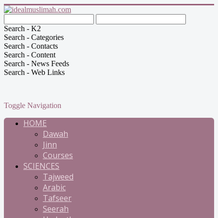
Search - K2
Search - Categories
Search - Contacts
Search - Content
Search - News Feeds
Search - Web Links
Toggle Navigation
HOME
Dawah
Jinn
Courses
SCIENCES
Tajweed
Arabic
Tafseer
Seerah