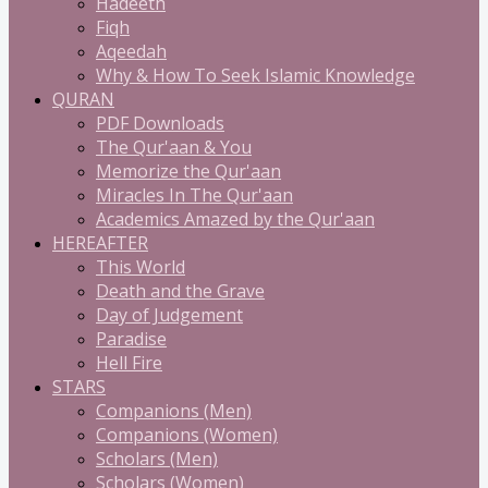
Hadeeth
Fiqh
Aqeedah
Why & How To Seek Islamic Knowledge
QURAN
PDF Downloads
The Qur'aan & You
Memorize the Qur'aan
Miracles In The Qur'aan
Academics Amazed by the Qur'aan
HEREAFTER
This World
Death and the Grave
Day of Judgement
Paradise
Hell Fire
STARS
Companions (Men)
Companions (Women)
Scholars (Men)
Scholars (Women)