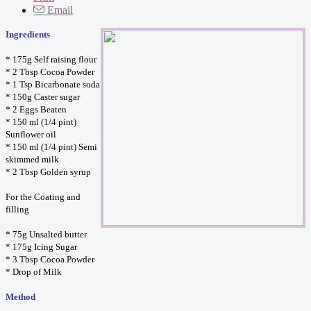
Email
Ingredients
* 175g Self raising flour
* 2 Tbsp Cocoa Powder
* 1 Tsp Bicarbonate soda
* 150g Caster sugar
* 2 Eggs Beaten
* 150 ml (1/4 pint)
Sunflower oil
* 150 ml (1/4 pint) Semi
skimmed milk
* 2 Tbsp Golden syrup
For the Coating and
filling
* 75g Unsalted butter
* 175g Icing Sugar
* 3 Tbsp Cocoa Powder
* Drop of Milk
Method