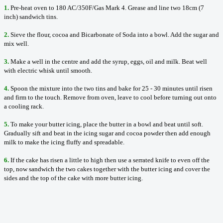
1.
Pre-heat oven to 180 AC/350F/Gas Mark 4. Grease and line two 18cm (7
inch) sandwich tins.
2.
Sieve the flour, cocoa and Bicarbonate of Soda into a bowl. Add the sugar and
mix well.
3.
Make a well in the centre and add the syrup, eggs, oil and milk. Beat well
with electric whisk until smooth.
4.
Spoon the mixture into the two tins and bake for 25 - 30 minutes until risen
and firm to the touch. Remove from oven, leave to cool before turning out onto
a cooling rack.
5.
To make your butter icing, place the butter in a bowl and beat until soft.
Gradually sift and beat in the icing sugar and cocoa powder then add enough
milk to make the icing fluffy and spreadable.
6.
If the cake has risen a little to high then use a serrated knife to even off the
top, now sandwich the two cakes together with the butter icing and cover the
sides and the top of the cake with more butter icing.