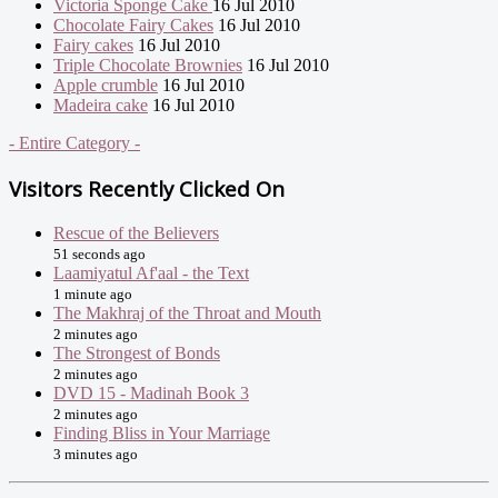
Victoria Sponge Cake
16 Jul 2010
Chocolate Fairy Cakes
16 Jul 2010
Fairy cakes
16 Jul 2010
Triple Chocolate Brownies
16 Jul 2010
Apple crumble
16 Jul 2010
Madeira cake
16 Jul 2010
- Entire Category -
Visitors Recently Clicked On
Rescue of the Believers
51 seconds ago
Laamiyatul Af'aal - the Text
1 minute ago
The Makhraj of the Throat and Mouth
2 minutes ago
The Strongest of Bonds
2 minutes ago
DVD 15 - Madinah Book 3
2 minutes ago
Finding Bliss in Your Marriage
3 minutes ago