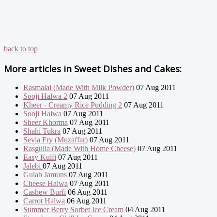
back to top
More articles in
Sweet Dishes and Cakes:
Rasmalai (Made With Milk Powder)
07 Aug 2011
Sooji Halwa 2
07 Aug 2011
Kheer - Creamy Rice Pudding 2
07 Aug 2011
Sooji Halwa
07 Aug 2011
Sheer Khorma
07 Aug 2011
Shahi Tukra
07 Aug 2011
Sevia Fry (Muzaffar)
07 Aug 2011
Rasgulla (Made With Home Cheese)
07 Aug 2011
Easy Kulfi
07 Aug 2011
Jalebi
07 Aug 2011
Gulab Jamuns
07 Aug 2011
Cheese Halwa
07 Aug 2011
Cashew Burfi
06 Aug 2011
Carrot Halwa
06 Aug 2011
Summer Berry Sorbet Ice Cream
04 Aug 2011