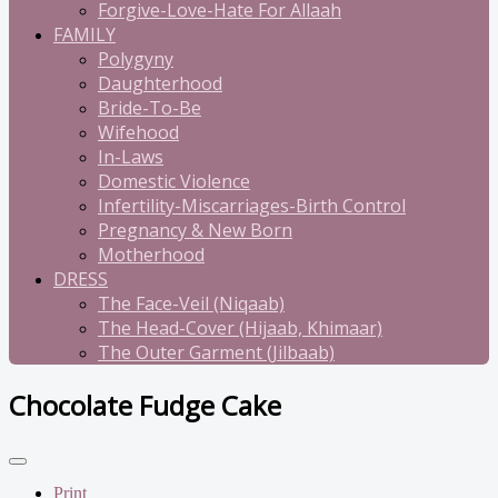
Forgive-Love-Hate For Allaah
FAMILY
Polygyny
Daughterhood
Bride-To-Be
Wifehood
In-Laws
Domestic Violence
Infertility-Miscarriages-Birth Control
Pregnancy & New Born
Motherhood
DRESS
The Face-Veil (Niqaab)
The Head-Cover (Hijaab, Khimaar)
The Outer Garment (Jilbaab)
Chocolate Fudge Cake
Print