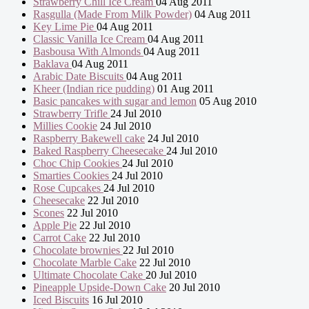
Strawberry Chill Ice Cream
04 Aug 2011
Rasgulla (Made From Milk Powder)
04 Aug 2011
Key Lime Pie
04 Aug 2011
Classic Vanilla Ice Cream
04 Aug 2011
Basbousa With Almonds
04 Aug 2011
Baklava
04 Aug 2011
Arabic Date Biscuits
04 Aug 2011
Kheer (Indian rice pudding)
01 Aug 2011
Basic pancakes with sugar and lemon
05 Aug 2010
Strawberry Trifle
24 Jul 2010
Millies Cookie
24 Jul 2010
Raspberry Bakewell cake
24 Jul 2010
Baked Raspberry Cheesecake
24 Jul 2010
Choc Chip Cookies
24 Jul 2010
Smarties Cookies
24 Jul 2010
Rose Cupcakes
24 Jul 2010
Cheesecake
22 Jul 2010
Scones
22 Jul 2010
Apple Pie
22 Jul 2010
Carrot Cake
22 Jul 2010
Chocolate brownies
22 Jul 2010
Chocolate Marble Cake
22 Jul 2010
Ultimate Chocolate Cake
20 Jul 2010
Pineapple Upside-Down Cake
20 Jul 2010
Iced Biscuits
16 Jul 2010