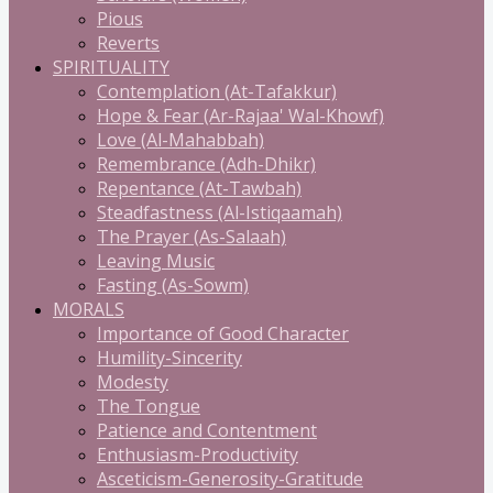
Pious
Reverts
SPIRITUALITY
Contemplation (At-Tafakkur)
Hope & Fear (Ar-Rajaa' Wal-Khowf)
Love (Al-Mahabbah)
Remembrance (Adh-Dhikr)
Repentance (At-Tawbah)
Steadfastness (Al-Istiqaamah)
The Prayer (As-Salaah)
Leaving Music
Fasting (As-Sowm)
MORALS
Importance of Good Character
Humility-Sincerity
Modesty
The Tongue
Patience and Contentment
Enthusiasm-Productivity
Asceticism-Generosity-Gratitude