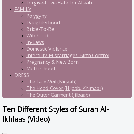
Forgive-Love-Hate For Allaah
FAMILY
Polygyny
Daughterhood
Bride-To-Be
Wifehood
In-Laws
Domestic Violence
Infertility-Miscarriages-Birth Control
Pregnancy & New Born
Motherhood
DRESS
The Face-Veil (Niqaab)
The Head-Cover (Hijaab, Khimaar)
The Outer Garment (Jilbaab)
Ten Different Styles of Surah Al-
Ikhlaas (Video)