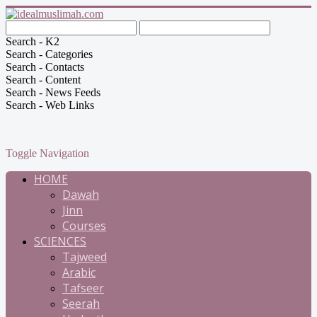
Search - K2
Search - Categories
Search - Contacts
Search - Content
Search - News Feeds
Search - Web Links
Toggle Navigation
HOME
Dawah
Jinn
Courses
SCIENCES
Tajweed
Arabic
Tafseer
Seerah