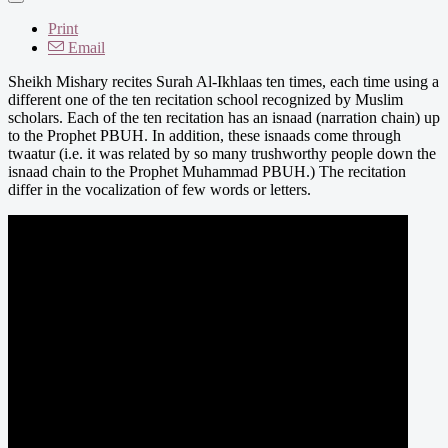
Print
Email
Sheikh Mishary recites Surah Al-Ikhlaas ten times, each time using a
different one of the ten recitation school recognized by Muslim
scholars. Each of the ten recitation has an isnaad (narration chain) up
to the Prophet PBUH. In addition, these isnaads come through
twaatur (i.e. it was related by so many trushworthy people down the
isnaad chain to the Prophet Muhammad PBUH.) The recitation
differ in the vocalization of few words or letters.