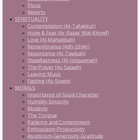
Pious
Reverts
SPIRITUALITY
Contemplation (At-Tafakkur)
Hope & Fear (Ar-Rajaa' Wal-Khowf)
Love (Al-Mahabbah)
Remembrance (Adh-Dhikr)
Repentance (At-Tawbah)
Steadfastness (Al-Istiqaamah)
The Prayer (As-Salaah)
Leaving Music
Fasting (As-Sowm)
MORALS
Importance of Good Character
Humility-Sincerity
Modesty
The Tongue
Patience and Contentment
Enthusiasm-Productivity
Asceticism-Generosity-Gratitude