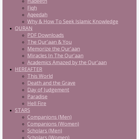
Hadeeth
Fiqh
Aqeedah
Why & How To Seek Islamic Knowledge
QURAN
PDF Downloads
The Qur'aan & You
Memorize the Qur'aan
Miracles In The Qur'aan
Academics Amazed by the Qur'aan
HEREAFTER
This World
Death and the Grave
Day of Judgement
Paradise
Hell Fire
STARS
Companions (Men)
Companions (Women)
Scholars (Men)
Scholars (Women)