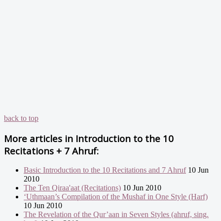
back to top
More articles in
Introduction to the 10
Recitations + 7 Ahruf:
Basic Introduction to the 10 Recitations and 7 Ahruf
10 Jun
2010
The Ten Qiraa'aat (Recitations)
10 Jun 2010
‘Uthmaan’s Compilation of the Mushaf in One Style (Harf)
10 Jun 2010
The Revelation of the Qur’aan in Seven Styles (ahruf, sing.