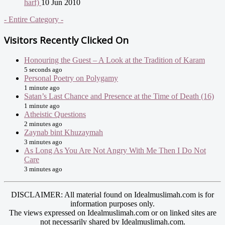
harf)
10 Jun 2010
- Entire Category -
Visitors Recently Clicked On
Honouring the Guest – A Look at the Tradition of Karam
5 seconds ago
Personal Poetry on Polygamy
1 minute ago
Satan’s Last Chance and Presence at the Time of Death (16)
1 minute ago
Atheistic Questions
2 minutes ago
Zaynab bint Khuzaymah
3 minutes ago
As Long As You Are Not Angry With Me Then I Do Not
Care
3 minutes ago
DISCLAIMER: All material found on Idealmuslimah.com is for
information purposes only.
The views expressed on Idealmuslimah.com or on linked sites are
not necessarily shared by Idealmuslimah.com.