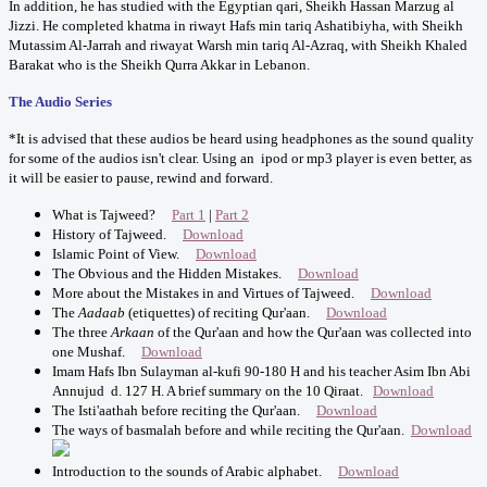
In addition, he has studied with the Egyptian qari, Sheikh Hassan Marzug al
Jizzi. He completed khatma in riwayt Hafs min tariq Ashatibiyha, with Sheikh
Mutassim Al-Jarrah and riwayat Warsh min tariq Al-Azraq, with Sheikh Khaled
Barakat who is the Sheikh Qurra Akkar in Lebanon.
The Audio Series
*It is advised that these audios be heard using headphones as the sound quality
for some of the audios isn't clear. Using an ipod or mp3 player is even better, as
it will be easier to pause, rewind and forward.
What is Tajweed?
Part 1
|
Part 2
History of Tajweed.
Download
Islamic Point of View.
Download
The Obvious and the Hidden Mistakes.
Download
More about the Mistakes in and Virtues of Tajweed.
Download
The
Aadaab
(etiquettes) of reciting Qur'aan.
Download
The three
Arkaan
of the Qur'aan and how the Qur'aan was collected into
one Mushaf.
Download
Imam Hafs Ibn Sulayman al-kufi 90-180 H and his teacher Asim Ibn Abi
Annujud d. 127 H. A brief summary on the 10 Qiraat.
Download
The Isti'aathah before reciting the Qur'aan.
Download
The ways of basmalah before and while reciting the Qur'aan.
Download
Introduction to the sounds of Arabic alphabet.
Download