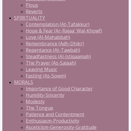
Pious
Reverts
SPIRITUALITY
Contemplation (At-Tafakkur)
Hope & Fear (Ar-Rajaa' Wal-Khowf)
Love (Al-Mahabbah)
Remembrance (Adh-Dhikr)
Repentance (At-Tawbah)
Steadfastness (Al-Istiqaamah)
The Prayer (As-Salaah)
Leaving Music
Fasting (As-Sowm)
MORALS
Importance of Good Character
Humility-Sincerity
Modesty
The Tongue
Patience and Contentment
Enthusiasm-Productivity
Asceticism-Generosity-Gratitude