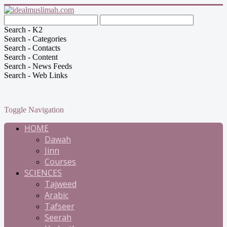
Search - K2
Search - Categories
Search - Contacts
Search - Content
Search - News Feeds
Search - Web Links
Toggle Navigation
HOME
Dawah
Jinn
Courses
SCIENCES
Tajweed
Arabic
Tafseer
Seerah