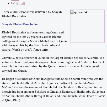
Email
These audio lessons were delivered by Shaykh
Khaled Bouchafaa.
Shaykh Khaled Bouchafaa
Khaled Bouchafaa has been teaching Quran and
tajweed for the last 22 years in various Islamic
colleges and masjids. Sheikh Khaled recites Quran
with riwayat Hafs by the Shatibiyah tariq and
riwayat Warsh by the Al-Azraq tariq.
Currently, he is a teacher of Quran in the largest Islamic School of Australia, is a
volunteer Imam and provides tajweed lessons in English and Arabic in his local
area. He has been authorised by the Qurra to teach this sacred knowledge of
tajweed and Quran.
He began his studies of Qiraat in Algeria from Sheikh Sharati rhm (who was the
student of Sheikh Abdul-Aziz abul Uyun as-Sud) and from Sheikh Ahmed
Ma'but (who was the student of Sheikh Bakri at Tarabishi). He acquired further
knowledge from eminent Scholars of Qiraat in Damascus (Sheikh Abu Sulayman
az Zabibi, Sheikh Abdur Razaq al Halabi and Abu Usamah Basha, Imam of Jami'
al Qitat, Rhm).