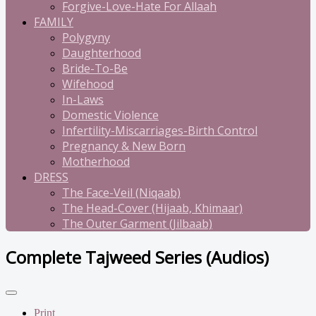
Forgive-Love-Hate For Allaah
FAMILY
Polygyny
Daughterhood
Bride-To-Be
Wifehood
In-Laws
Domestic Violence
Infertility-Miscarriages-Birth Control
Pregnancy & New Born
Motherhood
DRESS
The Face-Veil (Niqaab)
The Head-Cover (Hijaab, Khimaar)
The Outer Garment (Jilbaab)
Complete Tajweed Series (Audios)
Print