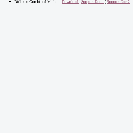
Different Combined Madds
.
Download
¦
Support Doc 1
¦
Support Doc 2