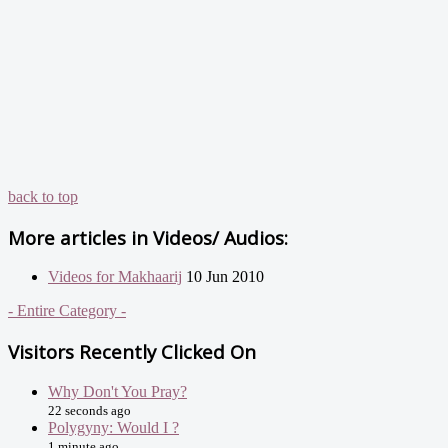
back to top
More articles in
Videos/ Audios:
Videos for Makhaarij
10 Jun 2010
- Entire Category -
Visitors Recently Clicked On
Why Don't You Pray?
22 seconds ago
Polygyny: Would I ?
1 minute ago