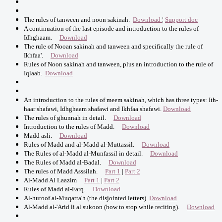
The rules of tanween and noon sakinah.
Download
¦
Support doc
A continuation of the last episode and introduction to the rules of
Idhghaam.
Download
The rule of Nooan sakinah and tanween and specifically the rule of
Ikhfaa'.
Download
Rules of Noon sakinah and tanween, plus an introduction to the rule of
Iqlaab.
Download
An introduction to the rules of meem sakinah, which has three types: Ith-
haar shafawi, Idhghaam shafawi and Ikhfaa shafawi.
Download
The rules of ghunnah in detail.
Download
Introduction to the rules of Madd.
Download
Madd asli.
Download
Rules of Madd and al-Madd al-Muttassil.
Download
The Rules of al-Madd al-Munfassil in detail.
Download
The Rules of Madd al-Badal.
Download
The rules of Madd Asssilah.
Part 1
|
Part 2
Al-Madd Al Laazim
Part 1
|
Part 2
Rules of Madd al-Farq.
Download
Al-huroof al-Muqatta'h (the disjointed letters).
Download
Al-Madd al-'Arid li al sukoon (how to stop while reciting).
Download