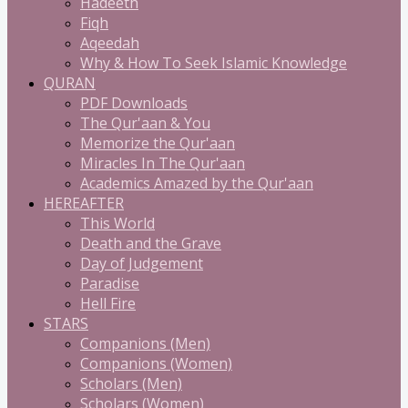
Hadeeth
Fiqh
Aqeedah
Why & How To Seek Islamic Knowledge
QURAN
PDF Downloads
The Qur'aan & You
Memorize the Qur'aan
Miracles In The Qur'aan
Academics Amazed by the Qur'aan
HEREAFTER
This World
Death and the Grave
Day of Judgement
Paradise
Hell Fire
STARS
Companions (Men)
Companions (Women)
Scholars (Men)
Scholars (Women)