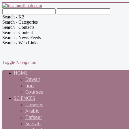
Search - K2
Search - Categories
Search - Contacts
Search - Content
Search - News Feeds
Search - Web Links
Toggle Navigation
HOME
Dawah
Jinn
Courses
SCIENCES
Tajweed
Arabic
Tafseer
Seerah