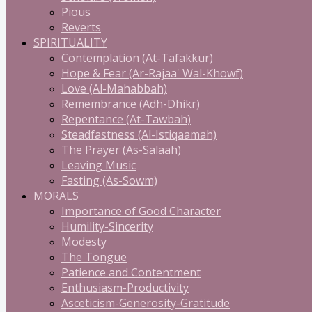
Pious
Reverts
SPIRITUALITY
Contemplation (At-Tafakkur)
Hope & Fear (Ar-Rajaa' Wal-Khowf)
Love (Al-Mahabbah)
Remembrance (Adh-Dhikr)
Repentance (At-Tawbah)
Steadfastness (Al-Istiqaamah)
The Prayer (As-Salaah)
Leaving Music
Fasting (As-Sowm)
MORALS
Importance of Good Character
Humility-Sincerity
Modesty
The Tongue
Patience and Contentment
Enthusiasm-Productivity
Asceticism-Generosity-Gratitude