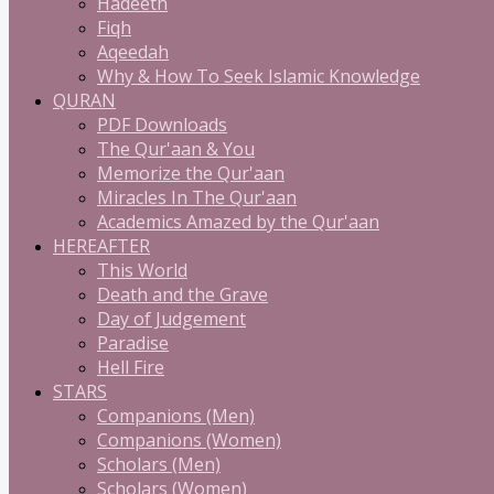
Hadeeth
Fiqh
Aqeedah
Why & How To Seek Islamic Knowledge
QURAN
PDF Downloads
The Qur'aan & You
Memorize the Qur'aan
Miracles In The Qur'aan
Academics Amazed by the Qur'aan
HEREAFTER
This World
Death and the Grave
Day of Judgement
Paradise
Hell Fire
STARS
Companions (Men)
Companions (Women)
Scholars (Men)
Scholars (Women)