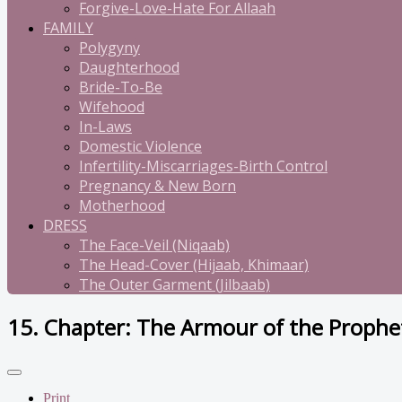
Forgive-Love-Hate For Allaah
FAMILY
Polygyny
Daughterhood
Bride-To-Be
Wifehood
In-Laws
Domestic Violence
Infertility-Miscarriages-Birth Control
Pregnancy & New Born
Motherhood
DRESS
The Face-Veil (Niqaab)
The Head-Cover (Hijaab, Khimaar)
The Outer Garment (Jilbaab)
15. Chapter: The Armour of the Prophe
Print