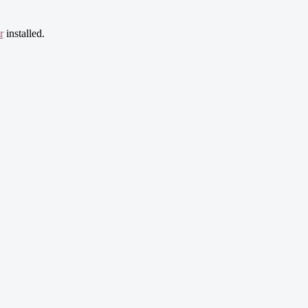
r
installed.