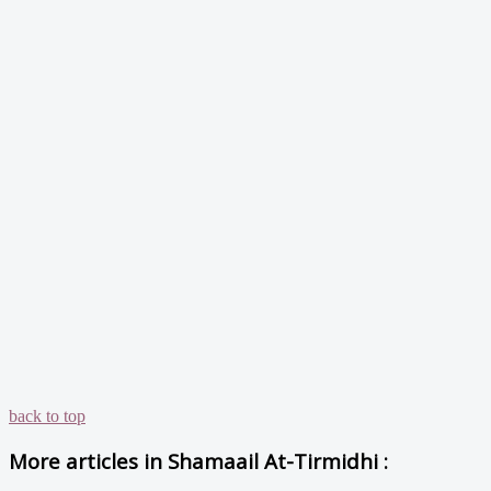
back to top
More articles in
Shamaail At-Tirmidhi :