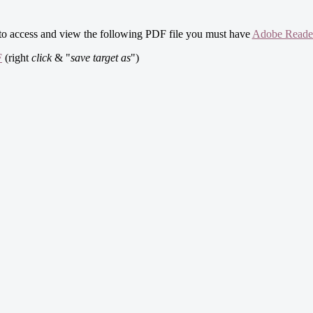
 to access and view the following PDF file you must have
Adobe Reade
F
(right
click
& "
save target as
")