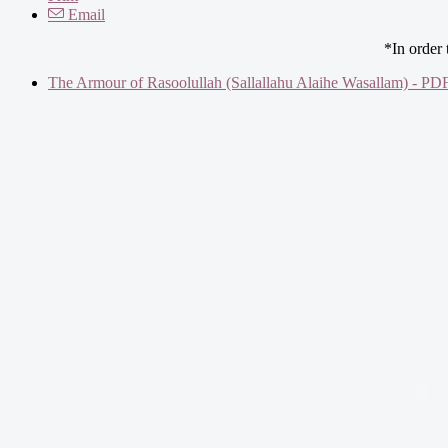
Email
*In order
The Armour of Rasoolullah (Sallallahu Alaihe Wasallam) - PD