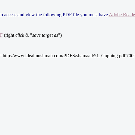
 to access and view the following PDF file you must have
Adobe Reade
DF
(right
click
& "
save target as
")
=http://www.idealmuslimah.com/PDFS/shamaail/51. Cupping.pdf|700