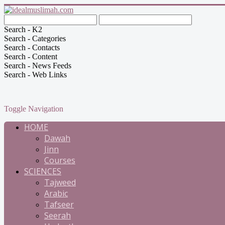
Search - K2
Search - Categories
Search - Contacts
Search - Content
Search - News Feeds
Search - Web Links
Toggle Navigation
HOME
Dawah
Jinn
Courses
SCIENCES
Tajweed
Arabic
Tafseer
Seerah