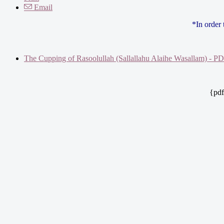
Email
*In order
The Cupping of Rasoolullah (Sallallahu Alaihe Wasallam) - P
{pdf