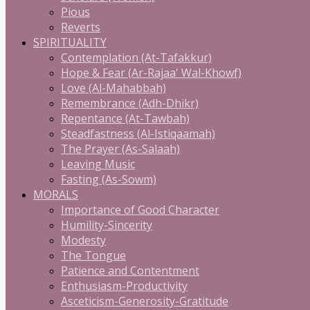
Pious
Reverts
SPIRITUALITY
Contemplation (At-Tafakkur)
Hope & Fear (Ar-Rajaa' Wal-Khowf)
Love (Al-Mahabbah)
Remembrance (Adh-Dhikr)
Repentance (At-Tawbah)
Steadfastness (Al-Istiqaamah)
The Prayer (As-Salaah)
Leaving Music
Fasting (As-Sowm)
MORALS
Importance of Good Character
Humility-Sincerity
Modesty
The Tongue
Patience and Contentment
Enthusiasm-Productivity
Asceticism-Generosity-Gratitude