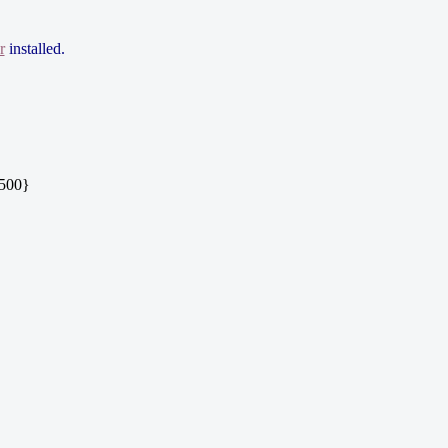
r
installed.
|500}