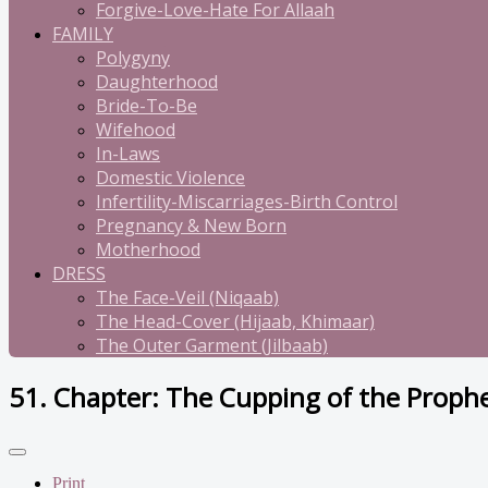
Forgive-Love-Hate For Allaah
FAMILY
Polygyny
Daughterhood
Bride-To-Be
Wifehood
In-Laws
Domestic Violence
Infertility-Miscarriages-Birth Control
Pregnancy & New Born
Motherhood
DRESS
The Face-Veil (Niqaab)
The Head-Cover (Hijaab, Khimaar)
The Outer Garment (Jilbaab)
51. Chapter: The Cupping of the Proph
Print