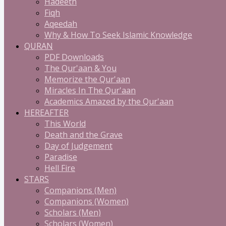
Hadeeth
Fiqh
Aqeedah
Why & How To Seek Islamic Knowledge
QURAN
PDF Downloads
The Qur'aan & You
Memorize the Qur'aan
Miracles In The Qur'aan
Academics Amazed by the Qur'aan
HEREAFTER
This World
Death and the Grave
Day of Judgement
Paradise
Hell Fire
STARS
Companions (Men)
Companions (Women)
Scholars (Men)
Scholars (Women)