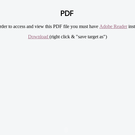
PDF
rder to access and view this PDF file you must have
Adobe Reader
inst
Download
(right click & "save target as")