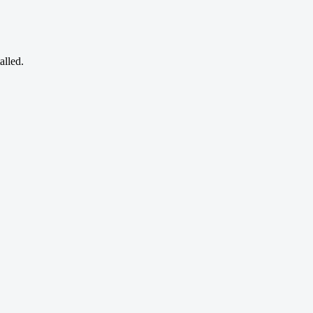
alled.