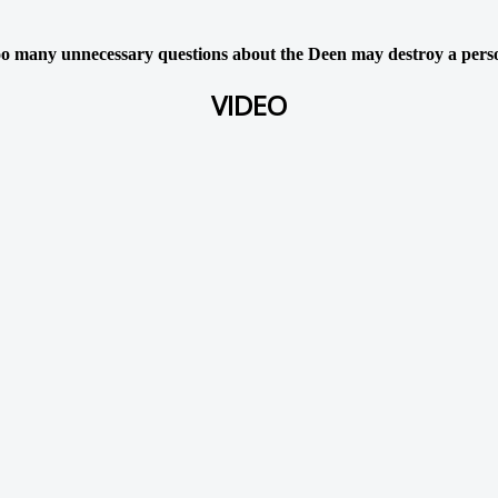
o many unnecessary questions about the Deen may destroy a pers
VIDEO