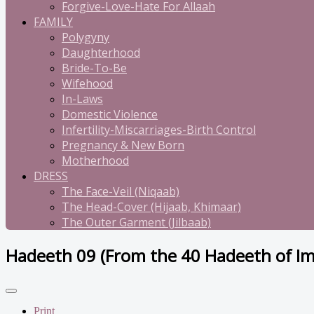
Forgive-Love-Hate For Allaah
FAMILY
Polygyny
Daughterhood
Bride-To-Be
Wifehood
In-Laws
Domestic Violence
Infertility-Miscarriages-Birth Control
Pregnancy & New Born
Motherhood
DRESS
The Face-Veil (Niqaab)
The Head-Cover (Hijaab, Khimaar)
The Outer Garment (Jilbaab)
Hadeeth 09 (From the 40 Hadeeth of 
Print