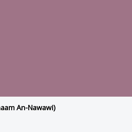
Imaam An-Nawawi)