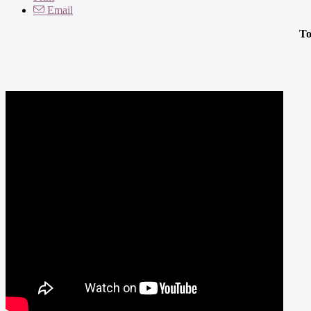
Email
To