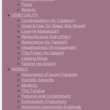
Pious
Reverts
SPIRITUALITY
Contemplation (At-Tafakkur)
Hope & Fear (Ar-Rajaa' Wal-Khowf)
Love (Al-Mahabbah)
Remembrance (Adh-Dhikr)
Repentance (At-Tawbah)
Steadfastness (Al-Istiqaamah)
The Prayer (As-Salaah)
Leaving Music
Fasting (As-Sowm)
MORALS
Importance of Good Character
Humility-Sincerity
Modesty
The Tongue
Patience and Contentment
Enthusiasm-Productivity
Asceticism-Generosity-Gratitude