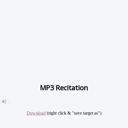
MP3 Recitation
Download
(right click & "save target as")