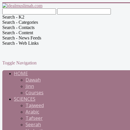
Search - K2
Search - Categories
Search - Contacts
Search - Content
Search - News Feeds
Search - Web Links
Toggle Navigation
HOME
Dawah
Jinn
Courses
SCIENCES
Tajweed
Arabic
Tafseer
Seerah