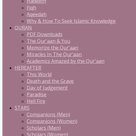
Hadeeth
Fiqh
Aqeedah
Why & How To Seek Islamic Knowledge
QURAN
PDF Downloads
The Qur'aan & You
Memorize the Qur'aan
Miracles In The Qur'aan
Academics Amazed by the Qur'aan
HEREAFTER
This World
Death and the Grave
Day of Judgement
Paradise
Hell Fire
STARS
Companions (Men)
Companions (Women)
Scholars (Men)
Scholars (Women)