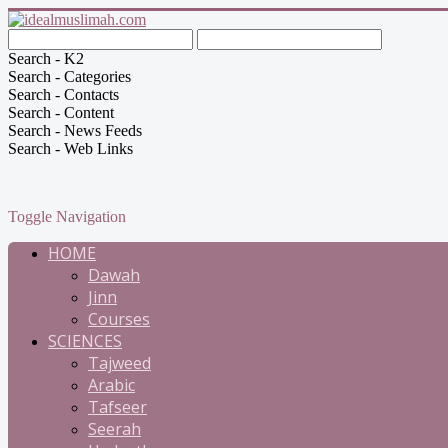
Search - K2
Search - Categories
Search - Contacts
Search - Content
Search - News Feeds
Search - Web Links
Toggle Navigation
HOME
Dawah
Jinn
Courses
SCIENCES
Tajweed
Arabic
Tafseer
Seerah