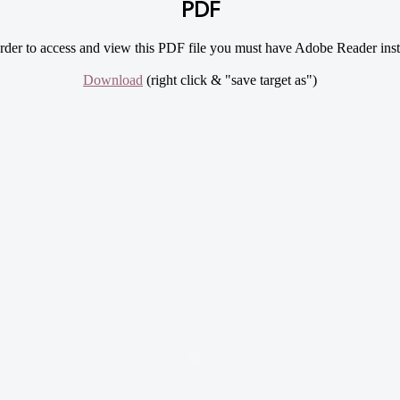
PDF
rder to access and view this PDF file you must have Adobe Reader inst
Download
(right click & "save target as")