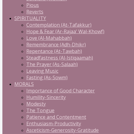
Pious
Reverts
SPIRITUALITY
Contemplation (At-Tafakkur)
Hope & Fear (Ar-Rajaa' Wal-Khowf)
Love (Al-Mahabbah)
Remembrance (Adh-Dhikr)
Repentance (At-Tawbah)
Steadfastness (Al-Istiqaamah)
The Prayer (As-Salaah)
Leaving Music
Fasting (As-Sowm)
MORALS
Importance of Good Character
Humility-Sincerity
Modesty
The Tongue
Patience and Contentment
Enthusiasm-Productivity
Asceticism-Generosity-Gratitude