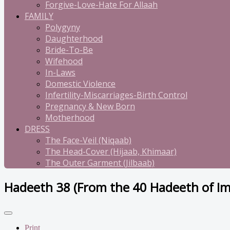
Forgive-Love-Hate For Allaah
FAMILY
Polygyny
Daughterhood
Bride-To-Be
Wifehood
In-Laws
Domestic Violence
Infertility-Miscarriages-Birth Control
Pregnancy & New Born
Motherhood
DRESS
The Face-Veil (Niqaab)
The Head-Cover (Hijaab, Khimaar)
The Outer Garment (Jilbaab)
Hadeeth 38 (From the 40 Hadeeth of 
Print