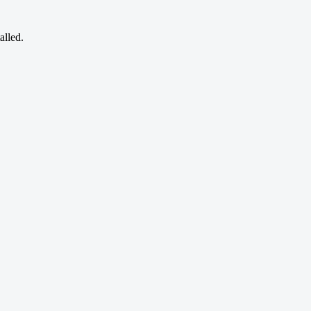
alled.