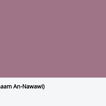
Imaam An-Nawawi)