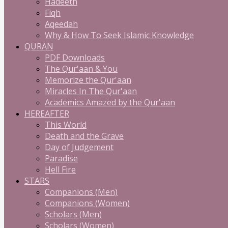
Hadeeth
Fiqh
Aqeedah
Why & How To Seek Islamic Knowledge
QURAN
PDF Downloads
The Qur'aan & You
Memorize the Qur'aan
Miracles In The Qur'aan
Academics Amazed by the Qur'aan
HEREAFTER
This World
Death and the Grave
Day of Judgement
Paradise
Hell Fire
STARS
Companions (Men)
Companions (Women)
Scholars (Men)
Scholars (Women)