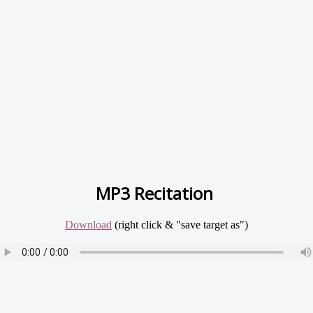
MP3 Recitation
Download
(right click & "save target as")