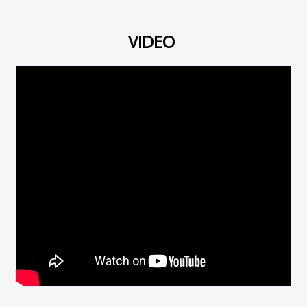
VIDEO