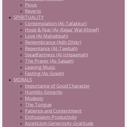
Pious
Reverts
SPIRITUALITY
Contemplation (At-Tafakkur)
Hope & Fear (Ar-Rajaa' Wal-Khowf)
Love (Al-Mahabbah)
Remembrance (Adh-Dhikr)
Repentance (At-Tawbah)
Steadfastness (Al-Istiqaamah)
The Prayer (As-Salaah)
Leaving Music
Fasting (As-Sowm)
MORALS
Importance of Good Character
Humility-Sincerity
Modesty
The Tongue
Patience and Contentment
Enthusiasm-Productivity
Asceticism-Generosity-Gratitude