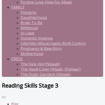
Forgive-Love-Hate For Allaah
FAMILY
Polygyny
Daughterhood
Bride-To-Be
Wifehood
In-Laws
Domestic Violence
Infertility-Miscarriages-Birth Control
Pregnancy & New Born
Motherhood
DRESS
The Face-Veil (Niqaab)
The Head-Cover (Hijaab, Khimaar)
The Outer Garment (Jilbaab)
Reading Skills Stage 3
Print