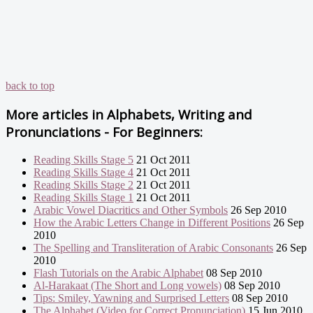
back to top
More articles in
Alphabets, Writing and
Pronunciations - For Beginners:
Reading Skills Stage 5
21 Oct 2011
Reading Skills Stage 4
21 Oct 2011
Reading Skills Stage 2
21 Oct 2011
Reading Skills Stage 1
21 Oct 2011
Arabic Vowel Diacritics and Other Symbols
26 Sep 2010
How the Arabic Letters Change in Different Positions
26 Sep
2010
The Spelling and Transliteration of Arabic Consonants
26 Sep
2010
Flash Tutorials on the Arabic Alphabet
08 Sep 2010
Al-Harakaat (The Short and Long vowels)
08 Sep 2010
Tips: Smiley, Yawning and Surprised Letters
08 Sep 2010
The Alphabet (Video for Correct Pronunciation)
15 Jun 2010