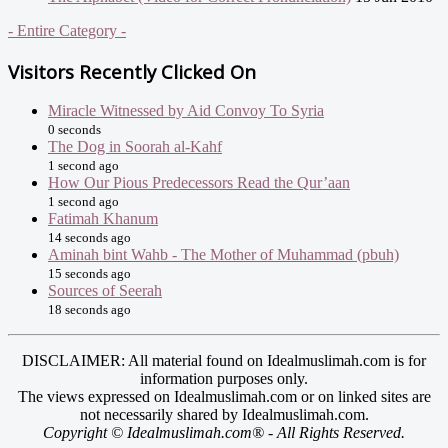
- Entire Category -
Visitors Recently Clicked On
Miracle Witnessed by Aid Convoy To Syria
0 seconds
The Dog in Soorah al-Kahf
1 second ago
How Our Pious Predecessors Read the Qur’aan
1 second ago
Fatimah Khanum
14 seconds ago
Aminah bint Wahb - The Mother of Muhammad (pbuh)
15 seconds ago
Sources of Seerah
18 seconds ago
DISCLAIMER: All material found on Idealmuslimah.com is for
information purposes only.
The views expressed on Idealmuslimah.com or on linked sites are
not necessarily shared by Idealmuslimah.com.
Copyright © Idealmuslimah.com® - All Rights Reserved.