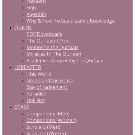
Hadeeth
Fiqh
Aqeedah
Why & How To Seek Islamic Knowledge
QURAN
PDF Downloads
The Qur'aan & You
Memorize the Qur'aan
Miracles In The Qur'aan
Academics Amazed by the Qur'aan
HEREAFTER
This World
Death and the Grave
Day of Judgement
Paradise
Hell Fire
STARS
Companions (Men)
Companions (Women)
Scholars (Men)
Scholars (Women)