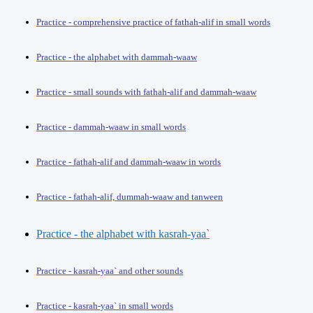
Practice - comprehensive practice of fathah-alif in small words
Practice - the alphabet with dammah-waaw
Practice - small sounds with fathah-alif and dammah-waaw
Practice - dammah-waaw in small words
Practice - fathah-alif and dammah-waaw in words
Practice - fathah-alif, dummah-waaw and tanween
Practice - the alphabet with kasrah-yaa
`
Practice - kasrah-yaa` and other sounds
Practice - kasrah-yaa` in small words