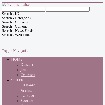
Search - K2
Search - Categories
Search - Contacts
Search - Content
Search - News Feeds
Search - Web Links
Toggle Navigation
HOME
Dawah
Jinn
Courses
SCIENCES
Tajweed
Arabic
Tafseer
Seerah