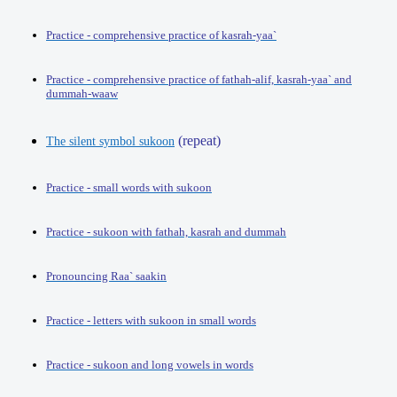
Practice - comprehensive practice of kasrah-yaa`
Practice - comprehensive practice of fathah-alif, kasrah-yaa` and
dummah-waaw
(repeat)
The silent symbol sukoon
Practice - small words with sukoon
Practice - sukoon with fathah, kasrah and dummah
Pronouncing Raa` saakin
Practice - letters with sukoon in small words
Practice - sukoon and long vowels in words