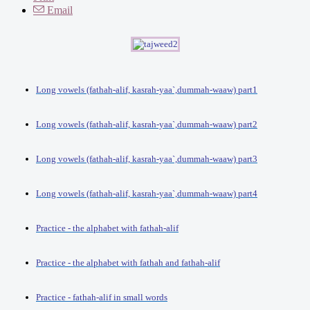
Email
Long vowels (fathah-alif, kasrah-yaa`,dummah-waaw) part1
Long vowels (fathah-alif, kasrah-yaa`,dummah-waaw) part2
Long vowels (fathah-alif, kasrah-yaa`,dummah-waaw) part3
Long vowels (fathah-alif, kasrah-yaa`,dummah-waaw) part4
Practice - the alphabet with fathah-alif
Practice - the alphabet with fathah and fathah-alif
Practice - fathah-alif in small words