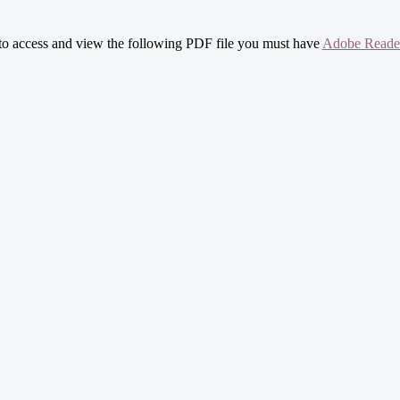
 to access and view the following PDF file you must have
Adobe Reade