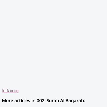
back to top
More articles in
002. Surah Al Baqarah: