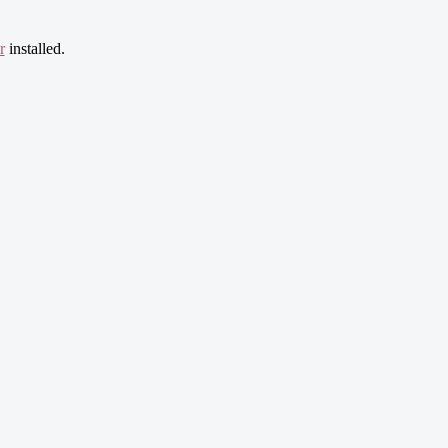
r
installed.