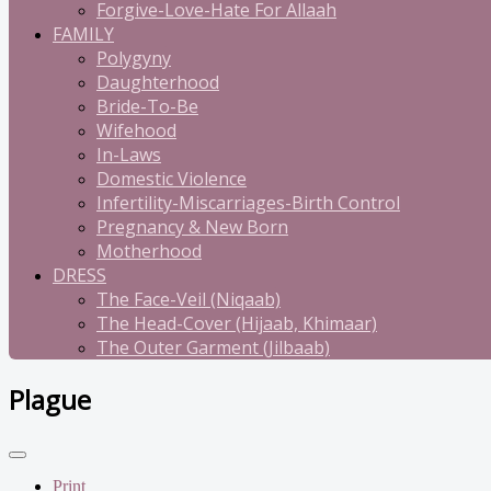
Forgive-Love-Hate For Allaah
FAMILY
Polygyny
Daughterhood
Bride-To-Be
Wifehood
In-Laws
Domestic Violence
Infertility-Miscarriages-Birth Control
Pregnancy & New Born
Motherhood
DRESS
The Face-Veil (Niqaab)
The Head-Cover (Hijaab, Khimaar)
The Outer Garment (Jilbaab)
Plague
Print