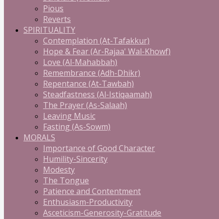
Pious
Reverts
SPIRITUALITY
Contemplation (At-Tafakkur)
Hope & Fear (Ar-Rajaa' Wal-Khowf)
Love (Al-Mahabbah)
Remembrance (Adh-Dhikr)
Repentance (At-Tawbah)
Steadfastness (Al-Istiqaamah)
The Prayer (As-Salaah)
Leaving Music
Fasting (As-Sowm)
MORALS
Importance of Good Character
Humility-Sincerity
Modesty
The Tongue
Patience and Contentment
Enthusiasm-Productivity
Asceticism-Generosity-Gratitude