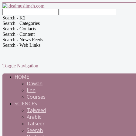
Search - K2
Search - Categories
Search - Contacts
Search - Content
Search - News Feeds
Search - Web Links
Toggle Navigation
HOME
Dawah
Jinn
Courses
SCIENCES
Tajweed
Arabic
Tafseer
Seerah