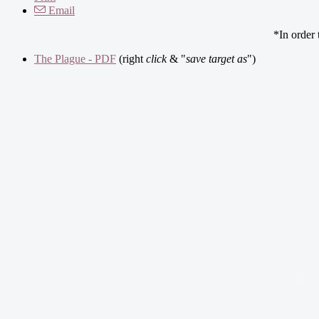
Email
*In order
The Plague - PDF
(right
click
& "
save target as
")