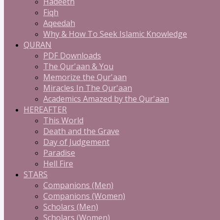
Hadeeth
Fiqh
Aqeedah
Why & How To Seek Islamic Knowledge
QURAN
PDF Downloads
The Qur'aan & You
Memorize the Qur'aan
Miracles In The Qur'aan
Academics Amazed by the Qur'aan
HEREAFTER
This World
Death and the Grave
Day of Judgement
Paradise
Hell Fire
STARS
Companions (Men)
Companions (Women)
Scholars (Men)
Scholars (Women)