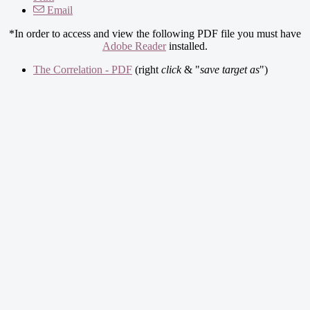
Email
*In order to access and view the following PDF file you must have
Adobe Reader
installed.
The Correlation - PDF
(right
click
& "
save target as
")