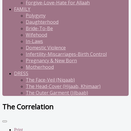
Forgive-Love-Hate For Allaah
FAMILY
Polygyny
Daughterhood
Bride-To-Be
Wifehood
In-Laws
Domestic Violence
Infertility-Miscarriages-Birth Control
Pregnancy & New Born
Motherhood
DRESS
The Face-Veil (Niqaab)
The Head-Cover (Hijaab, Khimaar)
The Outer Garment (Jilbaab)
The Correlation
Print