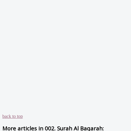
back to top
More articles in
002. Surah Al Baqarah: