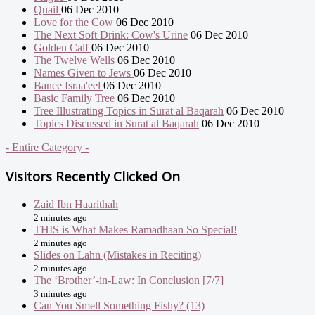
Quail
06 Dec 2010
Love for the Cow
06 Dec 2010
The Next Soft Drink: Cow's Urine
06 Dec 2010
Golden Calf
06 Dec 2010
The Twelve Wells
06 Dec 2010
Names Given to Jews
06 Dec 2010
Banee Israa'eel
06 Dec 2010
Basic Family Tree
06 Dec 2010
Tree Illustrating Topics in Surat al Baqarah
06 Dec 2010
Topics Discussed in Surat al Baqarah
06 Dec 2010
- Entire Category -
Visitors Recently Clicked On
Zaid Ibn Haarithah
2 minutes ago
THIS is What Makes Ramadhaan So Special!
2 minutes ago
Slides on Lahn (Mistakes in Reciting)
2 minutes ago
The ‘Brother’-in-Law: In Conclusion [7/7]
3 minutes ago
Can You Smell Something Fishy? (13)