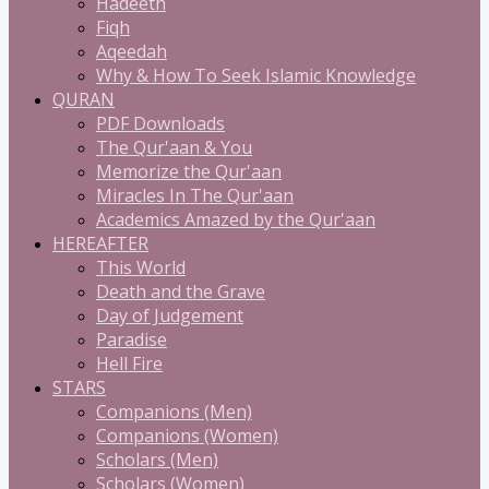
Hadeeth
Fiqh
Aqeedah
Why & How To Seek Islamic Knowledge
QURAN
PDF Downloads
The Qur'aan & You
Memorize the Qur'aan
Miracles In The Qur'aan
Academics Amazed by the Qur'aan
HEREAFTER
This World
Death and the Grave
Day of Judgement
Paradise
Hell Fire
STARS
Companions (Men)
Companions (Women)
Scholars (Men)
Scholars (Women)