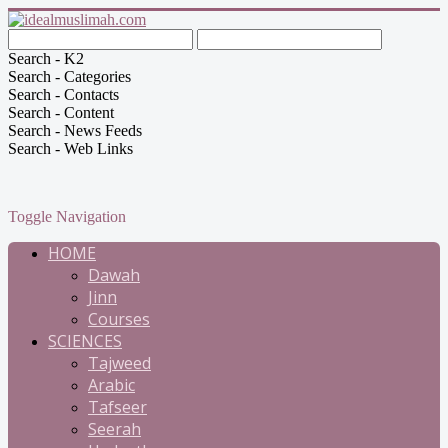
Search - K2
Search - Categories
Search - Contacts
Search - Content
Search - News Feeds
Search - Web Links
Toggle Navigation
HOME
Dawah
Jinn
Courses
SCIENCES
Tajweed
Arabic
Tafseer
Seerah