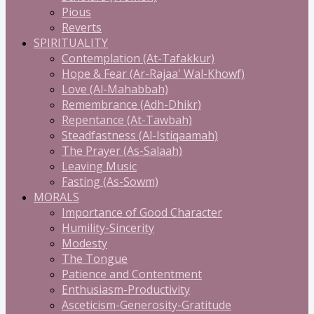
Pious
Reverts
SPIRITUALITY
Contemplation (At-Tafakkur)
Hope & Fear (Ar-Rajaa' Wal-Khowf)
Love (Al-Mahabbah)
Remembrance (Adh-Dhikr)
Repentance (At-Tawbah)
Steadfastness (Al-Istiqaamah)
The Prayer (As-Salaah)
Leaving Music
Fasting (As-Sowm)
MORALS
Importance of Good Character
Humility-Sincerity
Modesty
The Tongue
Patience and Contentment
Enthusiasm-Productivity
Asceticism-Generosity-Gratitude