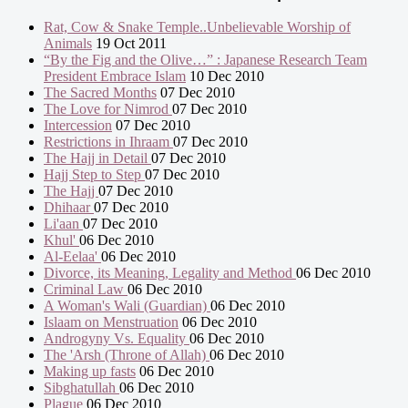
Rat, Cow & Snake Temple..Unbelievable Worship of
Animals
19 Oct 2011
“By the Fig and the Olive…” : Japanese Research Team
President Embrace Islam
10 Dec 2010
The Sacred Months
07 Dec 2010
The Love for Nimrod
07 Dec 2010
Intercession
07 Dec 2010
Restrictions in Ihraam
07 Dec 2010
The Hajj in Detail
07 Dec 2010
Hajj Step to Step
07 Dec 2010
The Hajj
07 Dec 2010
Dhihaar
07 Dec 2010
Li'aan
07 Dec 2010
Khul'
06 Dec 2010
Al-Eelaa'
06 Dec 2010
Divorce, its Meaning, Legality and Method
06 Dec 2010
Criminal Law
06 Dec 2010
A Woman's Wali (Guardian)
06 Dec 2010
Islaam on Menstruation
06 Dec 2010
Androgyny Vs. Equality
06 Dec 2010
The 'Arsh (Throne of Allah)
06 Dec 2010
Making up fasts
06 Dec 2010
Sibghatullah
06 Dec 2010
Plague
06 Dec 2010