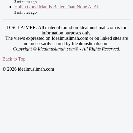
3 minutes ago
Half a Good Man Is Better Than None At All
3 minutes ago
DISCLAIMER: All material found on Idealmuslimah.com is for
information purposes only.
The views expressed on Idealmuslimah.com or on linked sites are
not necessarily shared by Idealmuslimah.com.
Copyright © Idealmuslimah.com® - All Rights Reserved.
Back to Top
© 2026 idealmuslimah.com