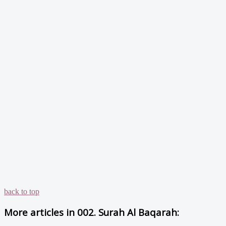
back to top
More articles in
002. Surah Al Baqarah: