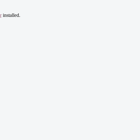
r
installed.