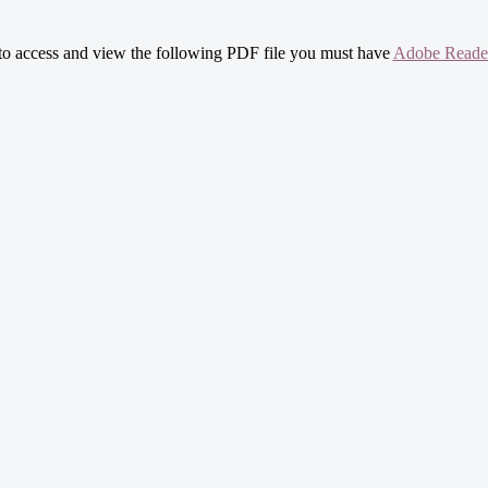
 to access and view the following PDF file you must have
Adobe Reade