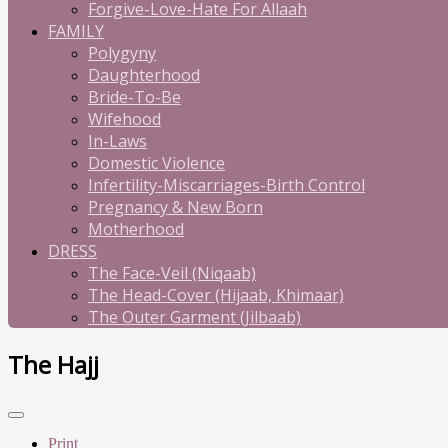
Forgive-Love-Hate For Allaah
FAMILY
Polygyny
Daughterhood
Bride-To-Be
Wifehood
In-Laws
Domestic Violence
Infertility-Miscarriages-Birth Control
Pregnancy & New Born
Motherhood
DRESS
The Face-Veil (Niqaab)
The Head-Cover (Hijaab, Khimaar)
The Outer Garment (Jilbaab)
The Hajj
Print