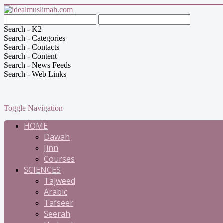
Search - K2
Search - Categories
Search - Contacts
Search - Content
Search - News Feeds
Search - Web Links
Toggle Navigation
HOME
Dawah
Jinn
Courses
SCIENCES
Tajweed
Arabic
Tafseer
Seerah