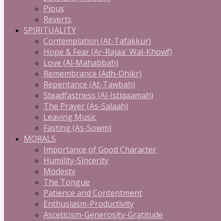
Pious
Reverts
SPIRITUALITY
Contemplation (At-Tafakkur)
Hope & Fear (Ar-Rajaa' Wal-Khowf)
Love (Al-Mahabbah)
Remembrance (Adh-Dhikr)
Repentance (At-Tawbah)
Steadfastness (Al-Istiqaamah)
The Prayer (As-Salaah)
Leaving Music
Fasting (As-Sowm)
MORALS
Importance of Good Character
Humility-Sincerity
Modesty
The Tongue
Patience and Contentment
Enthusiasm-Productivity
Asceticism-Generosity-Gratitude