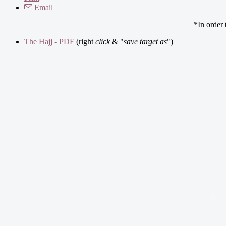
Email
*In order
The Hajj - PDF
(right
click
& "
save target as
")