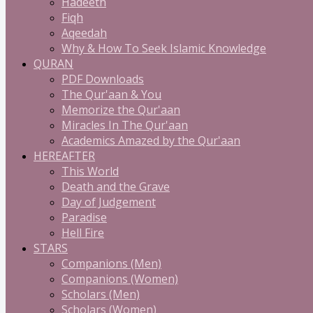
Hadeeth
Fiqh
Aqeedah
Why & How To Seek Islamic Knowledge
QURAN
PDF Downloads
The Qur'aan & You
Memorize the Qur'aan
Miracles In The Qur'aan
Academics Amazed by the Qur'aan
HEREAFTER
This World
Death and the Grave
Day of Judgement
Paradise
Hell Fire
STARS
Companions (Men)
Companions (Women)
Scholars (Men)
Scholars (Women)