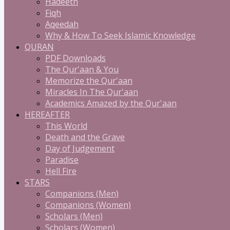
Hadeeth
Fiqh
Aqeedah
Why & How To Seek Islamic Knowledge
QURAN
PDF Downloads
The Qur'aan & You
Memorize the Qur'aan
Miracles In The Qur'aan
Academics Amazed by the Qur'aan
HEREAFTER
This World
Death and the Grave
Day of Judgement
Paradise
Hell Fire
STARS
Companions (Men)
Companions (Women)
Scholars (Men)
Scholars (Women)