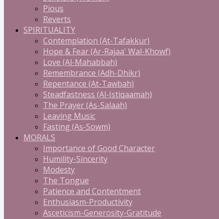
Pious
Reverts
SPIRITUALITY
Contemplation (At-Tafakkur)
Hope & Fear (Ar-Rajaa' Wal-Khowf)
Love (Al-Mahabbah)
Remembrance (Adh-Dhikr)
Repentance (At-Tawbah)
Steadfastness (Al-Istiqaamah)
The Prayer (As-Salaah)
Leaving Music
Fasting (As-Sowm)
MORALS
Importance of Good Character
Humility-Sincerity
Modesty
The Tongue
Patience and Contentment
Enthusiasm-Productivity
Asceticism-Generosity-Gratitude