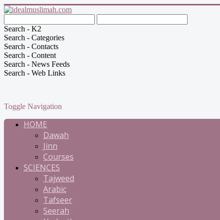
Search - K2
Search - Categories
Search - Contacts
Search - Content
Search - News Feeds
Search - Web Links
Toggle Navigation
HOME
Dawah
Jinn
Courses
SCIENCES
Tajweed
Arabic
Tafseer
Seerah