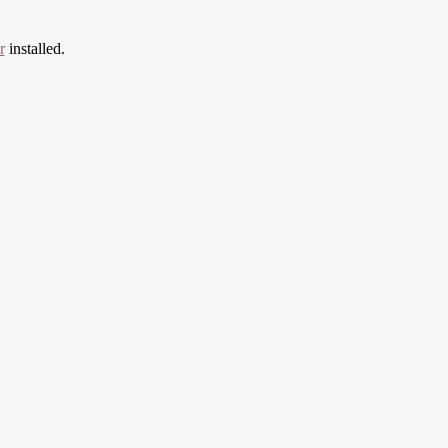
r
installed.