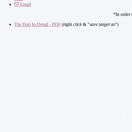
Email
*In order
The Hajj In Detail - PDF
(right
click
& "
save target as
")