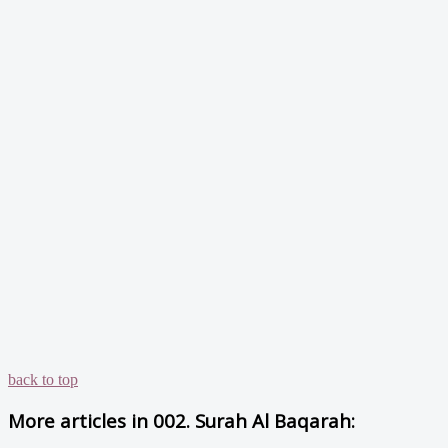
back to top
More articles in
002. Surah Al Baqarah: