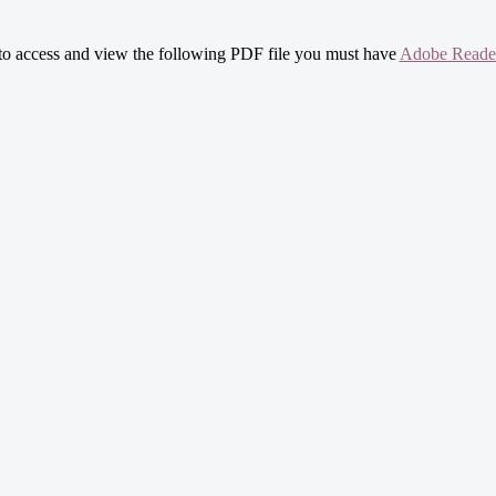
 to access and view the following PDF file you must have
Adobe Reade