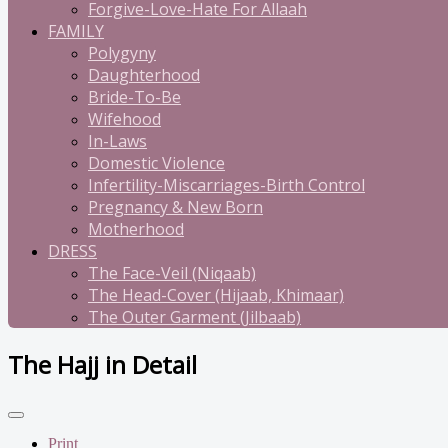
Forgive-Love-Hate For Allaah
FAMILY
Polygyny
Daughterhood
Bride-To-Be
Wifehood
In-Laws
Domestic Violence
Infertility-Miscarriages-Birth Control
Pregnancy & New Born
Motherhood
DRESS
The Face-Veil (Niqaab)
The Head-Cover (Hijaab, Khimaar)
The Outer Garment (Jilbaab)
The Hajj in Detail
Print