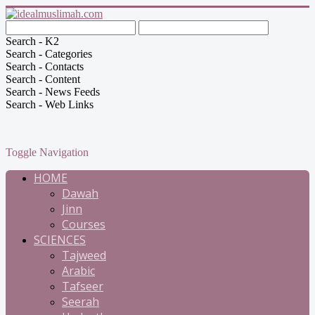
Search - K2
Search - Categories
Search - Contacts
Search - Content
Search - News Feeds
Search - Web Links
Toggle Navigation
HOME
Dawah
Jinn
Courses
SCIENCES
Tajweed
Arabic
Tafseer
Seerah