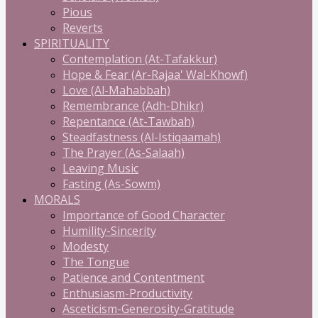
Pious
Reverts
SPIRITUALITY
Contemplation (At-Tafakkur)
Hope & Fear (Ar-Rajaa' Wal-Khowf)
Love (Al-Mahabbah)
Remembrance (Adh-Dhikr)
Repentance (At-Tawbah)
Steadfastness (Al-Istiqaamah)
The Prayer (As-Salaah)
Leaving Music
Fasting (As-Sowm)
MORALS
Importance of Good Character
Humility-Sincerity
Modesty
The Tongue
Patience and Contentment
Enthusiasm-Productivity
Asceticism-Generosity-Gratitude