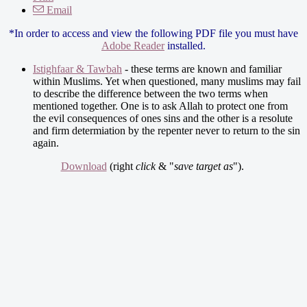
Email
*In order to access and view the following PDF file you must have
Adobe Reader
installed.
Istighfaar & Tawbah
- these terms are known and familiar
within Muslims. Yet when questioned, many muslims may fail
to describe the difference between the two terms when
mentioned together. One is to ask Allah to protect one from
the evil consequences of ones sins and the other is a resolute
and firm determiation by the repenter never to return to the sin
again.
Download
(right
click
& "
save target as
").