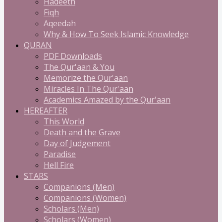
Hadeeth
Fiqh
Aqeedah
Why & How To Seek Islamic Knowledge
QURAN
PDF Downloads
The Qur'aan & You
Memorize the Qur'aan
Miracles In The Qur'aan
Academics Amazed by the Qur'aan
HEREAFTER
This World
Death and the Grave
Day of Judgement
Paradise
Hell Fire
STARS
Companions (Men)
Companions (Women)
Scholars (Men)
Scholars (Women)