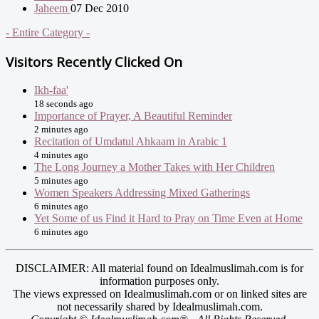
Jaheem
07 Dec 2010
- Entire Category -
Visitors Recently Clicked On
Ikh-faa'
18 seconds ago
Importance of Prayer, A Beautiful Reminder
2 minutes ago
Recitation of Umdatul Ahkaam in Arabic 1
4 minutes ago
The Long Journey a Mother Takes with Her Children
5 minutes ago
Women Speakers Addressing Mixed Gatherings
6 minutes ago
Yet Some of us Find it Hard to Pray on Time Even at Home
6 minutes ago
DISCLAIMER: All material found on Idealmuslimah.com is for
information purposes only.
The views expressed on Idealmuslimah.com or on linked sites are
not necessarily shared by Idealmuslimah.com.