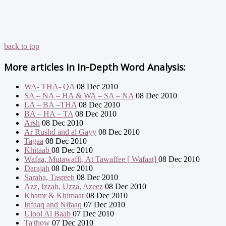
back to top
More articles in
In-Depth Word Analysis:
WA- THA- QA
08 Dec 2010
SA – NA – HA & WA – SA – NA
08 Dec 2010
LA – BA –THA
08 Dec 2010
BA – HA – TA
08 Dec 2010
Arsh
08 Dec 2010
Ar Rushd and al Gayy
08 Dec 2010
Tagaa
08 Dec 2010
Khitaab
08 Dec 2010
Wafaa, Mutawaffi, At Tawaffee [ Wafaat]
08 Dec 2010
Darajah
08 Dec 2010
Saraha, Tasreeh
08 Dec 2010
Azz, Izzah, Uzza, Azeez
08 Dec 2010
Khamr & Khimaar
08 Dec 2010
Infaaq and Nifaaq
07 Dec 2010
Ulool Al Baab
07 Dec 2010
Ta'thow
07 Dec 2010