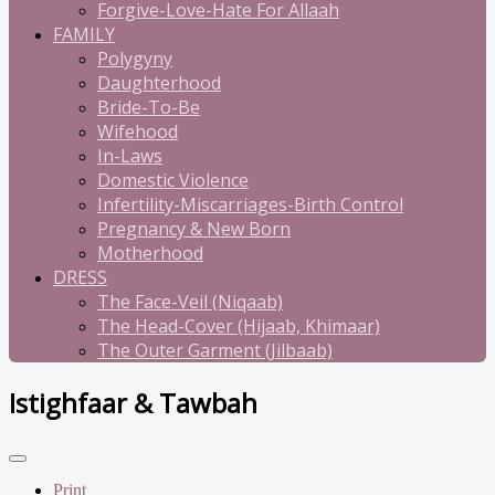
Forgive-Love-Hate For Allaah
FAMILY
Polygyny
Daughterhood
Bride-To-Be
Wifehood
In-Laws
Domestic Violence
Infertility-Miscarriages-Birth Control
Pregnancy & New Born
Motherhood
DRESS
The Face-Veil (Niqaab)
The Head-Cover (Hijaab, Khimaar)
The Outer Garment (Jilbaab)
Istighfaar & Tawbah
Print