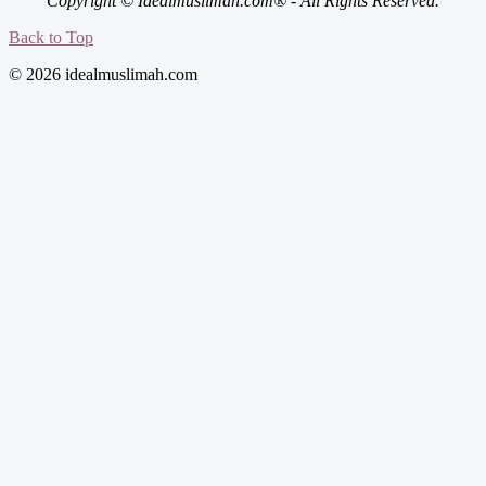
Copyright © Idealmuslimah.com® - All Rights Reserved.
Back to Top
© 2026 idealmuslimah.com