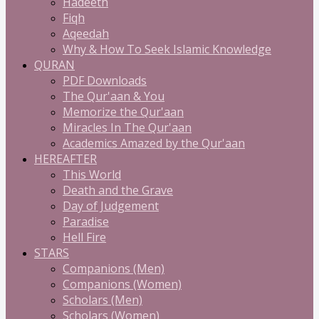
Hadeeth
Fiqh
Aqeedah
Why & How To Seek Islamic Knowledge
QURAN
PDF Downloads
The Qur'aan & You
Memorize the Qur'aan
Miracles In The Qur'aan
Academics Amazed by the Qur'aan
HEREAFTER
This World
Death and the Grave
Day of Judgement
Paradise
Hell Fire
STARS
Companions (Men)
Companions (Women)
Scholars (Men)
Scholars (Women)