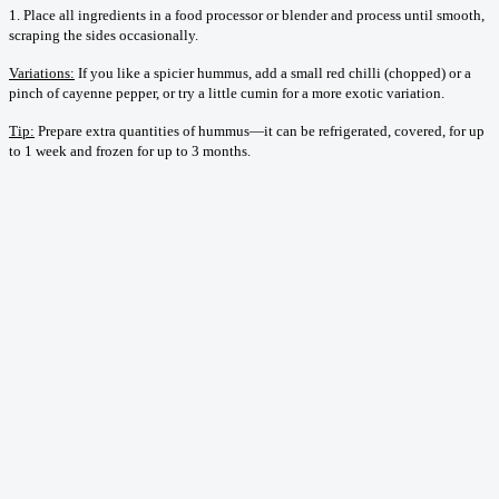
1. Place all ingredients in a food processor or blender and process until smooth,
scraping the sides occasionally.
Variations:
If you like a spicier hummus, add a small red chilli (chopped) or a
pinch of cayenne pepper, or try a little cumin for a more exotic variation.
Tip:
Prepare extra quantities of hummus—it can be refrigerated, covered, for up
to 1 week and frozen for up to 3 months.