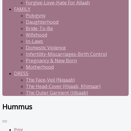
Forgive-Love-Hate For Allaah
FAMILY
Polygyny
Daughterhood
Bride-To-Be
Wifehood
In-Laws
Domestic Violence
Infertility-Miscarriages-Birth Control
Pregnancy & New Born
Motherhood
DRESS
The Face-Veil (Niqaab)
The Head-Cover (Hijaab, Khimaar)
The Outer Garment (Jilbaab)
Hummus
Print