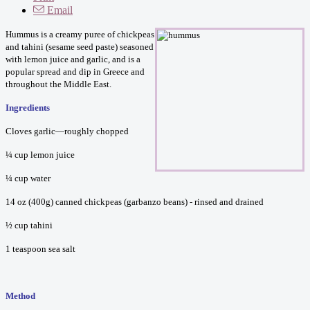
Email
Hummus is a creamy puree of chickpeas
and tahini (sesame seed paste) seasoned
with lemon juice and garlic, and is a
popular spread and dip in Greece and
throughout the Middle East.
Ingredients
Cloves garlic—roughly chopped
¼ cup lemon juice
¼ cup water
14 oz (400g) canned chickpeas (garbanzo beans) - rinsed and drained
½ cup tahini
1 teaspoon sea salt
Method