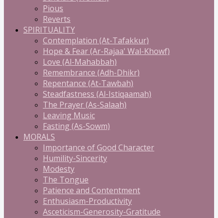
Pious
Reverts
SPIRITUALITY
Contemplation (At-Tafakkur)
Hope & Fear (Ar-Rajaa' Wal-Khowf)
Love (Al-Mahabbah)
Remembrance (Adh-Dhikr)
Repentance (At-Tawbah)
Steadfastness (Al-Istiqaamah)
The Prayer (As-Salaah)
Leaving Music
Fasting (As-Sowm)
MORALS
Importance of Good Character
Humility-Sincerity
Modesty
The Tongue
Patience and Contentment
Enthusiasm-Productivity
Asceticism-Generosity-Gratitude