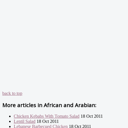
back to top
More articles in
African and Arabian:
Chicken Kebabs With Tomato Salad
18 Oct 2011
Lentil Salad
18 Oct 2011
Lebanese Barbecued Chicken
18 Oct 2011