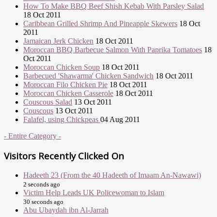
How To Make BBQ Beef Shish Kebab With Parsley Salad
18 Oct 2011
Caribbean Grilled Shrimp And Pineapple Skewers
18 Oct
2011
Jamaican Jerk Chicken
18 Oct 2011
Moroccan BBQ Barbecue Salmon With Paprika Tomatoes
18
Oct 2011
Moroccan Chicken Soup
18 Oct 2011
Barbecued 'Shawarma' Chicken Sandwich
18 Oct 2011
Moroccan Filo Chicken Pie
18 Oct 2011
Moroccan Chicken Casserole
18 Oct 2011
Couscous Salad
13 Oct 2011
Couscous
13 Oct 2011
Falafel, using Chickpeas
04 Aug 2011
- Entire Category -
Visitors Recently Clicked On
Hadeeth 23 (From the 40 Hadeeth of Imaam An-Nawawi)
2 seconds ago
Victim Help Leads UK Policewoman to Islam
30 seconds ago
Abu Ubaydah ibn Al-Jarrah