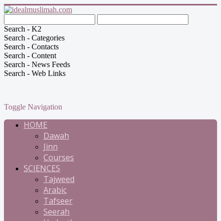
Search - K2
Search - Categories
Search - Contacts
Search - Content
Search - News Feeds
Search - Web Links
Toggle Navigation
HOME
Dawah
Jinn
Courses
SCIENCES
Tajweed
Arabic
Tafseer
Seerah