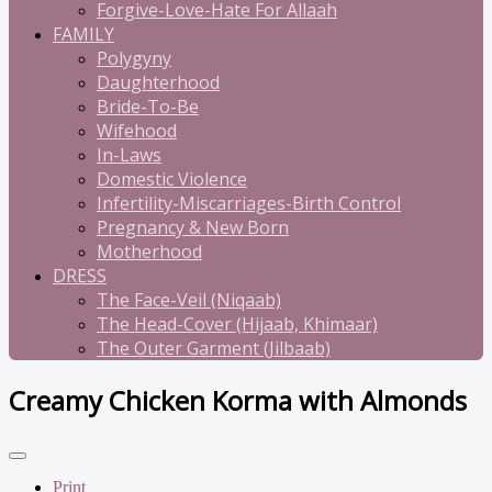
Forgive-Love-Hate For Allaah
FAMILY
Polygyny
Daughterhood
Bride-To-Be
Wifehood
In-Laws
Domestic Violence
Infertility-Miscarriages-Birth Control
Pregnancy & New Born
Motherhood
DRESS
The Face-Veil (Niqaab)
The Head-Cover (Hijaab, Khimaar)
The Outer Garment (Jilbaab)
Creamy Chicken Korma with Almonds
Print