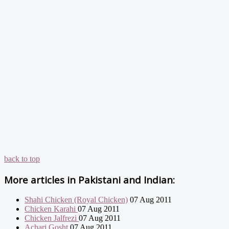
back to top
More articles in
Pakistani and Indian:
Shahi Chicken (Royal Chicken)
07 Aug 2011
Chicken Karahi
07 Aug 2011
Chicken Jalfrezi
07 Aug 2011
Achari Gosht
07 Aug 2011