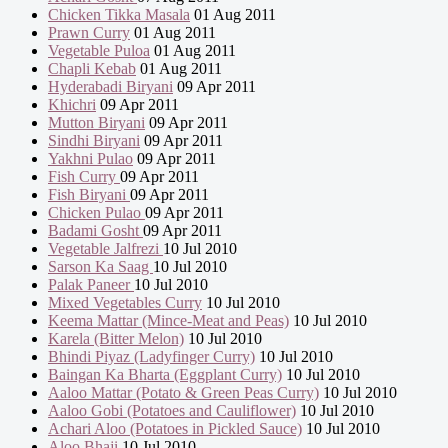
Chicken Tikka Masala
01 Aug 2011
Prawn Curry
01 Aug 2011
Vegetable Puloa
01 Aug 2011
Chapli Kebab
01 Aug 2011
Hyderabadi Biryani
09 Apr 2011
Khichri
09 Apr 2011
Mutton Biryani
09 Apr 2011
Sindhi Biryani
09 Apr 2011
Yakhni Pulao
09 Apr 2011
Fish Curry
09 Apr 2011
Fish Biryani
09 Apr 2011
Chicken Pulao
09 Apr 2011
Badami Gosht
09 Apr 2011
Vegetable Jalfrezi
10 Jul 2010
Sarson Ka Saag
10 Jul 2010
Palak Paneer
10 Jul 2010
Mixed Vegetables Curry
10 Jul 2010
Keema Mattar (Mince-Meat and Peas)
10 Jul 2010
Karela (Bitter Melon)
10 Jul 2010
Bhindi Piyaz (Ladyfinger Curry)
10 Jul 2010
Baingan Ka Bharta (Eggplant Curry)
10 Jul 2010
Aaloo Mattar (Potato & Green Peas Curry)
10 Jul 2010
Aaloo Gobi (Potatoes and Cauliflower)
10 Jul 2010
Achari Aloo (Potatoes in Pickled Sauce)
10 Jul 2010
Aloo Bhaji
10 Jul 2010