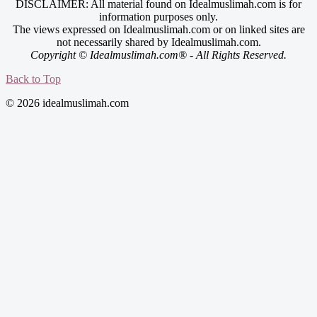
DISCLAIMER: All material found on Idealmuslimah.com is for
information purposes only.
The views expressed on Idealmuslimah.com or on linked sites are
not necessarily shared by Idealmuslimah.com.
Copyright © Idealmuslimah.com® - All Rights Reserved.
Back to Top
© 2026 idealmuslimah.com