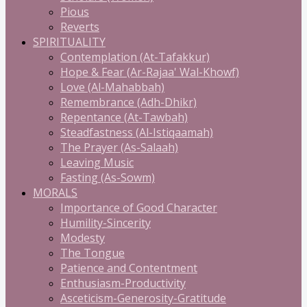
Pious
Reverts
SPIRITUALITY
Contemplation (At-Tafakkur)
Hope & Fear (Ar-Rajaa' Wal-Khowf)
Love (Al-Mahabbah)
Remembrance (Adh-Dhikr)
Repentance (At-Tawbah)
Steadfastness (Al-Istiqaamah)
The Prayer (As-Salaah)
Leaving Music
Fasting (As-Sowm)
MORALS
Importance of Good Character
Humility-Sincerity
Modesty
The Tongue
Patience and Contentment
Enthusiasm-Productivity
Asceticism-Generosity-Gratitude