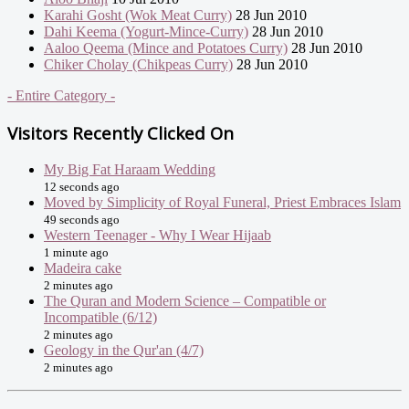
Karahi Gosht (Wok Meat Curry)
28 Jun 2010
Dahi Keema (Yogurt-Mince-Curry)
28 Jun 2010
Aaloo Qeema (Mince and Potatoes Curry)
28 Jun 2010
Chiker Cholay (Chikpeas Curry)
28 Jun 2010
- Entire Category -
Visitors Recently Clicked On
My Big Fat Haraam Wedding
12 seconds ago
Moved by Simplicity of Royal Funeral, Priest Embraces Islam
49 seconds ago
Western Teenager - Why I Wear Hijaab
1 minute ago
Madeira cake
2 minutes ago
The Quran and Modern Science – Compatible or
Incompatible (6/12)
2 minutes ago
Geology in the Qur'an (4/7)
2 minutes ago