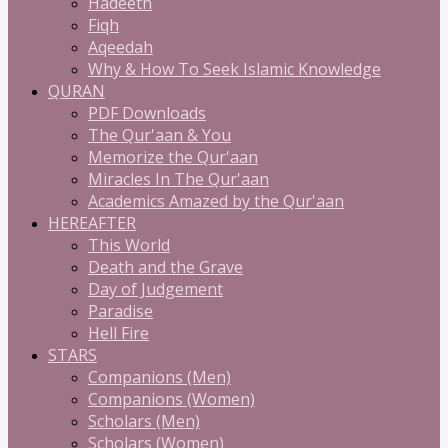
Hadeeth
Fiqh
Aqeedah
Why & How To Seek Islamic Knowledge
QURAN
PDF Downloads
The Qur'aan & You
Memorize the Qur'aan
Miracles In The Qur'aan
Academics Amazed by the Qur'aan
HEREAFTER
This World
Death and the Grave
Day of Judgement
Paradise
Hell Fire
STARS
Companions (Men)
Companions (Women)
Scholars (Men)
Scholars (Women)