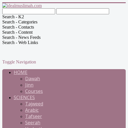
Search - K2
Search - Categories
Search - Contacts
Search - Content
Search - News Feeds
Search - Web Links
Toggle Navigation
HOME
Dawah
Jinn
Courses
SCIENCES
Tajweed
Arabic
Tafseer
Seerah