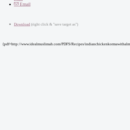
Email
Download
(right click & "save target as")
{pdf=http://www.idealmuslimah.com/PDFS/Recipes/indianchickenkormawithalm