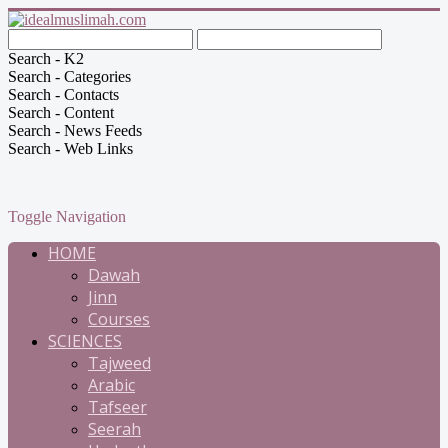
Search - K2
Search - Categories
Search - Contacts
Search - Content
Search - News Feeds
Search - Web Links
Toggle Navigation
HOME
Dawah
Jinn
Courses
SCIENCES
Tajweed
Arabic
Tafseer
Seerah