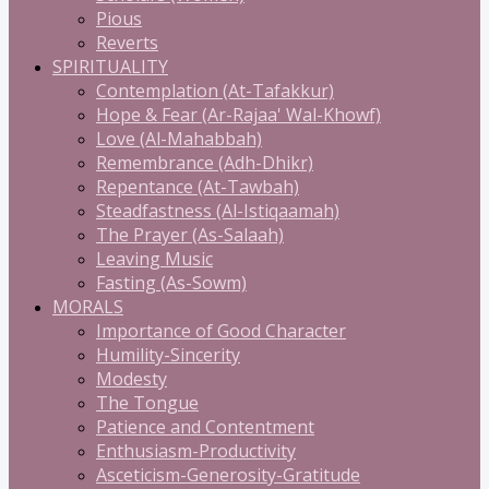
Pious
Reverts
SPIRITUALITY
Contemplation (At-Tafakkur)
Hope & Fear (Ar-Rajaa' Wal-Khowf)
Love (Al-Mahabbah)
Remembrance (Adh-Dhikr)
Repentance (At-Tawbah)
Steadfastness (Al-Istiqaamah)
The Prayer (As-Salaah)
Leaving Music
Fasting (As-Sowm)
MORALS
Importance of Good Character
Humility-Sincerity
Modesty
The Tongue
Patience and Contentment
Enthusiasm-Productivity
Asceticism-Generosity-Gratitude