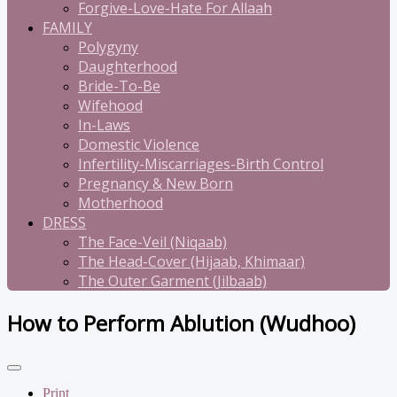
Forgive-Love-Hate For Allaah
FAMILY
Polygyny
Daughterhood
Bride-To-Be
Wifehood
In-Laws
Domestic Violence
Infertility-Miscarriages-Birth Control
Pregnancy & New Born
Motherhood
DRESS
The Face-Veil (Niqaab)
The Head-Cover (Hijaab, Khimaar)
The Outer Garment (Jilbaab)
How to Perform Ablution (Wudhoo)
Print