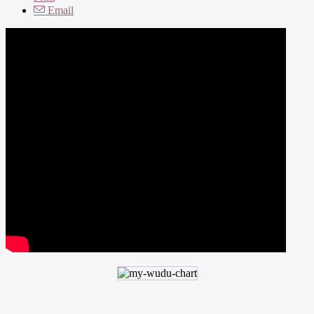
Email