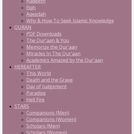
Hadeeth
Fiqh
Aqeedah
Why & How To Seek Islamic Knowledge
QURAN
PDF Downloads
The Qur'aan & You
Memorize the Qur'aan
Miracles In The Qur'aan
Academics Amazed by the Qur'aan
HEREAFTER
This World
Death and the Grave
Day of Judgement
Paradise
Hell Fire
STARS
Companions (Men)
Companions (Women)
Scholars (Men)
Scholars (Women)