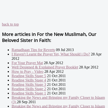
back to top
More articles in
For the New Muslimah, Our
Beloved Sister in Faith:
Ramadhaan Tips for Reverts
09 Jul 2013
I Haven't Learnt the Prayer Yet, What Should i Do?
28 Apr
2012
For Your Prayer Mat
28 Apr 2012
Well Designed & Explained Prayer Booklet
28 Apr 2012
How to Pray - Video
28 Apr 2012
Reading Skills Stage 5
21 Oct 2011
Reading Skills Stage 4
21 Oct 2011
Reading Skills Stage 3
21 Oct 2011
Reading Skills Stage 2
21 Oct 2011
Reading Skills Stage 1
21 Oct 2011
Breaking the News and Bringing my Family Closer to Islaam
(3)
28 Sep 2011
Breaking the News and Bringing my Family Closer to Islaam