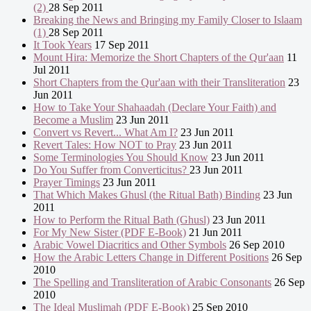
(2)
28 Sep 2011
Breaking the News and Bringing my Family Closer to Islaam
(1)
28 Sep 2011
It Took Years
17 Sep 2011
Mount Hira: Memorize the Short Chapters of the Qur'aan
11
Jul 2011
Short Chapters from the Qur'aan with their Transliteration
23
Jun 2011
How to Take Your Shahaadah (Declare Your Faith) and
Become a Muslim
23 Jun 2011
Convert vs Revert... What Am I?
23 Jun 2011
Revert Tales: How NOT to Pray
23 Jun 2011
Some Terminologies You Should Know
23 Jun 2011
Do You Suffer from Converticitus?
23 Jun 2011
Prayer Timings
23 Jun 2011
That Which Makes Ghusl (the Ritual Bath) Binding
23 Jun
2011
How to Perform the Ritual Bath (Ghusl)
23 Jun 2011
For My New Sister (PDF E-Book)
21 Jun 2011
Arabic Vowel Diacritics and Other Symbols
26 Sep 2010
How the Arabic Letters Change in Different Positions
26 Sep
2010
The Spelling and Transliteration of Arabic Consonants
26 Sep
2010
The Ideal Muslimah (PDF E-Book)
25 Sep 2010