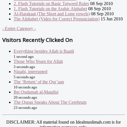
2. Flash Tutorials on Basic Tajweed Rules
08 Sep 2010
1. Flash Tutorials on the Arabic Alphabet
08 Sep 2010
Al-Harakaat (The Short and Long vowels)
08 Sep 2010
The Alphabet (Video for Correct Pronunciation)
15 Jun 2010
- Entire Category -
Visitors Recently Clicked On
Everything besides Allah is Baatil
1 second ago
Those Who Yearn for Allah
3 seconds ago
Niqabi, interrupted
5 seconds ago
The ‘Return’ of the Qur’aan
10 seconds ago
Ibn Qudamah al-Maqdisi
20 seconds ago
The Quran Speaks About The Cerebrum
23 seconds ago
DISCLAIMER: All material found on Idealmuslimah.com is for