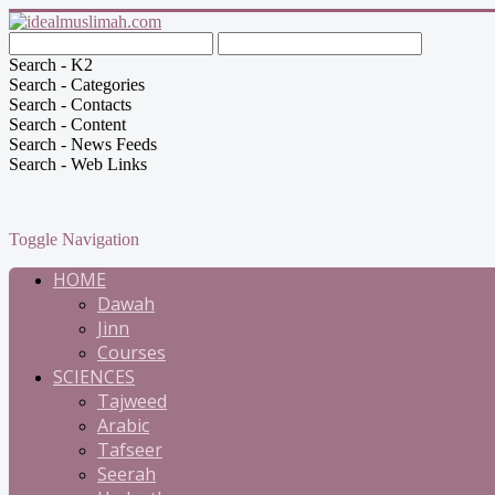
Search - K2
Search - Categories
Search - Contacts
Search - Content
Search - News Feeds
Search - Web Links
Toggle Navigation
HOME
Dawah
Jinn
Courses
SCIENCES
Tajweed
Arabic
Tafseer
Seerah