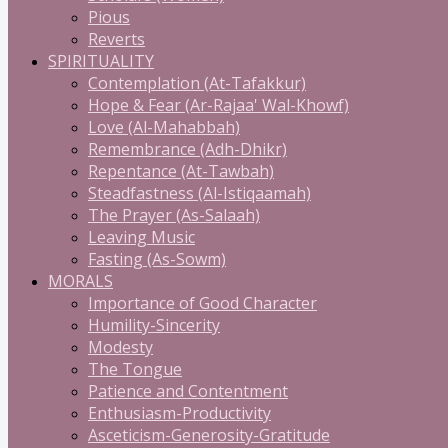
Pious
Reverts
SPIRITUALITY
Contemplation (At-Tafakkur)
Hope & Fear (Ar-Rajaa' Wal-Khowf)
Love (Al-Mahabbah)
Remembrance (Adh-Dhikr)
Repentance (At-Tawbah)
Steadfastness (Al-Istiqaamah)
The Prayer (As-Salaah)
Leaving Music
Fasting (As-Sowm)
MORALS
Importance of Good Character
Humility-Sincerity
Modesty
The Tongue
Patience and Contentment
Enthusiasm-Productivity
Asceticism-Generosity-Gratitude