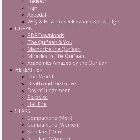
Hadeeth
Fiqh
Aqeedah
Why & How To Seek Islamic Knowledge
QURAN
PDF Downloads
The Qur'aan & You
Memorize the Qur'aan
Miracles In The Qur'aan
Academics Amazed by the Qur'aan
HEREAFTER
This World
Death and the Grave
Day of Judgement
Paradise
Hell Fire
STARS
Companions (Men)
Companions (Women)
Scholars (Men)
Scholars (Women)