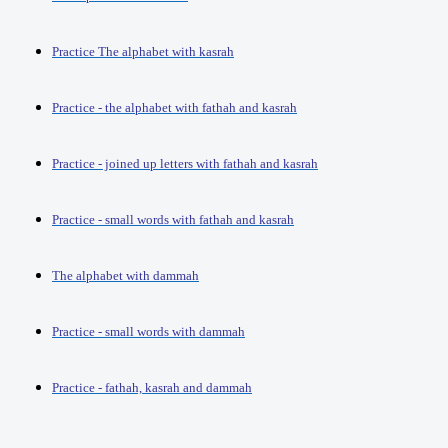
Practice The alphabet with kasrah
Practice - the alphabet with fathah and kasrah
Practice - joined up letters with fathah and kasrah
Practice - small words with fathah and kasrah
The alphabet with dammah
Practice - small words with dammah
Practice - fathah, kasrah and dammah