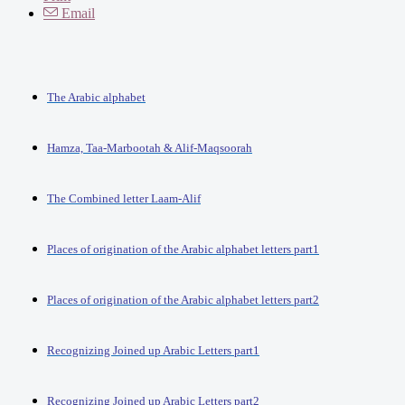
Email
The Arabic alphabet
Hamza, Taa-Marbootah & Alif-Maqsoorah
The Combined letter Laam-Alif
Places of origination of the Arabic alphabet letters part1
Places of origination of the Arabic alphabet letters part2
Recognizing Joined up Arabic Letters part1
Recognizing Joined up Arabic Letters part2