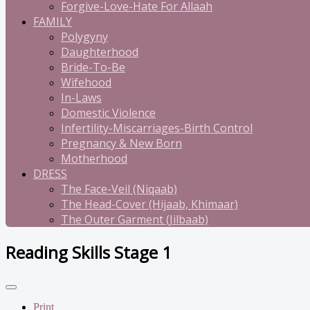
Forgive-Love-Hate For Allaah
FAMILY
Polygyny
Daughterhood
Bride-To-Be
Wifehood
In-Laws
Domestic Violence
Infertility-Miscarriages-Birth Control
Pregnancy & New Born
Motherhood
DRESS
The Face-Veil (Niqaab)
The Head-Cover (Hijaab, Khimaar)
The Outer Garment (Jilbaab)
Reading Skills Stage 1
Print