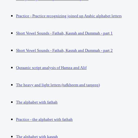
Practice - Practice recognizing joined up Arabic alphabet letters
Short Vowel Sounds - Fathah, Kasrah and Dummah - part 1
Short Vowel Sounds - Fathah, Kasrah and Dummah - part 2
Quraanic script analysis of Hamza and Alif
The heavy and light letters (tafkheem and tarqeeq)
The alphabet with fathah
Practice - the alphabet with fathah
The alphabet with kasrah