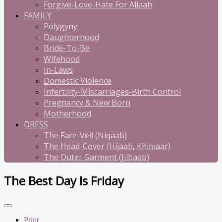
Forgive-Love-Hate For Allaah
FAMILY
Polygyny
Daughterhood
Bride-To-Be
Wifehood
In-Laws
Domestic Violence
Infertility-Miscarriages-Birth Control
Pregnancy & New Born
Motherhood
DRESS
The Face-Veil (Niqaab)
The Head-Cover (Hijaab, Khimaar)
The Outer Garment (Jilbaab)
The Best Day Is Friday
Print