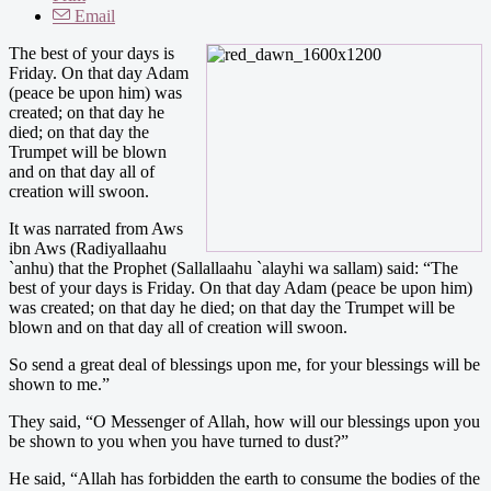
Email
The best of your days is
Friday. On that day Adam
(peace be upon him) was
created; on that day he
died; on that day the
Trumpet will be blown
and on that day all of
creation will swoon.
It was narrated from Aws
ibn Aws (Radiyallaahu
`anhu) that the Prophet (Sallallaahu `alayhi wa sallam) said: “The
best of your days is Friday. On that day Adam (peace be upon him)
was created; on that day he died; on that day the Trumpet will be
blown and on that day all of creation will swoon.
So send a great deal of blessings upon me, for your blessings will be
shown to me.”
They said, “O Messenger of Allah, how will our blessings upon you
be shown to you when you have turned to dust?”
He said, “Allah has forbidden the earth to consume the bodies of the