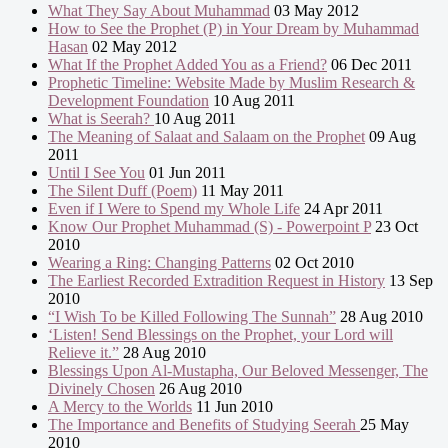
What They Say About Muhammad
03 May 2012
How to See the Prophet (P) in Your Dream by Muhammad
Hasan
02 May 2012
What If the Prophet Added You as a Friend?
06 Dec 2011
Prophetic Timeline: Website Made by Muslim Research &
Development Foundation
10 Aug 2011
What is Seerah?
10 Aug 2011
The Meaning of Salaat and Salaam on the Prophet
09 Aug
2011
Until I See You
01 Jun 2011
The Silent Duff (Poem)
11 May 2011
Even if I Were to Spend my Whole Life
24 Apr 2011
Know Our Prophet Muhammad (S) - Powerpoint P
23 Oct
2010
Wearing a Ring: Changing Patterns
02 Oct 2010
The Earliest Recorded Extradition Request in History
13 Sep
2010
“I Wish To be Killed Following The Sunnah”
28 Aug 2010
‘Listen! Send Blessings on the Prophet, your Lord will
Relieve it.”
28 Aug 2010
Blessings Upon Al-Mustapha, Our Beloved Messenger, The
Divinely Chosen
26 Aug 2010
A Mercy to the Worlds
11 Jun 2010
The Importance and Benefits of Studying Seerah
25 May
2010