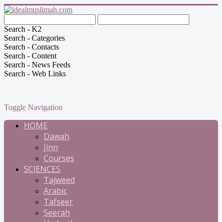
Search - K2
Search - Categories
Search - Contacts
Search - Content
Search - News Feeds
Search - Web Links
Toggle Navigation
HOME
Dawah
Jinn
Courses
SCIENCES
Tajweed
Arabic
Tafseer
Seerah