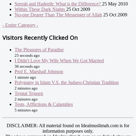
Seerah and Hadeeth: What is the Difference?
25 May 2010
Within These Dark Nights
25 Oct 2009
No-one Dearer Than The Messenger of Allah
25 Oct 2009
- Entire Category -
Visitors Recently Clicked On
The Pleasures of Paradise
25 seconds ago
I Didn't Love My Wife When We Got Married
36 seconds ago
Prof E. Marshall Johnson
1 minute ago
Polygamy in Islam V.S. the Judaeo-Christian Tradition
2 minutes ago
Tejatat Tejasen
2 minutes ago
Tests, Afflictions & Calamities
5 minutes ago
DISCLAIMER: All material found on Idealmuslimah.com is for
information purposes only.