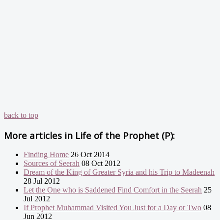
back to top
More articles in
Life of the Prophet (P):
Finding Home
26 Oct 2014
Sources of Seerah
08 Oct 2012
Dream of the King of Greater Syria and his Trip to Madeenah
28 Jul 2012
Let the One who is Saddened Find Comfort in the Seerah
25
Jul 2012
If Prophet Muhammad Visited You Just for a Day or Two
08
Jun 2012