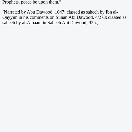
Prophets, peace be upon them.”
[Narrated by Abu Dawood, 1047; classed as saheeh by Ibn al-
Qayyim in his comments on Sunan Abi Dawood, 4/273; classed as
saheeh by al-Albaani in Saheeh Abi Dawood, 925.]