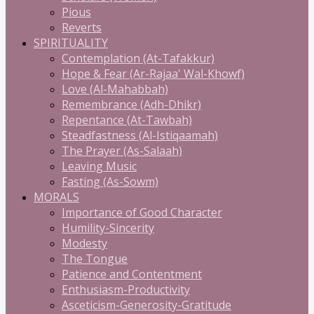
Pious
Reverts
SPIRITUALITY
Contemplation (At-Tafakkur)
Hope & Fear (Ar-Rajaa' Wal-Khowf)
Love (Al-Mahabbah)
Remembrance (Adh-Dhikr)
Repentance (At-Tawbah)
Steadfastness (Al-Istiqaamah)
The Prayer (As-Salaah)
Leaving Music
Fasting (As-Sowm)
MORALS
Importance of Good Character
Humility-Sincerity
Modesty
The Tongue
Patience and Contentment
Enthusiasm-Productivity
Asceticism-Generosity-Gratitude