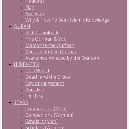
Hadeeth
Fiqh
Aqeedah
Why & How To Seek Islamic Knowledge
QURAN
PDF Downloads
The Qur'aan & You
Memorize the Qur'aan
Miracles In The Qur'aan
Academics Amazed by the Qur'aan
HEREAFTER
This World
Death and the Grave
Day of Judgement
Paradise
Hell Fire
STARS
Companions (Men)
Companions (Women)
Scholars (Men)
Scholars (Women)