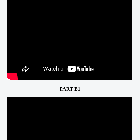
PART B1