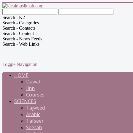
Search - K2
Search - Categories
Search - Contacts
Search - Content
Search - News Feeds
Search - Web Links
Toggle Navigation
HOME
Dawah
Jinn
Courses
SCIENCES
Tajweed
Arabic
Tafseer
Seerah