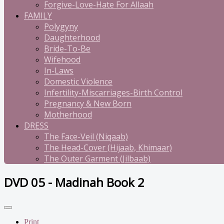
Forgive-Love-Hate For Allaah
FAMILY
Polygyny
Daughterhood
Bride-To-Be
Wifehood
In-Laws
Domestic Violence
Infertility-Miscarriages-Birth Control
Pregnancy & New Born
Motherhood
DRESS
The Face-Veil (Niqaab)
The Head-Cover (Hijaab, Khimaar)
The Outer Garment (Jilbaab)
DVD 05 - Madinah Book 2
Print