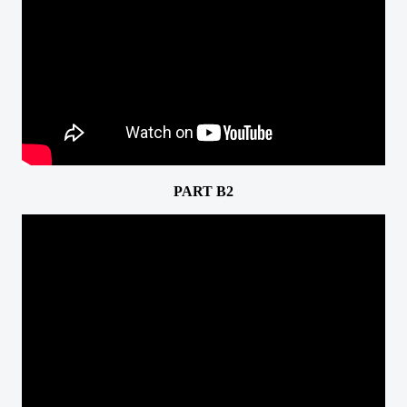
PART B2