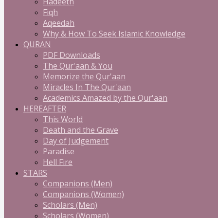
Hadeeth
Fiqh
Aqeedah
Why & How To Seek Islamic Knowledge
QURAN
PDF Downloads
The Qur'aan & You
Memorize the Qur'aan
Miracles In The Qur'aan
Academics Amazed by the Qur'aan
HEREAFTER
This World
Death and the Grave
Day of Judgement
Paradise
Hell Fire
STARS
Companions (Men)
Companions (Women)
Scholars (Men)
Scholars (Women)