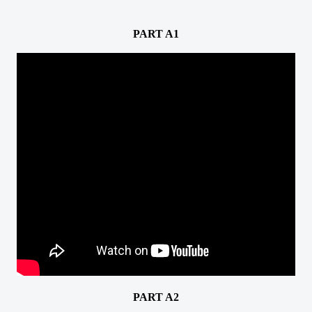
PART A1
PART A2