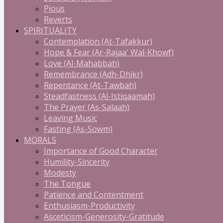
Pious
Reverts
SPIRITUALITY
Contemplation (At-Tafakkur)
Hope & Fear (Ar-Rajaa' Wal-Khowf)
Love (Al-Mahabbah)
Remembrance (Adh-Dhikr)
Repentance (At-Tawbah)
Steadfastness (Al-Istiqaamah)
The Prayer (As-Salaah)
Leaving Music
Fasting (As-Sowm)
MORALS
Importance of Good Character
Humility-Sincerity
Modesty
The Tongue
Patience and Contentment
Enthusiasm-Productivity
Asceticism-Generosity-Gratitude