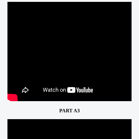
PART A3