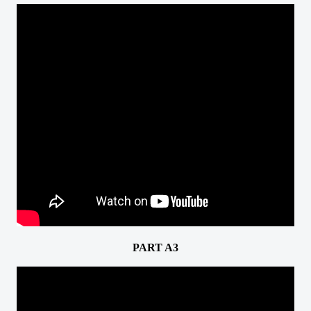
PART A3