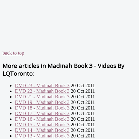
back to top
More articles in
Madinah Book 3 - Videos By
LQToronto:
DVD 23 - Madinah Book 3
20 Oct 2011
DVD 22 - Madinah Book 3
20 Oct 2011
DVD 21 - Madinah Book 3
20 Oct 2011
DVD 19 - Madinah Book 3
20 Oct 2011
DVD 18 - Madinah Book 3
20 Oct 2011
DVD 17 - Madinah Book 3
20 Oct 2011
DVD 16 - Madinah Book 3
20 Oct 2011
DVD 15 - Madinah Book 3
20 Oct 2011
DVD 14 - Madinah Book 3
20 Oct 2011
DVD 13 - Madinah Book 3
20 Oct 2011