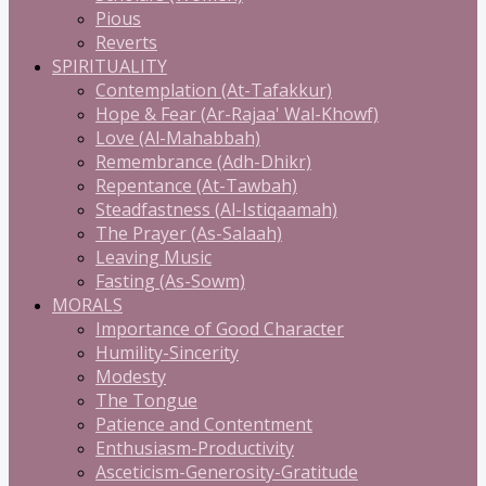
Pious
Reverts
SPIRITUALITY
Contemplation (At-Tafakkur)
Hope & Fear (Ar-Rajaa' Wal-Khowf)
Love (Al-Mahabbah)
Remembrance (Adh-Dhikr)
Repentance (At-Tawbah)
Steadfastness (Al-Istiqaamah)
The Prayer (As-Salaah)
Leaving Music
Fasting (As-Sowm)
MORALS
Importance of Good Character
Humility-Sincerity
Modesty
The Tongue
Patience and Contentment
Enthusiasm-Productivity
Asceticism-Generosity-Gratitude