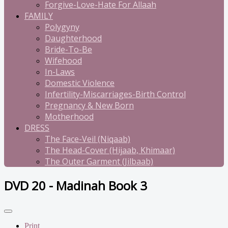
Forgive-Love-Hate For Allaah
FAMILY
Polygyny
Daughterhood
Bride-To-Be
Wifehood
In-Laws
Domestic Violence
Infertility-Miscarriages-Birth Control
Pregnancy & New Born
Motherhood
DRESS
The Face-Veil (Niqaab)
The Head-Cover (Hijaab, Khimaar)
The Outer Garment (Jilbaab)
DVD 20 - Madinah Book 3
Print