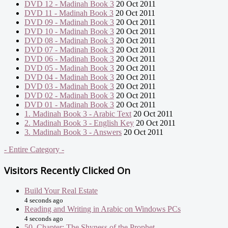
DVD 12 - Madinah Book 3
20 Oct 2011
DVD 11 - Madinah Book 3
20 Oct 2011
DVD 09 - Madinah Book 3
20 Oct 2011
DVD 10 - Madinah Book 3
20 Oct 2011
DVD 08 - Madinah Book 3
20 Oct 2011
DVD 07 - Madinah Book 3
20 Oct 2011
DVD 06 - Madinah Book 3
20 Oct 2011
DVD 05 - Madinah Book 3
20 Oct 2011
DVD 04 - Madinah Book 3
20 Oct 2011
DVD 03 - Madinah Book 3
20 Oct 2011
DVD 02 - Madinah Book 3
20 Oct 2011
DVD 01 - Madinah Book 3
20 Oct 2011
1. Madinah Book 3 - Arabic Text
20 Oct 2011
2. Madinah Book 3 - English Key
20 Oct 2011
3. Madinah Book 3 - Answers
20 Oct 2011
- Entire Category -
Visitors Recently Clicked On
Build Your Real Estate
4 seconds ago
Reading and Writing in Arabic on Windows PCs
4 seconds ago
50. Chapter: The Shyness of the Prophet