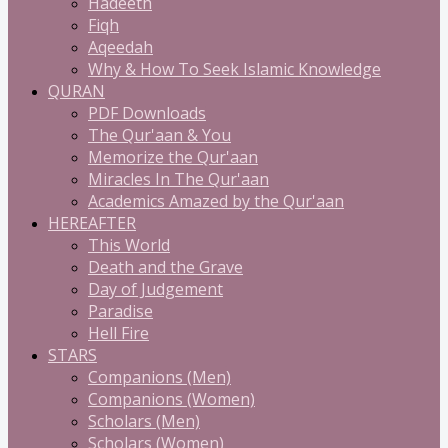
Hadeeth
Fiqh
Aqeedah
Why & How To Seek Islamic Knowledge
QURAN
PDF Downloads
The Qur'aan & You
Memorize the Qur'aan
Miracles In The Qur'aan
Academics Amazed by the Qur'aan
HEREAFTER
This World
Death and the Grave
Day of Judgement
Paradise
Hell Fire
STARS
Companions (Men)
Companions (Women)
Scholars (Men)
Scholars (Women)