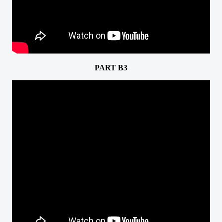
PART B3