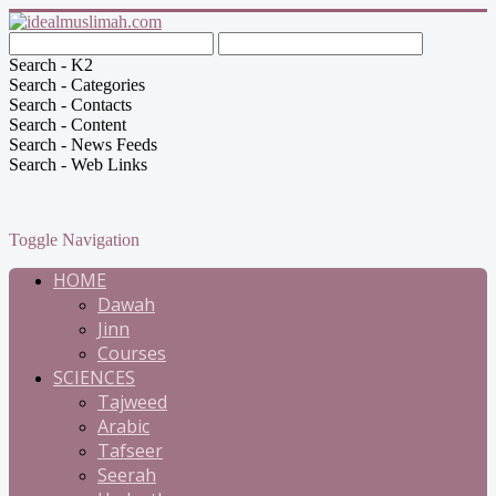
Search - K2
Search - Categories
Search - Contacts
Search - Content
Search - News Feeds
Search - Web Links
Toggle Navigation
HOME
Dawah
Jinn
Courses
SCIENCES
Tajweed
Arabic
Tafseer
Seerah