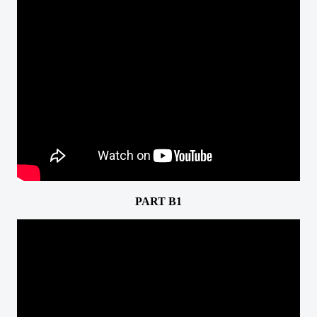
PART B1