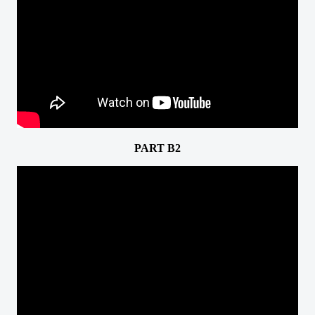
PART B2