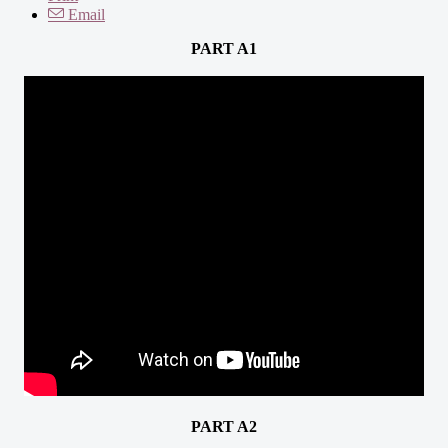
Email
PART A1
PART A2