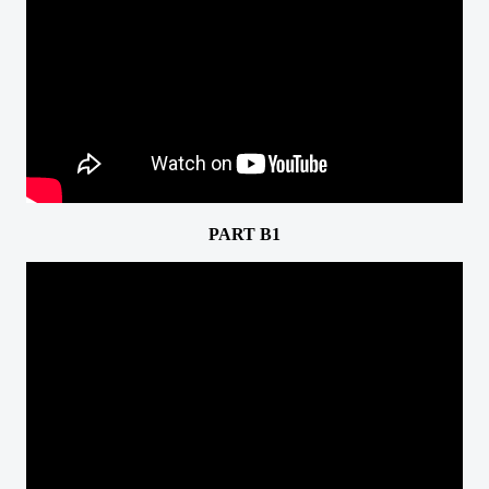
PART B1