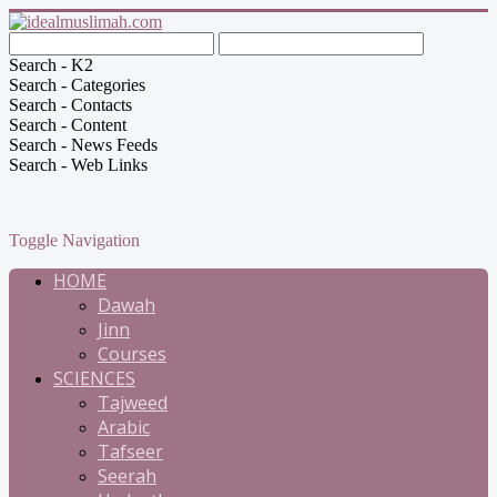
Search - K2
Search - Categories
Search - Contacts
Search - Content
Search - News Feeds
Search - Web Links
Toggle Navigation
HOME
Dawah
Jinn
Courses
SCIENCES
Tajweed
Arabic
Tafseer
Seerah