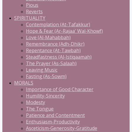
Pious
Reverts
SPIRITUALITY
Contemplation (At-Tafakkur)
Hope & Fear (Ar-Rajaa' Wal-Khowf)
Love (Al-Mahabbah)
Remembrance (Adh-Dhikr)
Repentance (At-Tawbah)
Steadfastness (Al-Istiqaamah)
The Prayer (As-Salaah)
Leaving Music
Fasting (As-Sowm)
MORALS
Importance of Good Character
Humility-Sincerity
Modesty
The Tongue
Patience and Contentment
Enthusiasm-Productivity
Asceticism-Generosity-Gratitude