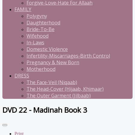
Forgive-Love-Hate For Allaah
FAMILY
Polygyny
Daughterhood
Bride-To-Be
Wifehood
In-Laws
Domestic Violence
Infertility-Miscarriages-Birth Control
Pregnancy & New Born
Motherhood
DRESS
The Face-Veil (Niqaab)
The Head-Cover (Hijaab, Khimaar)
The Outer Garment (Jilbaab)
DVD 22 - Madinah Book 3
Print