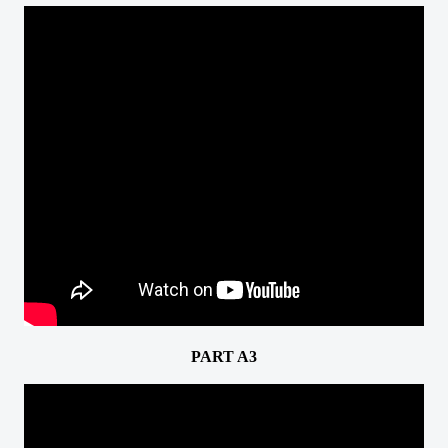
PART A3