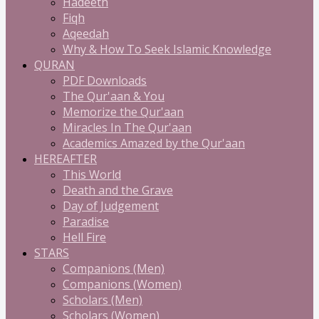
Hadeeth
Fiqh
Aqeedah
Why & How To Seek Islamic Knowledge
QURAN
PDF Downloads
The Qur'aan & You
Memorize the Qur'aan
Miracles In The Qur'aan
Academics Amazed by the Qur'aan
HEREAFTER
This World
Death and the Grave
Day of Judgement
Paradise
Hell Fire
STARS
Companions (Men)
Companions (Women)
Scholars (Men)
Scholars (Women)