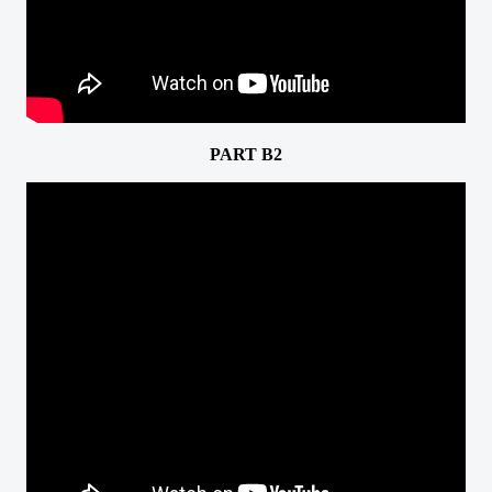
PART B2