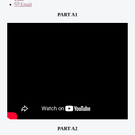
Email
PART A1
PART A2