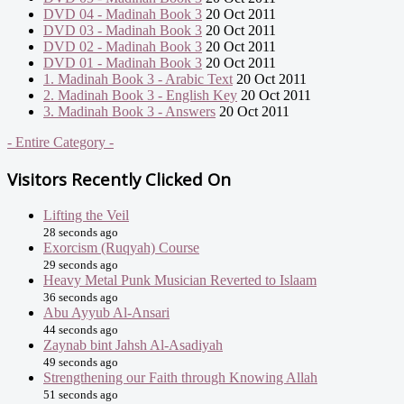
DVD 04 - Madinah Book 3
20 Oct 2011
DVD 03 - Madinah Book 3
20 Oct 2011
DVD 02 - Madinah Book 3
20 Oct 2011
DVD 01 - Madinah Book 3
20 Oct 2011
1. Madinah Book 3 - Arabic Text
20 Oct 2011
2. Madinah Book 3 - English Key
20 Oct 2011
3. Madinah Book 3 - Answers
20 Oct 2011
- Entire Category -
Visitors Recently Clicked On
Lifting the Veil
28 seconds ago
Exorcism (Ruqyah) Course
29 seconds ago
Heavy Metal Punk Musician Reverted to Islaam
36 seconds ago
Abu Ayyub Al-Ansari
44 seconds ago
Zaynab bint Jahsh Al-Asadiyah
49 seconds ago
Strengthening our Faith through Knowing Allah
51 seconds ago