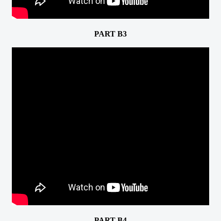
PART B3
PART B4