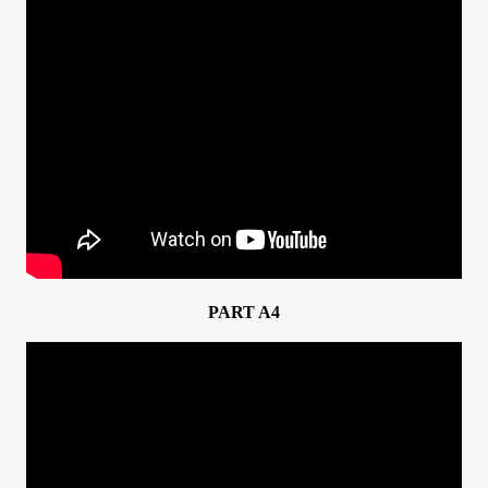
PART A4