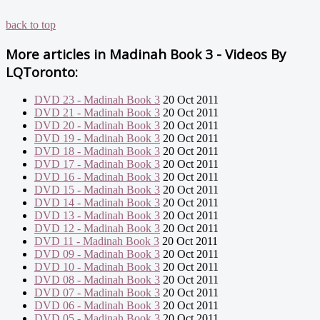
back to top
More articles in
Madinah Book 3 - Videos By
LQToronto:
DVD 23 - Madinah Book 3
20 Oct 2011
DVD 21 - Madinah Book 3
20 Oct 2011
DVD 20 - Madinah Book 3
20 Oct 2011
DVD 19 - Madinah Book 3
20 Oct 2011
DVD 18 - Madinah Book 3
20 Oct 2011
DVD 17 - Madinah Book 3
20 Oct 2011
DVD 16 - Madinah Book 3
20 Oct 2011
DVD 15 - Madinah Book 3
20 Oct 2011
DVD 14 - Madinah Book 3
20 Oct 2011
DVD 13 - Madinah Book 3
20 Oct 2011
DVD 12 - Madinah Book 3
20 Oct 2011
DVD 11 - Madinah Book 3
20 Oct 2011
DVD 09 - Madinah Book 3
20 Oct 2011
DVD 10 - Madinah Book 3
20 Oct 2011
DVD 08 - Madinah Book 3
20 Oct 2011
DVD 07 - Madinah Book 3
20 Oct 2011
DVD 06 - Madinah Book 3
20 Oct 2011
DVD 05 - Madinah Book 3
20 Oct 2011