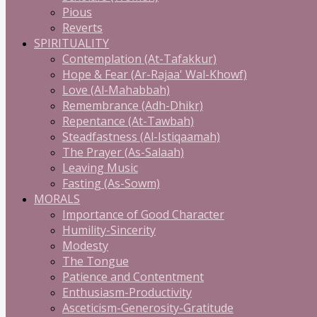
Pious
Reverts
SPIRITUALITY
Contemplation (At-Tafakkur)
Hope & Fear (Ar-Rajaa' Wal-Khowf)
Love (Al-Mahabbah)
Remembrance (Adh-Dhikr)
Repentance (At-Tawbah)
Steadfastness (Al-Istiqaamah)
The Prayer (As-Salaah)
Leaving Music
Fasting (As-Sowm)
MORALS
Importance of Good Character
Humility-Sincerity
Modesty
The Tongue
Patience and Contentment
Enthusiasm-Productivity
Asceticism-Generosity-Gratitude