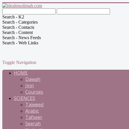
Search - K2
Search - Categories
Search - Contacts
Search - Content
Search - News Feeds
Search - Web Links
Toggle Navigation
HOME
Dawah
Jinn
Courses
SCIENCES
Tajweed
Arabic
Tafseer
Seerah