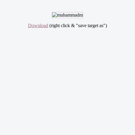
Download
(right click & "save target as")