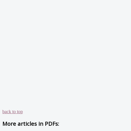
back to top
More articles in
PDFs: