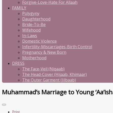
Forgive-Love-Hate For Allaah
FAMILY
Polygyny
Daughterhood
Bride-To-Be
Wifehood
In-Laws
Domestic Violence
Infertility-Miscarriages-Birth Control
Pregnancy & New Born
Motherhood
DRESS
The Face-Veil (Niqaab)
The Head-Cover (Hijaab, Khimaar)
The Outer Garment (Jilbaab)
Muhammad’s Marriage to Young ‘Aa’is
Print