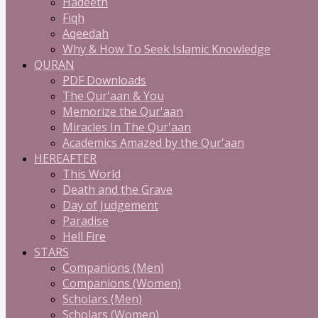
Hadeeth
Fiqh
Aqeedah
Why & How To Seek Islamic Knowledge
QURAN
PDF Downloads
The Qur'aan & You
Memorize the Qur'aan
Miracles In The Qur'aan
Academics Amazed by the Qur'aan
HEREAFTER
This World
Death and the Grave
Day of Judgement
Paradise
Hell Fire
STARS
Companions (Men)
Companions (Women)
Scholars (Men)
Scholars (Women)