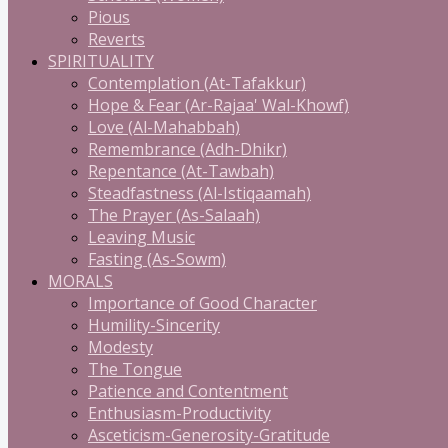
Pious
Reverts
SPIRITUALITY
Contemplation (At-Tafakkur)
Hope & Fear (Ar-Rajaa' Wal-Khowf)
Love (Al-Mahabbah)
Remembrance (Adh-Dhikr)
Repentance (At-Tawbah)
Steadfastness (Al-Istiqaamah)
The Prayer (As-Salaah)
Leaving Music
Fasting (As-Sowm)
MORALS
Importance of Good Character
Humility-Sincerity
Modesty
The Tongue
Patience and Contentment
Enthusiasm-Productivity
Asceticism-Generosity-Gratitude