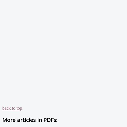
back to top
More articles in
PDFs: