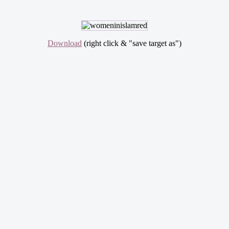
Download
(right click & "save target as")