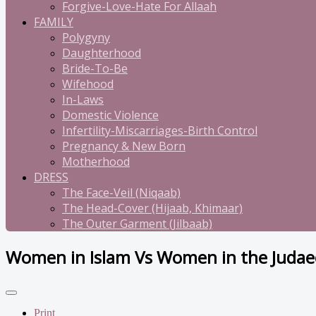
Forgive-Love-Hate For Allaah
FAMILY
Polygyny
Daughterhood
Bride-To-Be
Wifehood
In-Laws
Domestic Violence
Infertility-Miscarriages-Birth Control
Pregnancy & New Born
Motherhood
DRESS
The Face-Veil (Niqaab)
The Head-Cover (Hijaab, Khimaar)
The Outer Garment (Jilbaab)
Women in Islam Vs Women in the Judaeo
Print