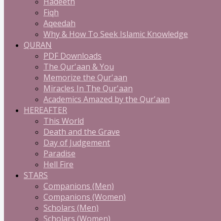
Hadeeth
Fiqh
Aqeedah
Why & How To Seek Islamic Knowledge
QURAN
PDF Downloads
The Qur'aan & You
Memorize the Qur'aan
Miracles In The Qur'aan
Academics Amazed by the Qur'aan
HEREAFTER
This World
Death and the Grave
Day of Judgement
Paradise
Hell Fire
STARS
Companions (Men)
Companions (Women)
Scholars (Men)
Scholars (Women)