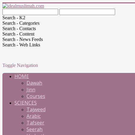
Search - K2
Search - Categories
Search - Contacts
Search - Content
Search - News Feeds
Search - Web Links
Toggle Navigation
HOME
Dawah
Jinn
Courses
SCIENCES
Tajweed
Arabic
Tafseer
Seerah