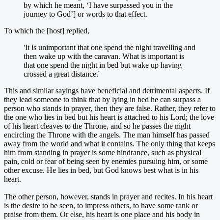
by which he meant, ‘I have surpassed you in the
journey to God’] or words to that effect.
To which the [host] replied,
'It is unimportant that one spend the night travelling and
then wake up with the caravan. What is important is
that one spend the night in bed but wake up having
crossed a great distance.'
This and similar sayings have beneficial and detrimental aspects. If
they lead someone to think that by lying in bed he can surpass a
person who stands in prayer, then they are false. Rather, they refer to
the one who lies in bed but his heart is attached to his Lord; the love
of his heart cleaves to the Throne, and so he passes the night
encircling the Throne with the angels. The man himself has passed
away from the world and what it contains. The only thing that keeps
him from standing in prayer is some hindrance, such as physical
pain, cold or fear of being seen by enemies pursuing him, or some
other excuse. He lies in bed, but God knows best what is in his
heart.
The other person, however, stands in prayer and recites. In his heart
is the desire to be seen, to impress others, to have some rank or
praise from them. Or else, his heart is one place and his body in