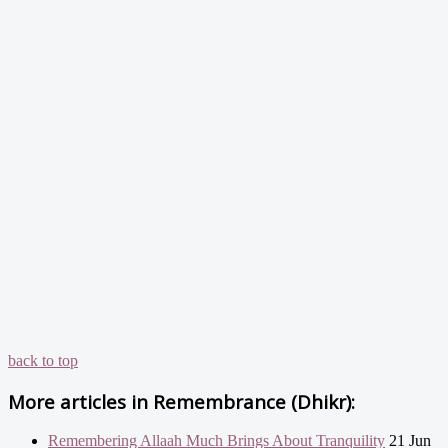
back to top
More articles in
Remembrance (Dhikr):
Remembering Allaah Much Brings About Tranquility
21 Jun