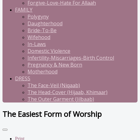
Forgive-Love-Hate For Allaah
FAMILY
Polygyny
Daughterhood
Bride-To-Be
Wifehood
In-Laws
Domestic Violence
Infertility-Miscarriages-Birth Control
Pregnancy & New Born
Motherhood
DRESS
The Face-Veil (Niqaab)
The Head-Cover (Hijaab, Khimaar)
The Outer Garment (Jilbaab)
The Easiest Form of Worship
Print