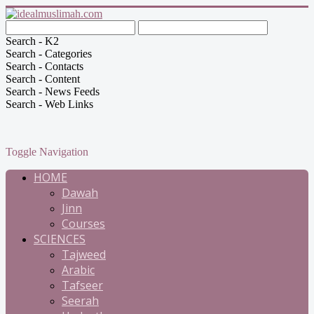
Search - K2
Search - Categories
Search - Contacts
Search - Content
Search - News Feeds
Search - Web Links
Toggle Navigation
HOME
Dawah
Jinn
Courses
SCIENCES
Tajweed
Arabic
Tafseer
Seerah