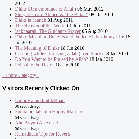
2012
Dhikr (Remembrance of Allah)
06 May 2012
Story of Imam Ahmed & "the Baker"
08 Oct 2011
Dhikr in Jannah
31 Aug 2011
The Heaven of this World
01 Jun 2011
Istikhaarah: The Guidance Prayer
05 Aug 2010
Dhikr: Meaning, Benefits and the Role it has in my Life
16
Jul 2010
The Meaning of Dhikr
18 Jan 2010
Cooking while Glorifying Allah (True Story)
18 Jan 2010
Do You Want to be Praised by Allah?
18 Jan 2010
Polishing the Hearts
18 Jan 2010
- Entire Category -
Visitors Recently Clicked On
Umm Haram bint Milhan
30 seconds ago
Fundamentals of a Happy Marriage
54 seconds ago
Abu Ayyub Al-Ansari
56 seconds ago
Ramadhaan Tips for Reverts