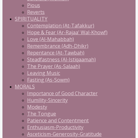
Pious
Reverts
SPIRITUALITY
Contemplation (At-Tafakkur)
Hope & Fear (Ar-Rajaa' Wal-Khowf)
Love (Al-Mahabbah)
Remembrance (Adh-Dhikr)
Repentance (At-Tawbah)
Steadfastness (Al-Istiqaamah)
The Prayer (As-Salaah)
Leaving Music
Fasting (As-Sowm)
MORALS
Importance of Good Character
Humility-Sincerity
Modesty
The Tongue
Patience and Contentment
Enthusiasm-Productivity
Asceticism-Generosity-Gratitude