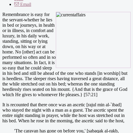
Email
Remembrance is easy for
the servant-whether he lies
in bed or journeys, in health
or in illness, in comfort and
luxury, in his daily work,
standing, sitting or lying
down, on his way or at
home. No [other] act can be
performed so often and in so
many situations. In fact, it is
so easy that he could sleep
in his bed and still be ahead of the one who stands [in worship] but
is heedless. The sleeper rises having traversed a great distance, all
the while stretched out on his bed; whereas the one standing
heedlessly rises seated on his mount. {And that is the grace of God
which He gives to whomever He pleases.} [57:21]
It is recounted that there once was an ascetic [rajul min al-`ibad]
who stayed the night with a man as a guest. The ascetic spent the
entire night standing in prayer, while the host was stretched out in
his bed. When he rose in the morning, the ascetic said to the host,
'The caravan has gone on before you,' [sabaqak al-rakb,