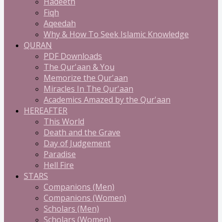
Hadeeth
Fiqh
Aqeedah
Why & How To Seek Islamic Knowledge
QURAN
PDF Downloads
The Qur'aan & You
Memorize the Qur'aan
Miracles In The Qur'aan
Academics Amazed by the Qur'aan
HEREAFTER
This World
Death and the Grave
Day of Judgement
Paradise
Hell Fire
STARS
Companions (Men)
Companions (Women)
Scholars (Men)
Scholars (Women)