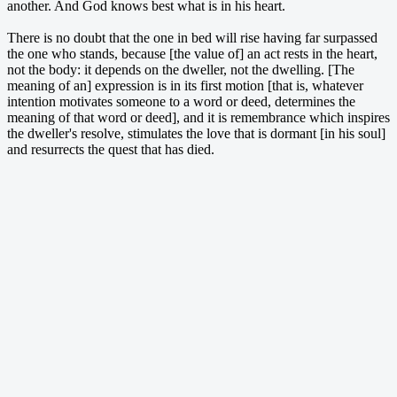
another. And God knows best what is in his heart.
There is no doubt that the one in bed will rise having far surpassed
the one who stands, because [the value of] an act rests in the heart,
not the body: it depends on the dweller, not the dwelling. [The
meaning of an] expression is in its first motion [that is, whatever
intention motivates someone to a word or deed, determines the
meaning of that word or deed], and it is remembrance which inspires
the dweller's resolve, stimulates the love that is dormant [in his soul]
and resurrects the quest that has died.