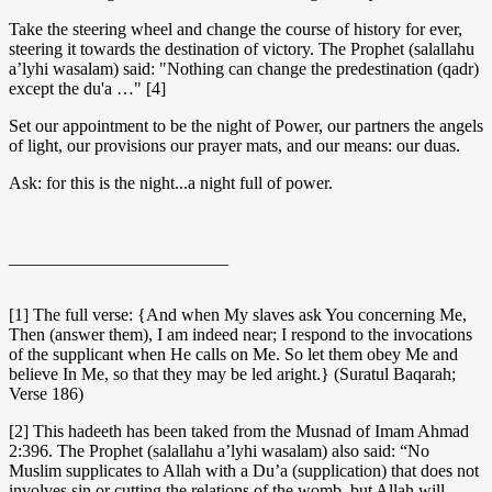
Take the steering wheel and change the course of history for ever,
steering it towards the destination of victory. The Prophet (salallahu
a’lyhi wasalam) said: "Nothing can change the predestination (qadr)
except the du'a …" [4]
Set our appointment to be the night of Power, our partners the angels
of light, our provisions our prayer mats, and our means: our duas.
Ask: for this is the night...a night full of power.
_________________________
[1] The full verse: {And when My slaves ask You concerning Me,
Then (answer them), I am indeed near; I respond to the invocations
of the supplicant when He calls on Me. So let them obey Me and
believe In Me, so that they may be led aright.} (Suratul Baqarah;
Verse 186)
[2] This hadeeth has been taked from the Musnad of Imam Ahmad
2:396. The Prophet (salallahu a’lyhi wasalam) also said: “No
Muslim supplicates to Allah with a Du’a (supplication) that does not
involves sin or cutting the relations of the womb, but Allah will