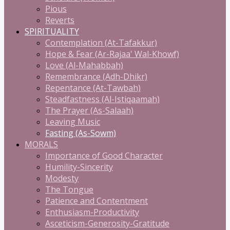
Pious
Reverts
SPIRITUALITY
Contemplation (At-Tafakkur)
Hope & Fear (Ar-Rajaa' Wal-Khowf)
Love (Al-Mahabbah)
Remembrance (Adh-Dhikr)
Repentance (At-Tawbah)
Steadfastness (Al-Istiqaamah)
The Prayer (As-Salaah)
Leaving Music
Fasting (As-Sowm)
MORALS
Importance of Good Character
Humility-Sincerity
Modesty
The Tongue
Patience and Contentment
Enthusiasm-Productivity
Asceticism-Generosity-Gratitude