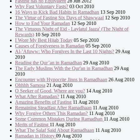
Fasting has no Equivalent
28 Jun 2012
Why Fast Voluntary Fasts?
03 Oct 2010
16 Ways to Kick Bad Habits in Ramadhan
13 Sep 2010
The Virtue of Fasting Six Days of Shawwaal
12 Sep 2010
How to End Your Ramadan
12 Sep 2010
The Virtuous Night of Eid - Laylatul Jaaza' (The Night of
Rewards)
10 Sep 2010
I Wore My Best Hijab Today
05 Sep 2010
Causes of Forgiveness in Ramadan
05 Sep 2010
Al-’Afuww: Who Forgives In the Last 10 Nights?
29 Aug
2010
Reading the Qur’an in Ramadhan
29 Aug 2010
The Early Muslims With the Qur'an in Ramadhan
29 Aug
2010
Encounter with Hypocrite Jinns in Ramadhaan
26 Aug 2010
Ohhhh Samosa
21 Aug 2010
O Seeker of Good, Where are you?
14 Aug 2010
What After Ramadan?
11 Aug 2010
Amazing Benefits of Fasting
11 Aug 2010
Remaining Steadfast After Ramadhaan
11 Aug 2010
Why Forgive Others This Ramadan?
11 Aug 2010
Some Common Mistakes During Ramadhan
11 Aug 2010
Merits of Fasting
11 Aug 2010
What The Salaf Said About Ramadhaan
11 Aug 2010
Ramadan in History
09 Aug 2010