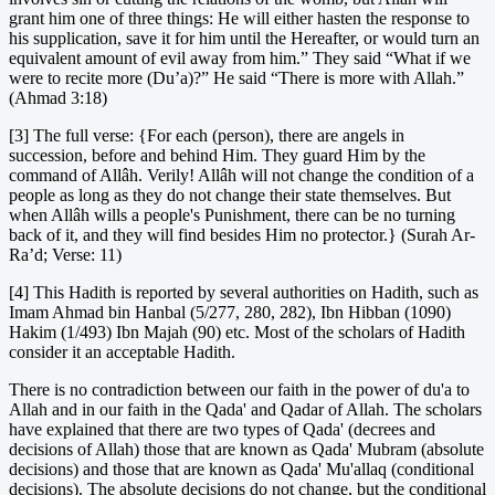
grant him one of three things: He will either hasten the response to
his supplication, save it for him until the Hereafter, or would turn an
equivalent amount of evil away from him.” They said “What if we
were to recite more (Du’a)?” He said “There is more with Allah.”
(Ahmad 3:18)
[3] The full verse: {For each (person), there are angels in
succession, before and behind Him. They guard Him by the
command of Allâh. Verily! Allâh will not change the condition of a
people as long as they do not change their state themselves. But
when Allâh wills a people's Punishment, there can be no turning
back of it, and they will find besides Him no protector.} (Surah Ar-
Ra’d; Verse: 11)
[4] This Hadith is reported by several authorities on Hadith, such as
Imam Ahmad bin Hanbal (5/277, 280, 282), Ibn Hibban (1090)
Hakim (1/493) Ibn Majah (90) etc. Most of the scholars of Hadith
consider it an acceptable Hadith.
There is no contradiction between our faith in the power of du'a to
Allah and in our faith in the Qada' and Qadar of Allah. The scholars
have explained that there are two types of Qada' (decrees and
decisions of Allah) those that are known as Qada' Mubram (absolute
decisions) and those that are known as Qada' Mu'allaq (conditional
decisions). The absolute decisions do not change, but the conditional