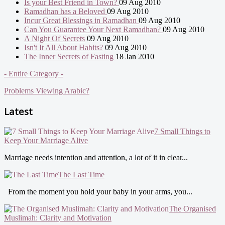
Is your Best Friend in Town?
09 Aug 2010
Ramadhan has a Beloved
09 Aug 2010
Incur Great Blessings in Ramadhan
09 Aug 2010
Can You Guarantee Your Next Ramadhan?
09 Aug 2010
A Night Of Secrets
09 Aug 2010
Isn't It All About Habits?
09 Aug 2010
The Inner Secrets of Fasting
18 Jan 2010
- Entire Category -
Problems Viewing Arabic?
Latest
7 Small Things to
Keep Your Marriage Alive
Marriage needs intention and attention, a lot of it in clear...
The Last Time
From the moment you hold your baby in your arms, you...
The Organised
Muslimah: Clarity and Motivation