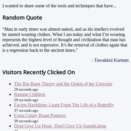
I wanted to share some of the tools and techniques that have...
Random Quote
“Man in early times was almost naked, and as his intellect evolved
he started wearing clothes. What I am today and what I’m wearing
represents the highest level of thought and civilization that man has
achieved, and is not regressive. It’s the removal of clothes again that
is a regression back to the ancient times.''
- Tawakkul Karman
Visitors Recently Clicked On
The Big Bang Theory and the Origin of the Universe
29 seconds ago
Raising Children
29 seconds ago
Facing Hardships: Learn From The Life of a Butterfly
37 seconds ago
Extra Crispy Roast Potatoes
39 seconds ago
Dont Give Up Hope, Don't Give Up Supplicating