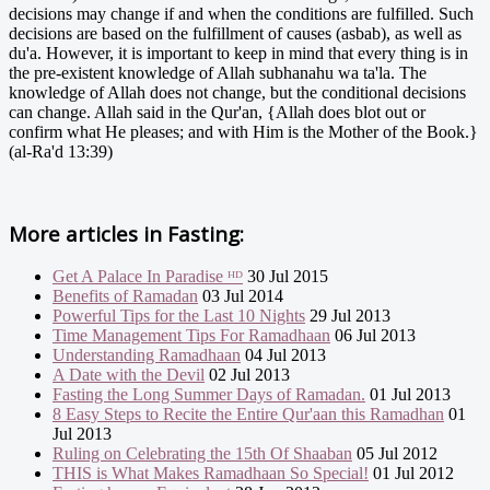
decisions may change if and when the conditions are fulfilled. Such
decisions are based on the fulfillment of causes (asbab), as well as
du'a. However, it is important to keep in mind that every thing is in
the pre-existent knowledge of Allah subhanahu wa ta'la. The
knowledge of Allah does not change, but the conditional decisions
can change. Allah said in the Qur'an, {Allah does blot out or
confirm what He pleases; and with Him is the Mother of the Book.}
(al-Ra'd 13:39)
More articles in
Fasting:
Get A Palace In Paradise ᴴᴰ
30 Jul 2015
Benefits of Ramadan
03 Jul 2014
Powerful Tips for the Last 10 Nights
29 Jul 2013
Time Management Tips For Ramadhaan
06 Jul 2013
Understanding Ramadhaan
04 Jul 2013
A Date with the Devil
02 Jul 2013
Fasting the Long Summer Days of Ramadan.
01 Jul 2013
8 Easy Steps to Recite the Entire Qur'aan this Ramadhan
01
Jul 2013
Ruling on Celebrating the 15th Of Shaaban
05 Jul 2012
THIS is What Makes Ramadhaan So Special!
01 Jul 2012