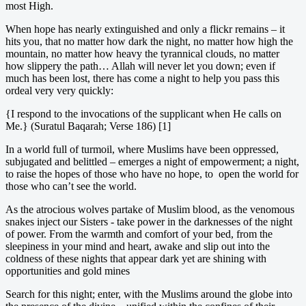
most High.
When hope has nearly extinguished and only a flickr remains – it
hits you, that no matter how dark the night, no matter how high the
mountain, no matter how heavy the tyrannical clouds, no matter
how slippery the path… Allah will never let you down; even if
much has been lost, there has come a night to help you pass this
ordeal very very quickly:
{I respond to the invocations of the supplicant when He calls on
Me.} (Suratul Baqarah; Verse 186) [1]
In a world full of turmoil, where Muslims have been oppressed,
subjugated and belittled – emerges a night of empowerment; a night,
to raise the hopes of those who have no hope, to open the world for
those who can’t see the world.
As the atrocious wolves partake of Muslim blood, as the venomous
snakes inject our Sisters - take power in the darknesses of the night
of power. From the warmth and comfort of your bed, from the
sleepiness in your mind and heart, awake and slip out into the
coldness of these nights that appear dark yet are shining with
opportunities and gold mines
Search for this night; enter, with the Muslims around the globe into