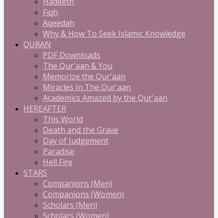
Hadeeth
Fiqh
Aqeedah
Why & How To Seek Islamic Knowledge
QURAN
PDF Downloads
The Qur'aan & You
Memorize the Qur'aan
Miracles In The Qur'aan
Academics Amazed by the Qur'aan
HEREAFTER
This World
Death and the Grave
Day of Judgement
Paradise
Hell Fire
STARS
Companions (Men)
Companions (Women)
Scholars (Men)
Scholars (Women)