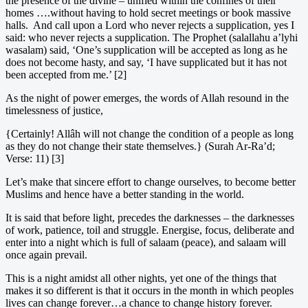
the presence of the divine – unified within the confines of their
homes ….without having to hold secret meetings or book massive
halls. And call upon a Lord who never rejects a supplication, yes I
said: who never rejects a supplication. The Prophet (salallahu a’lyhi
wasalam) said, ‘One’s supplication will be accepted as long as he
does not become hasty, and say, ‘I have supplicated but it has not
been accepted from me.’ [2]
As the night of power emerges, the words of Allah resound in the
timelessness of justice,
{Certainly! Allâh will not change the condition of a people as long
as they do not change their state themselves.} (Surah Ar-Ra’d;
Verse: 11) [3]
Let’s make that sincere effort to change ourselves, to become better
Muslims and hence have a better standing in the world.
It is said that before light, precedes the darknesses – the darknesses
of work, patience, toil and struggle. Energise, focus, deliberate and
enter into a night which is full of salaam (peace), and salaam will
once again prevail.
This is a night amidst all other nights, yet one of the things that
makes it so different is that it occurs in the month in which peoples
lives can change forever…a chance to change history forever.