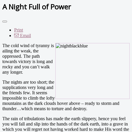
A Night Full of Power
Print
Email
The cold wind of tyranny is
ailing the weak, the
oppressed. The path
towards victory is long and
rocky and you can’t walk
any longer.
The nights are too short; the
supplications very long and
the friends few. It seems
impossible to climb the lofty
mountains as the dark clouds hover above – ready to storm and
thunder…which means to torture and destroy.
The rain of tribulations has made the earth slippery, hence you feel
you will fall and slip into the hands of the dark earth, into a grave in
which you will regret not having worked hard to make His word the