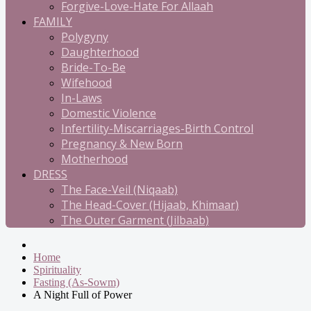
Forgive-Love-Hate For Allaah
FAMILY
Polygyny
Daughterhood
Bride-To-Be
Wifehood
In-Laws
Domestic Violence
Infertility-Miscarriages-Birth Control
Pregnancy & New Born
Motherhood
DRESS
The Face-Veil (Niqaab)
The Head-Cover (Hijaab, Khimaar)
The Outer Garment (Jilbaab)
Home
Spirituality
Fasting (As-Sowm)
A Night Full of Power