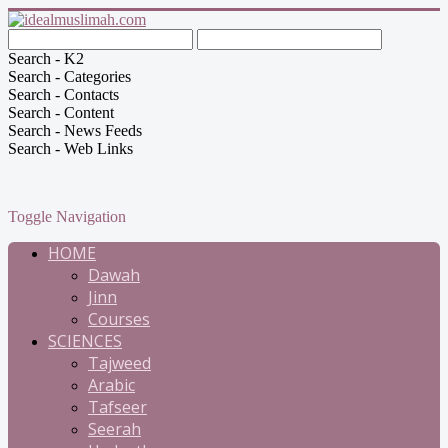
Search - K2
Search - Categories
Search - Contacts
Search - Content
Search - News Feeds
Search - Web Links
Toggle Navigation
HOME
Dawah
Jinn
Courses
SCIENCES
Tajweed
Arabic
Tafseer
Seerah