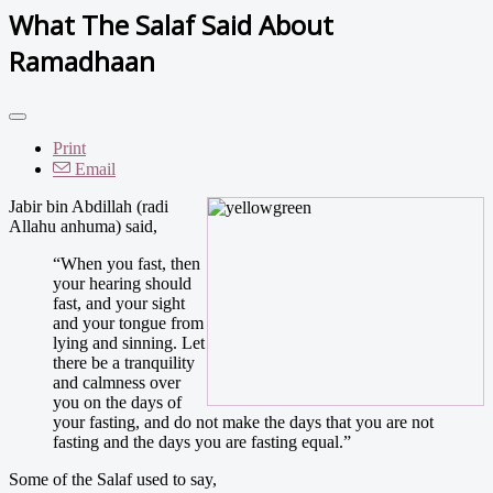
What The Salaf Said About
Ramadhaan
Print
Email
Jabir bin Abdillah (radi
Allahu anhuma) said,
“When you fast, then
your hearing should
fast, and your sight
and your tongue from
lying and sinning. Let
there be a tranquility
and calmness over
you on the days of
your fasting, and do not make the days that you are not
fasting and the days you are fasting equal.”
Some of the Salaf used to say,