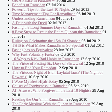
Get A Palace In Paradise ᴴᴰ
30 Jul 2015
Benefits of Ramadan
03 Jul 2014
Powerful Tips for the Last 10 Nights
29 Jul 2013
Time Management Tips For Ramadhaan
06 Jul 2013
Understanding Ramadhaan
04 Jul 2013
A Date with the Devil
02 Jul 2013
Fasting the Long Summer Days of Ramadan.
01 Jul 2013
8 Easy Steps to Recite the Entire Qur'aan this Ramadhan
01
Jul 2013
Ruling on Celebrating the 15th Of Shaaban
05 Jul 2012
THIS is What Makes Ramadhaan So Special!
01 Jul 2012
Fasting has no Equivalent
28 Jun 2012
Why Fast Voluntary Fasts?
03 Oct 2010
16 Ways to Kick Bad Habits in Ramadhan
13 Sep 2010
The Virtue of Fasting Six Days of Shawwaal
12 Sep 2010
How to End Your Ramadan
12 Sep 2010
The Virtuous Night of Eid - Laylatul Jaaza' (The Night of
Rewards)
10 Sep 2010
I Wore My Best Hijab Today
05 Sep 2010
Causes of Forgiveness in Ramadan
05 Sep 2010
Al-’Afuww: Who Forgives In the Last 10 Nights?
29 Aug
2010
Reading the Qur’an in Ramadhan
29 Aug 2010
The Early Muslims With the Qur'an in Ramadhan
29 Aug
2010