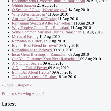
Encounter with Hypocrite Jinns in Ramadhaan
26 Aug 2010
Ohhhh Samosa
21 Aug 2010
O Seeker of Good, Where are you?
14 Aug 2010
What After Ramadan?
11 Aug 2010
Amazing Benefits of Fasting
11 Aug 2010
Remaining Steadfast After Ramadhaan
11 Aug 2010
Why Forgive Others This Ramadan?
11 Aug 2010
Some Common Mistakes During Ramadhan
11 Aug 2010
Merits of Fasting
11 Aug 2010
Ramadan in History
09 Aug 2010
Is your Best Friend in Town?
09 Aug 2010
Ramadhan has a Beloved
09 Aug 2010
Incur Great Blessings in Ramadhan
09 Aug 2010
Can You Guarantee Your Next Ramadhan?
09 Aug 2010
A Night Of Secrets
09 Aug 2010
A Night Full of Power
09 Aug 2010
Isn't It All About Habits?
09 Aug 2010
The Inner Secrets of Fasting
18 Jan 2010
- Entire Category -
Problems Viewing Arabic?
Latest