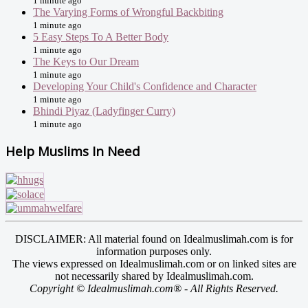
1 minute ago
The Varying Forms of Wrongful Backbiting
1 minute ago
5 Easy Steps To A Better Body
1 minute ago
The Keys to Our Dream
1 minute ago
Developing Your Child's Confidence and Character
1 minute ago
Bhindi Piyaz (Ladyfinger Curry)
1 minute ago
Help Muslims In Need
DISCLAIMER: All material found on Idealmuslimah.com is for
information purposes only.
The views expressed on Idealmuslimah.com or on linked sites are
not necessarily shared by Idealmuslimah.com.
Copyright © Idealmuslimah.com® - All Rights Reserved.