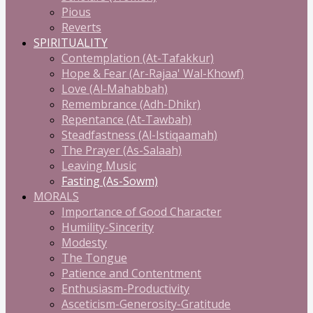
Pious
Reverts
SPIRITUALITY
Contemplation (At-Tafakkur)
Hope & Fear (Ar-Rajaa' Wal-Khowf)
Love (Al-Mahabbah)
Remembrance (Adh-Dhikr)
Repentance (At-Tawbah)
Steadfastness (Al-Istiqaamah)
The Prayer (As-Salaah)
Leaving Music
Fasting (As-Sowm)
MORALS
Importance of Good Character
Humility-Sincerity
Modesty
The Tongue
Patience and Contentment
Enthusiasm-Productivity
Asceticism-Generosity-Gratitude