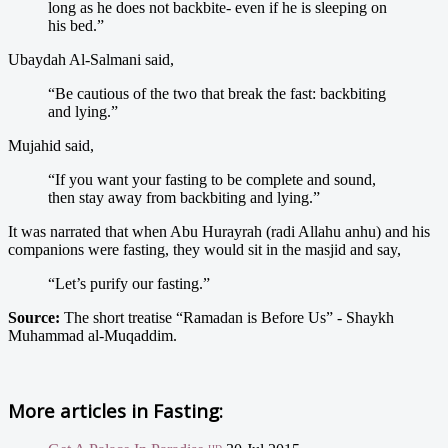
long as he does not backbite- even if he is sleeping on
his bed.”
Ubaydah Al-Salmani said,
“Be cautious of the two that break the fast: backbiting
and lying.”
Mujahid said,
“If you want your fasting to be complete and sound,
then stay away from backbiting and lying.”
It was narrated that when Abu Hurayrah (radi Allahu anhu) and his
companions were fasting, they would sit in the masjid and say,
“Let’s purify our fasting.”
Source:
The short treatise “Ramadan is Before Us” - Shaykh
Muhammad al-Muqaddim.
More articles in
Fasting: