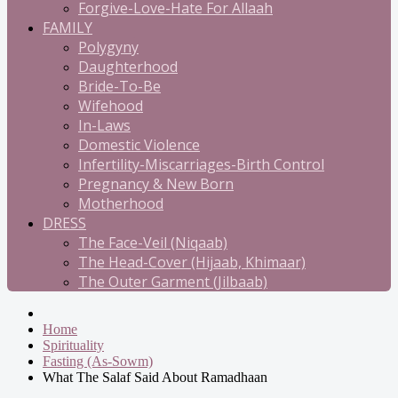
Forgive-Love-Hate For Allaah
FAMILY
Polygyny
Daughterhood
Bride-To-Be
Wifehood
In-Laws
Domestic Violence
Infertility-Miscarriages-Birth Control
Pregnancy & New Born
Motherhood
DRESS
The Face-Veil (Niqaab)
The Head-Cover (Hijaab, Khimaar)
The Outer Garment (Jilbaab)
Home
Spirituality
Fasting (As-Sowm)
What The Salaf Said About Ramadhaan