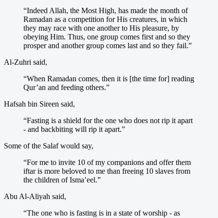
“Indeed Allah, the Most High, has made the month of
Ramadan as a competition for His creatures, in which
they may race with one another to His pleasure, by
obeying Him. Thus, one group comes first and so they
prosper and another group comes last and so they fail.”
Al-Zuhri said,
“When Ramadan comes, then it is [the time for] reading
Qur’an and feeding others.”
Hafsah bin Sireen said,
“Fasting is a shield for the one who does not rip it apart
- and backbiting will rip it apart.”
Some of the Salaf would say,
“For me to invite 10 of my companions and offer them
iftar is more beloved to me than freeing 10 slaves from
the children of Isma’eel.”
Abu Al-Aliyah said,
“The one who is fasting is in a state of worship - as