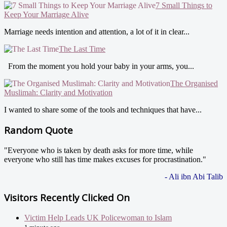
7 Small Things to
Keep Your Marriage Alive
Marriage needs intention and attention, a lot of it in clear...
The Last Time
From the moment you hold your baby in your arms, you...
The Organised
Muslimah: Clarity and Motivation
I wanted to share some of the tools and techniques that have...
Random Quote
"Everyone who is taken by death asks for more time, while
everyone who still has time makes excuses for procrastination."
- Ali ibn Abi Talib
Visitors Recently Clicked On
Victim Help Leads UK Policewoman to Islam