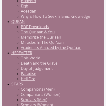
Hadeeth
Fiqh
Aqeedah
Why & How To Seek Islamic Knowledge
QURAN
PDF Downloads
The Qur'aan & You
Memorize the Qur'aan
Miracles In The Qur'aan
Academics Amazed by the Qur'aan
HEREAFTER
This World
Death and the Grave
Day of Judgement
Paradise
Hell Fire
STARS
Companions (Men)
Companions (Women)
Scholars (Men)
Scholars (Women)