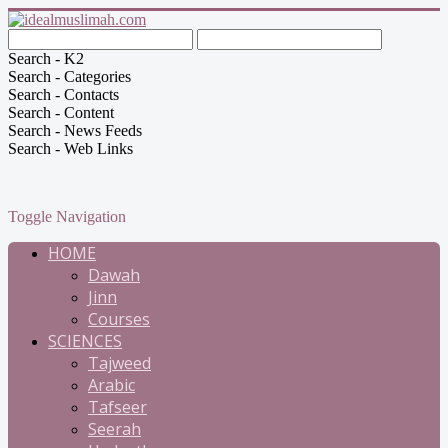
Search - K2
Search - Categories
Search - Contacts
Search - Content
Search - News Feeds
Search - Web Links
Toggle Navigation
HOME
Dawah
Jinn
Courses
SCIENCES
Tajweed
Arabic
Tafseer
Seerah