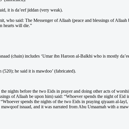
id, it is da’eef jiddan (very weak).
t, who said: The Messenger of Allaah (peace and blessings of Allaah b
n hearts will die.”
 isnaad (chain) includes ‘Umar ibn Haroon al-Balkhi who is mostly da’e
(520); he said it is mawdoo’ (fabricated).
he nights before the two Eids in prayer and doing other acts of worsh
gs of Allaah be upon him) said: “Whoever spends the night of Eid in p
 “Whoever spends the nights of the two Eids in praying qiyaam al-layl, 
 a mawqoof isnaad, and it was narrated from Abu Umaamah with a mawqoo