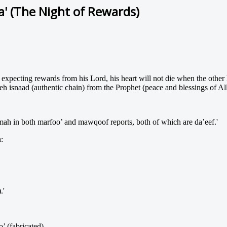
za' (The Night of Rewards)
xpecting rewards from his Lord, his heart will not die when the other h
h isnaad (authentic chain) from the Prophet (peace and blessings of A
ah in both marfoo’ and mawqoof reports, both of which are da’eef.'
:
.'
’ (fabricated).