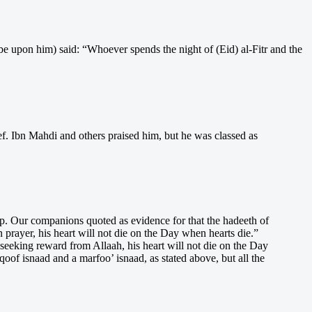
e upon him) said: “Whoever spends the night of (Eid) al-Fitr and the
ef. Ibn Mahdi and others praised him, but he was classed as
ip. Our companions quoted as evidence for that the hadeeth of
rayer, his heart will not die on the Day when hearts die.”
seeking reward from Allaah, his heart will not die on the Day
f isnaad and a marfoo’ isnaad, as stated above, but all the