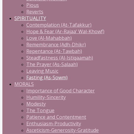
Pious
Reverts
SPIRITUALITY
Contemplation (At-Tafakkur)
Hope & Fear (Ar-Rajaa' Wal-Khowf)
Love (Al-Mahabbah)
Remembrance (Adh-Dhikr)
Repentance (At-Tawbah)
Steadfastness (Al-Istiqaamah)
The Prayer (As-Salaah)
Leaving Music
Fasting (As-Sowm)
MORALS
Importance of Good Character
Humility-Sincerity
Modesty
The Tongue
Patience and Contentment
Enthusiasm-Productivity
Asceticism-Generosity-Gratitude