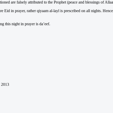
ioned are falsely attributed to the Prophet (peace and blessings of All
 Eid in prayer, rather qiyaam al-layl is prescribed on all nights. Hence
g this night in prayer is da’eef.
l 2013