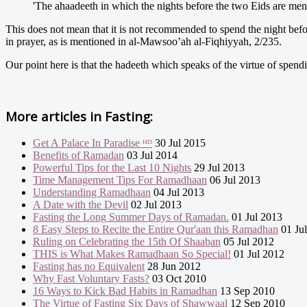
'The ahaadeeth in which the nights before the two Eids are ment
This does not mean that it is not recommended to spend the night before
in prayer, as is mentioned in al-Mawsoo’ah al-Fiqhiyyah, 2/235.
Our point here is that the hadeeth which speaks of the virtue of spendin
More articles in
Fasting:
Get A Palace In Paradise ᴴᴰ
30 Jul 2015
Benefits of Ramadan
03 Jul 2014
Powerful Tips for the Last 10 Nights
29 Jul 2013
Time Management Tips For Ramadhaan
06 Jul 2013
Understanding Ramadhaan
04 Jul 2013
A Date with the Devil
02 Jul 2013
Fasting the Long Summer Days of Ramadan.
01 Jul 2013
8 Easy Steps to Recite the Entire Qur'aan this Ramadhan
01 Ju
Ruling on Celebrating the 15th Of Shaaban
05 Jul 2012
THIS is What Makes Ramadhaan So Special!
01 Jul 2012
Fasting has no Equivalent
28 Jun 2012
Why Fast Voluntary Fasts?
03 Oct 2010
16 Ways to Kick Bad Habits in Ramadhan
13 Sep 2010
The Virtue of Fasting Six Days of Shawwaal
12 Sep 2010