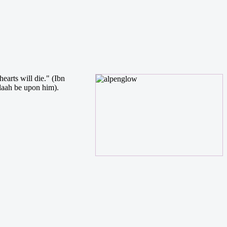
earts will die." (Ibn
llaah be upon him).