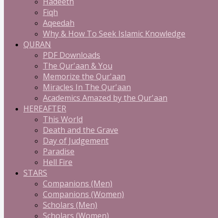
Hadeeth
Fiqh
Aqeedah
Why & How To Seek Islamic Knowledge
QURAN
PDF Downloads
The Qur'aan & You
Memorize the Qur'aan
Miracles In The Qur'aan
Academics Amazed by the Qur'aan
HEREAFTER
This World
Death and the Grave
Day of Judgement
Paradise
Hell Fire
STARS
Companions (Men)
Companions (Women)
Scholars (Men)
Scholars (Women)