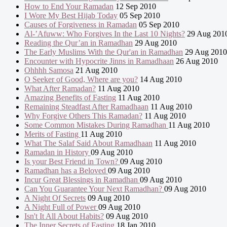
How to End Your Ramadan
12 Sep 2010
I Wore My Best Hijab Today
05 Sep 2010
Causes of Forgiveness in Ramadan
05 Sep 2010
Al-’Afuww: Who Forgives In the Last 10 Nights?
29 Aug 201
Reading the Qur’an in Ramadhan
29 Aug 2010
The Early Muslims With the Qur'an in Ramadhan
29 Aug 2010
Encounter with Hypocrite Jinns in Ramadhaan
26 Aug 2010
Ohhhh Samosa
21 Aug 2010
O Seeker of Good, Where are you?
14 Aug 2010
What After Ramadan?
11 Aug 2010
Amazing Benefits of Fasting
11 Aug 2010
Remaining Steadfast After Ramadhaan
11 Aug 2010
Why Forgive Others This Ramadan?
11 Aug 2010
Some Common Mistakes During Ramadhan
11 Aug 2010
Merits of Fasting
11 Aug 2010
What The Salaf Said About Ramadhaan
11 Aug 2010
Ramadan in History
09 Aug 2010
Is your Best Friend in Town?
09 Aug 2010
Ramadhan has a Beloved
09 Aug 2010
Incur Great Blessings in Ramadhan
09 Aug 2010
Can You Guarantee Your Next Ramadhan?
09 Aug 2010
A Night Of Secrets
09 Aug 2010
A Night Full of Power
09 Aug 2010
Isn't It All About Habits?
09 Aug 2010
The Inner Secrets of Fasting
18 Jan 2010