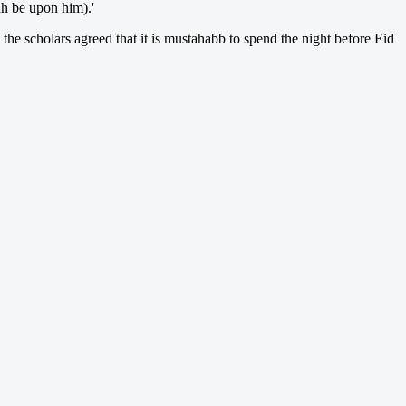
aah be upon him).'
 the scholars agreed that it is mustahabb to spend the night before Eid