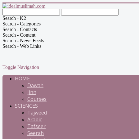
Search - K2
Search - Categories
Search - Contacts
Search - Content
Search - News Feeds
Search - Web Links
Toggle Navigation
HOME
Dawah
Jinn
Courses
SCIENCES
Tajweed
Arabic
Tafseer
Seerah