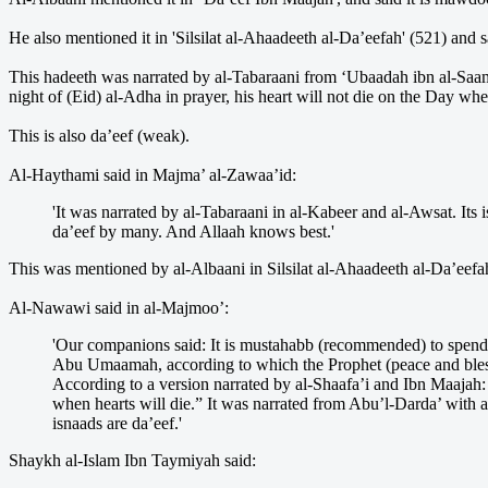
He also mentioned it in 'Silsilat al-Ahaadeeth al-Da’eefah' (521) and sa
This hadeeth was narrated by al-Tabaraani from ‘Ubaadah ibn al-Saami
night of (Eid) al-Adha in prayer, his heart will not die on the Day whe
This is also da’eef (weak).
Al-Haythami said in Majma’ al-Zawaa’id:
'It was narrated by al-Tabaraani in al-Kabeer and al-Awsat. Its
da’eef by many. And Allaah knows best.'
This was mentioned by al-Albaani in Silsilat al-Ahaadeeth al-Da’eefah 
Al-Nawawi said in al-Majmoo’:
'Our companions said: It is mustahabb (recommended) to spend t
Abu Umaamah, according to which the Prophet (peace and blessin
According to a version narrated by al-Shaafa’i and Ibn Maajah:
when hearts will die.” It was narrated from Abu’l-Darda’ with
isnaads are da’eef.'
Shaykh al-Islam Ibn Taymiyah said: