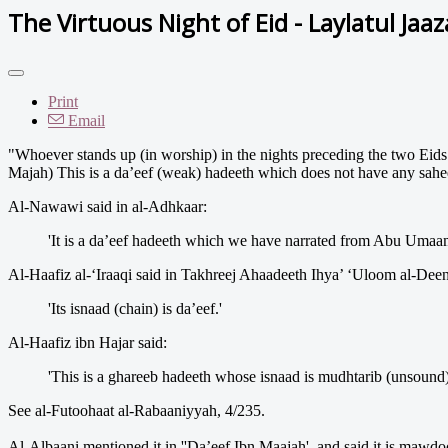
The Virtuous Night of Eid - Laylatul Jaa
Print
Email
"Whoever stands up (in worship) in the nights preceding the two Eids e
Majah) This is a da’eef (weak) hadeeth which does not have any sahee
Al-Nawawi said in al-Adhkaar:
'It is a da’eef hadeeth which we have narrated from Abu Umaam
Al-Haafiz al-‘Iraaqi said in Takhreej Ahaadeeth Ihya’ ‘Uloom al-Deen
'Its isnaad (chain) is da’eef.'
Al-Haafiz ibn Hajar said:
'This is a ghareeb hadeeth whose isnaad is mudhtarib (unsound)
See al-Futoohaat al-Rabaaniyyah, 4/235.
Al-Albaani mentioned it in ''Da’eef Ibn Maajah', and said it is mawdoo