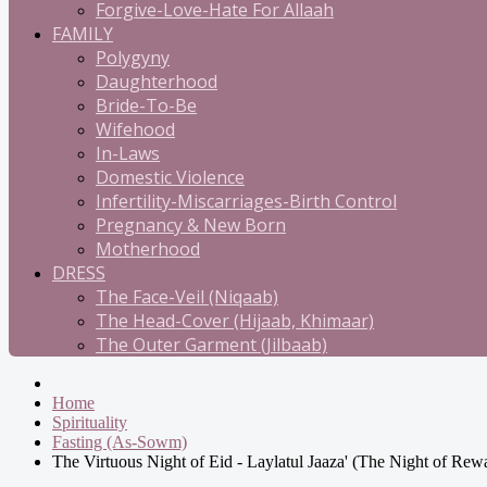
Forgive-Love-Hate For Allaah
FAMILY
Polygyny
Daughterhood
Bride-To-Be
Wifehood
In-Laws
Domestic Violence
Infertility-Miscarriages-Birth Control
Pregnancy & New Born
Motherhood
DRESS
The Face-Veil (Niqaab)
The Head-Cover (Hijaab, Khimaar)
The Outer Garment (Jilbaab)
Home
Spirituality
Fasting (As-Sowm)
The Virtuous Night of Eid - Laylatul Jaaza' (The Night of Rew