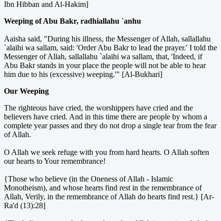
Ibn Hibban and Al-Hakim]
Weeping of Abu Bakr, radhiallahu `anhu
Aaisha said, "During his illness, the Messenger of Allah, sallallahu
`alaihi wa sallam, said: 'Order Abu Bakr to lead the prayer.' I told the
Messenger of Allah, sallallahu `alaihi wa sallam, that, 'Indeed, if
Abu Bakr stands in your place the people will not be able to hear
him due to his (excessive) weeping.'" [Al-Bukhari]
Our Weeping
The righteous have cried, the worshippers have cried and the
believers have cried. And in this time there are people by whom a
complete year passes and they do not drop a single tear from the fear
of Allah.
O Allah we seek refuge with you from hard hearts. O Allah soften
our hearts to Your remembrance!
{Those who believe (in the Oneness of Allah - Islamic
Monotheism), and whose hearts find rest in the remembrance of
Allah, Verily, in the remembrance of Allah do hearts find rest.} [Ar-
Ra'd (13):28]