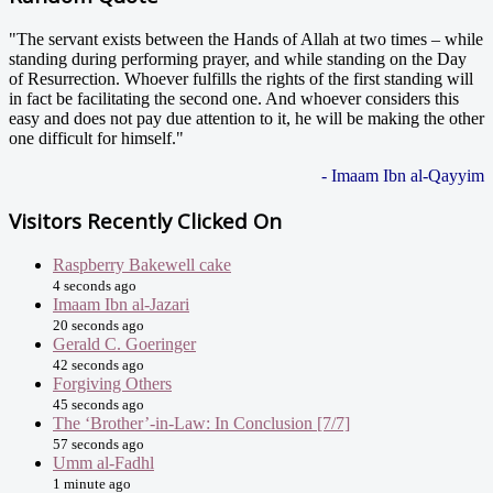
"The servant exists between the Hands of Allah at two times – while
standing during performing prayer, and while standing on the Day
of Resurrection. Whoever fulfills the rights of the first standing will
in fact be facilitating the second one. And whoever considers this
easy and does not pay due attention to it, he will be making the other
one difficult for himself."
- Imaam Ibn al-Qayyim
Visitors Recently Clicked On
Raspberry Bakewell cake
4 seconds ago
Imaam Ibn al-Jazari
20 seconds ago
Gerald C. Goeringer
42 seconds ago
Forgiving Others
45 seconds ago
The ‘Brother’-in-Law: In Conclusion [7/7]
57 seconds ago
Umm al-Fadhl
1 minute ago