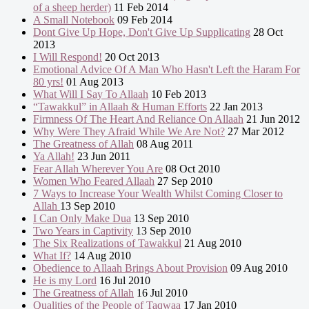
of a sheep herder)
11 Feb 2014
A Small Notebook
09 Feb 2014
Dont Give Up Hope, Don't Give Up Supplicating
28 Oct
2013
I Will Respond!
20 Oct 2013
Emotional Advice Of A Man Who Hasn't Left the Haram For
80 yrs!
01 Aug 2013
What Will I Say To Allaah
10 Feb 2013
“Tawakkul” in Allaah & Human Efforts
22 Jan 2013
Firmness Of The Heart And Reliance On Allaah
21 Jun 2012
Why Were They Afraid While We Are Not?
27 Mar 2012
The Greatness of Allah
08 Aug 2011
Ya Allah!
23 Jun 2011
Fear Allah Wherever You Are
08 Oct 2010
Women Who Feared Allaah
27 Sep 2010
7 Ways to Increase Your Wealth Whilst Coming Closer to
Allah
13 Sep 2010
I Can Only Make Dua
13 Sep 2010
Two Years in Captivity
13 Sep 2010
The Six Realizations of Tawakkul
21 Aug 2010
What If?
14 Aug 2010
Obedience to Allaah Brings About Provision
09 Aug 2010
He is my Lord
16 Jul 2010
The Greatness of Allah
16 Jul 2010
Qualities of the People of Taqwaa
17 Jan 2010