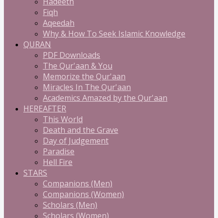
Hadeeth
Fiqh
Aqeedah
Why & How To Seek Islamic Knowledge
QURAN
PDF Downloads
The Qur'aan & You
Memorize the Qur'aan
Miracles In The Qur'aan
Academics Amazed by the Qur'aan
HEREAFTER
This World
Death and the Grave
Day of Judgement
Paradise
Hell Fire
STARS
Companions (Men)
Companions (Women)
Scholars (Men)
Scholars (Women)