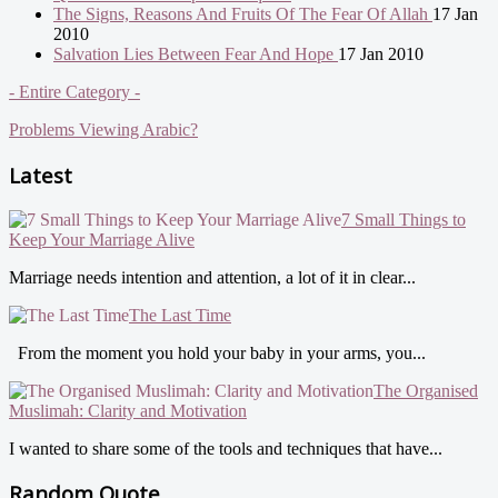
The Signs, Reasons And Fruits Of The Fear Of Allah
17 Jan
2010
Salvation Lies Between Fear And Hope
17 Jan 2010
- Entire Category -
Problems Viewing Arabic?
Latest
7 Small Things to
Keep Your Marriage Alive
Marriage needs intention and attention, a lot of it in clear...
The Last Time
From the moment you hold your baby in your arms, you...
The Organised
Muslimah: Clarity and Motivation
I wanted to share some of the tools and techniques that have...
Random Quote