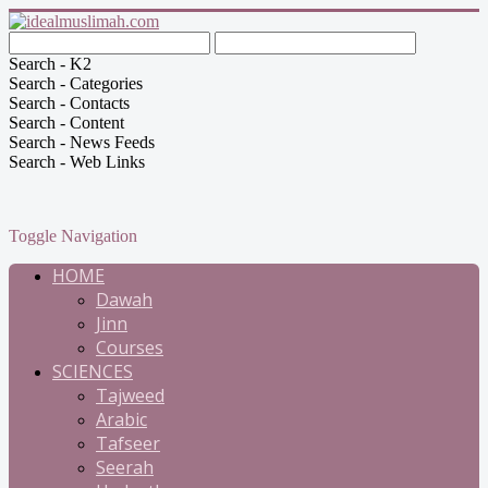
Search - K2
Search - Categories
Search - Contacts
Search - Content
Search - News Feeds
Search - Web Links
Toggle Navigation
HOME
Dawah
Jinn
Courses
SCIENCES
Tajweed
Arabic
Tafseer
Seerah