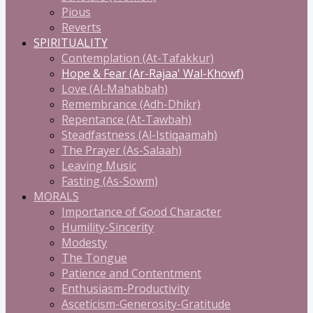
Pious
Reverts
SPIRITUALITY
Contemplation (At-Tafakkur)
Hope & Fear (Ar-Rajaa' Wal-Khowf)
Love (Al-Mahabbah)
Remembrance (Adh-Dhikr)
Repentance (At-Tawbah)
Steadfastness (Al-Istiqaamah)
The Prayer (As-Salaah)
Leaving Music
Fasting (As-Sowm)
MORALS
Importance of Good Character
Humility-Sincerity
Modesty
The Tongue
Patience and Contentment
Enthusiasm-Productivity
Asceticism-Generosity-Gratitude