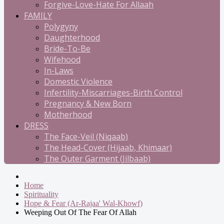
Forgive-Love-Hate For Allaah
FAMILY
Polygyny
Daughterhood
Bride-To-Be
Wifehood
In-Laws
Domestic Violence
Infertility-Miscarriages-Birth Control
Pregnancy & New Born
Motherhood
DRESS
The Face-Veil (Niqaab)
The Head-Cover (Hijaab, Khimaar)
The Outer Garment (Jilbaab)
Home
Spirituality
Hope & Fear (Ar-Rajaa' Wal-Khowf)
Weeping Out Of The Fear Of Allah