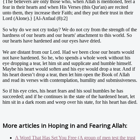
{The believers are only those who, when Allah is mentioned, feel a
fear in their hearts and when His Verses (this Qur'an) are recited
unto them, they increase their Faith; and they put their trust in their
Lord (Alone).} [Al-Anfaal (8):2]
So why do we not cry today? We do not cry from the strength of the
hardness of our hearts and our hearts' attachment to this world. So
our hearts have hardened and our eyes have dried.
We are distant from our Lord. Had we been close our hearts would
not have hardened. So he, who spends a whole week without his
eye dropping a tear, let him sit and supplicate and humble himself.
Maybe his heart would soften and his eye would drop a tear. And if
his heart doesn’t drop a tear, then let him open the Book of Allah
and read its verses with contemplation, humility and submissiveness.
So if his eye cries, his heart fears and his soul humbles he has
succeeded; and if he continues in the state of the hardened heart, let
him sit in a dark room and weep over his state, for his heart has died.
More articles in
Hoping in and Fearing Allah:
A Word That Has Set You Free (A group of men test the trust