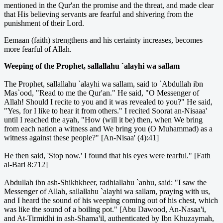
mentioned in the Qur'an the promise and the threat, and made clear
that His believing servants are fearful and shivering from the
punishment of their Lord.
Eemaan (faith) strengthens and his certainty increases, becomes
more fearful of Allah.
Weeping of the Prophet, sallallahu `alayhi wa sallam
The Prophet, sallallahu `alayhi wa sallam, said to `Abdullah ibn
Mas`ood, "Read to me the Qur'an." He said, "O Messenger of
Allah! Should I recite to you and it was revealed to you?" He said,
"Yes, for I like to hear it from others." I recited Soorat an-Nisaaa'
until I reached the ayah, "How (will it be) then, when We bring
from each nation a witness and We bring you (O Muhammad) as a
witness against these people?" [An-Nisaa' (4):41]
He then said, 'Stop now.' I found that his eyes were tearful." [Fath
al-Bari 8:712]
Abdullah ibn ash-Shikhkheer, radhiallahu `anhu, said: "I saw the
Messenger of Allah, sallallahu `alayhi wa sallam, praying with us,
and I heard the sound of his weeping coming out of his chest, which
was like the sound of a boiling pot." [Abu Dawood, An-Nasaa'i,
and At-Tirmidhi in ash-Shama'il, authenticated by Ibn Khuzaymah,