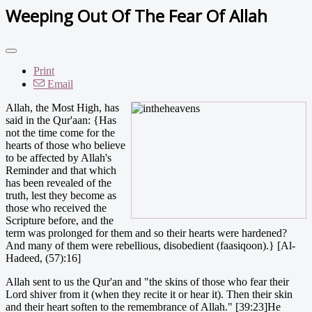
Weeping Out Of The Fear Of Allah
Print
Email
Allah, the Most High, has
said in the Qur'aan: {Has
not the time come for the
hearts of those who believe
to be affected by Allah's
Reminder and that which
has been revealed of the
truth, lest they become as
those who received the
Scripture before, and the
term was prolonged for them and so their hearts were hardened?
And many of them were rebellious, disobedient (faasiqoon).} [Al-
Hadeed, (57):16]
Allah sent to us the Qur'an and "the skins of those who fear their
Lord shiver from it (when they recite it or hear it). Then their skin
and their heart soften to the remembrance of Allah." [39:23]He