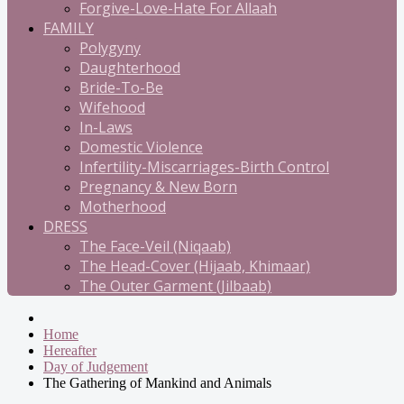
Forgive-Love-Hate For Allaah
FAMILY
Polygyny
Daughterhood
Bride-To-Be
Wifehood
In-Laws
Domestic Violence
Infertility-Miscarriages-Birth Control
Pregnancy & New Born
Motherhood
DRESS
The Face-Veil (Niqaab)
The Head-Cover (Hijaab, Khimaar)
The Outer Garment (Jilbaab)
Home
Hereafter
Day of Judgement
The Gathering of Mankind and Animals