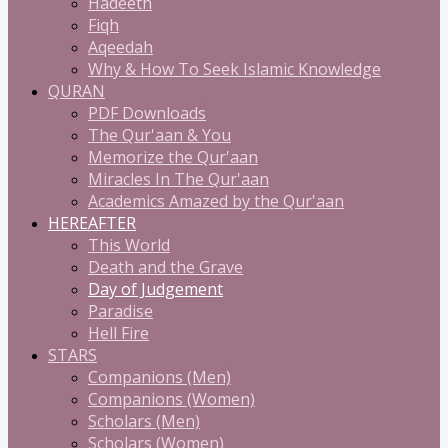
Hadeeth
Fiqh
Aqeedah
Why & How To Seek Islamic Knowledge
QURAN
PDF Downloads
The Qur'aan & You
Memorize the Qur'aan
Miracles In The Qur'aan
Academics Amazed by the Qur'aan
HEREAFTER
This World
Death and the Grave
Day of Judgement
Paradise
Hell Fire
STARS
Companions (Men)
Companions (Women)
Scholars (Men)
Scholars (Women)