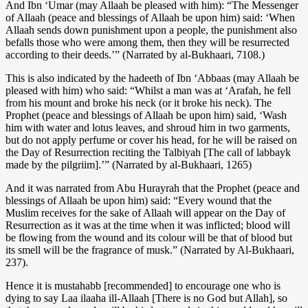
And Ibn ‘Umar (may Allaah be pleased with him): “The Messenger
of Allaah (peace and blessings of Allaah be upon him) said: ‘When
Allaah sends down punishment upon a people, the punishment also
befalls those who were among them, then they will be resurrected
according to their deeds.’” (Narrated by al-Bukhaari, 7108.)
This is also indicated by the hadeeth of Ibn ‘Abbaas (may Allaah be
pleased with him) who said: “Whilst a man was at ‘Arafah, he fell
from his mount and broke his neck (or it broke his neck). The
Prophet (peace and blessings of Allaah be upon him) said, ‘Wash
him with water and lotus leaves, and shroud him in two garments,
but do not apply perfume or cover his head, for he will be raised on
the Day of Resurrection reciting the Talbiyah [The call of labbayk
made by the pilgriim].’” (Narrated by al-Bukhaari, 1265)
And it was narrated from Abu Hurayrah that the Prophet (peace and
blessings of Allaah be upon him) said: “Every wound that the
Muslim receives for the sake of Allaah will appear on the Day of
Resurrection as it was at the time when it was inflicted; blood will
be flowing from the wound and its colour will be that of blood but
its smell will be the fragrance of musk.” (Narrated by Al-Bukhaari,
237).
Hence it is mustahabb [recommended] to encourage one who is
dying to say Laa ilaaha ill-Allaah [There is no God but Allah], so