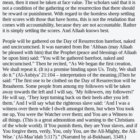
mean, then it must be taken at face value. The scholars said that it is
not a condition of the gathering or the resurrection that there should
be reward or punishment. With regard to the hornless sheep settling
their scores with those that have horns, this is not the retaliation that
comes with accountability, because they are not accountable. Rather
it is simply settling the scores. And Allaah knows best.
People will be gathered on the Day of Resurrection barefoot, naked
and uncircumcised. It was narrated from Ibn ‘Abbaas (may Allaah
be pleased with him) that the Prophet (peace and blessings of Allaah
be upon him) said: “You will be gathered barefoot, naked and
uncircumcised.” Then he recited, “As We began the first creation,
We shall repeat it. (It is) a promise binding upon Us. Truly, We shall
do it.” (Al-Anbiya’ 21:104 – interpretation of the meaning.)Then he
said: “The first one to be clothed on the Day of Resurrection will be
Ibraaheem. Some people from among my followers will be taken
away towards the left and I will say, ‘My followers, my followers!’
He will say, ‘They kept turning back on their heels after you left
them.’ And I will say what the righteous slave said: ‘And I was a
witness over them while I dwelt amongst them, but when You took
me up, You were the Watcher over them; and You are a Witness to
all things. (This is a great admonition and warning to the Christians
of the whole world). If You punish them, they are Your slaves, and if
You forgive them, verily, You, only You, are the All-Mighty, the All-
Wise.’ (Al-Maa’idah 5:117).” (Narrated by al-Bukhaari, 3349.)