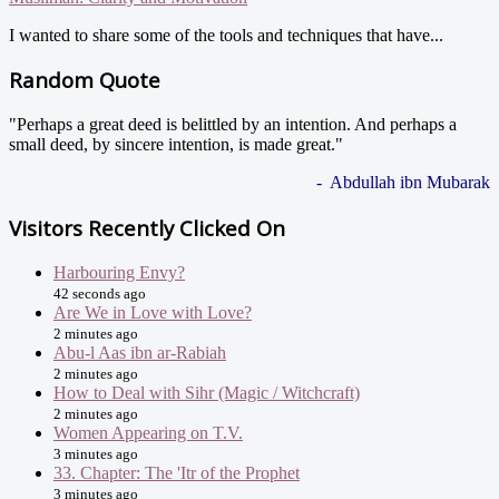
I wanted to share some of the tools and techniques that have...
Random Quote
"Perhaps a great deed is belittled by an intention. And perhaps a
small deed, by sincere intention, is made great."
- Abdullah ibn Mubarak
Visitors Recently Clicked On
Harbouring Envy?
42 seconds ago
Are We in Love with Love?
2 minutes ago
Abu-l Aas ibn ar-Rabiah
2 minutes ago
How to Deal with Sihr (Magic / Witchcraft)
2 minutes ago
Women Appearing on T.V.
3 minutes ago
33. Chapter: The 'Itr of the Prophet
3 minutes ago