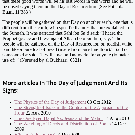
that these good words will be his last words in this world and he will
be raised saying them on the Day of Resurrection. (See Fath al-
Baari, 11/383 )
The people will be gathered on that Day on another earth, one that is
different from this earth, with specific features that are explained in
the Sunnah. It was narrated that Sahl ibn Sa’d said: “I heard the
Prophet (peace and blessings of Allaah be upon him) say, ‘The
people will be gathered on the Day of Resurrection on reddish white
land like a pure loaf of bread (made from pure fine flour).” Sahl or
someone else said, “It will have no landmarks for anyone (to make
use of).” (Narrated by al-Bukhaari, 6521)
More articles in
The Day of Judgement And Its
Signs:
The Physics of the Day of Judgement
03 Oct 2012
The Strength of Israel in the Context of the Approach of the
Hour
22 Aug 2010
The One Eyed Dajjal Vs. Jesus and the Mahdi
14 Aug 2010
The Weighing of Deeds and Distribution of Books
14 Dec
2009
What is Al Kawthar?
14 Dec 2009