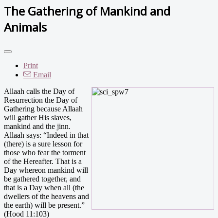
The Gathering of Mankind and
Animals
Print
Email
Allaah calls the Day of
Resurrection the Day of
Gathering because Allaah
will gather His slaves,
mankind and the jinn.
Allaah says: “Indeed in that
(there) is a sure lesson for
those who fear the torment
of the Hereafter. That is a
Day whereon mankind will
be gathered together, and
that is a Day when all (the
dwellers of the heavens and
the earth) will be present.”
(Hood 11:103)