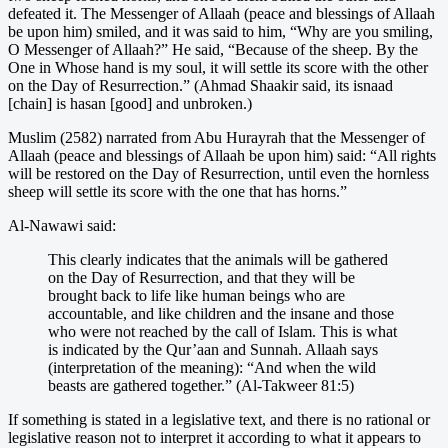
defeated it. The Messenger of Allaah (peace and blessings of Allaah
be upon him) smiled, and it was said to him, “Why are you smiling,
O Messenger of Allaah?” He said, “Because of the sheep. By the
One in Whose hand is my soul, it will settle its score with the other
on the Day of Resurrection.” (Ahmad Shaakir said, its isnaad
[chain] is hasan [good] and unbroken.)
Muslim (2582) narrated from Abu Hurayrah that the Messenger of
Allaah (peace and blessings of Allaah be upon him) said: “All rights
will be restored on the Day of Resurrection, until even the hornless
sheep will settle its score with the one that has horns.”
Al-Nawawi said:
This clearly indicates that the animals will be gathered
on the Day of Resurrection, and that they will be
brought back to life like human beings who are
accountable, and like children and the insane and those
who were not reached by the call of Islam. This is what
is indicated by the Qur’aan and Sunnah. Allaah says
(interpretation of the meaning): “And when the wild
beasts are gathered together.” (Al-Takweer 81:5)
If something is stated in a legislative text, and there is no rational or
legislative reason not to interpret it according to what it appears to