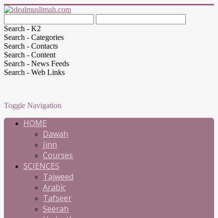
Search - K2
Search - Categories
Search - Contacts
Search - Content
Search - News Feeds
Search - Web Links
Toggle Navigation
HOME
Dawah
Jinn
Courses
SCIENCES
Tajweed
Arabic
Tafseer
Seerah