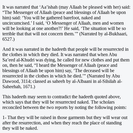
It was narrated that ‘Aa’ishah (may Allaah be pleased with her) said:
“The Messenger of Allaah (peace and blessings of Allaah be upon
him) said: ‘You will be gathered barefoot, naked and
uncircumcised.’ I said, ‘O Messenger of Allaah, men and women
will be looking at one another?!’ He said, ‘The situation will be so
terrible that that will not concern them.’” (Narrated by al-Bukhaari,
6527.)
And it was narrated in the hadeeth that people will be resurrected in
the clothes in which they died. It was narrated that when Abu
Sa’eed al-Khudri was dying, he called for new clothes and put them
on, then he said, “I heard the Messenger of Allaah (peace and
blessings of Allaah be upon him) say, ‘The deceased will be
resurrected in the clothes in which he died.’” (Narrated by Abu
Dawood, 3114; classed as saheeh by al-Albaani in al-Silsilah al-
Saheehah, 1671.)
This hadeeth may seem to contradict the hadeeth quoted above,
which says that they will be resurrected naked. The scholars
reconciled between the two reports by noting the following points:
1- That they will be raised in those garments but they will wear out
after the resurrection, and when they reach the place of standing
they will be naked.