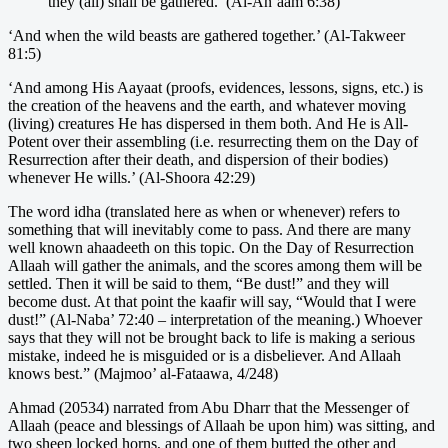
they (all) shall be gathered.’ (Al-An’aam 6:38)
‘And when the wild beasts are gathered together.’ (Al-Takweer
81:5)
‘And among His Aayaat (proofs, evidences, lessons, signs, etc.) is
the creation of the heavens and the earth, and whatever moving
(living) creatures He has dispersed in them both. And He is All-
Potent over their assembling (i.e. resurrecting them on the Day of
Resurrection after their death, and dispersion of their bodies)
whenever He wills.’ (Al-Shoora 42:29)
The word idha (translated here as when or whenever) refers to
something that will inevitably come to pass. And there are many
well known ahaadeeth on this topic. On the Day of Resurrection
Allaah will gather the animals, and the scores among them will be
settled. Then it will be said to them, “Be dust!” and they will
become dust. At that point the kaafir will say, “Would that I were
dust!” (Al-Naba’ 72:40 – interpretation of the meaning.) Whoever
says that they will not be brought back to life is making a serious
mistake, indeed he is misguided or is a disbeliever. And Allaah
knows best.” (Majmoo’ al-Fataawa, 4/248)
Ahmad (20534) narrated from Abu Dharr that the Messenger of
Allaah (peace and blessings of Allaah be upon him) was sitting, and
two sheep locked horns, and one of them butted the other and