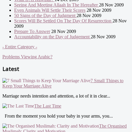
Seeing And Meeting Allaah In The Hereafter
28 Nov 2009
Even Animals Will Settle Their Scores
28 Nov 2009
50 Signs of the Day of Judgment
28 Nov 2009
Scores Will Be Settled On The Day Of Resurrection
28 Nov
2009
Prepare To Answer
28 Nov 2009
Accountability on the Day of Judgement
28 Nov 2009
- Entire Category -
Problems Viewing Arabic?
Latest
7 Small Things to
Keep Your Marriage Alive
Marriage needs intention and attention, a lot of it in clear...
The Last Time
From the moment you hold your baby in your arms, you...
The Organised
Muslimah: Clarity and Motivation