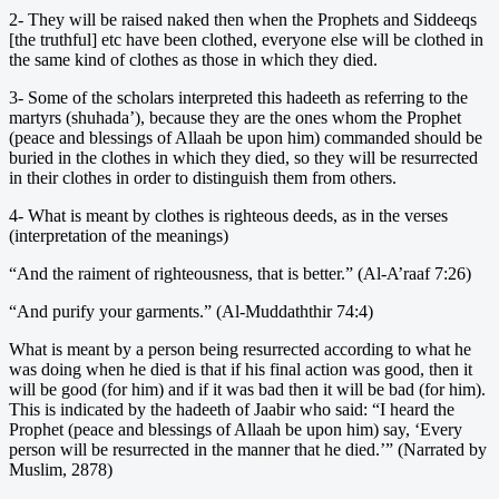
2- They will be raised naked then when the Prophets and Siddeeqs
[the truthful] etc have been clothed, everyone else will be clothed in
the same kind of clothes as those in which they died.
3- Some of the scholars interpreted this hadeeth as referring to the
martyrs (shuhada’), because they are the ones whom the Prophet
(peace and blessings of Allaah be upon him) commanded should be
buried in the clothes in which they died, so they will be resurrected
in their clothes in order to distinguish them from others.
4- What is meant by clothes is righteous deeds, as in the verses
(interpretation of the meanings)
“And the raiment of righteousness, that is better.” (Al-A’raaf 7:26)
“And purify your garments.” (Al-Muddaththir 74:4)
What is meant by a person being resurrected according to what he
was doing when he died is that if his final action was good, then it
will be good (for him) and if it was bad then it will be bad (for him).
This is indicated by the hadeeth of Jaabir who said: “I heard the
Prophet (peace and blessings of Allaah be upon him) say, ‘Every
person will be resurrected in the manner that he died.’” (Narrated by
Muslim, 2878)