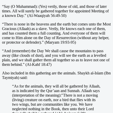
“Say (O Muhammad): (Yes) verily, those of old, and those of later
times. All will surely be gathered together for appointed Meeting of
a known Day.” (Al-Waaqiyah 56:49-50)
“There is none in the heavens and the earth but comes unto the Most
Gracious (Allaah) as a slave. Verily, He knows each one of them,
and has counted them a full counting. And everyone of them will
come to Him alone on the Day of Resurrection (without any helper,
or protector or defender).” (Maryam 19:93-95)
“And (remember) the Day We shall cause the mountains to pass
away (like clouds of dust), and you will see the earth as a levelled
plain, and we shall gather them all together so as to leave not one of
them behind.” (Al-Kahf 18:47)
Also included in this gathering are the animals. Shaykh al-Islam (Ibn
Taymiyah) said:
“As for the animals, they will all be gathered by Allaah,
as is indicated by the Qur’aan and Sunnah. Allaah says
(interpretation of the meaning):"There is not a moving
(living) creature on earth, nor a bird that flies with its
two wings, but are communities like you. We have
neglected nothing in the Book, then unto their Lord