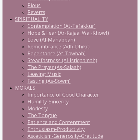
Pious
Reverts
SPIRITUALITY
Contemplation (At-Tafakkur)
Hope & Fear (Ar-Rajaa' Wal-Khowf)
Love (Al-Mahabbah)
Remembrance (Adh-Dhikr)
Repentance (At-Tawbah)
Steadfastness (Al-Istiqaamah)
The Prayer (As-Salaah)
Leaving Music
Fasting (As-Sowm)
MORALS
Importance of Good Character
Humility-Sincerity
Modesty
The Tongue
Patience and Contentment
Enthusiasm-Productivity
Asceticism-Generosity-Gratitude