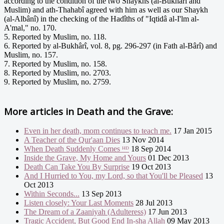
according to the condition of the two Shaykhs (al-Bukhârî and
Muslim) and ath-Thahabî agreed with him as well as our Shaykh
(al-Albânî) in the checking of the Hadîths of "Iqtidâ al-I'lm al-
A'mal," no. 170.
5. Reported by Muslim, no. 118.
6. Reported by al-Bukhârî, vol. 8, pg. 296-297 (in Fath al-Bârî) and
Muslim, no. 157.
7. Reported by Muslim, no. 158.
8. Reported by Muslim, no. 2703.
9. Reported by Muslim, no. 2759.
More articles in
Death and the Grave:
Even in her death, mom continues to teach me.
17 Jan 2015
A Teacher of the Qur'aan Dies
13 Nov 2014
When Death Suddenly Comes ᴴᴰ
18 Sep 2014
Inside the Grave, My Home and Yours
01 Dec 2013
Death Can Take You By Surprise
19 Oct 2013
And I Hurried to You, my Lord, so that You'll be Pleased
13
Oct 2013
Within Seconds...
13 Sep 2013
Listen closely: Your Last Moments
28 Jul 2013
The Dream of a Zaaniyah (Adulteress)
17 Jun 2013
Tragic Accident, But Good End In-sha Allah
09 May 2013