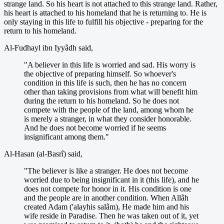
strange land. So his heart is not attached to this strange land. Rather,
his heart is attached to his homeland that he is returning to. He is
only staying in this life to fulfill his objective - preparing for the
return to his homeland.
Al-Fudhayl ibn Iyyâdh said,
"A believer in this life is worried and sad. His worry is
the objective of preparing himself. So whoever's
condition in this life is such, then he has no concern
other than taking provisions from what will benefit him
during the return to his homeland. So he does not
compete with the people of the land, among whom he
is merely a stranger, in what they consider honorable.
And he does not become worried if he seems
insignificant among them."
Al-Hasan (al-Basrî) said,
"The believer is like a stranger. He does not become
worried due to being insignificant in it (this life), and he
does not compete for honor in it. His condition is one
and the people are in another condition. When Allâh
created Adam ('alayhis salâm), He made him and his
wife reside in Paradise. Then he was taken out of it, yet