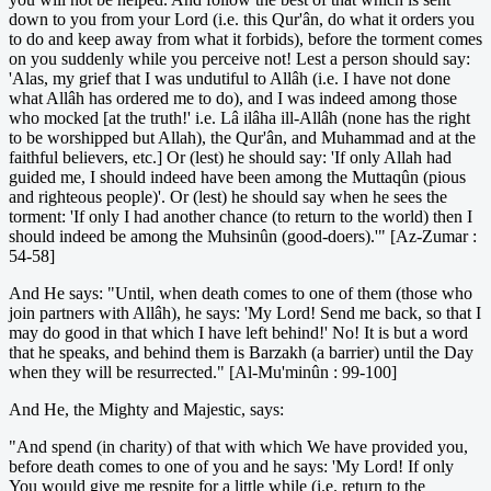
down to you from your Lord (i.e. this Qur'ân, do what it orders you
to do and keep away from what it forbids), before the torment comes
on you suddenly while you perceive not! Lest a person should say:
'Alas, my grief that I was undutiful to Allâh (i.e. I have not done
what Allâh has ordered me to do), and I was indeed among those
who mocked [at the truth!' i.e. Lâ ilâha ill-Allâh (none has the right
to be worshipped but Allah), the Qur'ân, and Muhammad and at the
faithful believers, etc.] Or (lest) he should say: 'If only Allah had
guided me, I should indeed have been among the Muttaqûn (pious
and righteous people)'. Or (lest) he should say when he sees the
torment: 'If only I had another chance (to return to the world) then I
should indeed be among the Muhsinûn (good-doers).'" [Az-Zumar :
54-58]
And He says: "Until, when death comes to one of them (those who
join partners with Allâh), he says: 'My Lord! Send me back, so that I
may do good in that which I have left behind!' No! It is but a word
that he speaks, and behind them is Barzakh (a barrier) until the Day
when they will be resurrected." [Al-Mu'minûn : 99-100]
And He, the Mighty and Majestic, says:
"And spend (in charity) of that with which We have provided you,
before death comes to one of you and he says: 'My Lord! If only
You would give me respite for a little while (i.e. return to the