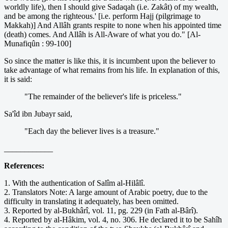
worldly life), then I should give Sadaqah (i.e. Zakât) of my wealth,
and be among the righteous.' [i.e. perform Hajj (pilgrimage to
Makkah)] And Allâh grants respite to none when his appointed time
(death) comes. And Allâh is All-Aware of what you do." [Al-
Munafiqûn : 99-100]
So since the matter is like this, it is incumbent upon the believer to
take advantage of what remains from his life. In explanation of this,
it is said:
"The remainder of the believer's life is priceless."
Sa'îd ibn Jubayr said,
"Each day the believer lives is a treasure."
____________
References:
1. With the authentication of Salîm al-Hilâlî.
2. Translators Note: A large amount of Arabic poetry, due to the
difficulty in translating it adequately, has been omitted.
3. Reported by al-Bukhârî, vol. 11, pg. 229 (in Fath al-Bârî).
4. Reported by al-Hâkim, vol. 4, no. 306. He declared it to be Sahîh