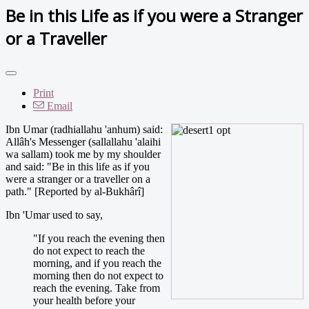
Be in this Life as if you were a Stranger
or a Traveller
Print
Email
Ibn Umar (radhiallahu 'anhum) said:
Allâh's Messenger (sallallahu 'alaihi
wa sallam) took me by my shoulder
and said: "Be in this life as if you
were a stranger or a traveller on a
path." [Reported by al-Bukhârî]
Ibn 'Umar used to say,
"If you reach the evening then
do not expect to reach the
morning, and if you reach the
morning then do not expect to
reach the evening. Take from
your health before your