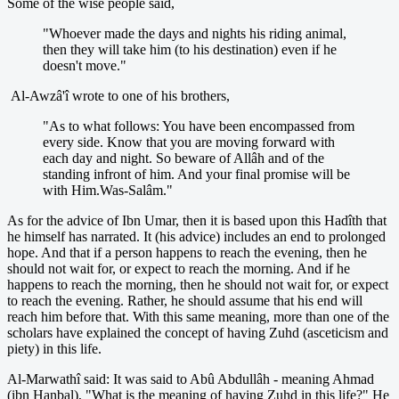
Some of the wise people said,
"Whoever made the days and nights his riding animal,
then they will take him (to his destination) even if he
doesn't move."
Al-Awzâ'î wrote to one of his brothers,
"As to what follows: You have been encompassed from
every side. Know that you are moving forward with
each day and night. So beware of Allâh and of the
standing infront of him. And your final promise will be
with Him.Was-Salâm."
As for the advice of Ibn Umar, then it is based upon this Hadîth that
he himself has narrated. It (his advice) includes an end to prolonged
hope. And that if a person happens to reach the evening, then he
should not wait for, or expect to reach the morning. And if he
happens to reach the morning, then he should not wait for, or expect
to reach the evening. Rather, he should assume that his end will
reach him before that. With this same meaning, more than one of the
scholars have explained the concept of having Zuhd (asceticism and
piety) in this life.
Al-Marwathî said: It was said to Abû Abdullâh - meaning Ahmad
(ibn Hanbal), "What is the meaning of having Zuhd in this life?" He