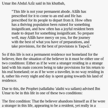
Umar ibn Abdul Azîz said in his khutbah,
"This life is not your permanent abode. Allâh has
prescribed for it to come to an end and He has
prescribed for its people to depart from it. How often
has a thriving population been ruined for something
insignificant, and how often has a joyful resident been
made to depart for something insignificant. So prepare
well, may Allâh have mercy on you, for the journey
with the best of what you have of preparations, and
take provisions, for the best of provisions is Taqwâ."
So if this life is not a permanent residence nor homeland for the
believer, then the situation of the believer in it must be either one of
two conditions: Either as if he were a stranger residing in a strange
land with his main concern being to take provisions for his return to
his real homeland; or as if he were a traveller, in no way residing in
it, rather his every night and day is spent going towards his land of
residence.
Due to this, the Prophet (sallallahu 'alaihi wa sallam) advised Ibn
Umar to be in this life in one of these two conditions:
The first condition: That the believer abandons himself as if he were
a stranger in this life, appearing to be a resident, yet really in a