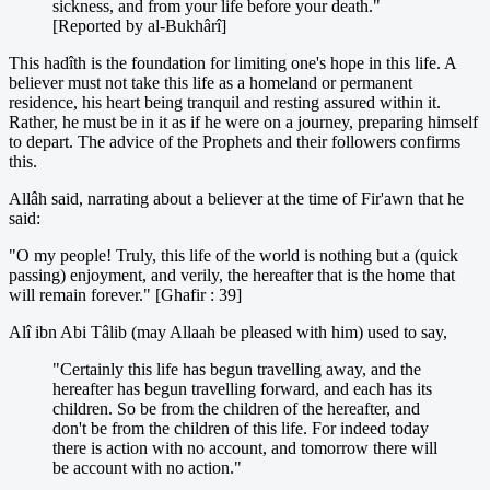
sickness, and from your life before your death."
[Reported by al-Bukhârî]
This hadîth is the foundation for limiting one's hope in this life. A
believer must not take this life as a homeland or permanent
residence, his heart being tranquil and resting assured within it.
Rather, he must be in it as if he were on a journey, preparing himself
to depart. The advice of the Prophets and their followers confirms
this.
Allâh said, narrating about a believer at the time of Fir'awn that he
said:
"O my people! Truly, this life of the world is nothing but a (quick
passing) enjoyment, and verily, the hereafter that is the home that
will remain forever." [Ghafir : 39]
Alî ibn Abi Tâlib (may Allaah be pleased with him) used to say,
"Certainly this life has begun travelling away, and the
hereafter has begun travelling forward, and each has its
children. So be from the children of the hereafter, and
don't be from the children of this life. For indeed today
there is action with no account, and tomorrow there will
be account with no action."