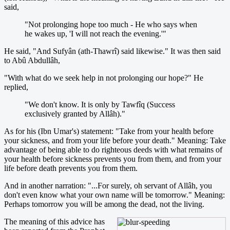
said,
"Not prolonging hope too much - He who says when
he wakes up, 'I will not reach the evening.'"
He said, "And Sufyân (ath-Thawrî) said likewise." It was then said
to Abû Abdullâh,
"With what do we seek help in not prolonging our hope?" He
replied,
"We don't know. It is only by Tawfîq (Success
exclusively granted by Allâh)."
As for his (Ibn Umar's) statement: "Take from your health before
your sickness, and from your life before your death." Meaning: Take
advantage of being able to do righteous deeds with what remains of
your health before sickness prevents you from them, and from your
life before death prevents you from them.
And in another narration: "...For surely, oh servant of Allâh, you
don't even know what your own name will be tomorrow." Meaning:
Perhaps tomorrow you will be among the dead, not the living.
The meaning of this advice has