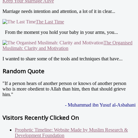
Keep Your Marriage Alive
Marriage needs intention and attention, a lot of it in clear...
The Last Time
From the moment you hold your baby in your arms, you...
The Organised
Muslimah: Clarity and Motivation
I wanted to share some of the tools and techniques that have...
Random Quote
"If a person hears of another person or knows of another person
who is more obedient to Allah than him, then that should grieve
him."
- Muhammad ibn Yusuf al-Asbahani
Visitors Recently Clicked On
Prophetic Timeline: Website Made by Muslim Research &
Development Foundation