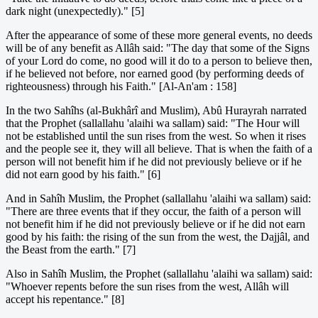
dark night (unexpectedly)." [5]
After the appearance of some of these more general events, no deeds
will be of any benefit as Allâh said: "The day that some of the Signs
of your Lord do come, no good will it do to a person to believe then,
if he believed not before, nor earned good (by performing deeds of
righteousness) through his Faith." [Al-An'am : 158]
In the two Sahîhs (al-Bukhârî and Muslim), Abû Hurayrah narrated
that the Prophet (sallallahu 'alaihi wa sallam) said: "The Hour will
not be established until the sun rises from the west. So when it rises
and the people see it, they will all believe. That is when the faith of a
person will not benefit him if he did not previously believe or if he
did not earn good by his faith." [6]
And in Sahîh Muslim, the Prophet (sallallahu 'alaihi wa sallam) said:
"There are three events that if they occur, the faith of a person will
not benefit him if he did not previously believe or if he did not earn
good by his faith: the rising of the sun from the west, the Dajjâl, and
the Beast from the earth." [7]
Also in Sahîh Muslim, the Prophet (sallallahu 'alaihi wa sallam) said:
"Whoever repents before the sun rises from the west, Allâh will
accept his repentance." [8]