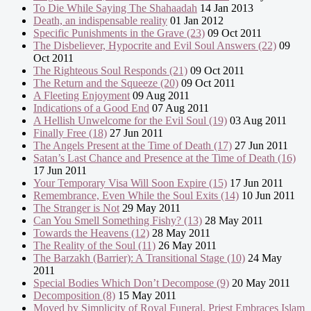
To Die While Saying The Shahaadah
14 Jan 2013
Death, an indispensable reality
01 Jan 2012
Specific Punishments in the Grave (23)
09 Oct 2011
The Disbeliever, Hypocrite and Evil Soul Answers (22)
09
Oct 2011
The Righteous Soul Responds (21)
09 Oct 2011
The Return and the Squeeze (20)
09 Oct 2011
A Fleeting Enjoyment
09 Aug 2011
Indications of a Good End
07 Aug 2011
A Hellish Unwelcome for the Evil Soul (19)
03 Aug 2011
Finally Free (18)
27 Jun 2011
The Angels Present at the Time of Death (17)
27 Jun 2011
Satan’s Last Chance and Presence at the Time of Death (16)
17 Jun 2011
Your Temporary Visa Will Soon Expire (15)
17 Jun 2011
Remembrance, Even While the Soul Exits (14)
10 Jun 2011
The Stranger is Not
29 May 2011
Can You Smell Something Fishy? (13)
28 May 2011
Towards the Heavens (12)
28 May 2011
The Reality of the Soul (11)
26 May 2011
The Barzakh (Barrier): A Transitional Stage (10)
24 May
2011
Special Bodies Which Don’t Decompose (9)
20 May 2011
Decomposition (8)
15 May 2011
Moved by Simplicity of Royal Funeral, Priest Embraces Islam