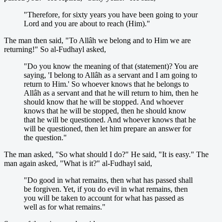
"Therefore, for sixty years you have been going to your
Lord and you are about to reach (Him)."
The man then said, "To Allâh we belong and to Him we are
returning!" So al-Fudhayl asked,
"Do you know the meaning of that (statement)? You are
saying, 'I belong to Allâh as a servant and I am going to
return to Him.' So whoever knows that he belongs to
Allâh as a servant and that he will return to him, then he
should know that he will be stopped. And whoever
knows that he will be stopped, then he should know
that he will be questioned. And whoever knows that he
will be questioned, then let him prepare an answer for
the question."
The man asked, "So what should I do?" He said, "It is easy." The
man again asked, "What is it?" al-Fudhayl said,
"Do good in what remains, then what has passed shall
be forgiven. Yet, if you do evil in what remains, then
you will be taken to account for what has passed as
well as for what remains."