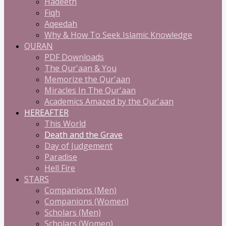
Hadeeth
Fiqh
Aqeedah
Why & How To Seek Islamic Knowledge
QURAN
PDF Downloads
The Qur'aan & You
Memorize the Qur'aan
Miracles In The Qur'aan
Academics Amazed by the Qur'aan
HEREAFTER
This World
Death and the Grave
Day of Judgement
Paradise
Hell Fire
STARS
Companions (Men)
Companions (Women)
Scholars (Men)
Scholars (Women)