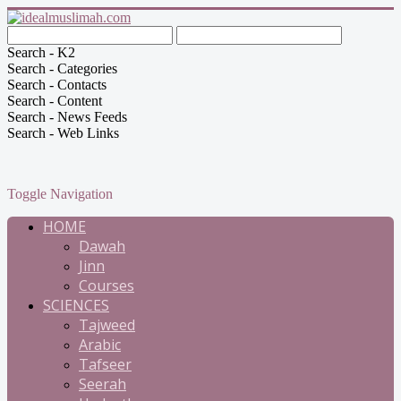
Search - K2
Search - Categories
Search - Contacts
Search - Content
Search - News Feeds
Search - Web Links
Toggle Navigation
HOME
Dawah
Jinn
Courses
SCIENCES
Tajweed
Arabic
Tafseer
Seerah