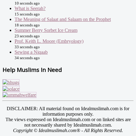
10 seconds ago
What is Seerah?
15 seconds ago
The Meaning of Salaat and Salaam on the Prophet
18 seconds ago
Summer Berry Sorbet Ice Cream
23 seconds ago
Prof. Keith L. Moore (Embryology)
33 seconds ago
Sewing a Niqaab
34 seconds ago
Help Muslims In Need
DISCLAIMER: All material found on Idealmuslimah.com is for
information purposes only.
The views expressed on Idealmuslimah.com or on linked sites are
not necessarily shared by Idealmuslimah.com.
Copyright © Idealmuslimah.com® - All Rights Reserved.