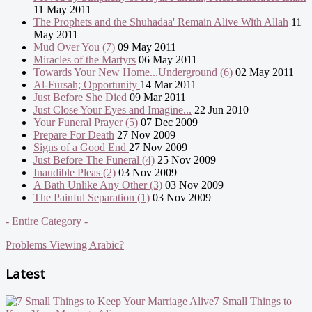
11 May 2011
The Prophets and the Shuhadaa' Remain Alive With Allah
11
May 2011
Mud Over You (7)
09 May 2011
Miracles of the Martyrs
06 May 2011
Towards Your New Home...Underground (6)
02 May 2011
Al-Fursah; Opportunity
14 Mar 2011
Just Before She Died
09 Mar 2011
Just Close Your Eyes and Imagine...
22 Jun 2010
Your Funeral Prayer (5)
07 Dec 2009
Prepare For Death
27 Nov 2009
Signs of a Good End
27 Nov 2009
Just Before The Funeral (4)
25 Nov 2009
Inaudible Pleas (2)
03 Nov 2009
A Bath Unlike Any Other (3)
03 Nov 2009
The Painful Separation (1)
03 Nov 2009
- Entire Category -
Problems Viewing Arabic?
Latest
7 Small Things to