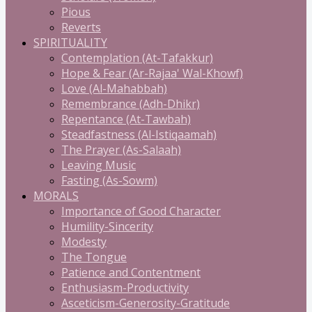
Pious
Reverts
SPIRITUALITY
Contemplation (At-Tafakkur)
Hope & Fear (Ar-Rajaa' Wal-Khowf)
Love (Al-Mahabbah)
Remembrance (Adh-Dhikr)
Repentance (At-Tawbah)
Steadfastness (Al-Istiqaamah)
The Prayer (As-Salaah)
Leaving Music
Fasting (As-Sowm)
MORALS
Importance of Good Character
Humility-Sincerity
Modesty
The Tongue
Patience and Contentment
Enthusiasm-Productivity
Asceticism-Generosity-Gratitude