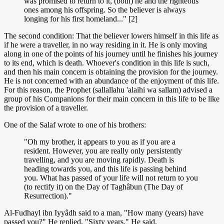
was promised to return to it, (both) he and the righteous
ones among his offspring. So the believer is always
longing for his first homeland..." [2]
The second condition: That the believer lowers himself in this life as
if he were a traveller, in no way residing in it. He is only moving
along in one of the points of his journey until he finishes his journey
to its end, which is death. Whoever's condition in this life is such,
and then his main concern is obtaining the provision for the journey.
He is not concerned with an abundance of the enjoyment of this life.
For this reason, the Prophet (sallallahu 'alaihi wa sallam) advised a
group of his Companions for their main concern in this life to be like
the provision of a traveller.
One of the Salaf wrote to one of his brothers:
"Oh my brother, it appears to you as if you are a
resident. However, you are really only persistently
travelling, and you are moving rapidly. Death is
heading towards you, and this life is passing behind
you. What has passed of your life will not return to you
(to rectify it) on the Day of Taghâbun (The Day of
Resurrection)."
Al-Fudhayl ibn Iyyâdh said to a man, "How many (years) have
passed you?" He replied, "Sixty years." He said,