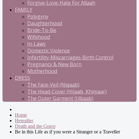
Forgive-Love-Hate For Allaah
FAMILY
Polygyny
Daughterhood
Bride-To-Be
Wifehood
In-Laws
Domestic Violence
Infertility-Miscarriages-Birth Control
Pregnancy & New Born
Motherhood
DRESS
The Face-Veil (Niqaab)
The Head-Cover (Hijaab, Khimaar)
The Outer Garment (Jilbaab)
Home
Hereafter
Death and the Grave
Be in this Life as if you were a Stranger or a Traveller