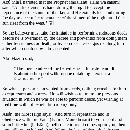
Abû Mûsâ narrated that the Prophet (sallallahu 'alaihi wa sallam)
said: "Allâh extends his hand during the night to accept the
repentance of the sinner of the day, and He extends his hand during
the day to accept the repentance of the sinner of the night, until the
sun rises from the west." [9]
So the believer must take the initiative in performing righteous deeds
before he is overtaken by the decree and prevented from doing them
either by sickness or death, or by some of these signs reaching him
after which no deed will be accepted.
Abû Hâzim said,
"The merchandise of the hereafter is in little demand. It
is about to be spent with no one obtaining it except a
few, not many."
So when a person is prevented from deeds, nothing remains for him
except regret and sorrow. He will wish to return to the previous
situation in which he was be able to perform deeds, yet wishing at
that time will not benefit him in anything.
Allâh, the Most High says: "And turn in repentance and in
obedience with true Faith (Islâmic Monotheism) to your Lord and
submit to Him, (in Islâm), before the torment comes upon you, then
you will not be helped. And follow the best of that which is sent