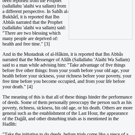
been reported from the Prophet
(sallallahu 'alaihi wa sallam) from
a different perspective. In Sahîh al-
Bukhârî, it is reported that Ibn
Abbâs narrated that the Prophet
(sallallahu 'alaihi wa sallam) said:
"There are two blessing which
many people are deprived of:
health and free time." [3]
And in the Mustadrak of al-Hâkim, it is reported that Ibn Abbâs
narrated that the Messenger of Allâh (Sallallahu 'Alaihi Wa Sallam)
said to a man while advising him: "Take advantage of five things
before five other things: from your youth before your old age, your
health before your sickness, your richness before your poverty, your
free time before you become occupied, and from your life before
your death." [4]
The meaning of this is that all of these things hinder the performance
of deeds. Some of them personally preoccupy the person such as his
poverty, richness, sickness, his old age, or his death. Others are more
general such as the establishment of the Last Hour, the appearance
of the Dajjâl, and other disturbing trials as is mentioned in the
Hadîth:
"Take the initiative to do deeds, before trials come like a piece of a