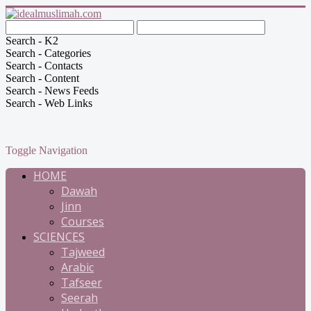
Search - K2
Search - Categories
Search - Contacts
Search - Content
Search - News Feeds
Search - Web Links
Toggle Navigation
HOME
Dawah
Jinn
Courses
SCIENCES
Tajweed
Arabic
Tafseer
Seerah