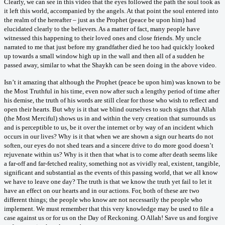
Clearly, we can see in this video that the eyes followed the path the soul took as
it left this world, accompanied by the angels. At that point the soul entered into
the realm of the hereafter – just as the Prophet (peace be upon him) had
elucidated clearly to the believers. As a matter of fact, many people have
witnessed this happening to their loved ones and close friends. My uncle
narrated to me that just before my grandfather died he too had quickly looked
up towards a small window high up in the wall and then all of a sudden he
passed away, similar to what the Shaykh can be seen doing in the above video.
Isn’t it amazing that although the Prophet (peace be upon him) was known to be
the Most Truthful in his time, even now after such a lengthy period of time after
his demise, the truth of his words are still clear for those who wish to reflect and
open their hearts. But why is it that we blind ourselves to such signs that Allah
(the Most Merciful) shows us in and within the very creation that surrounds us
and is perceptible to us, be it over the internet or by way of an incident which
occurs in our lives? Why is it that when we are shown a sign our hearts do not
soften, our eyes do not shed tears and a sincere drive to do more good doesn’t
rejuvenate within us? Why is it then that what is to come after death seems like
a far-off and far-fetched reality, something not as vividly real, existent, tangible,
significant and substantial as the events of this passing world, that we all know
we have to leave one day? The truth is that we know the truth yet fail to let it
have an effect on our hearts and in our actions. For, both of these are two
different things; the people who know are not necessarily the people who
implement. We must remember that this very knowledge may be used to file a
case against us or for us on the Day of Reckoning. O Allah! Save us and forgive