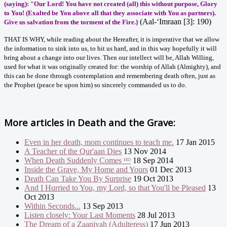
(saying): "Our Lord! You have not created (all) this without purpose, Glory
to You! (Exalted be You above all that they associate with You as partners).
(Aal-‘Imraan [3]: 190)
Give us salvation from the torment of the Fire.
}
THAT IS WHY, while reading about the Hereafter, it is imperative that we allow
the information to sink into us, to hit us hard, and in this way hopefully it will
bring about a change into our lives. Then our intellect will be, Allah Willing,
used for what it was originally created for: the worship of Allah (Almighty), and
this can be done through contemplation and remembering death often, just as
the Prophet (peace be upon him) so sincerely commanded us to do.
More articles in
Death and the Grave:
Even in her death, mom continues to teach me.
17 Jan 2015
A Teacher of the Qur'aan Dies
13 Nov 2014
When Death Suddenly Comes ᴴᴰ
18 Sep 2014
Inside the Grave, My Home and Yours
01 Dec 2013
Death Can Take You By Surprise
19 Oct 2013
And I Hurried to You, my Lord, so that You'll be Pleased
13
Oct 2013
Within Seconds...
13 Sep 2013
Listen closely: Your Last Moments
28 Jul 2013
The Dream of a Zaaniyah (Adulteress)
17 Jun 2013