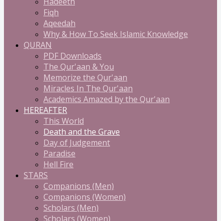
Hadeeth
Fiqh
Aqeedah
Why & How To Seek Islamic Knowledge
QURAN
PDF Downloads
The Qur'aan & You
Memorize the Qur'aan
Miracles In The Qur'aan
Academics Amazed by the Qur'aan
HEREAFTER
This World
Death and the Grave
Day of Judgement
Paradise
Hell Fire
STARS
Companions (Men)
Companions (Women)
Scholars (Men)
Scholars (Women)