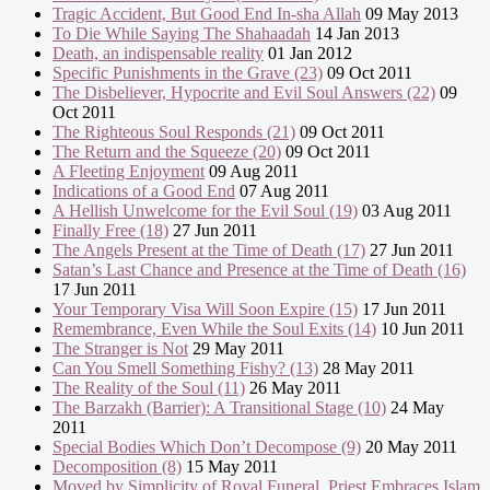
Tragic Accident, But Good End In-sha Allah
09 May 2013
To Die While Saying The Shahaadah
14 Jan 2013
Death, an indispensable reality
01 Jan 2012
Specific Punishments in the Grave (23)
09 Oct 2011
The Disbeliever, Hypocrite and Evil Soul Answers (22)
09
Oct 2011
The Righteous Soul Responds (21)
09 Oct 2011
The Return and the Squeeze (20)
09 Oct 2011
A Fleeting Enjoyment
09 Aug 2011
Indications of a Good End
07 Aug 2011
A Hellish Unwelcome for the Evil Soul (19)
03 Aug 2011
Finally Free (18)
27 Jun 2011
The Angels Present at the Time of Death (17)
27 Jun 2011
Satan’s Last Chance and Presence at the Time of Death (16)
17 Jun 2011
Your Temporary Visa Will Soon Expire (15)
17 Jun 2011
Remembrance, Even While the Soul Exits (14)
10 Jun 2011
The Stranger is Not
29 May 2011
Can You Smell Something Fishy? (13)
28 May 2011
The Reality of the Soul (11)
26 May 2011
The Barzakh (Barrier): A Transitional Stage (10)
24 May
2011
Special Bodies Which Don’t Decompose (9)
20 May 2011
Decomposition (8)
15 May 2011
Moved by Simplicity of Royal Funeral, Priest Embraces Islam