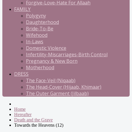
Forgive-Love-Hate For Allaah
FAMILY
Polygyny
Daughterhood
Bride-To-Be
Wifehood
In-Laws
Domestic Violence
Infertility-Miscarriages-Birth Control
Pregnancy & New Born
Motherhood
DRESS
The Face-Veil (Niqaab)
The Head-Cover (Hijaab, Khimaar)
The Outer Garment (Jilbaab)
Home
Hereafter
Death and the Grave
Towards the Heavens (12)