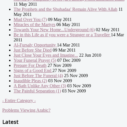
11 May 2011
The Prophets and the Shuhadaa' Remain Alive With Allah
11
May 2011
Mud Over You (7)
09 May 2011
Miracles of the Martyrs
06 May 2011
Towards Your New Home...Underground (6)
02 May 2011
Be in this Life as if you were a Stranger or a Traveller
14 Mar
2011
Al-Fursah; Opportunity
14 Mar 2011
Just Before She Died
09 Mar 2011
Just Close Your Eyes and Imagine...
22 Jun 2010
Your Funeral Prayer (5)
07 Dec 2009
Prepare For Death
27 Nov 2009
Signs of a Good End
27 Nov 2009
Just Before The Funeral (4)
25 Nov 2009
Inaudible Pleas (2)
03 Nov 2009
A Bath Unlike Any Other (3)
03 Nov 2009
The Painful Separation (1)
03 Nov 2009
- Entire Category -
Problems Viewing Arabic?
Latest