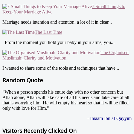
7 Small Things to
Keep Your Marriage Alive
Marriage needs intention and attention, a lot of it in clear...
The Last Time
From the moment you hold your baby in your arms, you...
The Organised
Muslimah: Clarity and Motivation
I wanted to share some of the tools and techniques that have...
Random Quote
"When a person spends his entire day with no other concern but
Allah alone, Allah will take care of all his needs and take care of all
that is worrying him; He will empty his heart so that it will be filled
only with love for Him."
- Imaam Ibn al-Qayyim
Visitors Recently Clicked On