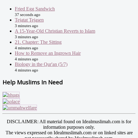
Fried Egg Sandwich
37 seconds ago
Tejatat Tejasen
3 minutes ago
A 15-Year-Old Christian Reverts to Islam
3 minutes ago
21. Chapter: The Sitting
4 minutes ago
How to Remove an Ingrown Hair
4 minutes ago
Biology in the Qur'an (5/7)
4 minutes ago
Help Muslims In Need
DISCLAIMER: All material found on Idealmuslimah.com is for
information purposes only.
The views expressed on Idealmuslimah.com or on linked sites are