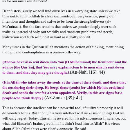
us for our mistakes. Aameen!
Dear Sisters, surely we will find ourselves in a worrying state unless we take
time out to turn to Allah to clean our hearts, our very essence, purify our
intentions and thoughts and strive to be from the strong believers (al-
Mu’minaat). But the fact remains that unless we ponder deeply over such
realities, instead of only our worldly and transient problems and needs,
realization and faith won’t hit us hard as it really should.
Many times in the Qur’aan Allah mentions the action of thinking, mentioning
thought and contemplation in a praiseworthy way.
{And we have also sent down unto You (O Muhammad) the Reminder and the
advice (the Qur'ân), that You may explain clearly to men what is sent down
(An-Nahl [16]: 44)
to them, and that they may give thought
.}
{It is Allâh who takes away the souls at the time of their death, and those that
die not during their sleep. He keeps those (souls) for which He has ordained
death and sends the rest for a term appointed. Verily, in this are signs for a
(Az-Zumar [39]: 42)
people who think deeply.
}
This is because the intellect can be a powerful tool, if utilized properly it will
do wonders for us. But if not, this very intellect will make us do things that we
will only regret. Today, Einstein is revered for his advancements in science, but
what did Einstein’s brains give him if it didn’t lead him to Allah? His views
about Allah (Almighty) were clearly agnostic. He said,