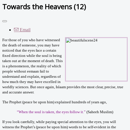
Towards the Heavens (12)
Email
For those of you who have witnessed
the death of someone, you may have
noticed that the eyes face a certain
fixed direction while the soul is being
taken out at the moment of death. This
is a phenomenon, the reality of which
people without eemaan fail to
understand and explain, regardless of
how much they may have excelled in
worldly sciences. But once again, Islaam provides the most clear, precise, true
and accurate answer.
The Prophet (peace be upon him) explained hundreds of years ago,
“When the soul is taken, the eyes follow it.
”
(Saheeh Muslim)
If you look carefully, while paying special attention to the eyes, you will
witness the Prophet’s (peace be upon him) words to be self-evident in the