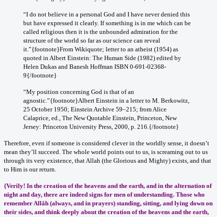
“I do not believe in a personal God and I have never denied this
but have expressed it clearly. If something is in me which can be
called religious then it is the unbounded admiration for the
structure of the world so far as our science can reveal
it.”{footnote}From Wikiquote; letter to an atheist (1954) as
quoted in Albert Einstein: The Human Side (1982) edited by
Helen Dukas and Banesh Hoffman ISBN 0-691-02368-
9{/footnote}
“My position concerning God is that of an
agnostic.”{footnote}Albert Einstein in a letter to M. Berkowitz,
25 October 1950; Einstein Archive 59–215; from Alice
Calaprice, ed., The New Quotable Einstein, Princeton, New
Jersey: Princeton University Press, 2000, p. 216.{/footnote}
Therefore, even if someone is considered clever in the worldly sense, it doesn’t
mean they’ll succeed. The whole world points out to us, is screaming out to us
through its very existence, that Allah (the Glorious and Mighty) exists, and that
to Him is our return.
{Verily! In the creation of the heavens and the earth, and in the alternation of
night and day, there are indeed signs for men of understanding. Those who
remember Allâh (always, and in prayers) standing, sitting, and lying down on
their sides, and think deeply about the creation of the heavens and the earth,