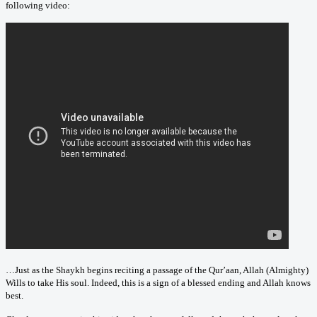
following video:
…Just as the Shaykh begins reciting a passage of the Qur’aan, Allah (Almighty)
Wills to take His soul. Indeed, this is a sign of a blessed ending and Allah knows
best.