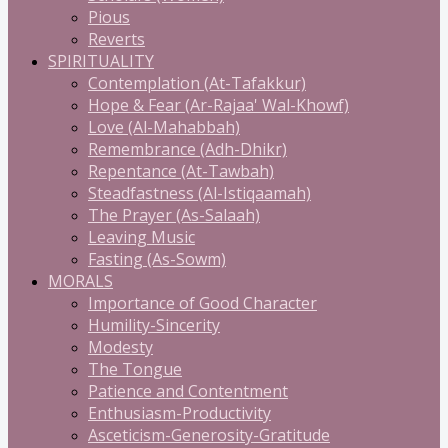
Pious
Reverts
SPIRITUALITY
Contemplation (At-Tafakkur)
Hope & Fear (Ar-Rajaa' Wal-Khowf)
Love (Al-Mahabbah)
Remembrance (Adh-Dhikr)
Repentance (At-Tawbah)
Steadfastness (Al-Istiqaamah)
The Prayer (As-Salaah)
Leaving Music
Fasting (As-Sowm)
MORALS
Importance of Good Character
Humility-Sincerity
Modesty
The Tongue
Patience and Contentment
Enthusiasm-Productivity
Asceticism-Generosity-Gratitude