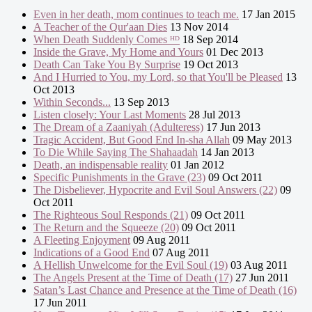
Even in her death, mom continues to teach me.
17 Jan 2015
A Teacher of the Qur'aan Dies
13 Nov 2014
When Death Suddenly Comes ᴴᴰ
18 Sep 2014
Inside the Grave, My Home and Yours
01 Dec 2013
Death Can Take You By Surprise
19 Oct 2013
And I Hurried to You, my Lord, so that You'll be Pleased
13
Oct 2013
Within Seconds...
13 Sep 2013
Listen closely: Your Last Moments
28 Jul 2013
The Dream of a Zaaniyah (Adulteress)
17 Jun 2013
Tragic Accident, But Good End In-sha Allah
09 May 2013
To Die While Saying The Shahaadah
14 Jan 2013
Death, an indispensable reality
01 Jan 2012
Specific Punishments in the Grave (23)
09 Oct 2011
The Disbeliever, Hypocrite and Evil Soul Answers (22)
09
Oct 2011
The Righteous Soul Responds (21)
09 Oct 2011
The Return and the Squeeze (20)
09 Oct 2011
A Fleeting Enjoyment
09 Aug 2011
Indications of a Good End
07 Aug 2011
A Hellish Unwelcome for the Evil Soul (19)
03 Aug 2011
The Angels Present at the Time of Death (17)
27 Jun 2011
Satan’s Last Chance and Presence at the Time of Death (16)
17 Jun 2011