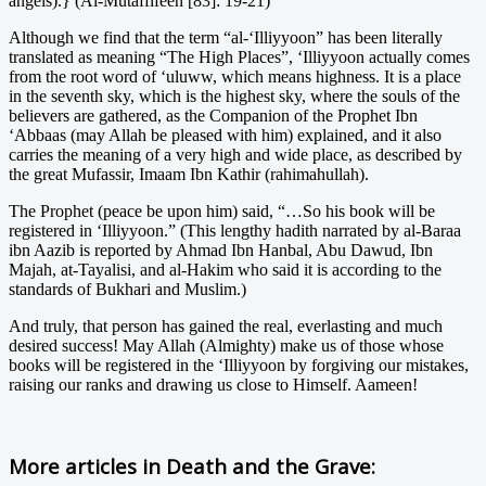
angels).} (Al-Mutaffifeen [83]: 19-21)
Although we find that the term “al-‘Illiyyoon” has been literally
translated as meaning “The High Places”, ‘Illiyyoon actually comes
from the root word of ‘uluww, which means highness. It is a place
in the seventh sky, which is the highest sky, where the souls of the
believers are gathered, as the Companion of the Prophet Ibn
‘Abbaas (may Allah be pleased with him) explained, and it also
carries the meaning of a very high and wide place, as described by
the great Mufassir, Imaam Ibn Kathir (rahimahullah).
The Prophet (peace be upon him) said, “…So his book will be
registered in ‘Illiyyoon.” (This lengthy hadith narrated by al-Baraa
ibn Aazib is reported by Ahmad Ibn Hanbal, Abu Dawud, Ibn
Majah, at-Tayalisi, and al-Hakim who said it is according to the
standards of Bukhari and Muslim.)
And truly, that person has gained the real, everlasting and much
desired success! May Allah (Almighty) make us of those whose
books will be registered in the ‘Illiyyoon by forgiving our mistakes,
raising our ranks and drawing us close to Himself. Aameen!
More articles in
Death and the Grave: