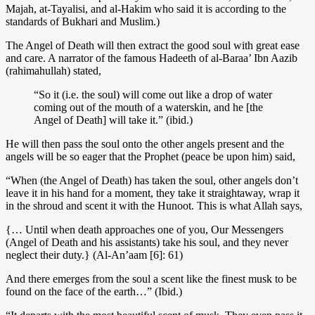
Majah, at-Tayalisi, and al-Hakim who said it is according to the
standards of Bukhari and Muslim.)
The Angel of Death will then extract the good soul with great ease
and care. A narrator of the famous Hadeeth of al-Baraa’ Ibn Aazib
(rahimahullah) stated,
“So it (i.e. the soul) will come out like a drop of water
coming out of the mouth of a waterskin, and he [the
Angel of Death] will take it.” (ibid.)
He will then pass the soul onto the other angels present and the
angels will be so eager that the Prophet (peace be upon him) said,
“When (the Angel of Death) has taken the soul, other angels don’t
leave it in his hand for a moment, they take it straightaway, wrap it
in the shroud and scent it with the Hunoot. This is what Allah says,
{… Until when death approaches one of you, Our Messengers
(Angel of Death and his assistants) take his soul, and they never
neglect their duty.} (Al-An’aam [6]: 61)
And there emerges from the soul a scent like the finest musk to be
found on the face of the earth…” (Ibid.)