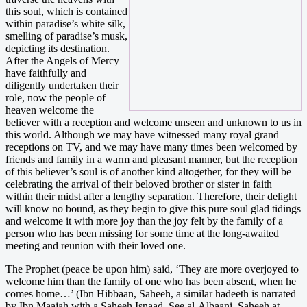
this soul, which is contained
within paradise’s white silk,
smelling of paradise’s musk,
depicting its destination.
After the Angels of Mercy
have faithfully and
diligently undertaken their
role, now the people of
heaven welcome the
believer with a reception and welcome unseen and unknown to us in
this world. Although we may have witnessed many royal grand
receptions on TV, and we may have many times been welcomed by
friends and family in a warm and pleasant manner, but the reception
of this believer’s soul is of another kind altogether, for they will be
celebrating the arrival of their beloved brother or sister in faith
within their midst after a lengthy separation. Therefore, their delight
will know no bound, as they begin to give this pure soul glad tidings
and welcome it with more joy than the joy felt by the family of a
person who has been missing for some time at the long-awaited
meeting and reunion with their loved one.
The Prophet (peace be upon him) said, ‘They are more overjoyed to
welcome him than the family of one who has been absent, when he
comes home…’ (Ibn Hibbaan, Saheeh, a similar hadeeth is narrated
by Ibn Maajah with a Saheeh Isnaad. See al-Albaani, Saheeh at-