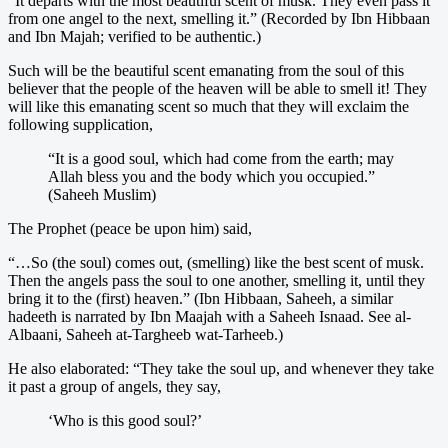
“It departs with the most beautiful scent of musk. They even pass it
from one angel to the next, smelling it.” (Recorded by Ibn Hibbaan
and Ibn Majah; verified to be authentic.)
Such will be the beautiful scent emanating from the soul of this
believer that the people of the heaven will be able to smell it! They
will like this emanating scent so much that they will exclaim the
following supplication,
“It is a good soul, which had come from the earth; may
Allah bless you and the body which you occupied.”
(Saheeh Muslim)
The Prophet (peace be upon him) said,
“…So (the soul) comes out, (smelling) like the best scent of musk.
Then the angels pass the soul to one another, smelling it, until they
bring it to the (first) heaven.” (Ibn Hibbaan, Saheeh, a similar
hadeeth is narrated by Ibn Maajah with a Saheeh Isnaad. See al-
Albaani, Saheeh at-Targheeb wat-Tarheeb.)
He also elaborated: “They take the soul up, and whenever they take
it past a group of angels, they say,
‘Who is this good soul?’