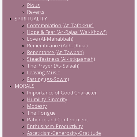
Pious
Reverts
SPIRITUALITY
Contemplation (At-Tafakkur)
Hope & Fear (Ar-Rajaa' Wal-Khowf)
Love (Al-Mahabbah)
Remembrance (Adh-Dhikr)
Repentance (At-Tawbah)
Steadfastness (Al-Istiqaamah)
The Prayer (As-Salaah)
Leaving Music
Fasting (As-Sowm)
MORALS
Importance of Good Character
Humility-Sincerity
Modesty
The Tongue
Patience and Contentment
Enthusiasm-Productivity
Asceticism-Generosity-Gratitude