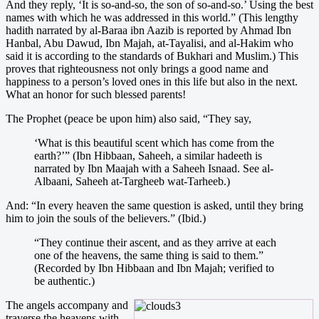
And they reply, ‘It is so-and-so, the son of so-and-so.’ Using the best
names with which he was addressed in this world.” (This lengthy
hadith narrated by al-Baraa ibn Aazib is reported by Ahmad Ibn
Hanbal, Abu Dawud, Ibn Majah, at-Tayalisi, and al-Hakim who
said it is according to the standards of Bukhari and Muslim.) This
proves that righteousness not only brings a good name and
happiness to a person’s loved ones in this life but also in the next.
What an honor for such blessed parents!
The Prophet (peace be upon him) also said, “They say,
‘What is this beautiful scent which has come from the
earth?’” (Ibn Hibbaan, Saheeh, a similar hadeeth is
narrated by Ibn Maajah with a Saheeh Isnaad. See al-
Albaani, Saheeh at-Targheeb wat-Tarheeb.)
And: “In every heaven the same question is asked, until they bring
him to join the souls of the believers.” (Ibid.)
“They continue their ascent, and as they arrive at each
one of the heavens, the same thing is said to them.”
(Recorded by Ibn Hibbaan and Ibn Majah; verified to
be authentic.)
The angels accompany and
traverse the heavens with