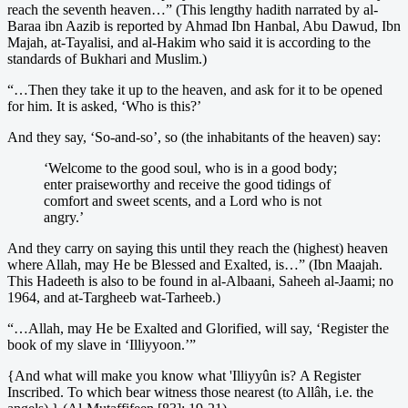
reach the seventh heaven…” (This lengthy hadith narrated by al-
Baraa ibn Aazib is reported by Ahmad Ibn Hanbal, Abu Dawud, Ibn
Majah, at-Tayalisi, and al-Hakim who said it is according to the
standards of Bukhari and Muslim.)
“…Then they take it up to the heaven, and ask for it to be opened
for him. It is asked, ‘Who is this?’
And they say, ‘So-and-so’, so (the inhabitants of the heaven) say:
‘Welcome to the good soul, who is in a good body;
enter praiseworthy and receive the good tidings of
comfort and sweet scents, and a Lord who is not
angry.’
And they carry on saying this until they reach the (highest) heaven
where Allah, may He be Blessed and Exalted, is…” (Ibn Maajah.
This Hadeeth is also to be found in al-Albaani, Saheeh al-Jaami; no
1964, and at-Targheeb wat-Tarheeb.)
“…Allah, may He be Exalted and Glorified, will say, ‘Register the
book of my slave in ‘Illiyyoon.’”
{And what will make you know what 'Illiyyûn is? A Register
Inscribed. To which bear witness those nearest (to Allâh, i.e. the