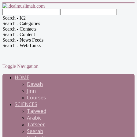
Search - K2
Search - Categories
Search - Contacts
Search - Content
Search - News Feeds
Search - Web Links
Toggle Navigation
HOME
Dawah
Jinn
Courses
SCIENCES
Tajweed
Arabic
Tafseer
Seerah