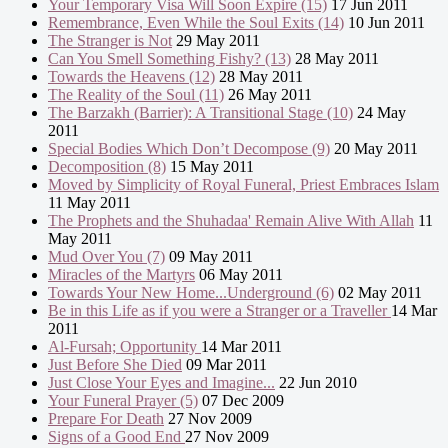
Your Temporary Visa Will Soon Expire (15)
17 Jun 2011
Remembrance, Even While the Soul Exits (14)
10 Jun 2011
The Stranger is Not
29 May 2011
Can You Smell Something Fishy? (13)
28 May 2011
Towards the Heavens (12)
28 May 2011
The Reality of the Soul (11)
26 May 2011
The Barzakh (Barrier): A Transitional Stage (10)
24 May
2011
Special Bodies Which Don’t Decompose (9)
20 May 2011
Decomposition (8)
15 May 2011
Moved by Simplicity of Royal Funeral, Priest Embraces Islam
11 May 2011
The Prophets and the Shuhadaa' Remain Alive With Allah
11
May 2011
Mud Over You (7)
09 May 2011
Miracles of the Martyrs
06 May 2011
Towards Your New Home...Underground (6)
02 May 2011
Be in this Life as if you were a Stranger or a Traveller
14 Mar
2011
Al-Fursah; Opportunity
14 Mar 2011
Just Before She Died
09 Mar 2011
Just Close Your Eyes and Imagine...
22 Jun 2010
Your Funeral Prayer (5)
07 Dec 2009
Prepare For Death
27 Nov 2009
Signs of a Good End
27 Nov 2009