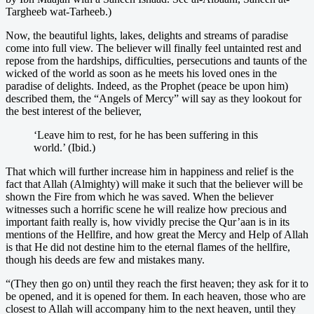
Targheeb wat-Tarheeb.)
Now, the beautiful lights, lakes, delights and streams of paradise
come into full view. The believer will finally feel untainted rest and
repose from the hardships, difficulties, persecutions and taunts of the
wicked of the world as soon as he meets his loved ones in the
paradise of delights. Indeed, as the Prophet (peace be upon him)
described them, the “Angels of Mercy” will say as they lookout for
the best interest of the believer,
‘Leave him to rest, for he has been suffering in this
world.’ (Ibid.)
That which will further increase him in happiness and relief is the
fact that Allah (Almighty) will make it such that the believer will be
shown the Fire from which he was saved. When the believer
witnesses such a horrific scene he will realize how precious and
important faith really is, how vividly precise the Qur’aan is in its
mentions of the Hellfire, and how great the Mercy and Help of Allah
is that He did not destine him to the eternal flames of the hellfire,
though his deeds are few and mistakes many.
“(They then go on) until they reach the first heaven; they ask for it to
be opened, and it is opened for them. In each heaven, those who are
closest to Allah will accompany him to the next heaven, until they