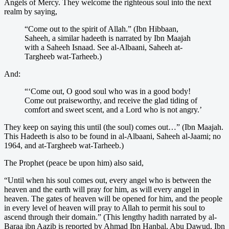
Angels of Mercy. They welcome the righteous soul into the next
realm by saying,
“Come out to the spirit of Allah.” (Ibn Hibbaan,
Saheeh, a similar hadeeth is narrated by Ibn Maajah
with a Saheeh Isnaad. See al-Albaani, Saheeh at-
Targheeb wat-Tarheeb.)
And:
“‘Come out, O good soul who was in a good body!
Come out praiseworthy, and receive the glad tiding of
comfort and sweet scent, and a Lord who is not angry.’
They keep on saying this until (the soul) comes out…” (Ibn Maajah.
This Hadeeth is also to be found in al-Albaani, Saheeh al-Jaami; no
1964, and at-Targheeb wat-Tarheeb.)
The Prophet (peace be upon him) also said,
“Until when his soul comes out, every angel who is between the
heaven and the earth will pray for him, as will every angel in
heaven. The gates of heaven will be opened for him, and the people
in every level of heaven will pray to Allah to permit his soul to
ascend through their domain.” (This lengthy hadith narrated by al-
Baraa ibn Aazib is reported by Ahmad Ibn Hanbal, Abu Dawud, Ibn