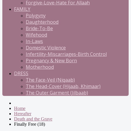
Forgive-Love-Hate For Allaah
FAMILY
Polygyny
Daughterhood
Bride-To-Be
Wifehood
In-Laws
Domestic Violence
Infertility-Miscarriages-Birth Control
Pregnancy & New Born
Motherhood
DRESS
The Face-Veil (Niqaab)
The Head-Cover (Hijaab, Khimaar)
The Outer Garment (Jilbaab)
Home
Hereafter
Death and the Grave
Finally Free (18)