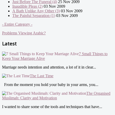
Just Before The Funeral (4)
25 Nov 2009
Inaudible Pleas (2)
03 Nov 2009
A Bath Unlike Any Other (3)
03 Nov 2009
The Painful Separation (1)
03 Nov 2009
- Entire Category -
Problems Viewing Arabic?
Latest
7 Small Things to
Keep Your Marriage Alive
Marriage needs intention and attention, a lot of it in clear...
The Last Time
From the moment you hold your baby in your arms, you...
The Organised
Muslimah: Clarity and Motivation
I wanted to share some of the tools and techniques that have...