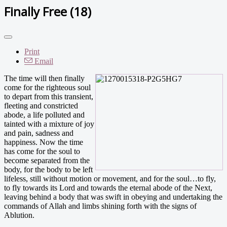
Finally Free (18)
Print
Email
The time will then finally
come for the righteous soul
to depart from this transient,
fleeting and constricted
abode, a life polluted and
tainted with a mixture of joy
and pain, sadness and
happiness. Now the time
has come for the soul to
become separated from the
body, for the body to be left
lifeless, still without motion or movement, and for the soul…to fly,
to fly towards its Lord and towards the eternal abode of the Next,
leaving behind a body that was swift in obeying and undertaking the
commands of Allah and limbs shining forth with the signs of
Ablution.