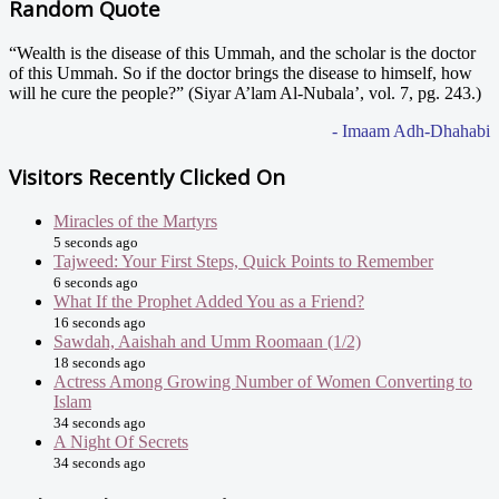
Random Quote
“Wealth is the disease of this Ummah, and the scholar is the doctor
of this Ummah. So if the doctor brings the disease to himself, how
will he cure the people?” (Siyar A’lam Al-Nubala’, vol. 7, pg. 243.)
- Imaam Adh-Dhahabi
Visitors Recently Clicked On
Miracles of the Martyrs
5 seconds ago
Tajweed: Your First Steps, Quick Points to Remember
6 seconds ago
What If the Prophet Added You as a Friend?
16 seconds ago
Sawdah, Aaishah and Umm Roomaan (1/2)
18 seconds ago
Actress Among Growing Number of Women Converting to
Islam
34 seconds ago
A Night Of Secrets
34 seconds ago