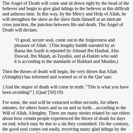
The Angel of Death will come and sit down right by the head of the
believer and begin to give glad tidings to the believer at this difficult
and arduous time. In this way, by the Mercy and Help of Allah, he
will strengthen the slave as the slave finds himself at an intricate
cross junction, the junction between life and death. The Angel of
Death will declare,
‘O good, secure soul, come out to the forgiveness and
pleasure of Allah.’ (This lengthy hadith narrated by al-
Baraa ibn Aazib is reported by Ahmad Ibn Hanbal, Abu
Dawud, Ibn Majah, at-Tayalisi, and al-Hakim who said
it is according to the standards of Bukhari and Muslim.)
Then the throes of death will begin, the very throes that Allah
(Almighty) has informed and warned us of in the Qur’aan:
{And the stupor of death will come in truth: "This is what you have
been avoiding!"} (Qaaf [50]:19)
For some, the soul will be extracted within seconds, for others
minutes, for others hours and so on and so forth…according to the
Will of Allah, Almighty. There are many stories related by our elders
about how certain people experienced the throes of death for days
on end, which may be due to a sin they committed. On the contrary,
the good soul comes out easily, receiving many glad tidings by the