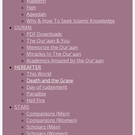
Hadeeth
Fiqh
Aqeedah
Why & How To Seek Islamic Knowledge
QURAN
PDF Downloads
The Qur'aan & You
Memorize the Qur'aan
Miracles In The Qur'aan
Academics Amazed by the Qur'aan
HEREAFTER
This World
Death and the Grave
Day of Judgement
Paradise
Hell Fire
STARS
Companions (Men)
Companions (Women)
Scholars (Men)
Scholars (Women)