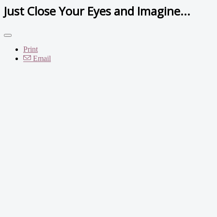
Just Close Your Eyes and Imagine...
Print
Email