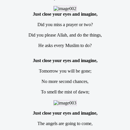
Just close your eyes and imagine,
Did you miss a prayer or two?
Did you please Allah, and do the things,
He asks every Muslim to do?
Just close your eyes and imagine,
Tomorrow you will be gone;
No more second chances,
To smell the mist of dawn;
Just close your eyes and imagine,
The angels are going to come,