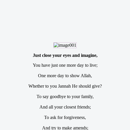
Just close your eyes and imagine,
You have just one more day to live;
One more day to show Allah,
Whether to you Jannah He should give?
To say goodbye to your family,
And all your closest friends;
To ask for forgiveness,
And try to make amends;