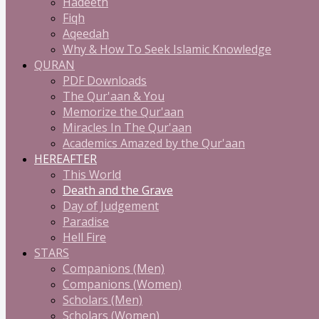
Hadeeth
Fiqh
Aqeedah
Why & How To Seek Islamic Knowledge
QURAN
PDF Downloads
The Qur'aan & You
Memorize the Qur'aan
Miracles In The Qur'aan
Academics Amazed by the Qur'aan
HEREAFTER
This World
Death and the Grave
Day of Judgement
Paradise
Hell Fire
STARS
Companions (Men)
Companions (Women)
Scholars (Men)
Scholars (Women)