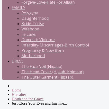
Forgive-Love-Hate For Allaah
FAMILY
Polygyny
Daughterhood
Bride-To-Be
Wifehood
In-Laws
Domestic Violence
Infertility-Miscarriages-Birth Control
Pregnancy & New Born
Motherhood
DRESS
The Face-Veil (Niqaab)
The Head-Cover (Hijaab, Khimaar)
The Outer Garment (Jilbaab)
Home
Hereafter
Death and the Grave
Just Close Your Eyes and Imagine...