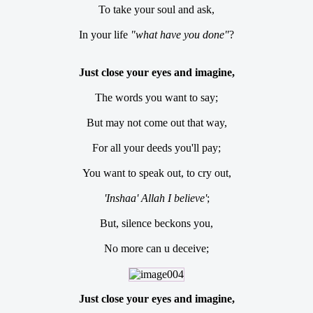
To take your soul and ask,
In your life
"what have you done"
?
Just close your eyes and imagine,
The words you want to say;
But may not come out that way,
For all your deeds you'll pay;
You want to speak out, to cry out,
'Inshaa' Allah I believe'
;
But, silence beckons you,
No more can u deceive;
Just close your eyes and imagine,