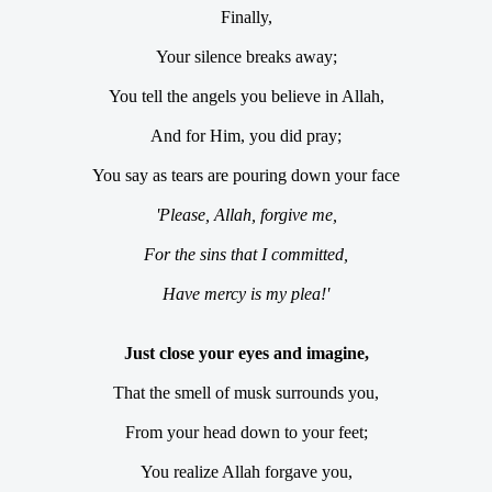
Finally,
Your silence breaks away;
You tell the angels you believe in Allah,
And for Him, you did pray;
You say as tears are pouring down your face
'Please, Allah, forgive me,
For the sins that I committed,
Have mercy is my plea!'
Just close your eyes and imagine,
That the smell of musk surrounds you,
From your head down to your feet;
You realize Allah forgave you,