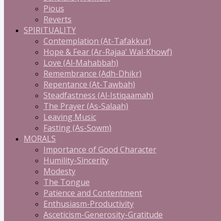
Pious
Reverts
SPIRITUALITY
Contemplation (At-Tafakkur)
Hope & Fear (Ar-Rajaa' Wal-Khowf)
Love (Al-Mahabbah)
Remembrance (Adh-Dhikr)
Repentance (At-Tawbah)
Steadfastness (Al-Istiqaamah)
The Prayer (As-Salaah)
Leaving Music
Fasting (As-Sowm)
MORALS
Importance of Good Character
Humility-Sincerity
Modesty
The Tongue
Patience and Contentment
Enthusiasm-Productivity
Asceticism-Generosity-Gratitude