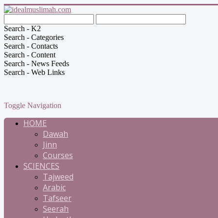
Search - K2
Search - Categories
Search - Contacts
Search - Content
Search - News Feeds
Search - Web Links
Toggle Navigation
HOME
Dawah
Jinn
Courses
SCIENCES
Tajweed
Arabic
Tafseer
Seerah