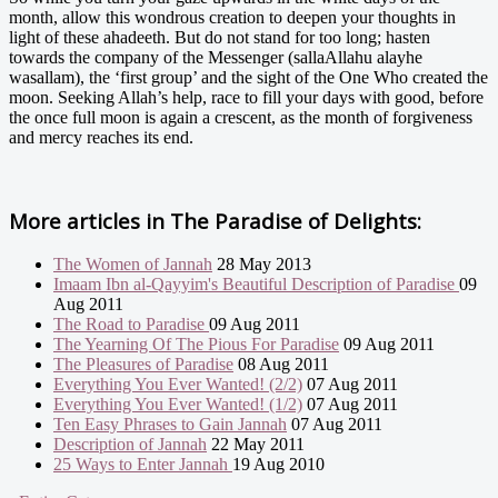
month, allow this wondrous creation to deepen your thoughts in
light of these ahadeeth. But do not stand for too long; hasten
towards the company of the Messenger (sallaAllahu alayhe
wasallam), the ‘first group’ and the sight of the One Who created the
moon. Seeking Allah’s help, race to fill your days with good, before
the once full moon is again a crescent, as the month of forgiveness
and mercy reaches its end.
More articles in
The Paradise of Delights:
The Women of Jannah
28 May 2013
Imaam Ibn al-Qayyim's Beautiful Description of Paradise
09
Aug 2011
The Road to Paradise
09 Aug 2011
The Yearning Of The Pious For Paradise
09 Aug 2011
The Pleasures of Paradise
08 Aug 2011
Everything You Ever Wanted! (2/2)
07 Aug 2011
Everything You Ever Wanted! (1/2)
07 Aug 2011
Ten Easy Phrases to Gain Jannah
07 Aug 2011
Description of Jannah
22 May 2011
25 Ways to Enter Jannah
19 Aug 2010