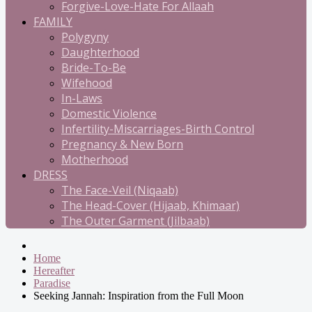
Forgive-Love-Hate For Allaah
FAMILY
Polygyny
Daughterhood
Bride-To-Be
Wifehood
In-Laws
Domestic Violence
Infertility-Miscarriages-Birth Control
Pregnancy & New Born
Motherhood
DRESS
The Face-Veil (Niqaab)
The Head-Cover (Hijaab, Khimaar)
The Outer Garment (Jilbaab)
Home
Hereafter
Paradise
Seeking Jannah: Inspiration from the Full Moon