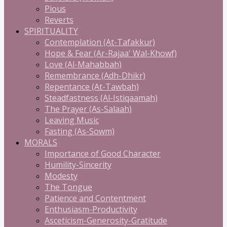
Pious
Reverts
SPIRITUALITY
Contemplation (At-Tafakkur)
Hope & Fear (Ar-Rajaa' Wal-Khowf)
Love (Al-Mahabbah)
Remembrance (Adh-Dhikr)
Repentance (At-Tawbah)
Steadfastness (Al-Istiqaamah)
The Prayer (As-Salaah)
Leaving Music
Fasting (As-Sowm)
MORALS
Importance of Good Character
Humility-Sincerity
Modesty
The Tongue
Patience and Contentment
Enthusiasm-Productivity
Asceticism-Generosity-Gratitude