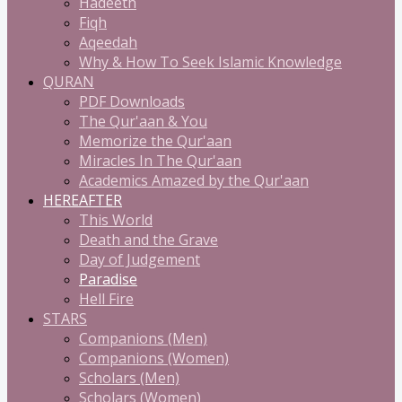
Hadeeth
Fiqh
Aqeedah
Why & How To Seek Islamic Knowledge
QURAN
PDF Downloads
The Qur'aan & You
Memorize the Qur'aan
Miracles In The Qur'aan
Academics Amazed by the Qur'aan
HEREAFTER
This World
Death and the Grave
Day of Judgement
Paradise
Hell Fire
STARS
Companions (Men)
Companions (Women)
Scholars (Men)
Scholars (Women)