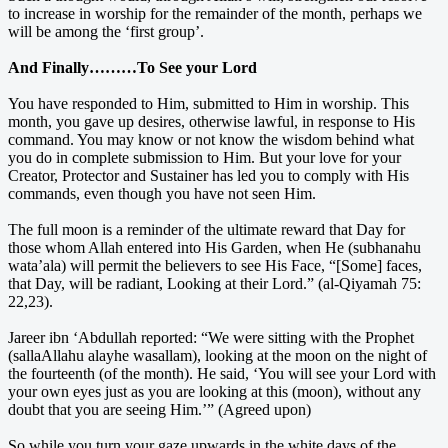
to increase in worship for the remainder of the month, perhaps we
will be among the ‘first group’.
And Finally………To See your Lord
You have responded to Him, submitted to Him in worship. This
month, you gave up desires, otherwise lawful, in response to His
command. You may know or not know the wisdom behind what
you do in complete submission to Him. But your love for your
Creator, Protector and Sustainer has led you to comply with His
commands, even though you have not seen Him.
The full moon is a reminder of the ultimate reward that Day for
those whom Allah entered into His Garden, when He (subhanahu
wata’ala) will permit the believers to see His Face, “[Some] faces,
that Day, will be radiant, Looking at their Lord.” (al-Qiyamah 75:
22,23).
Jareer ibn ‘Abdullah reported: “We were sitting with the Prophet
(sallaAllahu alayhe wasallam), looking at the moon on the night of
the fourteenth (of the month). He said, ‘You will see your Lord with
your own eyes just as you are looking at this (moon), without any
doubt that you are seeing Him.’” (Agreed upon)
So while you turn your gaze upwards in the white days of the