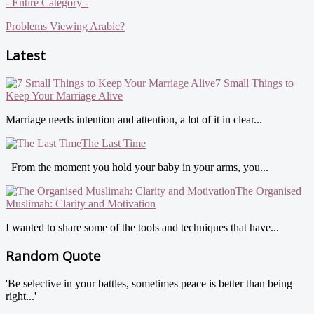
- Entire Category -
Problems Viewing Arabic?
Latest
7 Small Things to
Keep Your Marriage Alive
Marriage needs intention and attention, a lot of it in clear...
The Last Time
From the moment you hold your baby in your arms, you...
The Organised
Muslimah: Clarity and Motivation
I wanted to share some of the tools and techniques that have...
Random Quote
'Be selective in your battles, sometimes peace is better than being
right...'