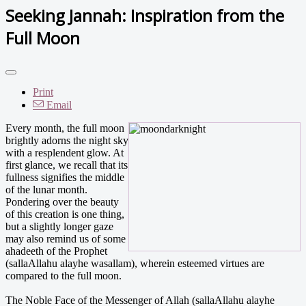
Seeking Jannah: Inspiration from the
Full Moon
Print
Email
Every month, the full moon
brightly adorns the night sky
with a resplendent glow. At
first glance, we recall that its
fullness signifies the middle
of the lunar month.
Pondering over the beauty
of this creation is one thing,
but a slightly longer gaze
may also remind us of some
ahadeeth of the Prophet
(sallaAllahu alayhe wasallam), wherein esteemed virtues are
compared to the full moon.
The Noble Face of the Messenger of Allah (sallaAllahu alayhe