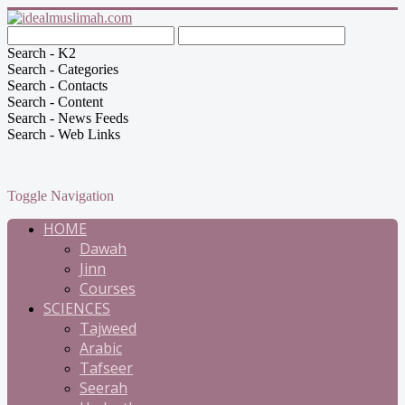
Search - K2
Search - Categories
Search - Contacts
Search - Content
Search - News Feeds
Search - Web Links
Toggle Navigation
HOME
Dawah
Jinn
Courses
SCIENCES
Tajweed
Arabic
Tafseer
Seerah