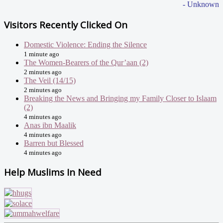
- Unknown
Visitors Recently Clicked On
Domestic Violence: Ending the Silence
1 minute ago
The Women-Bearers of the Qur’aan (2)
2 minutes ago
The Veil (14/15)
2 minutes ago
Breaking the News and Bringing my Family Closer to Islaam
(2)
4 minutes ago
Anas ibn Maalik
4 minutes ago
Barren but Blessed
4 minutes ago
Help Muslims In Need