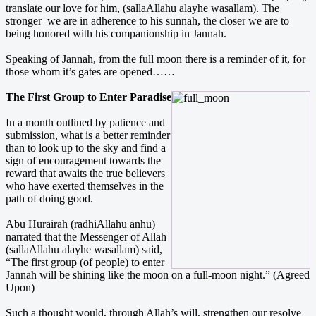
translate our love for him, (sallaAllahu alayhe wasallam). The
stronger we are in adherence to his sunnah, the closer we are to
being honored with his companionship in Jannah.
Speaking of Jannah, from the full moon there is a reminder of it, for
those whom it’s gates are opened……
The First Group to Enter Paradise
In a month outlined by patience and
submission, what is a better reminder
than to look up to the sky and find a
sign of encouragement towards the
reward that awaits the true believers
who have exerted themselves in the
path of doing good.
Abu Hurairah (radhiAllahu anhu)
narrated that the Messenger of Allah
(sallaAllahu alayhe wasallam) said,
“The first group (of people) to enter
Jannah will be shining like the moon on a full-moon night.” (Agreed
Upon)
Such a thought would, through Allah’s will, strengthen our resolve