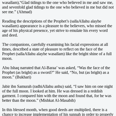
wasallam),“Glad tidings to the one who believed in me and saw me,
and sevenfold glad tidings to the one who believed in me but did not
see me.” (Ahmad)
Reading the descriptions of the Prophet’s (sallaAllahu alayhe
wasallam) appearance is a pleasure to the believers, who missed the
age of his physical presence, yet strive to emulate his every word
and deed.
The companions, carefully examining his facial expressions at all
times, described a state of pleasure to reflect on the face of the
Prophet (sallaAllahu alayhe wasallam) like the bright shine of a full
moon.
Abu Ishaq narrated that Al-Baraa’ was asked, “Was the face of the
Prophet (as bright) as a sword?” He said, “No, but (as bright) as a
moon.” (Bukhari)
Jabir ibn Samurah (radhiAllahu anhu) said, “I saw him on one night
of the full moon. I looked at him. He was dressed in a reddish
garment. I compared him with the moon and found that, for he was
better than the moon.” (Mishkat Al-Masabih)
In this blessed month, when good deeds are multiplied, there is a
chance to increase implementation of his sunnah in order to properly