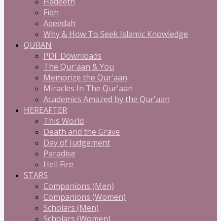
Hadeeth
Fiqh
Aqeedah
Why & How To Seek Islamic Knowledge
QURAN
PDF Downloads
The Qur'aan & You
Memorize the Qur'aan
Miracles In The Qur'aan
Academics Amazed by the Qur'aan
HEREAFTER
This World
Death and the Grave
Day of Judgement
Paradise
Hell Fire
STARS
Companions (Men)
Companions (Women)
Scholars (Men)
Scholars (Women)