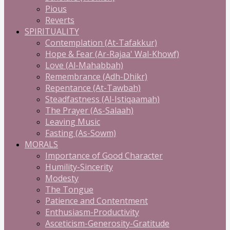
Pious
Reverts
SPIRITUALITY
Contemplation (At-Tafakkur)
Hope & Fear (Ar-Rajaa' Wal-Khowf)
Love (Al-Mahabbah)
Remembrance (Adh-Dhikr)
Repentance (At-Tawbah)
Steadfastness (Al-Istiqaamah)
The Prayer (As-Salaah)
Leaving Music
Fasting (As-Sowm)
MORALS
Importance of Good Character
Humility-Sincerity
Modesty
The Tongue
Patience and Contentment
Enthusiasm-Productivity
Asceticism-Generosity-Gratitude