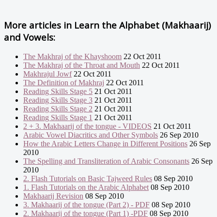
More articles in
Learn the Alphabet (Makhaarij)
and Vowels:
The Makhraj of the Khayshoom
22 Oct 2011
The Makhraj of the Throat and Mouth
22 Oct 2011
Makhrajul Jowf
22 Oct 2011
The Definition of Makhraj
22 Oct 2011
Reading Skills Stage 5
21 Oct 2011
Reading Skills Stage 3
21 Oct 2011
Reading Skills Stage 2
21 Oct 2011
Reading Skills Stage 1
21 Oct 2011
2 + 3. Makhaarij of the tongue - VIDEOS
21 Oct 2011
Arabic Vowel Diacritics and Other Symbols
26 Sep 2010
How the Arabic Letters Change in Different Positions
26 Sep
2010
The Spelling and Transliteration of Arabic Consonants
26 Sep
2010
2. Flash Tutorials on Basic Tajweed Rules
08 Sep 2010
1. Flash Tutorials on the Arabic Alphabet
08 Sep 2010
Makhaarij Revision
08 Sep 2010
3. Makhaarij of the tongue (Part 2) - PDF
08 Sep 2010
2. Makhaarij of the tongue (Part 1) -PDF
08 Sep 2010