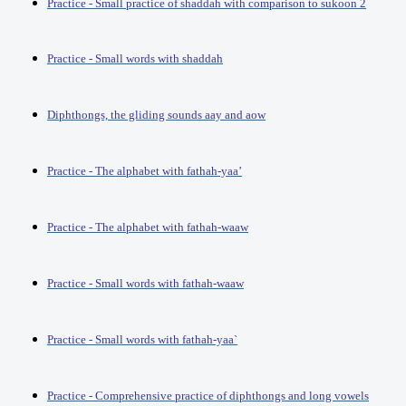
Practice - Small practice of shaddah with comparison to sukoon 2
Practice - Small words with shaddah
Diphthongs, the gliding sounds aay and aow
Practice - The alphabet with fathah-yaa’
Practice - The alphabet with fathah-waaw
Practice - Small words with fathah-waaw
Practice - Small words with fathah-yaa`
Practice - Comprehensive practice of diphthongs and long vowels