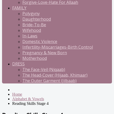
Forgive-Love-Hate For Allaah
FAMILY
Polygyny
Daughterhood
Bride-To-Be
Wifehood
In-Laws
Domestic Violence
Infertility-Miscarriages-Birth Control
Pregnancy & New Born
Motherhood
DRESS
The Face-Veil (Niqaab)
The Head-Cover (Hijaab, Khimaar)
The Outer Garment (Jilbaab)
Home
Alphabet & Vowels
Reading Skills Stage 4