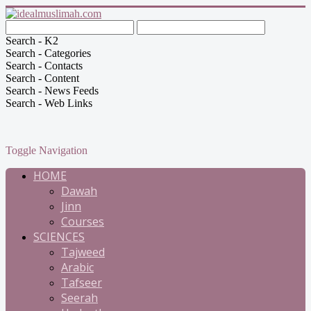
Search - K2
Search - Categories
Search - Contacts
Search - Content
Search - News Feeds
Search - Web Links
Toggle Navigation
HOME
Dawah
Jinn
Courses
SCIENCES
Tajweed
Arabic
Tafseer
Seerah