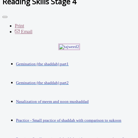
Reading Skills Stage 4
Print
Email
Gemination (the shaddah) part1
Gemination (the shaddah) part2
Nasalization of meem and noon mushaddad
Practice - Small practice of shaddah with comparison to sukoon