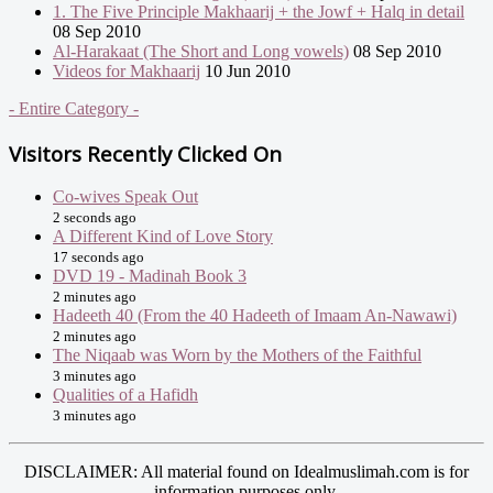
1. The Five Principle Makhaarij + the Jowf + Halq in detail
08 Sep 2010
Al-Harakaat (The Short and Long vowels)
08 Sep 2010
Videos for Makhaarij
10 Jun 2010
- Entire Category -
Visitors Recently Clicked On
Co-wives Speak Out
2 seconds ago
A Different Kind of Love Story
17 seconds ago
DVD 19 - Madinah Book 3
2 minutes ago
Hadeeth 40 (From the 40 Hadeeth of Imaam An-Nawawi)
2 minutes ago
The Niqaab was Worn by the Mothers of the Faithful
3 minutes ago
Qualities of a Hafidh
3 minutes ago
DISCLAIMER: All material found on Idealmuslimah.com is for
information purposes only.