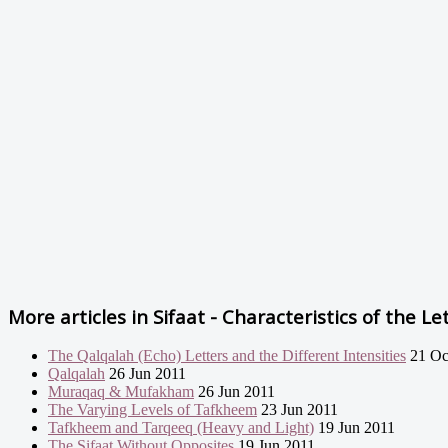
More articles in
Sifaat - Characteristics of the Let
The Qalqalah (Echo) Letters and the Different Intensities
21 Oc
Qalqalah
26 Jun 2011
Muraqaq & Mufakham
26 Jun 2011
The Varying Levels of Tafkheem
23 Jun 2011
Tafkheem and Tarqeeq (Heavy and Light)
19 Jun 2011
The Sifaat Without Opposites
19 Jun 2011