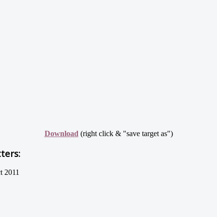
Download
(right click & "save target as")
ters:
t 2011