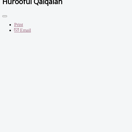
Hurooful Qalqalah
Print
Email