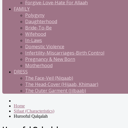
Forgive-Love-Hate For Allaah
FAMILY
Polygyny
Daughterhood
Bride-To-Be
Wifehood
In-Laws
Domestic Violence
Infertility-Miscarriages-Birth Control
Pregnancy & New Born
Motherhood
DRESS
The Face-Veil (Niqaab)
The Head-Cover (Hijaab, Khimaar)
The Outer Garment (Jilbaab)
Home
Sifaat (Characteristics)
Hurooful Qalqalah