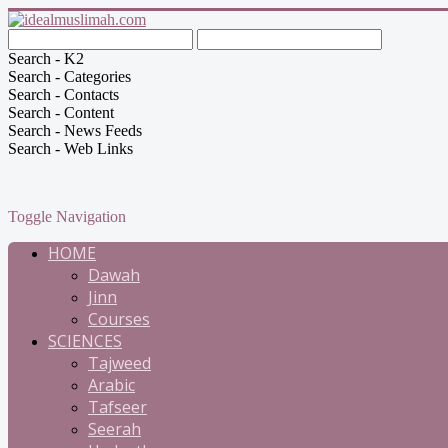
Search - K2
Search - Categories
Search - Contacts
Search - Content
Search - News Feeds
Search - Web Links
Toggle Navigation
HOME
Dawah
Jinn
Courses
SCIENCES
Tajweed
Arabic
Tafseer
Seerah