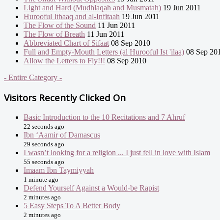
Light and Hard (Mudhlaqah and Musmatah)
19 Jun 2011
Hurooful Itbaaq and al-Infitaah
19 Jun 2011
The Flow of the Sound
11 Jun 2011
The Flow of Breath
11 Jun 2011
Abbreviated Chart of Sifaat
08 Sep 2010
Full and Empty-Mouth Letters (al Hurooful Ist 'ilaa)
08 Sep 20
Allow the Letters to Fly!!!
08 Sep 2010
- Entire Category -
Visitors Recently Clicked On
Basic Introduction to the 10 Recitations and 7 Ahruf
22 seconds ago
Ibn ‘Aamir of Damascus
29 seconds ago
I wasn’t looking for a religion ... I just fell in love with Islam
55 seconds ago
Imaam Ibn Taymiyyah
1 minute ago
Defend Yourself Against a Would-be Rapist
2 minutes ago
5 Easy Steps To A Better Body
2 minutes ago