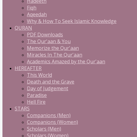
Hadeeth
Fiqh
Aqeedah
Why & How To Seek Islamic Knowledge
QURAN
PDF Downloads
The Qur'aan & You
Memorize the Qur'aan
Miracles In The Qur'aan
Academics Amazed by the Qur'aan
HEREAFTER
This World
Death and the Grave
Day of Judgement
Paradise
Hell Fire
STARS
Companions (Men)
Companions (Women)
Scholars (Men)
Scholars (Women)