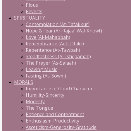
Pious
Reverts
SPIRITUALITY
Contemplation (At-Tafakkur)
Hope & Fear (Ar-Rajaa' Wal-Khowf)
Love (Al-Mahabbah)
Remembrance (Adh-Dhikr)
Repentance (At-Tawbah)
Steadfastness (Al-Istiqaamah)
The Prayer (As-Salaah)
Leaving Music
Fasting (As-Sowm)
MORALS
Importance of Good Character
Humility-Sincerity
Modesty
The Tongue
Patience and Contentment
Enthusiasm-Productivity
Asceticism-Generosity-Gratitude