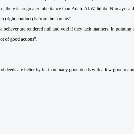
ce, there is no greater inheritance than Adab. Al-Walid ibn Numayr said 
ab (right conduct) is from the parents".
a believer are rendered null and void if they lack manners. In pointing 
lot of good actions".
d deeds are better by far than many good deeds with a few good mann