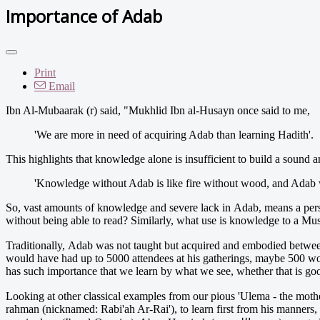
Importance of Adab
Print
Email
Ibn Al-Mubaarak (r) said, "Mukhlid Ibn al-Husayn once said to me,
'We are more in need of acquiring Adab than learning Hadith'.
This highlights that knowledge alone is insufficient to build a sound
'Knowledge without Adab is like fire without wood, and Adab wi
So, vast amounts of knowledge and severe lack in Adab, means a perso
without being able to read? Similarly, what use is knowledge to a Mus
Traditionally, Adab was not taught but acquired and embodied between inter
would have had up to 5000 attendees at his gatherings, maybe 500 wou
has such importance that we learn by what we see, whether that is good 
Looking at other classical examples from our pious 'Ulema - the mother of Imaam Maalik (رحمة الله عليه) would place an 'Imaamah (turban) on his head a
rahman (nicknamed: Rabi'ah Ar-Rai'), to learn first from his manners,