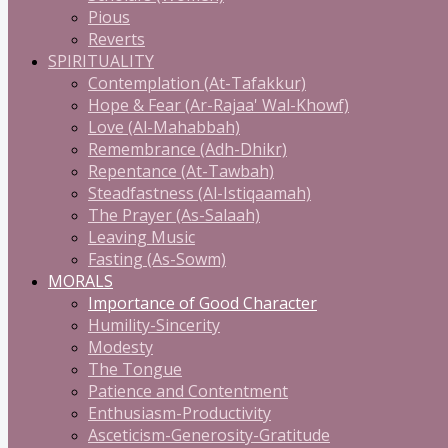
Pious
Reverts
SPIRITUALITY
Contemplation (At-Tafakkur)
Hope & Fear (Ar-Rajaa' Wal-Khowf)
Love (Al-Mahabbah)
Remembrance (Adh-Dhikr)
Repentance (At-Tawbah)
Steadfastness (Al-Istiqaamah)
The Prayer (As-Salaah)
Leaving Music
Fasting (As-Sowm)
MORALS
Importance of Good Character
Humility-Sincerity
Modesty
The Tongue
Patience and Contentment
Enthusiasm-Productivity
Asceticism-Generosity-Gratitude