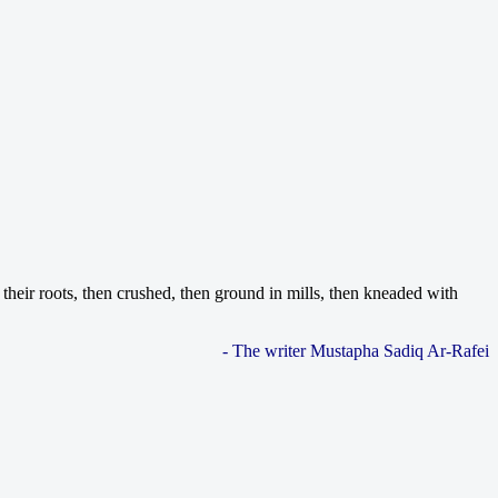
their roots, then crushed, then ground in mills, then kneaded with
- The writer Mustapha Sadiq Ar-Rafei