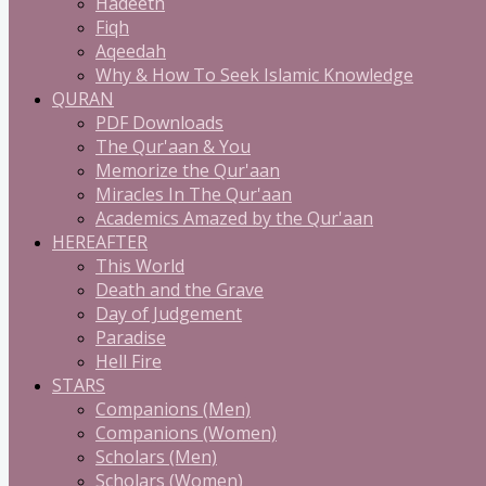
Hadeeth
Fiqh
Aqeedah
Why & How To Seek Islamic Knowledge
QURAN
PDF Downloads
The Qur'aan & You
Memorize the Qur'aan
Miracles In The Qur'aan
Academics Amazed by the Qur'aan
HEREAFTER
This World
Death and the Grave
Day of Judgement
Paradise
Hell Fire
STARS
Companions (Men)
Companions (Women)
Scholars (Men)
Scholars (Women)