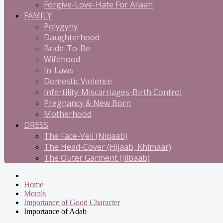
Forgive-Love-Hate For Allaah
FAMILY
Polygyny
Daughterhood
Bride-To-Be
Wifehood
In-Laws
Domestic Violence
Infertility-Miscarriages-Birth Control
Pregnancy & New Born
Motherhood
DRESS
The Face-Veil (Niqaab)
The Head-Cover (Hijaab, Khimaar)
The Outer Garment (Jilbaab)
Home
Morals
Importance of Good Character
Importance of Adab