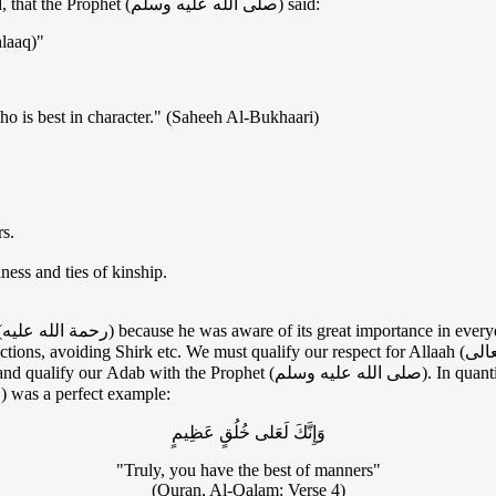
you in deen (Ibn al-Qayyim). Aboo Hurairah (رضى الله عنه) narrated, that the Prophet (صلى الله عليه وسلم) said:
hlaaq)"
o is best in character." (Saheeh Al-Bukhaari)
rs.
ess and ties of kinship.
h
uantifying, Allah (سبحانه وتعالى) tells us in the Qur'aan that in His (صلى
الله عليه وسلم) manners and style, the Prophet (صلى الله عليه وسلم) was a perfect example:
وَإِنَّكَ لَعَلى خُلُقٍ عَظِيمٍ
"Truly, you have the best of manners"
(Quran, Al-Qalam: Verse 4)