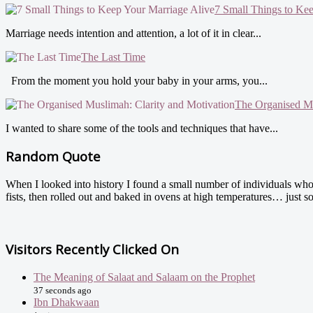
7 Small Things to Ke
Marriage needs intention and attention, a lot of it in clear...
The Last Time
From the moment you hold your baby in your arms, you...
The Organised Mu
I wanted to share some of the tools and techniques that have...
Random Quote
When I looked into history I found a small number of individuals whose
fists, then rolled out and baked in ovens at high temperatures… just s
Visitors Recently Clicked On
The Meaning of Salaat and Salaam on the Prophet
37 seconds ago
Ibn Dhakwaan