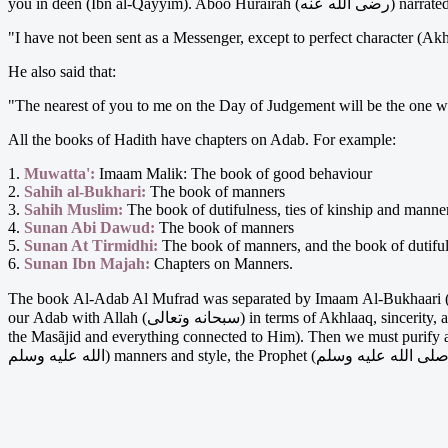
"I have not been sent as a Messenger, except to perfect character (Ak
He also said that:
"The nearest of you to me on the Day of Judgement will be the one wh
All the books of Hadith have chapters on Adab. For example:
1.
Muwatta':
Imaam Malik: The book of good behaviour
2.
Sahih al-Bukhari:
The book of manners
3.
Sahih Muslim:
The book of dutifulness, ties of kinship and manne
4.
Sunan Abi Dawud:
The book of manners
5.
Sunan At Tirmidhi:
The book of manners, and the book of dutifuln
6.
Sunan Ibn Majah:
Chapters on Manners.
The book Al-Adab Al Mufrad was separated by Imaam Al-Bukhaari (رحمة الله عليه) because he was aware of its great importance in everyday living. When we talk about Adab we must first begin wit
our Adab with Allah (سبحانه وتعالى) in terms of Akhlaaq, sincerity, actions, avoiding Shirk etc. We must qualify our respect for Allaah (سبحانه وتعالى) and His attributes, His signs, His Symbols (the Qur'aan,
the Masãjid and everything connected to Him). Then we must purify and qualify our Adab with the Prophet (صلى الله عليه وسلم). In q