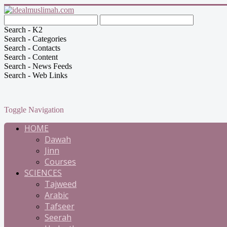
Search - K2
Search - Categories
Search - Contacts
Search - Content
Search - News Feeds
Search - Web Links
Toggle Navigation
HOME
Dawah
Jinn
Courses
SCIENCES
Tajweed
Arabic
Tafseer
Seerah