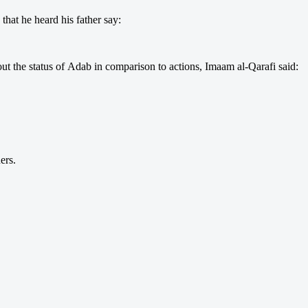
that he heard his father say:
out the status of Adab in comparison to actions, Imaam al-Qarafi said:
ers.