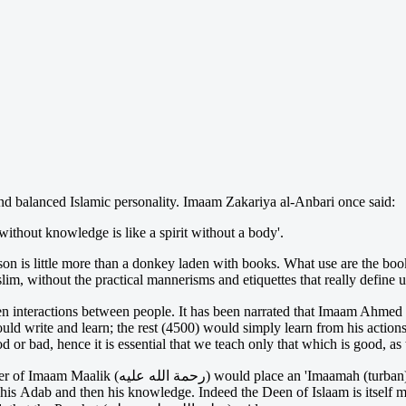
 and balanced Islamic personality. Imaam Zakariya al-Anbari once said:
thout knowledge is like a spirit without a body'.
n is little more than a donkey laden with books. What use are the boo
lim, without the practical mannerisms and etiquettes that really define 
actions between people. It has been narrated that Imaam Ahmed (رحمة الله عليه
ld write and learn; the rest (4500) would simply learn from his actions
or bad, hence it is essential that we teach only that which is good, as t
nd send him to his teacher Rabi'ah ibn Abdur-
 his Adab and then his knowledge. Indeed the Deen of Islaam is itself m