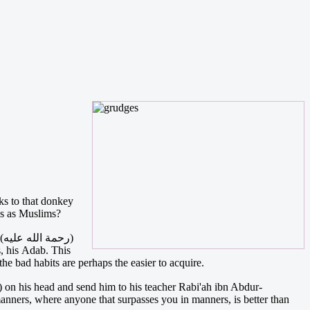
ks to that donkey
us as Muslims?
)
, his Adab. This
he bad habits are perhaps the easier to acquire.
anners, where anyone that surpasses you in manners, is better than