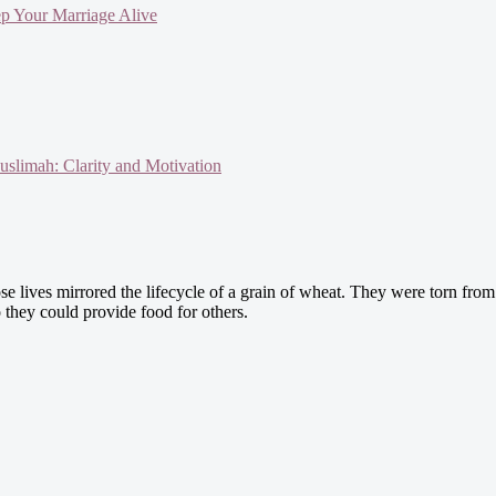
ep Your Marriage Alive
slimah: Clarity and Motivation
 lives mirrored the lifecycle of a grain of wheat. They were torn from 
o they could provide food for others.