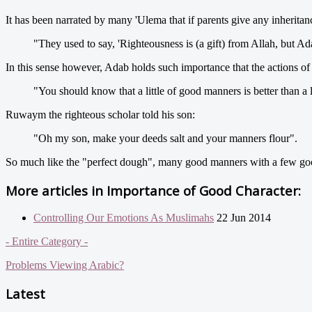
It has been narrated by many 'Ulema that if parents give any inheritan
"They used to say, 'Righteousness is (a gift) from Allah, but Ad
In this sense however, Adab holds such importance that the actions of 
"You should know that a little of good manners is better than a 
Ruwaym the righteous scholar told his son:
"Oh my son, make your deeds salt and your manners flour".
So much like the "perfect dough", many good manners with a few goo
More articles in
Importance of Good Character:
Controlling Our Emotions As Muslimahs
22 Jun 2014
- Entire Category -
Problems Viewing Arabic?
Latest