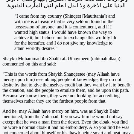
الدنيا على الاخرة ولا ابذل العلم لنيل المآرب الدنيوية
"I came from my country (Shinqeet [Mauritania]) and
with me is a treasure that is very seldom found in the
possession of anyone, and it is contentment, and if I
wanted high status, I would have known the way to
achieve it, but I chose not to exchange this worldly life
for the hereafter, and I do not give my knowledge to
attain worldly desires."
Shaykh Muhammad ibn Saalih al-'Uthaymeen (rahimahullaah)
commented on this and said:
"This is the words from Shaykh Shanqeetee (may Allaah have
mercy upon him) resembling people of knowledge, they do not
desire by that to give themselves credit but they want by it to benefit
the creation, and the people to emulate them, and be upon this path.
Because we know them, they were not looking for accrediting
themselves rather they are the furthest people from that.
And he, may Allaah have mercy on him, was as Shaykh Bakr
mentioned, from the Zuhhaad. If you saw him he would not say
except that he was a man from the desert. Even the cloak, you find
he wore a normal cloak it had no embroidery. Also you find he was
not concerned about himself or his thawb being smart and neat, may