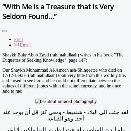
“With Me is a Treasure that is Very
Seldom Found…”
Print
Email
Shaykh Bakr Aboo Zayd (rahimahullaah) writes in his book "The
Etiquettes of Seeking Knowledge", page 147:
Our Shaykh Muhammad Al-Ameen ash-Shinqeetee who died on
17/12/1393H (rahimahullaah) took very little from this worldly life,
and I used to see him and he could not differentiate between the
values of different [notes within the same] currency, and he once
said to me:
لقد جئت الى البلاد - شنقيط - ومعي كنز قل أن يوجد عند
أحد, وهو القناعة
ولو أردت المناصب لعرفت الطريق إليها ولكني لا اوثر