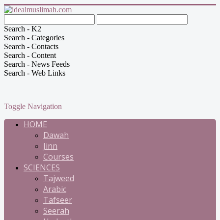
Search - K2
Search - Categories
Search - Contacts
Search - Content
Search - News Feeds
Search - Web Links
Toggle Navigation
HOME
Dawah
Jinn
Courses
SCIENCES
Tajweed
Arabic
Tafseer
Seerah