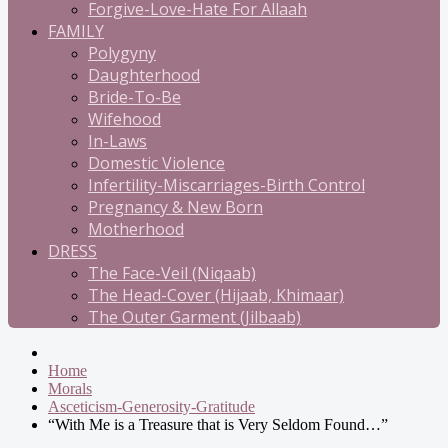
Forgive-Love-Hate For Allaah
FAMILY
Polygyny
Daughterhood
Bride-To-Be
Wifehood
In-Laws
Domestic Violence
Infertility-Miscarriages-Birth Control
Pregnancy & New Born
Motherhood
DRESS
The Face-Veil (Niqaab)
The Head-Cover (Hijaab, Khimaar)
The Outer Garment (Jilbaab)
Home
Morals
Asceticism-Generosity-Gratitude
“With Me is a Treasure that is Very Seldom Found…”