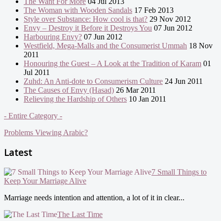
The Want For More
04 Jul 2013
The Woman with Wooden Sandals
17 Feb 2013
Style over Substance: How cool is that?
29 Nov 2012
Envy – Destroy it Before it Destroys You
07 Jun 2012
Harbouring Envy?
07 Jun 2012
Westfield, Mega-Malls and the Consumerist Ummah
18 Nov
2011
Honouring the Guest – A Look at the Tradition of Karam
01
Jul 2011
Zuhd: An Anti-dote to Consumerism Culture
24 Jun 2011
The Causes of Envy (Hasad)
26 Mar 2011
Relieving the Hardship of Others
10 Jan 2011
- Entire Category -
Problems Viewing Arabic?
Latest
7 Small Things to
Keep Your Marriage Alive
Marriage needs intention and attention, a lot of it in clear...
The Last Time