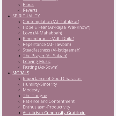
Pious
Reverts
SPIRITUALITY
Contemplation (At-Tafakkur)
Hope & Fear (Ar-Rajaa' Wal-Khowf)
Love (Al-Mahabbah)
Remembrance (Adh-Dhikr)
Repentance (At-Tawbah)
Steadfastness (Al-Istiqaamah)
The Prayer (As-Salaah)
Leaving Music
Fasting (As-Sowm)
MORALS
Importance of Good Character
Humility-Sincerity
Modesty
The Tongue
Patience and Contentment
Enthusiasm-Productivity
Asceticism-Generosity-Gratitude