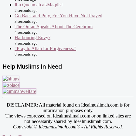
Ibn Qudamah al-Maqdisi
2 seconds ago
Go Back and Pray, For You Have Not Prayed
3 seconds ago
The Quran Speaks About The Cerebrum
4 seconds ago
Harbouring Envy?
7 seconds ago
“Pray to Allah for Forgiveness.”
8 seconds ago
Help Muslims In Need
DISCLAIMER: All material found on Idealmuslimah.com is for
information purposes only.
The views expressed on Idealmuslimah.com or on linked sites are
not necessarily shared by Idealmuslimah.com.
Copyright © Idealmuslimah.com® - All Rights Reserved.