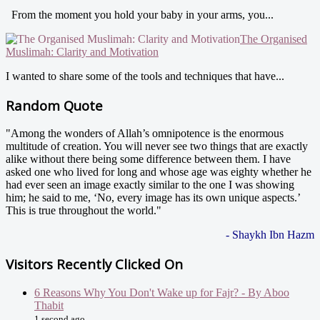
From the moment you hold your baby in your arms, you...
The Organised
Muslimah: Clarity and Motivation
I wanted to share some of the tools and techniques that have...
Random Quote
"Among the wonders of Allah’s omnipotence is the enormous
multitude of creation. You will never see two things that are exactly
alike without there being some difference between them. I have
asked one who lived for long and whose age was eighty whether he
had ever seen an image exactly similar to the one I was showing
him; he said to me, ‘No, every image has its own unique aspects.’
This is true throughout the world."
- Shaykh Ibn Hazm
Visitors Recently Clicked On
6 Reasons Why You Don't Wake up for Fajr? - By Aboo
Thabit
1 second ago