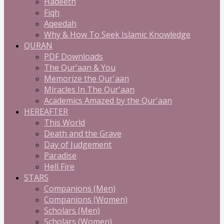
Hadeeth
Fiqh
Aqeedah
Why & How To Seek Islamic Knowledge
QURAN
PDF Downloads
The Qur'aan & You
Memorize the Qur'aan
Miracles In The Qur'aan
Academics Amazed by the Qur'aan
HEREAFTER
This World
Death and the Grave
Day of Judgement
Paradise
Hell Fire
STARS
Companions (Men)
Companions (Women)
Scholars (Men)
Scholars (Women)