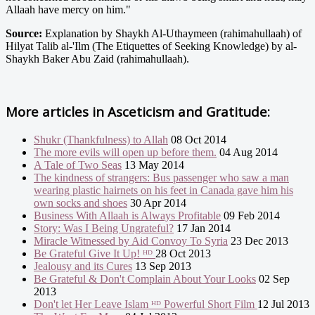
Allaah have mercy on him."
Source:
Explanation by Shaykh Al-Uthaymeen (rahimahullaah) of
Hilyat Talib al-'Ilm (The Etiquettes of Seeking Knowledge) by al-
Shaykh Baker Abu Zaid (rahimahullaah).
More articles in
Asceticism and Gratitude:
Shukr (Thankfulness) to Allah
08 Oct 2014
The more evils will open up before them.
04 Aug 2014
A Tale of Two Seas
13 May 2014
The kindness of strangers: Bus passenger who saw a man
wearing plastic hairnets on his feet in Canada gave him his
own socks and shoes
30 Apr 2014
Business With Allaah is Always Profitable
09 Feb 2014
Story: Was I Being Ungrateful?
17 Jan 2014
Miracle Witnessed by Aid Convoy To Syria
23 Dec 2013
Be Grateful Give It Up! ᴴᴰ
28 Oct 2013
Jealousy and its Cures
13 Sep 2013
Be Grateful & Don't Complain About Your Looks
02 Sep
2013
Don't let Her Leave Islam ᴴᴰ Powerful Short Film
12 Jul 2013