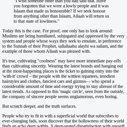
"I wish someone other than you had said that. Have
you forgotten that we were a lowly people and it was
Islaam that made us honourable? If we seek honour
from anything other than Islaam, Allaah will return us
to that state of lowliness."
Today this is the case. For proof, one only has to look around:
Muslims are being humiliated, subjugated and oppressed by the very
system and people whose ways they seek to emulate, in preference
to the Sunnah of their Prophet, sallallaahu alayhi wa sallam, and the
example of those whom Allaah was pleased with.
It's true, cultivating "coolness" may have more immediate pay-offs
than cultivating sincerity. Wearing the latest brands and hanging out
at the most-happening places is the ticket to gaining entry into the
'with-it' crowd – the people with the wittiest repartees, trendiest
hairstyles and clothes, fanciest cars and gizmos— who spend a
considerable amount of time and energy trying to stay abreast of the
latest trends. As opposed to this 'magic circle', seen from the outside,
the company of sincere people seems unglamorous, even boring.
But scratch deeper, and the truth surfaces.
People who try to fit in with a superficial world that subscribes to
ever-changing fads, soon discover that the hollowness of their world
finds an echo deep within. A deep-seated dissatisfaction with oneself