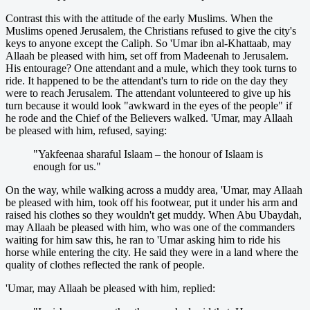
Contrast this with the attitude of the early Muslims. When the
Muslims opened Jerusalem, the Christians refused to give the city's
keys to anyone except the Caliph. So 'Umar ibn al-Khattaab, may
Allaah be pleased with him, set off from Madeenah to Jerusalem.
His entourage? One attendant and a mule, which they took turns to
ride. It happened to be the attendant's turn to ride on the day they
were to reach Jerusalem. The attendant volunteered to give up his
turn because it would look "awkward in the eyes of the people" if
he rode and the Chief of the Believers walked. 'Umar, may Allaah
be pleased with him, refused, saying:
"Yakfeenaa sharaful Islaam – the honour of Islaam is
enough for us."
On the way, while walking across a muddy area, 'Umar, may Allaah
be pleased with him, took off his footwear, put it under his arm and
raised his clothes so they wouldn't get muddy. When Abu Ubaydah,
may Allaah be pleased with him, who was one of the commanders
waiting for him saw this, he ran to 'Umar asking him to ride his
horse while entering the city. He said they were in a land where the
quality of clothes reflected the rank of people.
'Umar, may Allaah be pleased with him, replied: