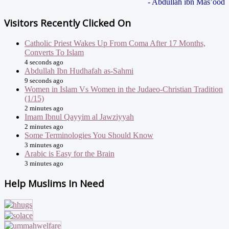
- Abdullah ibn Mas’ood
Visitors Recently Clicked On
Catholic Priest Wakes Up From Coma After 17 Months,
Converts To Islam
4 seconds ago
Abdullah Ibn Hudhafah as-Sahmi
9 seconds ago
Women in Islam Vs Women in the Judaeo-Christian Tradition
(1/15)
2 minutes ago
Imam Ibnul Qayyim al Jawziyyah
2 minutes ago
Some Terminologies You Should Know
3 minutes ago
Arabic is Easy for the Brain
3 minutes ago
Help Muslims In Need