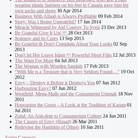
wearing plastic hairnets on his feet in Canada gave him his
own socks and shoes
30 Apr 2014
Business With Allaah is Always Profitable
09 Feb 2014
Story: Was I Being Ungrateful?
17 Jan 2014
Miracle Witnessed by Aid Convoy To Syria
23 Dec 2013
Be Grateful Give It Up! ᴴᴰ
28 Oct 2013
Jealousy and its Cures
13 Sep 2013
Be Grateful & Don't Complain About Your Looks
02 Sep
2013
Don't let Her Leave Islam ᴴᴰ Powerful Short Film
12 Jul 2013
The Want For More
04 Jul 2013
The Woman with Wooden Sandals
17 Feb 2013
“With Me is a Treasure that is Very Seldom Found…”
19 Oct
2012
Envy – Destroy it Before it Destroys You
07 Jun 2012
Harbouring Envy?
07 Jun 2012
Westfield, Mega-Malls and the Consumerist Ummah
18 Nov
2011
Honouring the Guest – A Look at the Tradition of Karam
01
Jul 2011
Zuhd: An Anti-dote to Consumerism Culture
24 Jun 2011
The Causes of Envy (Hasad)
26 Mar 2011
Relieving the Hardship of Others
10 Jan 2011
- Entire Category -