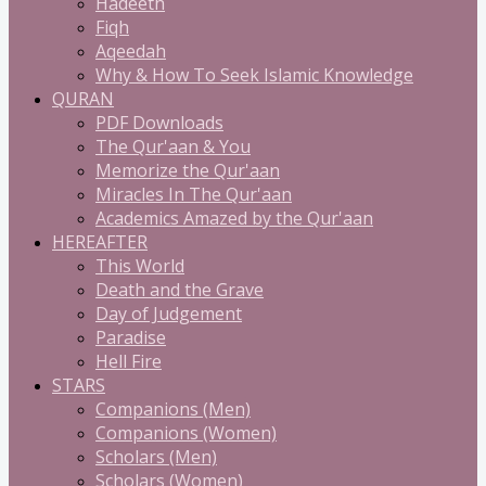
Hadeeth
Fiqh
Aqeedah
Why & How To Seek Islamic Knowledge
QURAN
PDF Downloads
The Qur'aan & You
Memorize the Qur'aan
Miracles In The Qur'aan
Academics Amazed by the Qur'aan
HEREAFTER
This World
Death and the Grave
Day of Judgement
Paradise
Hell Fire
STARS
Companions (Men)
Companions (Women)
Scholars (Men)
Scholars (Women)