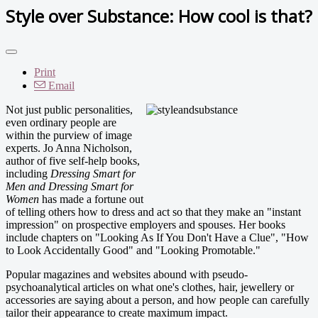
Style over Substance: How cool is that?
Print
Email
Not just public personalities,
even ordinary people are
within the purview of image
experts. Jo Anna Nicholson,
author of five self-help books,
including
Dressing Smart for
Men and Dressing Smart for
Women
has made a fortune out
of telling others how to dress and act so that they make an "instant
impression" on prospective employers and spouses. Her books
include chapters on "Looking As If You Don't Have a Clue", "How
to Look Accidentally Good" and "Looking Promotable."
Popular magazines and websites abound with pseudo-
psychoanalytical articles on what one's clothes, hair, jewellery or
accessories are saying about a person, and how people can carefully
tailor their appearance to create maximum impact.