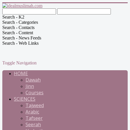
Search - K2
Search - Categories
Search - Contacts
Search - Content
Search - News Feeds
Search - Web Links
Toggle Navigation
HOME
Dawah
Jinn
Courses
SCIENCES
Tajweed
Arabic
Tafseer
Seerah