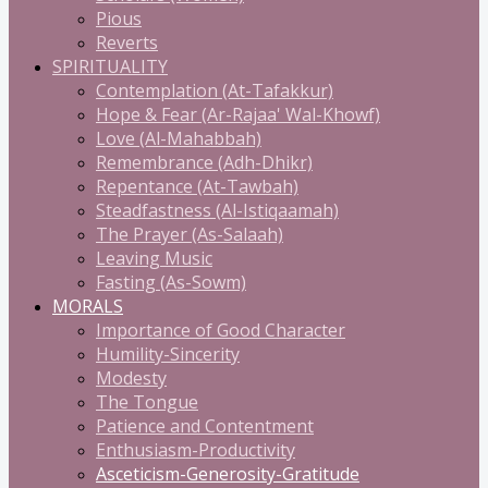
Pious
Reverts
SPIRITUALITY
Contemplation (At-Tafakkur)
Hope & Fear (Ar-Rajaa' Wal-Khowf)
Love (Al-Mahabbah)
Remembrance (Adh-Dhikr)
Repentance (At-Tawbah)
Steadfastness (Al-Istiqaamah)
The Prayer (As-Salaah)
Leaving Music
Fasting (As-Sowm)
MORALS
Importance of Good Character
Humility-Sincerity
Modesty
The Tongue
Patience and Contentment
Enthusiasm-Productivity
Asceticism-Generosity-Gratitude