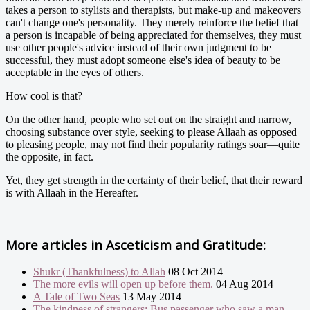
takes a person to stylists and therapists, but make-up and makeovers
can't change one's personality. They merely reinforce the belief that
a person is incapable of being appreciated for themselves, they must
use other people's advice instead of their own judgment to be
successful, they must adopt someone else's idea of beauty to be
acceptable in the eyes of others.
How cool is that?
On the other hand, people who set out on the straight and narrow,
choosing substance over style, seeking to please Allaah as opposed
to pleasing people, may not find their popularity ratings soar—quite
the opposite, in fact.
Yet, they get strength in the certainty of their belief, that their reward
is with Allaah in the Hereafter.
More articles in
Asceticism and Gratitude:
Shukr (Thankfulness) to Allah
08 Oct 2014
The more evils will open up before them.
04 Aug 2014
A Tale of Two Seas
13 May 2014
The kindness of strangers: Bus passenger who saw a man