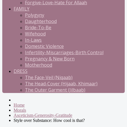
Forgive-Love-Hate For Allaah
FAMILY
Polygyny
Daughterhood
Bride-To-Be
Wifehood
In-Laws
Domestic Violence
Infertility-Miscarriages-Birth Control
Pregnancy & New Born
Motherhood
DRESS
The Face-Veil (Niqaab)
The Head-Cover (Hijaab, Khimaar)
The Outer Garment (Jilbaab)
Home
Morals
Asceticism-Generosity-Gratitude
Style over Substance: How cool is that?