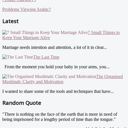
Problems Viewing Arabic?
Latest
7 Small Things to
Keep Your Marriage Alive
Marriage needs intention and attention, a lot of it in clear...
The Last Time
From the moment you hold your baby in your arms, you...
The Organised
Muslimah: Clarity and Motivation
I wanted to share some of the tools and techniques that have...
Random Quote
"There is nothing on the face of the earth that is more in need of
being imprisoned for a lengthy period of time than the tongue."