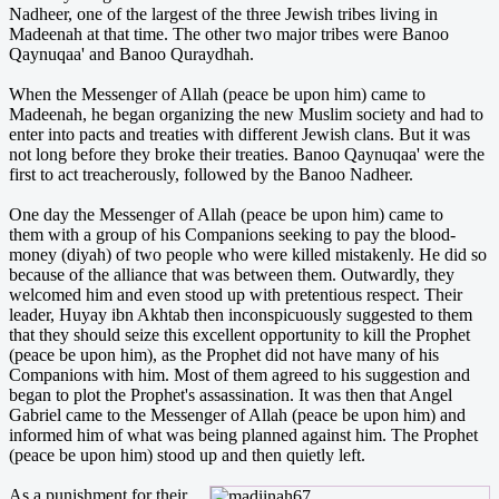
Nadheer, one of the largest of the three Jewish tribes living in
Madeenah at that time. The other two major tribes were Banoo
Qaynuqaa' and Banoo Quraydhah.
When the Messenger of Allah (peace be upon him) came to
Madeenah, he began organizing the new Muslim society and had to
enter into pacts and treaties with different Jewish clans. But it was
not long before they broke their treaties. Banoo Qaynuqaa' were the
first to act treacherously, followed by the Banoo Nadheer.
One day the Messenger of Allah (peace be upon him) came to
them with a group of his Companions seeking to pay the blood­
money (diyah) of two people who were killed mistakenly. He did so
because of the alliance that was between them. Outwardly, they
welcomed him and even stood up with pretentious respect. Their
leader, Huyay ibn Akhtab then inconspicuously suggested to them
that they should seize this excellent opportunity to kill the Prophet
(peace be upon him), as the Prophet did not have many of his
Companions with him. Most of them agreed to his suggestion and
began to plot the Prophet's assassination. It was then that Angel
Gabriel came to the Messenger of Allah (peace be upon him) and
informed him of what was being planned against him. The Prophet
(peace be upon him) stood up and then quietly left.
As a punishment for their