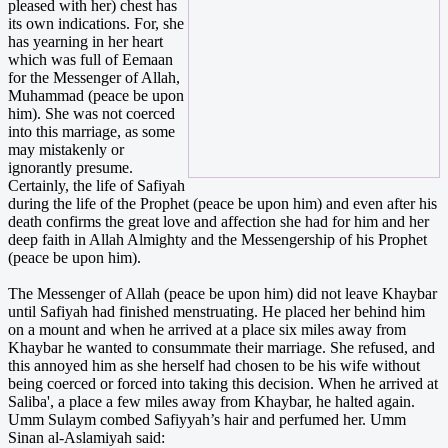
pleased with her) chest has
its own indications. For, she
has yearning in her heart
which was full of Eemaan
for the Messenger of Allah,
Muhammad (peace be upon
him). She was not coerced
into this marriage, as some
may mistakenly or
ignorantly presume.
Certainly, the life of Safiyah
during the life of the Prophet (peace be upon him) and even after his
death confirms the great love and affection she had for him and her
deep faith in Allah Almighty and the Messengership of his Prophet
(peace be upon him).
The Messenger of Allah (peace be upon him) did not leave Khaybar
until Safiyah had finished menstruating. He placed her behind him
on a mount and when he arrived at a place six miles away from
Khaybar he wanted to consummate their marriage. She refused, and
this annoyed him as she herself had chosen to be his wife without
being coerced or forced into taking this decision. When he arrived at
Saliba', a place a few miles away from Khaybar, he halted again.
Umm Sulaym combed Safiyyah’s hair and perfumed her. Umm
Sinan al-Aslamiyah said: