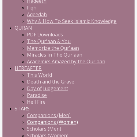
Hadeeth
Fiqh
Aqeedah
Why & How To Seek Islamic Knowledge
QURAN
PDF Downloads
The Qur'aan & You
Memorize the Qur'aan
Miracles In The Qur'aan
Academics Amazed by the Qur'aan
HEREAFTER
This World
Death and the Grave
Day of Judgement
Paradise
Hell Fire
STARS
Companions (Men)
Companions (Women)
Scholars (Men)
Scholars (Women)