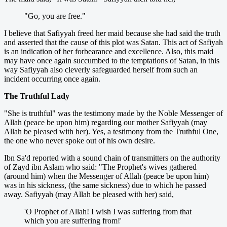
"Go, you are free."
I believe that Safiyyah freed her maid because she had said the truth
and asserted that the cause of this plot was Satan. This act of Safiyah
is an indication of her forbearance and excellence. Also, this maid
may have once again succumbed to the temptations of Satan, in this
way Safiyyah also cleverly safeguarded herself from such an
incident occurring once again.
The Truthful Lady
"She is truthful" was the testimony made by the Noble Messenger of
Allah (peace be upon him) regarding our mother Safiyyah (may
Allah be pleased with her). Yes, a testimony from the Truthful One,
the one who never spoke out of his own desire.
Ibn Sa'd reported with a sound chain of transmitters on the authority
of Zayd ibn Aslam who said: "The Prophet's wives gathered
(around him) when the Messenger of Allah (peace be upon him)
was in his sickness, (the same sickness) due to which he passed
away. Safiyyah (may Allah be pleased with her) said,
'O Prophet of Allah! I wish I was suffering from that
which you are suffering from!'