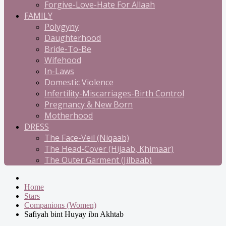
Forgive-Love-Hate For Allaah
FAMILY
Polygyny
Daughterhood
Bride-To-Be
Wifehood
In-Laws
Domestic Violence
Infertility-Miscarriages-Birth Control
Pregnancy & New Born
Motherhood
DRESS
The Face-Veil (Niqaab)
The Head-Cover (Hijaab, Khimaar)
The Outer Garment (Jilbaab)
Home
Stars
Companions (Women)
Safiyah bint Huyay ibn Akhtab