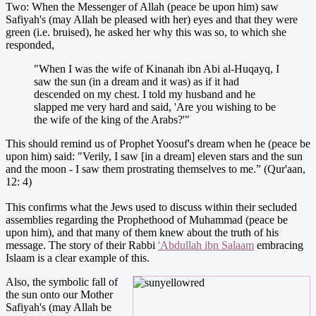
Two: When the Messenger of Allah (peace be upon him) saw
Safiyah's (may Allah be pleased with her) eyes and that they were
green (i.e. bruised), he asked her why this was so, to which she
responded,
"When I was the wife of Kinanah ibn Abi al-Huqayq, I
saw the sun (in a dream and it was) as if it had
descended on my chest. I told my husband and he
slapped me very hard and said, 'Are you wishing to be
the wife of the king of the Arabs?'"
This should remind us of Prophet Yoosuf's dream when he (peace be
upon him) said: "Verily, I saw [in a dream] eleven stars and the sun
and the moon - I saw them prostrating themselves to me.” (Qur'aan,
12: 4)
This confirms what the Jews used to discuss within their secluded
assemblies regarding the Prophethood of Muhammad (peace be
upon him), and that many of them knew about the truth of his
message. The story of their Rabbi
'Abdullah ibn Salaam
embracing
Islaam is a clear example of this.
Also, the symbolic fall of
the sun onto our Mother
Safiyah's (may Allah be