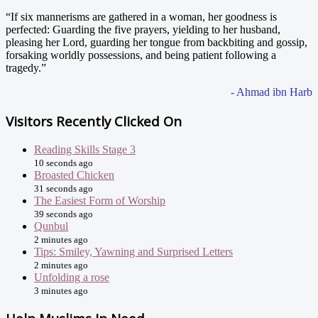
“If six mannerisms are gathered in a woman, her goodness is
perfected: Guarding the five prayers, yielding to her husband,
pleasing her Lord, guarding her tongue from backbiting and gossip,
forsaking worldly possessions, and being patient following a
tragedy.”
- Ahmad ibn Harb
Visitors Recently Clicked On
Reading Skills Stage 3
10 seconds ago
Broasted Chicken
31 seconds ago
The Easiest Form of Worship
39 seconds ago
Qunbul
2 minutes ago
Tips: Smiley, Yawning and Surprised Letters
2 minutes ago
Unfolding a rose
3 minutes ago