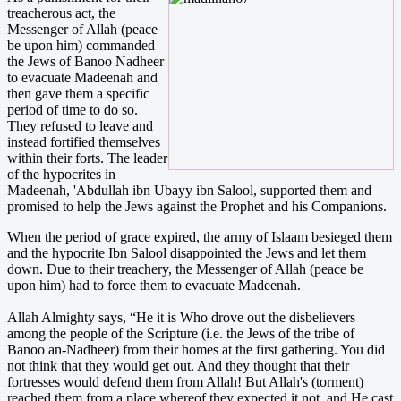
treacherous act, the
Messenger of Allah (peace
be upon him) commanded
the Jews of Banoo Nadheer
to evacuate Madeenah and
then gave them a specific
period of time to do so.
They refused to leave and
instead fortified themselves
within their forts. The leader
of the hypocrites in
Madeenah, 'Abdullah ibn Ubayy ibn Salool, supported them and
promised to help the Jews against the Prophet and his Companions.
When the period of grace expired, the army of Islaam besieged them
and the hypocrite Ibn Salool disappointed the Jews and let them
down. Due to their treachery, the Messenger of Allah (peace be
upon him) had to force them to evacuate Madeenah.
Allah Almighty says, “He it is Who drove out the disbelievers
among the people of the Scripture (i.e. the Jews of the tribe of
Banoo an-Nadheer) from their homes at the first gathering. You did
not think that they would get out. And they thought that their
fortresses would defend them from Allah! But Allah's (torment)
reached them from a place whereof they expected it not, and He cast