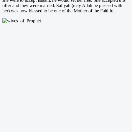
she were to accept Islaam, he would set her free. She accepted this
offer and they were married. Safiyah (may Allah be pleased with
her) was now blessed to be one of the Mother of the Faithful.