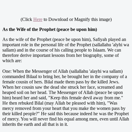
(Click
Here
to Download or Magnify this image)
As the Wife of the Prophet (peace be upon him)
As the wife of the Prophet (peace be upon him), Safiyah played an
important role in the personal life of the Prophet (sallallahu 'alyhi wa
sallam) and in the course of his calling people to Islaam. We can
therefore derive important lessons from her biography, some of
which are:
One: When the Messenger of Allah (sallallahu 'alayhi wa sallam)
commanded Bilaal to bring her, he brought her in the company of a
female cousin of hers. Bilal made them pass by the killed Jews.
When her cousin saw the dead she struck her face, screamed and
heaped soil on her head. The Messenger of Allah (peace be upon
him) heard her and said, "Keep this female devil away from me."
He then rebuked Bilal (may Allah be pleased with him), "Was
mercy removed from your heart that you make the women pass by
their killed people?" He said this because indeed he was the Prophet
of mercy. You will never find his equal among men, even until Allah
inherits the earth and all that is in it.