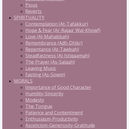
Pious
Reverts
SPIRITUALITY
Contemplation (At-Tafakkur)
Hope & Fear (Ar-Rajaa' Wal-Khowf)
Love (Al-Mahabbah)
Remembrance (Adh-Dhikr)
Repentance (At-Tawbah)
Steadfastness (Al-Istiqaamah)
The Prayer (As-Salaah)
Leaving Music
Fasting (As-Sowm)
MORALS
Importance of Good Character
Humility-Sincerity
Modesty
The Tongue
Patience and Contentment
Enthusiasm-Productivity
Asceticism-Generosity-Gratitude