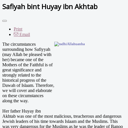
Safiyah bint Huyay ibn Akhtab
Print
Email
The
circumstances
surrounding how Safiyyah
(may Allah be pleased with
her) became one of the
Mothers of the Faithful is of
great significance and
strongly related to the
historical progress of the
Dawah of Islaam. Therefore,
we will cover and elaborate
on these circumstances
along the way.
Her father Huyay ibn
Akhtab was one of the most malicious, treacherous and dangerous
Jewish leaders of his time towards Islaam and the Muslims. This
was very dangerous for the Muslims as he was the leader of Banoo