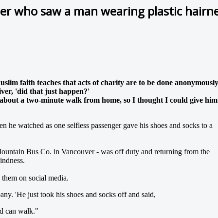
er who saw a man wearing plastic hairne
slim faith teaches that acts of charity are to be done anonymousl
ver, 'did that just happen?'
 about a two-minute walk from home, so I thought I could give him
n he watched as one selfless passenger gave his shoes and socks to a
 Mountain Bus Co. in Vancouver - was off duty and returning from the
indness.
 them on social media.
y. 'He just took his shoes and socks off and said,
nd can walk."