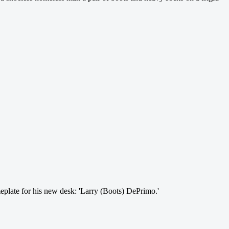
eplate for his new desk: 'Larry (Boots) DePrimo.'