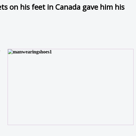
ts on his feet in Canada gave him his
y