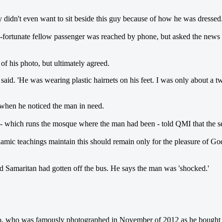
ey didn't even want to sit beside this guy because of how he was dressed.
-fortunate fellow passenger was reached by phone, but asked the news ou
f his photo, but ultimately agreed.
nt said. 'He was wearing plastic hairnets on his feet. I was only about
hen he noticed the man in need.
which runs the mosque where the man had been - told QMI that the selfle
mic teachings maintain this should remain only for the pleasure of God,' R
od Samaritan had gotten off the bus. He says the man was 'shocked.'
 who was famously photographed in November of 2012 as he bought a s