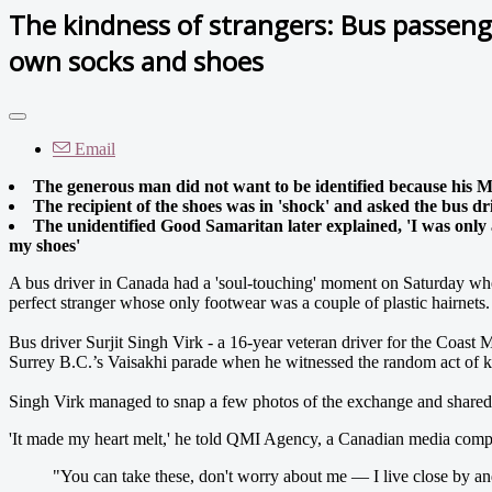
The kindness of strangers: Bus passeng
own socks and shoes
Email
The generous man did not want to be identified because his Mu
The recipient of the shoes was in 'shock' and asked the bus dri
The unidentified Good Samaritan later explained, 'I was only
my shoes'
A bus driver in Canada had a 'soul-touching' moment on Saturday whe
perfect stranger whose only footwear was a couple of plastic hairnets.
Bus driver Surjit Singh Virk - a 16-year veteran driver for the Coast
Surrey B.C.’s Vaisakhi parade when he witnessed the random act of k
Singh Virk managed to snap a few photos of the exchange and shared
'It made my heart melt,' he told QMI Agency, a Canadian media compan
"You can take these, don't worry about me — I live close by a