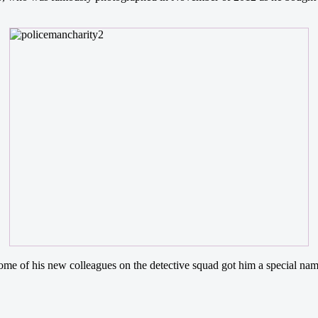
some of his new colleagues on the detective squad got him a special nam