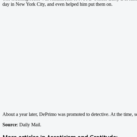
day in New York City, and even helped him put them on.
About a year later, DePrimo was promoted to detective. At the time, 
Source
: Daily Mail.