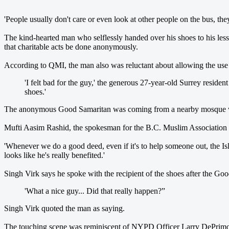
'People usually don't care or even look at other people on the bus, th
The kind-hearted man who selflessly handed over his shoes to his less
that charitable acts be done anonymously.
According to QMI, the man also was reluctant about allowing the use o
'I felt bad for the guy,' the generous 27-year-old Surrey reside
shoes.'
The anonymous Good Samaritan was coming from a nearby mosque w
Mufti Aasim Rashid, the spokesman for the B.C. Muslim Association - 
'Whenever we do a good deed, even if it's to help someone out, the Isla
looks like he's really benefited.'
Singh Virk says he spoke with the recipient of the shoes after the Go
'What a nice guy... Did that really happen?”
Singh Virk quoted the man as saying.
The touching scene was reminiscent of NYPD Officer Larry DePrimo,