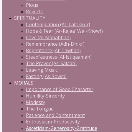
Pious
Reverts
SPIRITUALITY
Contemplation (At-Tafakkur)
Hope & Fear (Ar-Rajaa' Wal-Khowf)
Love (Al-Mahabbah)
Remembrance (Adh-Dhikr)
Repentance (At-Tawbah)
Steadfastness (Al-Istiqaamah)
The Prayer (As-Salaah)
Leaving Music
Fasting (As-Sowm)
MORALS
Importance of Good Character
Humility-Sincerity
Modesty
The Tongue
Patience and Contentment
Enthusiasm-Productivity
Asceticism-Generosity-Gratitude