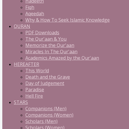
Hadeeth
Fiqh
Aqeedah
Why & How To Seek Islamic Knowledge
QURAN
PDF Downloads
The Qur'aan & You
Memorize the Qur'aan
Miracles In The Qur'aan
Academics Amazed by the Qur'aan
HEREAFTER
This World
Death and the Grave
Day of Judgement
Paradise
Hell Fire
STARS
Companions (Men)
Companions (Women)
Scholars (Men)
Scholars (Women)