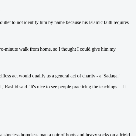
'
tlet to not identify him by name because his Islamic faith requires
 a two-minute walk from home, so I thought I could give him my
ss act would qualify as a general act of charity - a 'Sadaqa.'
ashid said. 'It's nice to see people practicing the teachings ... it
hoeless homeless man a pair of boots and heavy socks on a frigid