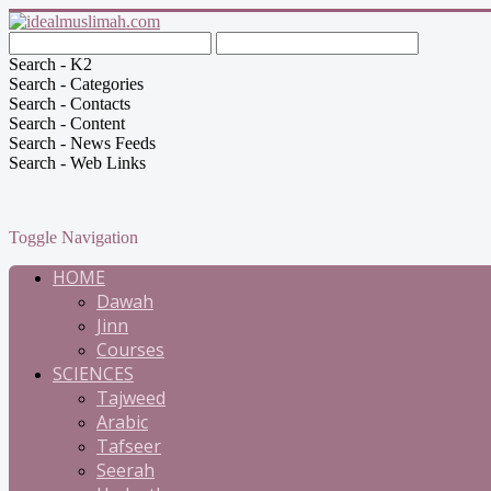
Search - K2
Search - Categories
Search - Contacts
Search - Content
Search - News Feeds
Search - Web Links
Toggle Navigation
HOME
Dawah
Jinn
Courses
SCIENCES
Tajweed
Arabic
Tafseer
Seerah