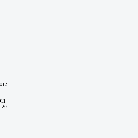
2012
011
l 2011