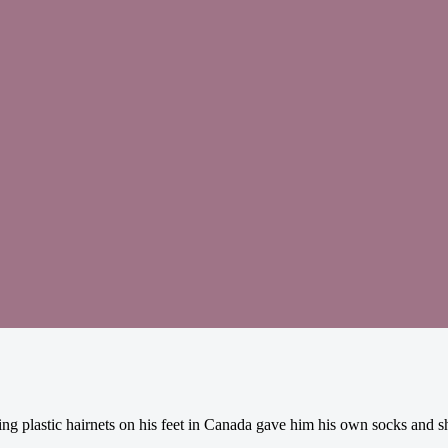
g plastic hairnets on his feet in Canada gave him his own socks and s