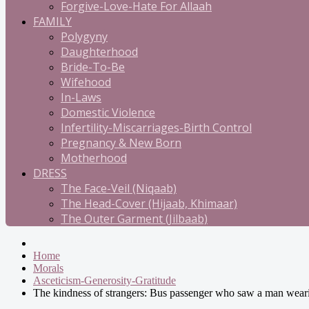
Forgive-Love-Hate For Allaah
FAMILY
Polygyny
Daughterhood
Bride-To-Be
Wifehood
In-Laws
Domestic Violence
Infertility-Miscarriages-Birth Control
Pregnancy & New Born
Motherhood
DRESS
The Face-Veil (Niqaab)
The Head-Cover (Hijaab, Khimaar)
The Outer Garment (Jilbaab)
Home
Morals
Asceticism-Generosity-Gratitude
The kindness of strangers: Bus passenger who saw a man wearin