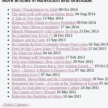
More articles in
Asceticism and Gratitude:
Shukr (Thankfulness) to Allah
08 Oct 2014
The more evils will open up before them.
04 Aug 2014
A Tale of Two Seas
13 May 2014
Business With Allaah is Always Profitable
09 Feb 2014
Story: Was I Being Ungrateful?
17 Jan 2014
Miracle Witnessed by Aid Convoy To Syria
23 Dec 2013
Be Grateful Give It Up! ᴴᴰ
28 Oct 2013
Jealousy and its Cures
13 Sep 2013
Be Grateful & Don't Complain About Your Looks
02 Sep 2013
Don't let Her Leave Islam ᴴᴰ Powerful Short Film
12 Jul 2013
The Want For More
04 Jul 2013
The Woman with Wooden Sandals
17 Feb 2013
Style over Substance: How cool is that?
29 Nov 2012
“With Me is a Treasure that is Very Seldom Found…”
19 Oct 
Envy – Destroy it Before it Destroys You
07 Jun 2012
Harbouring Envy?
07 Jun 2012
Westfield, Mega-Malls and the Consumerist Ummah
18 Nov 2
Honouring the Guest – A Look at the Tradition of Karam
01 Ju
Zuhd: An Anti-dote to Consumerism Culture
24 Jun 2011
The Causes of Envy (Hasad)
26 Mar 2011
Relieving the Hardship of Others
10 Jan 2011
- Entire Category -