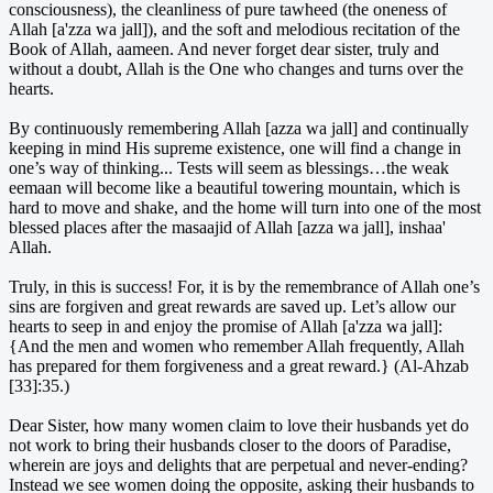
consciousness), the cleanliness of pure tawheed (the oneness of
Allah [a'zza wa jall]), and the soft and melodious recitation of the
Book of Allah, aameen. And never forget dear sister, truly and
without a doubt, Allah is the One who changes and turns over the
hearts.
By continuously remembering Allah [azza wa jall] and continually
keeping in mind His supreme existence, one will find a change in
one’s way of thinking... Tests will seem as blessings…the weak
eemaan will become like a beautiful towering mountain, which is
hard to move and shake, and the home will turn into one of the most
blessed places after the masaajid of Allah [azza wa jall], inshaa'
Allah.
Truly, in this is success! For, it is by the remembrance of Allah one’s
sins are forgiven and great rewards are saved up. Let’s allow our
hearts to seep in and enjoy the promise of Allah [a'zza wa jall]:
{And the men and women who remember Allah frequently, Allah
has prepared for them forgiveness and a great reward.} (Al-Ahzab
[33]:35.)
Dear Sister, how many women claim to love their husbands yet do
not work to bring their husbands closer to the doors of Paradise,
wherein are joys and delights that are perpetual and never-ending?
Instead we see women doing the opposite, asking their husbands to