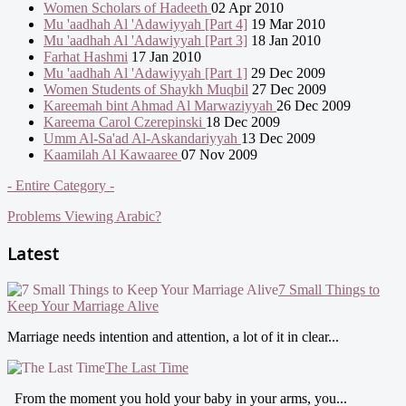
Women Scholars of Hadeeth
02 Apr 2010
Mu 'aadhah Al 'Adawiyyah [Part 4]
19 Mar 2010
Mu 'aadhah Al 'Adawiyyah [Part 3]
18 Jan 2010
Farhat Hashmi
17 Jan 2010
Mu 'aadhah Al 'Adawiyyah [Part 1]
29 Dec 2009
Women Students of Shaykh Muqbil
27 Dec 2009
Kareemah bint Ahmad Al Marwaziyyah
26 Dec 2009
Kareema Carol Czerepinski
18 Dec 2009
Umm Al-Sa'ad Al-Askandariyyah
13 Dec 2009
Kaamilah Al Kawaaree
07 Nov 2009
- Entire Category -
Problems Viewing Arabic?
Latest
7 Small Things to
Keep Your Marriage Alive
Marriage needs intention and attention, a lot of it in clear...
The Last Time
From the moment you hold your baby in your arms, you...