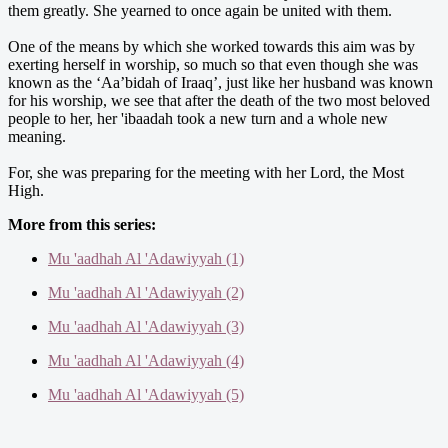
them greatly. She yearned to once again be united with them.
One of the means by which she worked towards this aim was by
exerting herself in worship, so much so that even though she was
known as the ‘Aa’bidah of Iraaq’, just like her husband was known
for his worship, we see that after the death of the two most beloved
people to her, her 'ibaadah took a new turn and a whole new
meaning.
For, she was preparing for the meeting with her Lord, the Most
High.
More from this series:
Mu 'aadhah Al 'Adawiyyah (1)
Mu 'aadhah Al 'Adawiyyah (2)
Mu 'aadhah Al 'Adawiyyah (3)
Mu 'aadhah Al 'Adawiyyah (4)
Mu 'aadhah Al 'Adawiyyah (5)