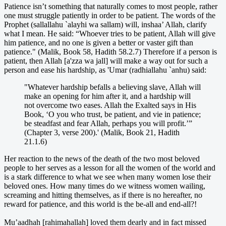
Patience isn’t something that naturally comes to most people, rather
one must struggle patiently in order to be patient. The words of the
Prophet (sallallahu `alayhi wa sallam) will, inshaa’ Allah, clarify
what I mean. He said: “Whoever tries to be patient, Allah will give
him patience, and no one is given a better or vaster gift than
patience." (Malik, Book 58, Hadith 58.2.7) Therefore if a person is
patient, then Allah [a'zza wa jall] will make a way out for such a
person and ease his hardship, as 'Umar (radhiallahu `anhu) said:
"Whatever hardship befalls a believing slave, Allah will
make an opening for him after it, and a hardship will
not overcome two eases. Allah the Exalted says in His
Book, ‘O you who trust, be patient, and vie in patience;
be steadfast and fear Allah, perhaps you will profit.’”
(Chapter 3, verse 200).' (Malik, Book 21, Hadith
21.1.6)
Her reaction to the news of the death of the two most beloved
people to her serves as a lesson for all the women of the world and
is a stark difference to what we see when many women lose their
beloved ones. How many times do we witness women wailing,
screaming and hitting themselves, as if there is no hereafter, no
reward for patience, and this world is the be-all and end-all?!
Mu’aadhah [rahimahallah] loved them dearly and in fact missed