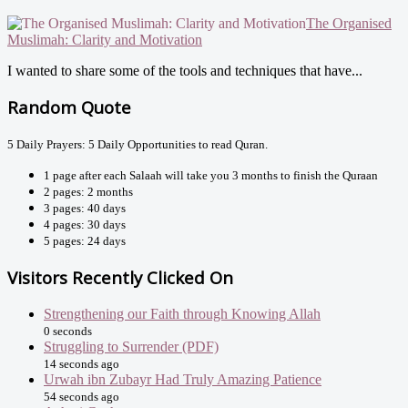
The Organised
Muslimah: Clarity and Motivation
I wanted to share some of the tools and techniques that have...
Random Quote
5 Daily Prayers: 5 Daily Opportunities to read Quran.
1 page after each Salaah will take you 3 months to finish the Quraan
2 pages: 2 months
3 pages: 40 days
4 pages: 30 days
5 pages: 24 days
Visitors Recently Clicked On
Strengthening our Faith through Knowing Allah
0 seconds
Struggling to Surrender (PDF)
14 seconds ago
Urwah ibn Zubayr Had Truly Amazing Patience
54 seconds ago