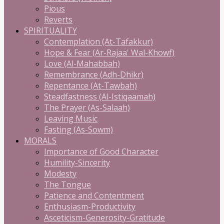
Pious
Reverts
SPIRITUALITY
Contemplation (At-Tafakkur)
Hope & Fear (Ar-Rajaa' Wal-Khowf)
Love (Al-Mahabbah)
Remembrance (Adh-Dhikr)
Repentance (At-Tawbah)
Steadfastness (Al-Istiqaamah)
The Prayer (As-Salaah)
Leaving Music
Fasting (As-Sowm)
MORALS
Importance of Good Character
Humility-Sincerity
Modesty
The Tongue
Patience and Contentment
Enthusiasm-Productivity
Asceticism-Generosity-Gratitude