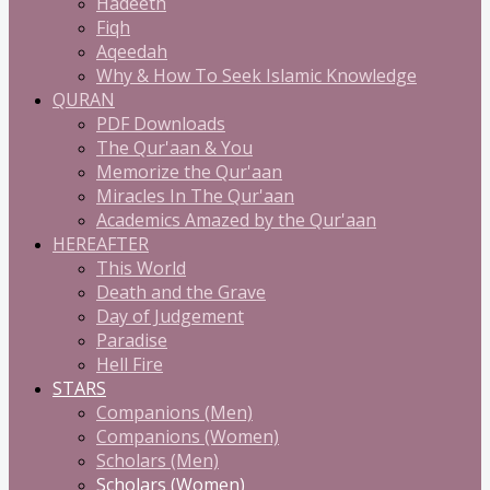
Hadeeth
Fiqh
Aqeedah
Why & How To Seek Islamic Knowledge
QURAN
PDF Downloads
The Qur'aan & You
Memorize the Qur'aan
Miracles In The Qur'aan
Academics Amazed by the Qur'aan
HEREAFTER
This World
Death and the Grave
Day of Judgement
Paradise
Hell Fire
STARS
Companions (Men)
Companions (Women)
Scholars (Men)
Scholars (Women)