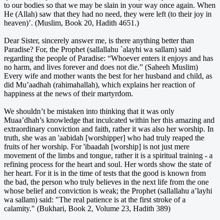
to our bodies so that we may be slain in your way once again. When
He (Allah) saw that they had no need, they were left (to their joy in
heaven)’. (Muslim, Book 20, Hadith 4651.)
Dear Sister, sincerely answer me, is there anything better than
Paradise? For, the Prophet (sallallahu `alayhi wa sallam) said
regarding the people of Paradise: “Whoever enters it enjoys and has
no harm, and lives forever and does not die.” (Saheeh Muslim)
Every wife and mother wants the best for her husband and child, as
did Mu’aadhah (rahimahallah), which explains her reaction of
happiness at the news of their martyrdom.
We shouldn’t be mistaken into thinking that it was only
Muaa’dhah’s knowledge that inculcated within her this amazing and
extraordinary conviction and faith, rather it was also her worship. In
truth, she was an 'aabidah [worshipper] who had truly reaped the
fruits of her worship. For 'ibaadah [worship] is not just mere
movement of the limbs and tongue, rather it is a spiritual training - a
refining process for the heart and soul. Her words show the state of
her heart. For it is in the time of tests that the good is known from
the bad, the person who truly believes in the next life from the one
whose belief and conviction is weak; the Prophet (sallallahu a’layhi
wa sallam) said: "The real patience is at the first stroke of a
calamity." (Bukhari, Book 2, Volume 23, Hadith 389)