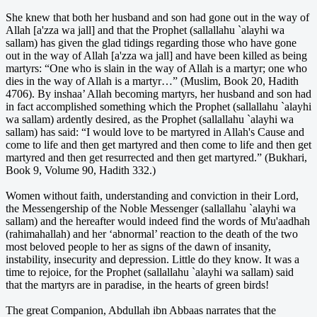
She knew that both her husband and son had gone out in the way of
Allah [a'zza wa jall] and that the Prophet (sallallahu `alayhi wa
sallam) has given the glad tidings regarding those who have gone
out in the way of Allah [a'zza wa jall] and have been killed as being
martyrs: “One who is slain in the way of Allah is a martyr; one who
dies in the way of Allah is a martyr…” (Muslim, Book 20, Hadith
4706). By inshaa’ Allah becoming martyrs, her husband and son had
in fact accomplished something which the Prophet (sallallahu `alayhi
wa sallam) ardently desired, as the Prophet (sallallahu `alayhi wa
sallam) has said: “I would love to be martyred in Allah's Cause and
come to life and then get martyred and then come to life and then get
martyred and then get resurrected and then get martyred.” (Bukhari,
Book 9, Volume 90, Hadith 332.)
Women without faith, understanding and conviction in their Lord,
the Messengership of the Noble Messenger (sallallahu `alayhi wa
sallam) and the hereafter would indeed find the words of Mu'aadhah
(rahimahallah) and her ‘abnormal’ reaction to the death of the two
most beloved people to her as signs of the dawn of insanity,
instability, insecurity and depression. Little do they know. It was a
time to rejoice, for the Prophet (sallallahu `alayhi wa sallam) said
that the martyrs are in paradise, in the hearts of green birds!
The great Companion, Abdullah ibn Abbaas narrates that the