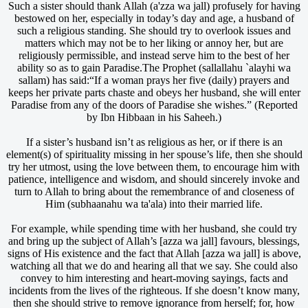
Such a sister should thank Allah (a'zza wa jall) profusely for having
bestowed on her, especially in today’s day and age, a husband of
such a religious standing. She should try to overlook issues and
matters which may not be to her liking or annoy her, but are
religiously permissible, and instead serve him to the best of her
ability so as to gain Paradise.The Prophet (sallallahu `alayhi wa
sallam) has said:“If a woman prays her five (daily) prayers and
keeps her private parts chaste and obeys her husband, she will enter
Paradise from any of the doors of Paradise she wishes.” (Reported
by Ibn Hibbaan in his Saheeh.)
If a sister’s husband isn’t as religious as her, or if there is an
element(s) of spirituality missing in her spouse’s life, then she should
try her utmost, using the love between them, to encourage him with
patience, intelligence and wisdom, and should sincerely invoke and
turn to Allah to bring about the remembrance of and closeness of
Him (subhaanahu wa ta'ala) into their married life.
For example, while spending time with her husband, she could try
and bring up the subject of Allah’s [azza wa jall] favours, blessings,
signs of His existence and the fact that Allah [azza wa jall] is above,
watching all that we do and hearing all that we say. She could also
convey to him interesting and heart-moving sayings, facts and
incidents from the lives of the righteous. If she doesn’t know many,
then she should strive to remove ignorance from herself; for, how