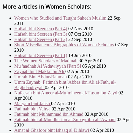
More articles in
Women Scholars:
Women who Studied and Taught Saheeh Muslim
22 Sep
2011
Hafsah bint Seereen (Part 4)
02 Nov 2010
Hafsah bint Seereen (Part 3)
07 Oct 2010
Hafsah bint Seereen (Part 2)
22 Sep 2010
Short Miscellaneous Biographies of Women Scholars
07 Sep
2010
Hafsah bint Seereen (Part 1)
19 Jun 2010
The Women Scholars of Madinah
30 Apr 2010
Mu 'aadhah Al 'Adawiyyah [Part 5]
05 Apr 2010
Zaynab bint Makki ibn Ali
02 Apr 2010
Umrah Bint Abdur-Rahman
02 Apr 2010
Umm Zaynab, Fatimah bint 'Abbas ibn Ali al-Fath, al-
Baghdaadiyyah
02 Apr 2010
Nafeesah bint Ameer al-Mu’mineen al-Hasan ibn Zayd
02
Apr 2010
Maryam bint Jahsh
02 Apr 2010
Fatimah bint Yahya
02 Apr 2010
Fatimah bint Muhammad ibn Ahmad
02 Apr 2010
Fatimah bint al-Mundhir ibn al-Zubayr ibn al ‘Awaam
02 Apr
2010
Amat al-Ghafoor bint Ishaaq al-Dihlawi
02 Apr 2010