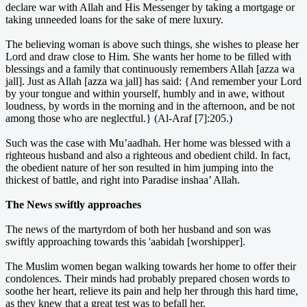
declare war with Allah and His Messenger by taking a mortgage or
taking unneeded loans for the sake of mere luxury.
The believing woman is above such things, she wishes to please her
Lord and draw close to Him. She wants her home to be filled with
blessings and a family that continuously remembers Allah [azza wa
jall]. Just as Allah [azza wa jall] has said: {And remember your Lord
by your tongue and within yourself, humbly and in awe, without
loudness, by words in the morning and in the afternoon, and be not
among those who are neglectful.} (Al-Araf [7]:205.)
Such was the case with Mu’aadhah. Her home was blessed with a
righteous husband and also a righteous and obedient child. In fact,
the obedient nature of her son resulted in him jumping into the
thickest of battle, and right into Paradise inshaa’ Allah.
The News swiftly approaches
The news of the martyrdom of both her husband and son was
swiftly approaching towards this 'aabidah [worshipper].
The Muslim women began walking towards her home to offer their
condolences. Their minds had probably prepared chosen words to
soothe her heart, relieve its pain and help her through this hard time,
as they knew that a great test was to befall her.