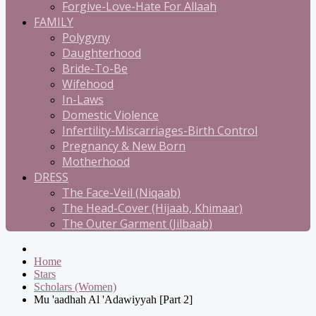
Forgive-Love-Hate For Allaah
FAMILY
Polygyny
Daughterhood
Bride-To-Be
Wifehood
In-Laws
Domestic Violence
Infertility-Miscarriages-Birth Control
Pregnancy & New Born
Motherhood
DRESS
The Face-Veil (Niqaab)
The Head-Cover (Hijaab, Khimaar)
The Outer Garment (Jilbaab)
Home
Stars
Scholars (Women)
Mu 'aadhah Al 'Adawiyyah [Part 2]