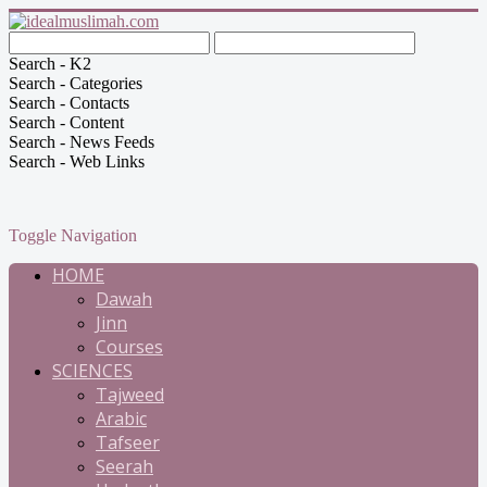
Search - K2
Search - Categories
Search - Contacts
Search - Content
Search - News Feeds
Search - Web Links
Toggle Navigation
HOME
Dawah
Jinn
Courses
SCIENCES
Tajweed
Arabic
Tafseer
Seerah