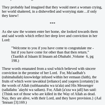
They probably had imagined that they would meet a woman crying,
her world shattered, in a dishevelled and worrying state…if only
they knew!
***
As she saw the women enter her home, she looked towards them
and said words which reflect her deep love and conviction in her
Lord:
"Welcome to you if you have come to congratulate me -
but if you have come for other than that then return.”
(Taarikh al Islaam lil Imaam ad-Dhahabi ,Volume 6, pg
198.)
These words emanated from a soul which believed with sincere
conviction in the promise of her Lord. For, Mu'aadhah’s
(rahimahallah) knowledge infused within her eemaan (faith), the
fruits of which were tawakkul [reliance] and yaqeen [certainty] in
the words of Allah (subhaanahu wa ta'ala) and His Messenger
(sallallahu `alayhi wa sallam). For, Allah [a'zza wa jall] has said:
{Think not of those who are killed in the Way of Allah as dead.
Nay, they are alive, with their Lord, and they have provision.} (Aal
'Imraan [3]:169.)