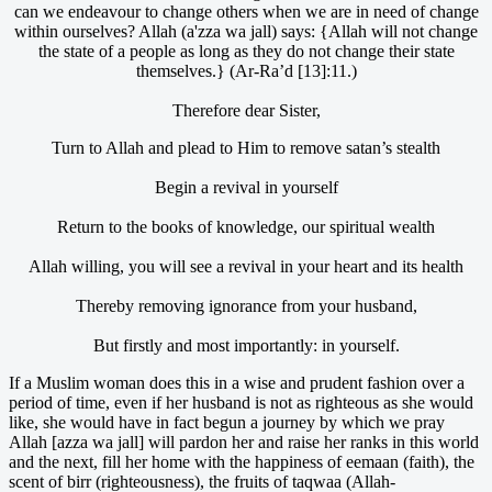
can we endeavour to change others when we are in need of change
within ourselves? Allah (a'zza wa jall) says: {Allah will not change
the state of a people as long as they do not change their state
themselves.} (Ar-Ra’d [13]:11.)
Therefore dear Sister,
Turn to Allah and plead to Him to remove satan’s stealth
Begin a revival in yourself
Return to the books of knowledge, our spiritual wealth
Allah willing, you will see a revival in your heart and its health
Thereby removing ignorance from your husband,
But firstly and most importantly: in yourself.
If a Muslim woman does this in a wise and prudent fashion over a
period of time, even if her husband is not as righteous as she would
like, she would have in fact begun a journey by which we pray
Allah [azza wa jall] will pardon her and raise her ranks in this world
and the next, fill her home with the happiness of eemaan (faith), the
scent of birr (righteousness), the fruits of taqwaa (Allah-