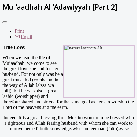
Mu 'aadhah Al 'Adawiyyah [Part 2]
Print
Email
True Love:
When we read the life of
Mu’aadhah, we come to see
the great love she had for her
husband. For not only was he a
great mujaahid (combatant in
the way of Allah [a'zza wa
jall]), but he was also a great
'aabid (worshipper) and
therefore shared and strived for the same goal as her - to worship the
Lord of the heavens and the earth.
Indeed, it is a great blessing for a Muslim woman to be blessed with
a righteous and Allah-fearing husband with whom she can work to
improve herself, both knowledge-wise and eemaan (faith)-wise.