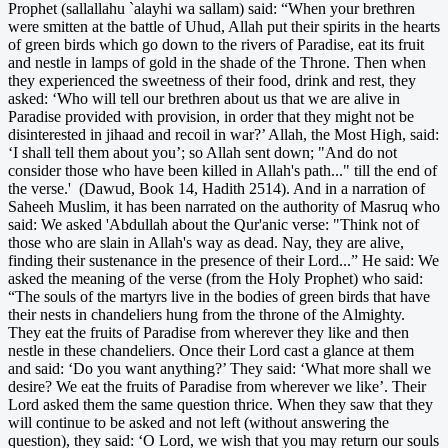
Prophet (sallallahu `alayhi wa sallam) said: “When your brethren
were smitten at the battle of Uhud, Allah put their spirits in the hearts
of green birds which go down to the rivers of Paradise, eat its fruit
and nestle in lamps of gold in the shade of the Throne. Then when
they experienced the sweetness of their food, drink and rest, they
asked: ‘Who will tell our brethren about us that we are alive in
Paradise provided with provision, in order that they might not be
disinterested in jihaad and recoil in war?’ Allah, the Most High, said:
‘I shall tell them about you’; so Allah sent down; "And do not
consider those who have been killed in Allah's path..." till the end of
the verse.' (Dawud, Book 14, Hadith 2514). And in a narration of
Saheeh Muslim, it has been narrated on the authority of Masruq who
said: We asked 'Abdullah about the Qur'anic verse: "Think not of
those who are slain in Allah's way as dead. Nay, they are alive,
finding their sustenance in the presence of their Lord...” He said: We
asked the meaning of the verse (from the Holy Prophet) who said:
“The souls of the martyrs live in the bodies of green birds that have
their nests in chandeliers hung from the throne of the Almighty.
They eat the fruits of Paradise from wherever they like and then
nestle in these chandeliers. Once their Lord cast a glance at them
and said: ‘Do you want anything?’ They said: ‘What more shall we
desire? We eat the fruits of Paradise from wherever we like’. Their
Lord asked them the same question thrice. When they saw that they
will continue to be asked and not left (without answering the
question), they said: ‘O Lord, we wish that you may return our souls