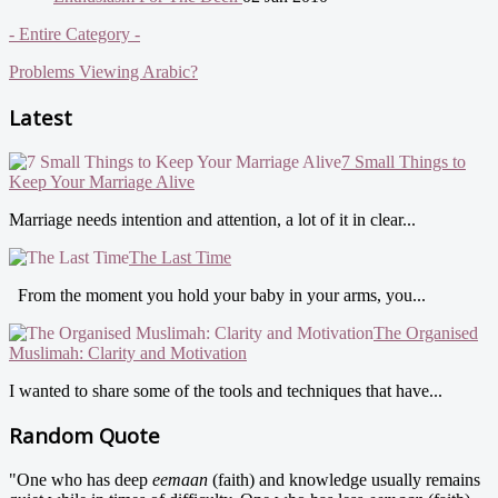
- Entire Category -
Problems Viewing Arabic?
Latest
7 Small Things to
Keep Your Marriage Alive
Marriage needs intention and attention, a lot of it in clear...
The Last Time
From the moment you hold your baby in your arms, you...
The Organised
Muslimah: Clarity and Motivation
I wanted to share some of the tools and techniques that have...
Random Quote
"One who has deep
eemaan
(faith) and knowledge usually remains