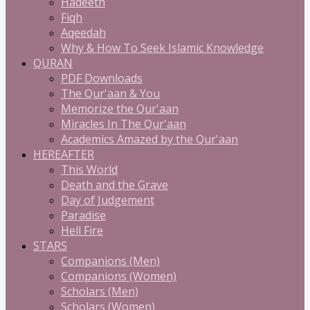
Hadeeth
Fiqh
Aqeedah
Why & How To Seek Islamic Knowledge
QURAN
PDF Downloads
The Qur'aan & You
Memorize the Qur'aan
Miracles In The Qur'aan
Academics Amazed by the Qur'aan
HEREAFTER
This World
Death and the Grave
Day of Judgement
Paradise
Hell Fire
STARS
Companions (Men)
Companions (Women)
Scholars (Men)
Scholars (Women)