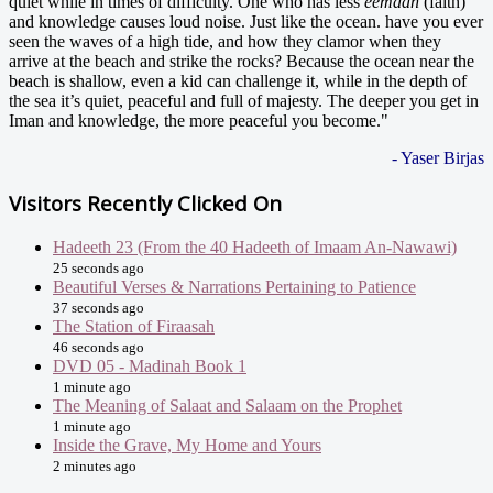
quiet while in times of difficulty. One who has less
eemaan
(faith)
and knowledge causes loud noise. Just like the ocean. have you ever
seen the waves of a high tide, and how they clamor when they
arrive at the beach and strike the rocks? Because the ocean near the
beach is shallow, even a kid can challenge it, while in the depth of
the sea it’s quiet, peaceful and full of majesty. The deeper you get in
Iman and knowledge, the more peaceful you become."
- Yaser Birjas
Visitors Recently Clicked On
Hadeeth 23 (From the 40 Hadeeth of Imaam An-Nawawi)
25 seconds ago
Beautiful Verses & Narrations Pertaining to Patience
37 seconds ago
The Station of Firaasah
46 seconds ago
DVD 05 - Madinah Book 1
1 minute ago
The Meaning of Salaat and Salaam on the Prophet
1 minute ago
Inside the Grave, My Home and Yours
2 minutes ago