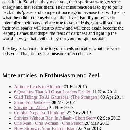
can't kill it. So when they meet you, their spark starts to get some
energy and that scares them. Their initial reaction is to try to put it
back in its 'place' and dampen it once again because that will justify
what they did to themselves all their lives. But if you refuse to
internalize their fears and are true to your ideals, you will see that
their own sparks will start to grow and will once again become the
leaping flames that dispel the fears of darkness and light up the
world in ways that neither they nor you thought possible.
The key is to remain true to your ideals no matter what the world
tells you. That, to me, is a measure of excellence.
More articles in
Enthusiasm and Zeal:
Attitude Leads to Altitude!
01 Feb 2015
6 Qualities That All Great Leaders Exhibit
11 Nov 2014
Glad Tidings To Al-Ghurabaa' (The Strangers)
03 Apr 2014
Stand For Justice ᴴᴰ
08 Mar 2014
Striving for Allaah
25 Nov 2013
Combat Negative Thinking!
23 Nov 2013
Striving Without Rest In Allaah - Short Story
02 Sep 2013
One Man - One Woman - One Person
28 May 2013
How Strong is Your Faith in Islam
22 Apr 2013