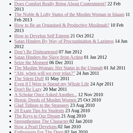
Does Comfort Really Bring About Contentment?
22 Feb
2013
The Noble & Lofty Status of the Muslim Woman in Islaam
11
Feb 2013
How to Be an Organised & Productive Muslimah?
10 Feb
2013
How to Develop Self Esteem
21 Oct 2012
Satan Hinders By Way of Procrastination & Laziness
14 Jun
2012
Don’t Be Disheartened
07 Jun 2012
Satan Hinders the Slave from Acting
01 Jan 2012
Seize the Moment
06 Dec 2011
The Muslim Woman: Her Status in the Ummah
01 Jul 2011
“Abi, when will we ever relax?”
24 Jun 2011
The Silent Duff
11 May 2011
Even if I Were to Spend my Whole Life
24 Apr 2011
Don't Be Lazy
20 Mar 2011
A Scholar Once Asked Another...
12 Nov 2010
Heroic Deeds of Muslim Women
25 Oct 2010
Glad Tidings to the Strangers
23 Aug 2010
20 Exam Tips for Students
23 Aug 2010
The Keys to Our Dream
21 Aug 2010
Strengthening The Character
02 Jan 2010
How a Pearl Develops
02 Jan 2010
Enthusiasm For The Deen
02 Jan 2010