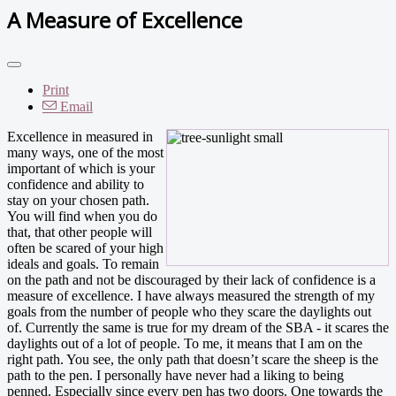
A Measure of Excellence
Print
Email
Excellence in measured in
many ways, one of the most
important of which is your
confidence and ability to
stay on your chosen path.
You will find when you do
that, that other people will
often be scared of your high
ideals and goals. To remain
on the path and not be discouraged by their lack of confidence is a
measure of excellence. I have always measured the strength of my
goals from the number of people who they scare the daylights out
of. Currently the same is true for my dream of the SBA - it scares the
daylights out of a lot of people. To me, it means that I am on the
right path. You see, the only path that doesn’t scare the sheep is the
path to the pen. I personally have never had a liking to being
penned. Especially since every pen has two doors. One towards the