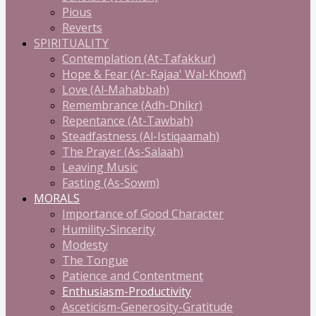
Pious
Reverts
SPIRITUALITY
Contemplation (At-Tafakkur)
Hope & Fear (Ar-Rajaa' Wal-Khowf)
Love (Al-Mahabbah)
Remembrance (Adh-Dhikr)
Repentance (At-Tawbah)
Steadfastness (Al-Istiqaamah)
The Prayer (As-Salaah)
Leaving Music
Fasting (As-Sowm)
MORALS
Importance of Good Character
Humility-Sincerity
Modesty
The Tongue
Patience and Contentment
Enthusiasm-Productivity
Asceticism-Generosity-Gratitude