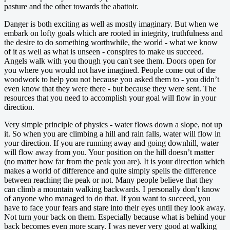
pasture and the other towards the abattoir.
Danger is both exciting as well as mostly imaginary. But when we
embark on lofty goals which are rooted in integrity, truthfulness and
the desire to do something worthwhile, the world - what we know
of it as well as what is unseen - conspires to make us succeed.
Angels walk with you though you can't see them. Doors open for
you where you would not have imagined. People come out of the
woodwork to help you not because you asked them to - you didn’t
even know that they were there - but because they were sent. The
resources that you need to accomplish your goal will flow in your
direction.
Very simple principle of physics - water flows down a slope, not up
it. So when you are climbing a hill and rain falls, water will flow in
your direction. If you are running away and going downhill, water
will flow away from you. Your position on the hill doesn’t matter
(no matter how far from the peak you are). It is your direction which
makes a world of difference and quite simply spells the difference
between reaching the peak or not. Many people believe that they
can climb a mountain walking backwards. I personally don’t know
of anyone who managed to do that. If you want to succeed, you
have to face your fears and stare into their eyes until they look away.
Not turn your back on them. Especially because what is behind your
back becomes even more scary. I was never very good at walking