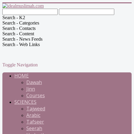
Search - K2
Search - Categories
Search - Contacts
Search - Content
Search - News Feeds
Search - Web Links
Toggle Navigation
HOME
Dawah
Jinn
Courses
SCIENCES
Tajweed
Arabic
Tafseer
Seerah