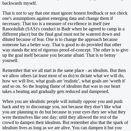
backwards myself.
That is not to say that one must ignore honest feedback or not check
one's assumptions against emerging data and change them if
necessary. That too is a measure of excellence in itself (see
Rasoolullah (SAS)'s conduct in Badr when he agreed to camp in a
different place) but the final goal must not be watered down and
diluted because of fear. One is to change the approach because
someone has a better way. That is good to do provided that other
way stands the test of rigorous proof-of-concept. The other is to give
up the goal itself because you became afraid. That is to betray
yourself.
Remember that we all start in the same place - as idealists. But then
we allow others (at least most of us do) to dictate what we will do,
how we will live, what goals are 'realistic', what goals are 'worth it'
and so on. So the leaping flame of idealism that was in our heart
takes a beating and gradually gets reduced and dampened.
When you are idealistic people will initially oppose you and push
back and try to discourage you, not because they don’t like what
you are planning to do but because in your eyes they see what they
were themselves like one day; until they allowed the rest of the
crowd to dampen their idealism. But remember also that the spark of
idealism lives as long as we are alive. You can dampen it but you