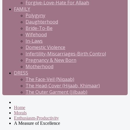
Forgive-Love-Hate For Allaah
FAMILY
Polygyny
Daughterhood
Bride-To-Be
Wifehood
In-Laws
Domestic Violence
Infertility-Miscarriages-Birth Control
Pregnancy & New Born
Motherhood
DRESS
The Face-Veil (Niqaab)
The Head-Cover (Hijaab, Khimaar)
The Outer Garment (Jilbaab)
Home
Morals
Enthusiasm-Productivity
A Measure of Excellence