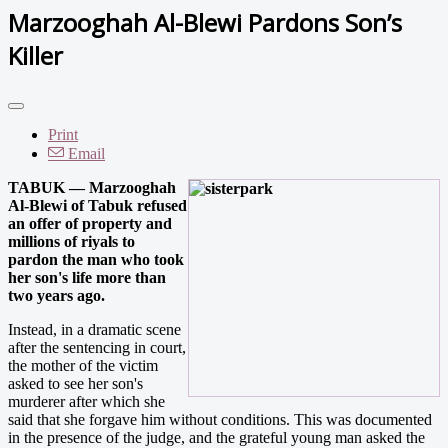
Marzooghah Al-Blewi Pardons Son’s
Killer
Print
Email
TABUK — Marzooghah
Al-Blewi of Tabuk refused
an offer of property and
millions of riyals to
pardon the man who took
her son's life more than
two years ago.
Instead, in a dramatic scene
after the sentencing in court,
the mother of the victim
asked to see her son's
murderer after which she
said that she forgave him without conditions. This was documented
in the presence of the judge, and the grateful young man asked the