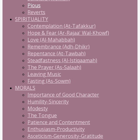
Pious
Reverts
SPIRITUALITY
Contemplation (At-Tafakkur)
Hope & Fear (Ar-Rajaa' Wal-Khowf)
Love (Al-Mahabbah)
Remembrance (Adh-Dhikr)
Repentance (At-Tawbah)
Steadfastness (Al-Istiqaamah)
The Prayer (As-Salaah)
Leaving Music
Fasting (As-Sowm)
MORALS
Importance of Good Character
Humility-Sincerity
Modesty
The Tongue
Patience and Contentment
Enthusiasm-Productivity
Asceticism-Generosity-Gratitude