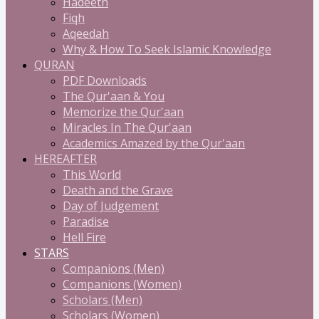
Hadeeth
Fiqh
Aqeedah
Why & How To Seek Islamic Knowledge
QURAN
PDF Downloads
The Qur'aan & You
Memorize the Qur'aan
Miracles In The Qur'aan
Academics Amazed by the Qur'aan
HEREAFTER
This World
Death and the Grave
Day of Judgement
Paradise
Hell Fire
STARS
Companions (Men)
Companions (Women)
Scholars (Men)
Scholars (Women)