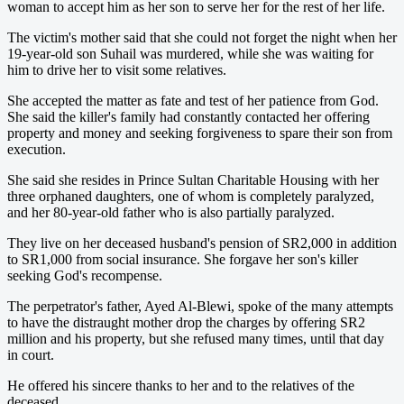
woman to accept him as her son to serve her for the rest of her life.
The victim's mother said that she could not forget the night when her
19-year-old son Suhail was murdered, while she was waiting for
him to drive her to visit some relatives.
She accepted the matter as fate and test of her patience from God.
She said the killer's family had constantly contacted her offering
property and money and seeking forgiveness to spare their son from
execution.
She said she resides in Prince Sultan Charitable Housing with her
three orphaned daughters, one of whom is completely paralyzed,
and her 80-year-old father who is also partially paralyzed.
They live on her deceased husband's pension of SR2,000 in addition
to SR1,000 from social insurance. She forgave her son's killer
seeking God's recompense.
The perpetrator's father, Ayed Al-Blewi, spoke of the many attempts
to have the distraught mother drop the charges by offering SR2
million and his property, but she refused many times, until that day
in court.
He offered his sincere thanks to her and to the relatives of the
deceased.