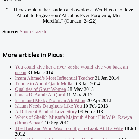
"... They should rather pardon and overlook. Would you not love
Allaah to forgive you? Allaah is Ever-Forgiving, Most
Merciful." (Qur'aan, 24:22)
Source:
Saudi Gazette
More articles in
Pious:
You could give her a river, & she would give you back an
ocean
31 Mar 2014
Imam Ahmad’s Most Influential Teacher
31 Jan 2014
Tribute to Abdul Qadir Mullah
03 Jan 2014
Qualities of Great Women
28 May 2013
Uwais B. Aamir Al Qarni
11 May 2013
Islam and Me by Nouman Ali Khan
20 Apr 2013
Islaam Needs Daughters Like You
10 Feb 2013
A Different Kind of Love Story
09 Feb 2013
Words of Sheikh Mustafa Majzoub About His Wife, Rawya
(Umm Amaar)
10 Sep 2012
The Husband Who Was Too Shy To Look At His Wife
18 Jul
2012