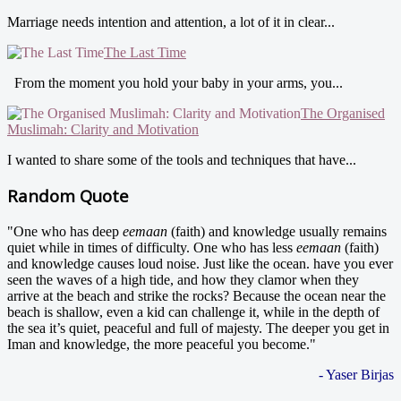
Marriage needs intention and attention, a lot of it in clear...
The Last Time
From the moment you hold your baby in your arms, you...
The Organised
Muslimah: Clarity and Motivation
I wanted to share some of the tools and techniques that have...
Random Quote
"One who has deep
eemaan
(faith) and knowledge usually remains
quiet while in times of difficulty. One who has less
eemaan
(faith)
and knowledge causes loud noise. Just like the ocean. have you ever
seen the waves of a high tide, and how they clamor when they
arrive at the beach and strike the rocks? Because the ocean near the
beach is shallow, even a kid can challenge it, while in the depth of
the sea it’s quiet, peaceful and full of majesty. The deeper you get in
Iman and knowledge, the more peaceful you become."
- Yaser Birjas