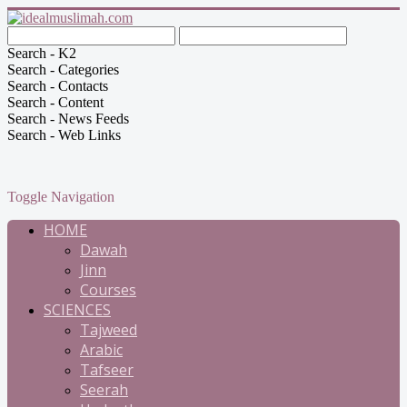
Search - K2
Search - Categories
Search - Contacts
Search - Content
Search - News Feeds
Search - Web Links
Toggle Navigation
HOME
Dawah
Jinn
Courses
SCIENCES
Tajweed
Arabic
Tafseer
Seerah