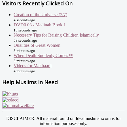
Visitors Recently Clicked On
Creation of the Universe (2/7)
4 seconds ago
DVD0 03 - Madinah Book 1
15 seconds ago
Necessary Tips for Raising Children Islamically
58 seconds ago
Qualities of Great Women
3 minutes ago
When Death Suddenly Comes ᴴᴰ
3 minutes ago
Videos for Makhaarij
4 minutes ago
Help Muslims In Need
DISCLAIMER: All material found on Idealmuslimah.com is for
information purposes only.