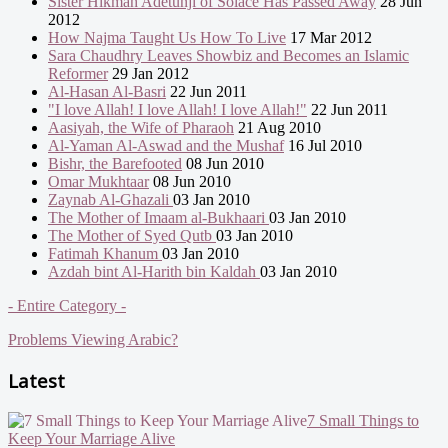
Sister Hikmah Adetunji of Solace Has Passed Away
28 Jun
2012
How Najma Taught Us How To Live
17 Mar 2012
Sara Chaudhry Leaves Showbiz and Becomes an Islamic
Reformer
29 Jan 2012
Al-Hasan Al-Basri
22 Jun 2011
"I love Allah! I love Allah! I love Allah!"
22 Jun 2011
Aasiyah, the Wife of Pharaoh
21 Aug 2010
Al-Yaman Al-Aswad and the Mushaf
16 Jul 2010
Bishr, the Barefooted
08 Jun 2010
Omar Mukhtaar
08 Jun 2010
Zaynab Al-Ghazali
03 Jan 2010
The Mother of Imaam al-Bukhaari
03 Jan 2010
The Mother of Syed Qutb
03 Jan 2010
Fatimah Khanum
03 Jan 2010
Azdah bint Al-Harith bin Kaldah
03 Jan 2010
- Entire Category -
Problems Viewing Arabic?
Latest
7 Small Things to
Keep Your Marriage Alive