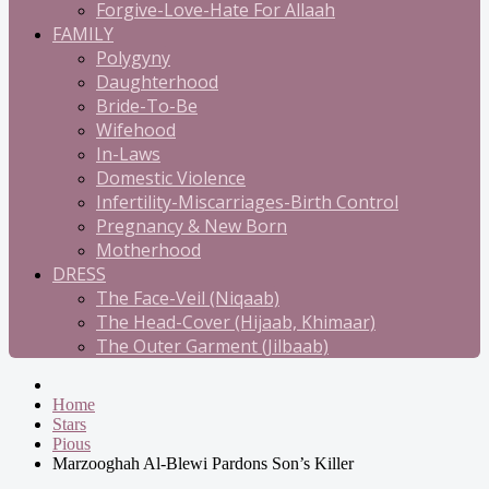
Forgive-Love-Hate For Allaah
FAMILY
Polygyny
Daughterhood
Bride-To-Be
Wifehood
In-Laws
Domestic Violence
Infertility-Miscarriages-Birth Control
Pregnancy & New Born
Motherhood
DRESS
The Face-Veil (Niqaab)
The Head-Cover (Hijaab, Khimaar)
The Outer Garment (Jilbaab)
Home
Stars
Pious
Marzooghah Al-Blewi Pardons Son’s Killer