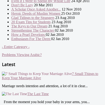
Even if I Were to Spend my Whole Life
24 Apr 2011
Don't Be Lazy
20 Mar 2011
A Scholar Once Asked Another...
12 Nov 2010
Heroic Deeds of Muslim Women
25 Oct 2010
Glad Tidings to the Strangers
23 Aug 2010
20 Exam Tips for Students
23 Aug 2010
The Keys to Our Dream
21 Aug 2010
Strengthening The Character
02 Jan 2010
How a Pearl Develops
02 Jan 2010
Enthusiasm For The Deen
02 Jan 2010
- Entire Category -
Problems Viewing Arabic?
Latest
7 Small Things to
Keep Your Marriage Alive
Marriage needs intention and attention, a lot of it in clear...
The Last Time
From the moment you hold your baby in your arms, you...