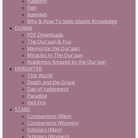
Hadeeth
Fiqh
Aqeedah
Why & How To Seek Islamic Knowledge
QURAN
PDF Downloads
The Qur'aan & You
Memorize the Qur'aan
Miracles In The Qur'aan
Academics Amazed by the Qur'aan
HEREAFTER
This World
Death and the Grave
Day of Judgement
Paradise
Hell Fire
STARS
Companions (Men)
Companions (Women)
Scholars (Men)
Scholars (Women)