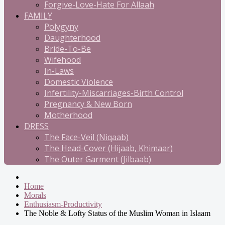
Forgive-Love-Hate For Allaah
FAMILY
Polygyny
Daughterhood
Bride-To-Be
Wifehood
In-Laws
Domestic Violence
Infertility-Miscarriages-Birth Control
Pregnancy & New Born
Motherhood
DRESS
The Face-Veil (Niqaab)
The Head-Cover (Hijaab, Khimaar)
The Outer Garment (Jilbaab)
Home
Morals
Enthusiasm-Productivity
The Noble & Lofty Status of the Muslim Woman in Islaam