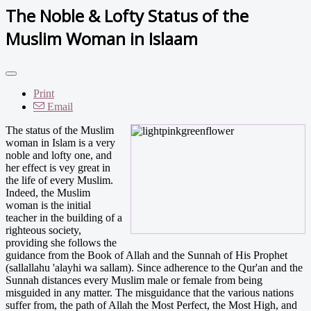
The Noble & Lofty Status of the
Muslim Woman in Islaam
Print
Email
The status of the Muslim
woman in Islam is a very
noble and lofty one, and
her effect is vey great in
the life of every Muslim.
Indeed, the Muslim
woman is the initial
teacher in the building of a
righteous society,
providing she follows the
guidance from the Book of Allah and the Sunnah of His Prophet
(sallallahu 'alayhi wa sallam). Since adherence to the Qur'an and the
Sunnah distances every Muslim male or female from being
misguided in any matter. The misguidance that the various nations
suffer from, the path of Allah the Most Perfect, the Most High, and