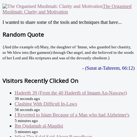
The Organised
Muslimah: Clarity and Motivation
I wanted to share some of the tools and techniques that have...
Random Quote
{And (the example of) Mary, the daughter of ‘Imran, who guarded her chastity,
so We blew into (her garment) through Our angel, and she believed in the words
of her Lord and His scriptures and was of the devoutly obedient.}
- (Surat at-Tahreem, 66:12)
Visitors Recently Clicked On
Hadeeth 39 (From the 40 Hadeeth of Imaam An-Nawawi)
39 seconds ago
Clashing With Difficult In-Laws
56 seconds ago
I Reverted to Islam Because of a Man who had Alzheimer's
5 minutes ago
Ibn Qudamah al-Maqdisi
5 minutes ago
What The Salaf Said About Ramadhaan