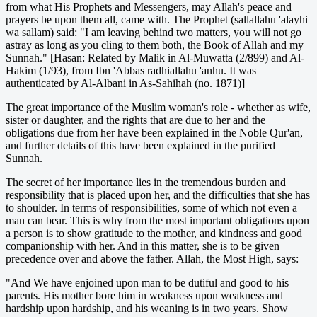
from what His Prophets and Messengers, may Allah's peace and
prayers be upon them all, came with. The Prophet (sallallahu 'alayhi
wa sallam) said: "I am leaving behind two matters, you will not go
astray as long as you cling to them both, the Book of Allah and my
Sunnah." [Hasan: Related by Malik in Al-Muwatta (2/899) and Al-
Hakim (1/93), from Ibn 'Abbas radhiallahu 'anhu. It was
authenticated by Al-Albani in As-Sahihah (no. 1871)]
The great importance of the Muslim woman's role - whether as wife,
sister or daughter, and the rights that are due to her and the
obligations due from her have been explained in the Noble Qur'an,
and further details of this have been explained in the purified
Sunnah.
The secret of her importance lies in the tremendous burden and
responsibility that is placed upon her, and the difficulties that she has
to shoulder. In terms of responsibilities, some of which not even a
man can bear. This is why from the most important obligations upon
a person is to show gratitude to the mother, and kindness and good
companionship with her. And in this matter, she is to be given
precedence over and above the father. Allah, the Most High, says:
"And We have enjoined upon man to be dutiful and good to his
parents. His mother bore him in weakness upon weakness and
hardship upon hardship, and his weaning is in two years. Show