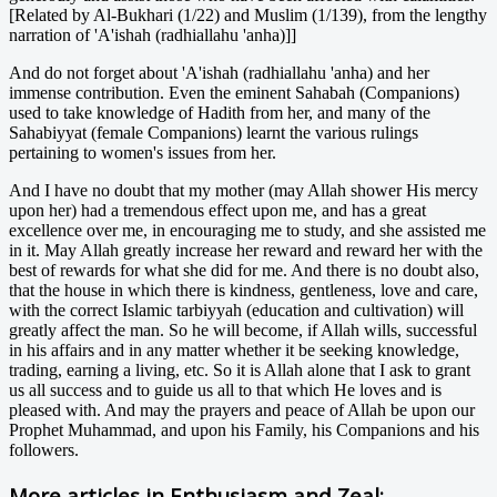
[Related by Al-Bukhari (1/22) and Muslim (1/139), from the lengthy
narration of 'A'ishah (radhiallahu 'anha)]]
And do not forget about 'A'ishah (radhiallahu 'anha) and her
immense contribution. Even the eminent Sahabah (Companions)
used to take knowledge of Hadith from her, and many of the
Sahabiyyat (female Companions) learnt the various rulings
pertaining to women's issues from her.
And I have no doubt that my mother (may Allah shower His mercy
upon her) had a tremendous effect upon me, and has a great
excellence over me, in encouraging me to study, and she assisted me
in it. May Allah greatly increase her reward and reward her with the
best of rewards for what she did for me. And there is no doubt also,
that the house in which there is kindness, gentleness, love and care,
with the correct Islamic tarbiyyah (education and cultivation) will
greatly affect the man. So he will become, if Allah wills, successful
in his affairs and in any matter whether it be seeking knowledge,
trading, earning a living, etc. So it is Allah alone that I ask to grant
us all success and to guide us all to that which He loves and is
pleased with. And may the prayers and peace of Allah be upon our
Prophet Muhammad, and upon his Family, his Companions and his
followers.
More articles in
Enthusiasm and Zeal: