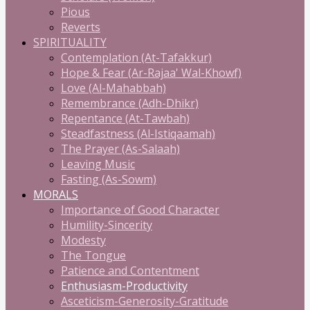
Pious
Reverts
SPIRITUALITY
Contemplation (At-Tafakkur)
Hope & Fear (Ar-Rajaa' Wal-Khowf)
Love (Al-Mahabbah)
Remembrance (Adh-Dhikr)
Repentance (At-Tawbah)
Steadfastness (Al-Istiqaamah)
The Prayer (As-Salaah)
Leaving Music
Fasting (As-Sowm)
MORALS
Importance of Good Character
Humility-Sincerity
Modesty
The Tongue
Patience and Contentment
Enthusiasm-Productivity
Asceticism-Generosity-Gratitude