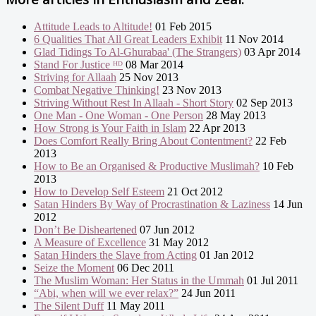
Attitude Leads to Altitude!
01 Feb 2015
6 Qualities That All Great Leaders Exhibit
11 Nov 2014
Glad Tidings To Al-Ghurabaa' (The Strangers)
03 Apr 2014
Stand For Justice ᴴᴰ
08 Mar 2014
Striving for Allaah
25 Nov 2013
Combat Negative Thinking!
23 Nov 2013
Striving Without Rest In Allaah - Short Story
02 Sep 2013
One Man - One Woman - One Person
28 May 2013
How Strong is Your Faith in Islam
22 Apr 2013
Does Comfort Really Bring About Contentment?
22 Feb
2013
How to Be an Organised & Productive Muslimah?
10 Feb
2013
How to Develop Self Esteem
21 Oct 2012
Satan Hinders By Way of Procrastination & Laziness
14 Jun
2012
Don’t Be Disheartened
07 Jun 2012
A Measure of Excellence
31 May 2012
Satan Hinders the Slave from Acting
01 Jan 2012
Seize the Moment
06 Dec 2011
The Muslim Woman: Her Status in the Ummah
01 Jul 2011
“Abi, when will we ever relax?”
24 Jun 2011
The Silent Duff
11 May 2011