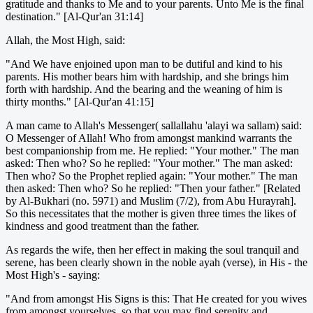
gratitude and thanks to Me and to your parents. Unto Me is the final
destination." [Al-Qur'an 31:14]
Allah, the Most High, said:
"And We have enjoined upon man to be dutiful and kind to his
parents. His mother bears him with hardship, and she brings him
forth with hardship. And the bearing and the weaning of him is
thirty months." [Al-Qur'an 41:15]
A man came to Allah's Messenger( sallallahu 'alayi wa sallam) said:
O Messenger of Allah! Who from amongst mankind warrants the
best companionship from me. He replied: "Your mother." The man
asked: Then who? So he replied: "Your mother." The man asked:
Then who? So the Prophet replied again: "Your mother." The man
then asked: Then who? So he replied: "Then your father." [Related
by Al-Bukhari (no. 5971) and Muslim (7/2), from Abu Hurayrah].
So this necessitates that the mother is given three times the likes of
kindness and good treatment than the father.
As regards the wife, then her effect in making the soul tranquil and
serene, has been clearly shown in the noble ayah (verse), in His - the
Most High's - saying:
"And from amongst His Signs is this: That He created for you wives
from amongst yourselves, so that you may find serenity and