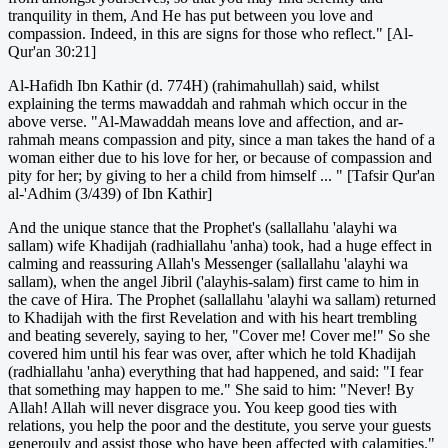
tranquility in them, And He has put between you love and
compassion. Indeed, in this are signs for those who reflect." [Al-
Qur'an 30:21]
Al-Hafidh Ibn Kathir (d. 774H) (rahimahullah) said, whilst
explaining the terms mawaddah and rahmah which occur in the
above verse. "Al-Mawaddah means love and affection, and ar-
rahmah means compassion and pity, since a man takes the hand of a
woman either due to his love for her, or because of compassion and
pity for her; by giving to her a child from himself ... " [Tafsir Qur'an
al-'Adhim (3/439) of Ibn Kathir]
And the unique stance that the Prophet's (sallallahu 'alayhi wa
sallam) wife Khadijah (radhiallahu 'anha) took, had a huge effect in
calming and reassuring Allah's Messenger (sallallahu 'alayhi wa
sallam), when the angel Jibril ('alayhis-salam) first came to him in
the cave of Hira. The Prophet (sallallahu 'alayhi wa sallam) returned
to Khadijah with the first Revelation and with his heart trembling
and beating severely, saying to her, "Cover me! Cover me!" So she
covered him until his fear was over, after which he told Khadijah
(radhiallahu 'anha) everything that had happened, and said: "I fear
that something may happen to me." She said to him: "Never! By
Allah! Allah will never disgrace you. You keep good ties with
relations, you help the poor and the destitute, you serve your guests
generouly and assist those who have been affected with calamities."