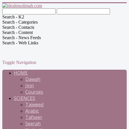
Search - K2
Search - Categories
Search - Contacts
Search - Content
Search - News Feeds
Search - Web Links
Toggle Navigation
HOME
Dawah
Jinn
Courses
SCIENCES
Tajweed
Arabic
Tafseer
Seerah