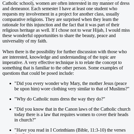
Catholic school), women are often interested in my manner of dress
and demeanor. Each semester I have at least one student who
requests my involvement in a project for another class, usually
comparative religions. They are surprised when they learn the
rationale for this injunction and the fact that it was part of their
religious heritage as well. If I chose not to wear Hijab, I would miss
these wonderful opportunities to share the beauty, peace and
universality of my faith.
When there is the possibility for further discussion with those who
are interested, knowledge and understanding of the topic are
imperative. A very effective technique is to relate the concept to
something that is familiar to the other person. Some examples of
questions that could be posed include:
"Did you every wonder why Mary, the mother Jesus (peace
be upon him) wore clothing very similar to that of Muslims?"
"Why do Catholic nuns dress the way they do?"
"Did you know that in the Canon laws of the Catholic church
today there is a law that requires women to cover their heads
in church?"
"Have you read in I Corinthians (Bible, 11:3-10) the verses