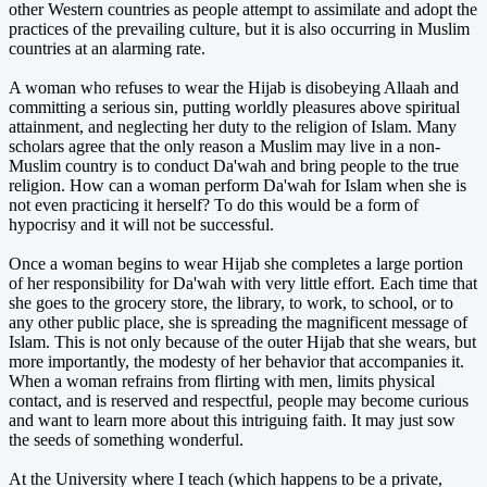
other Western countries as people attempt to assimilate and adopt the
practices of the prevailing culture, but it is also occurring in Muslim
countries at an alarming rate.
A woman who refuses to wear the Hijab is disobeying Allaah and
committing a serious sin, putting worldly pleasures above spiritual
attainment, and neglecting her duty to the religion of Islam. Many
scholars agree that the only reason a Muslim may live in a non-
Muslim country is to conduct Da'wah and bring people to the true
religion. How can a woman perform Da'wah for Islam when she is
not even practicing it herself? To do this would be a form of
hypocrisy and it will not be successful.
Once a woman begins to wear Hijab she completes a large portion
of her responsibility for Da'wah with very little effort. Each time that
she goes to the grocery store, the library, to work, to school, or to
any other public place, she is spreading the magnificent message of
Islam. This is not only because of the outer Hijab that she wears, but
more importantly, the modesty of her behavior that accompanies it.
When a woman refrains from flirting with men, limits physical
contact, and is reserved and respectful, people may become curious
and want to learn more about this intriguing faith. It may just sow
the seeds of something wonderful.
At the University where I teach (which happens to be a private,