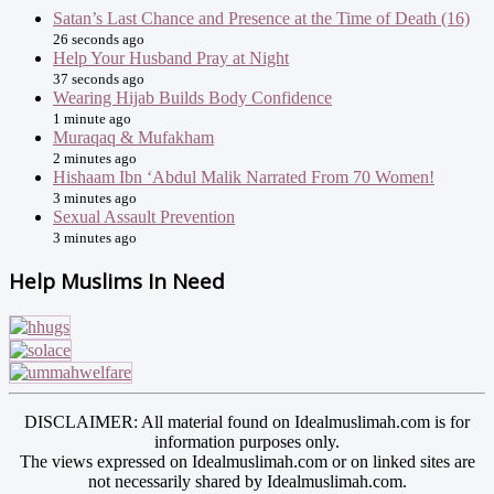
Satan’s Last Chance and Presence at the Time of Death (16)
26 seconds ago
Help Your Husband Pray at Night
37 seconds ago
Wearing Hijab Builds Body Confidence
1 minute ago
Muraqaq & Mufakham
2 minutes ago
Hishaam Ibn ‘Abdul Malik Narrated From 70 Women!
3 minutes ago
Sexual Assault Prevention
3 minutes ago
Help Muslims In Need
DISCLAIMER: All material found on Idealmuslimah.com is for
information purposes only.
The views expressed on Idealmuslimah.com or on linked sites are
not necessarily shared by Idealmuslimah.com.