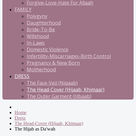
Forgive-Love-Hate For Allaah
FAMILY
Polygyny
Daughterhood
Bride-To-Be
Wifehood
In-Laws
Domestic Violence
Infertility-Miscarriages-Birth Control
Pregnancy & New Born
Motherhood
DRESS
The Face-Veil (Niqaab)
The Head-Cover (Hijaab, Khimaar)
The Outer Garment (Jilbaab)
Home
Dress
The Head-Cover (Hijaab, Khimaar)
The Hijab as Da'wah