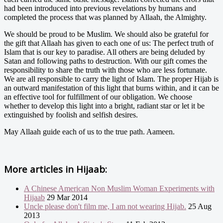
had been introduced into previous revelations by humans and
completed the process that was planned by Allaah, the Almighty.
We should be proud to be Muslim. We should also be grateful for
the gift that Allaah has given to each one of us: The perfect truth of
Islam that is our key to paradise. All others are being deluded by
Satan and following paths to destruction. With our gift comes the
responsibility to share the truth with those who are less fortunate.
We are all responsible to carry the light of Islam. The proper Hijab is
an outward manifestation of this light that burns within, and it can be
an effective tool for fulfillment of our obligation. We choose
whether to develop this light into a bright, radiant star or let it be
extinguished by foolish and selfish desires.
May Allaah guide each of us to the true path. Aameen.
More articles in
Hijaab:
A Chinese American Non Muslim Woman Experiments with
Hijaab
29 Mar 2014
Uncle please don't film me, I am not wearing Hijab.
25 Aug
2013