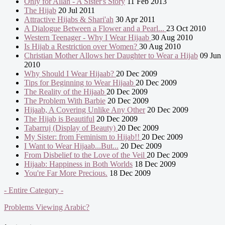
Only for Allah - A Sister's Story
11 Feb 2013
The Hijab
20 Jul 2011
Attractive Hijabs & Shari'ah
30 Apr 2011
A Dialogue Between a Flower and a Pearl...
23 Oct 2010
Western Teenager - Why I Wear Hijaab
30 Aug 2010
Is Hijab a Restriction over Women?
30 Aug 2010
Christian Mother Allows her Daughter to Wear a Hijab
09 Jun
2010
Why Should I Wear Hijaab?
20 Dec 2009
Tips for Beginning to Wear Hijaab
20 Dec 2009
The Reality of the Hijaab
20 Dec 2009
The Problem With Barbie
20 Dec 2009
Hijaab, A Covering Unlike Any Other
20 Dec 2009
The Hijab is Beautiful
20 Dec 2009
Tabarruj (Display of Beauty)
20 Dec 2009
My Sister: from Feminism to Hijab!!
20 Dec 2009
I Want to Wear Hijaab...But...
20 Dec 2009
From Disbelief to the Love of the Veil
20 Dec 2009
Hijaab: Happiness in Both Worlds
18 Dec 2009
You're Far More Precious.
18 Dec 2009
- Entire Category -
Problems Viewing Arabic?