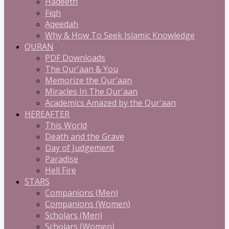
Hadeeth
Fiqh
Aqeedah
Why & How To Seek Islamic Knowledge
QURAN
PDF Downloads
The Qur'aan & You
Memorize the Qur'aan
Miracles In The Qur'aan
Academics Amazed by the Qur'aan
HEREAFTER
This World
Death and the Grave
Day of Judgement
Paradise
Hell Fire
STARS
Companions (Men)
Companions (Women)
Scholars (Men)
Scholars (Women)