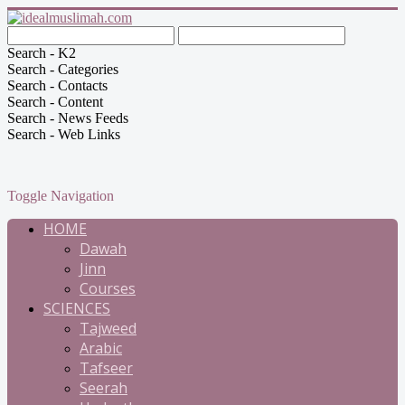
Search - K2
Search - Categories
Search - Contacts
Search - Content
Search - News Feeds
Search - Web Links
Toggle Navigation
HOME
Dawah
Jinn
Courses
SCIENCES
Tajweed
Arabic
Tafseer
Seerah