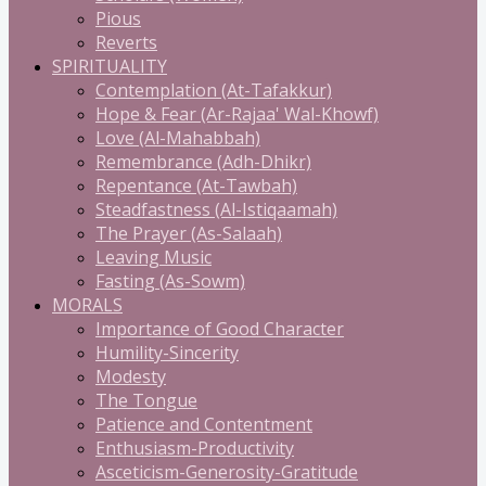
Pious
Reverts
SPIRITUALITY
Contemplation (At-Tafakkur)
Hope & Fear (Ar-Rajaa' Wal-Khowf)
Love (Al-Mahabbah)
Remembrance (Adh-Dhikr)
Repentance (At-Tawbah)
Steadfastness (Al-Istiqaamah)
The Prayer (As-Salaah)
Leaving Music
Fasting (As-Sowm)
MORALS
Importance of Good Character
Humility-Sincerity
Modesty
The Tongue
Patience and Contentment
Enthusiasm-Productivity
Asceticism-Generosity-Gratitude