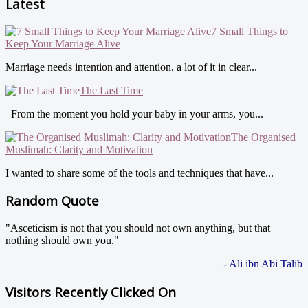
Latest
7 Small Things to
Keep Your Marriage Alive
Marriage needs intention and attention, a lot of it in clear...
The Last Time
From the moment you hold your baby in your arms, you...
The Organised
Muslimah: Clarity and Motivation
I wanted to share some of the tools and techniques that have...
Random Quote
"Asceticism is not that you should not own anything, but that
nothing should own you."
- Ali ibn Abi Talib
Visitors Recently Clicked On