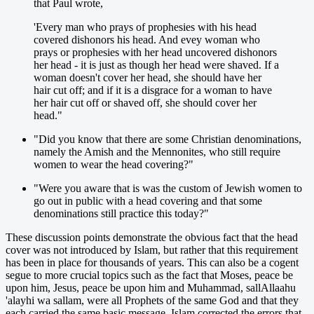
that Paul wrote,
'Every man who prays of prophesies with his head
covered dishonors his head. And evey woman who
prays or prophesies with her head uncovered dishonors
her head - it is just as though her head were shaved. If a
woman doesn't cover her head, she should have her
hair cut off; and if it is a disgrace for a woman to have
her hair cut off or shaved off, she should cover her
head."
"Did you know that there are some Christian denominations,
namely the Amish and the Mennonites, who still require
women to wear the head covering?"
"Were you aware that is was the custom of Jewish women to
go out in public with a head covering and that some
denominations still practice this today?"
These discussion points demonstrate the obvious fact that the head
cover was not introduced by Islam, but rather that this requirement
has been in place for thousands of years. This can also be a cogent
segue to more crucial topics such as the fact that Moses, peace be
upon him, Jesus, peace be upon him and Muhammad, sallAllaahu
'alayhi wa sallam, were all Prophets of the same God and that they
each carried the same basic message. Islam corrected the errors that