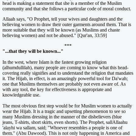
head is making a statement that she is a member of the Muslim
community and that she follows a particular code of moral conduct.
Allaah says, "O Prophet, tell your wives and daughters and the
believing women to draw their outer garments around them. That is
more suitable that they will be known (as Muslims and chaste
believing women) and not be abused." [Qur'an, 33:59]
***
"...that they will be known..."
In the west, where Islam is the fastest growing religion
(alhumdullilah), many people are coming to know what this head-
covering really signifies and to understand the religion that mandates
it. The Hijab, in effect, is an amazingly powerful tool for Da'wah;
one that Muslims themselves are probably not even aware of. As
with any tool, the key for effectiveness is appropriate and
knowledgeable use.
The most obvious first step would be for Muslim women to actually
wear the Hijab. It is a tragic and upsetting phenomenon to see so
many Muslims dressing in the manner of the disbelievers (blue
jeans, T-shirts, short skirts, even shorts). The Prophet, sallAllaahu
'alayhi wa sallam, said; "Whoever resembles a people is one of
them." (Abu Dawood). This is not only happening in America and