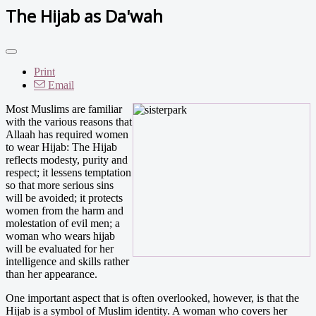
The Hijab as Da'wah
Print
Email
Most Muslims are familiar
with the various reasons that
Allaah has required women
to wear Hijab: The Hijab
reflects modesty, purity and
respect; it lessens temptation
so that more serious sins
will be avoided; it protects
women from the harm and
molestation of evil men; a
woman who wears hijab
will be evaluated for her
intelligence and skills rather
than her appearance.
One important aspect that is often overlooked, however, is that the
Hijab is a symbol of Muslim identity. A woman who covers her